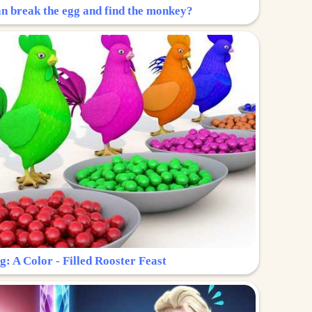
n break the egg and find the monkey?
g: A Color - Filled Rooster Feast