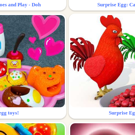
oes and Play - Doh
Surprise Egg: Ca
egg toys!
Surprise Eg