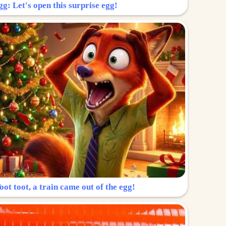
g: Let's open this surprise egg!
ot toot, a train came out of the egg!