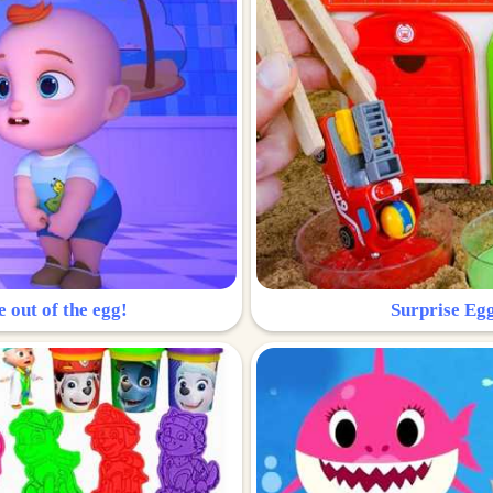
e out of the egg!
Surprise Egg