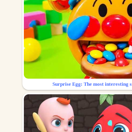
Surprise Egg: The most interesting s