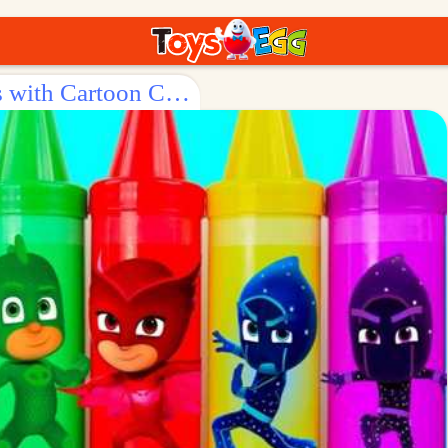
Surprise Egg: Fun - Filled Crayons with Cartoon Characters