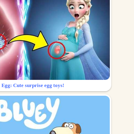
 Egg: Cute surprise egg toys!