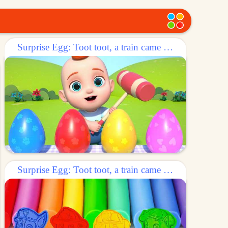
Surprise Egg: Toot toot, a train came out of the egg!
Surprise Egg: Toot toot, a train came out of the egg!