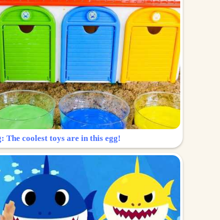
: The coolest toys are in this egg!