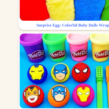
Surprise Egg: Colorful Baby Dolls Wrap