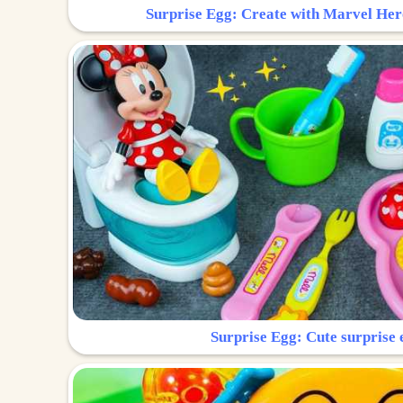
Surprise Egg: Create with Marvel Her
Surprise Egg: Cute surprise 