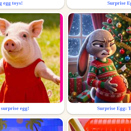
g egg toys!
Surprise Eg
 surprise egg!
Surprise Egg: To