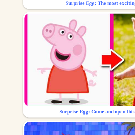
Surprise Egg: The most excitin
Surprise Egg: Come and open this