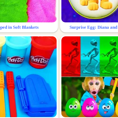
ped in Soft Blankets