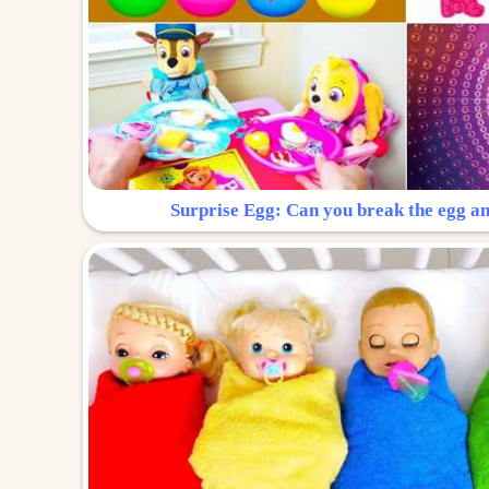
Surprise Egg: Can you break the egg a