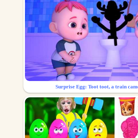
Surprise Egg: Toot toot, a train cam