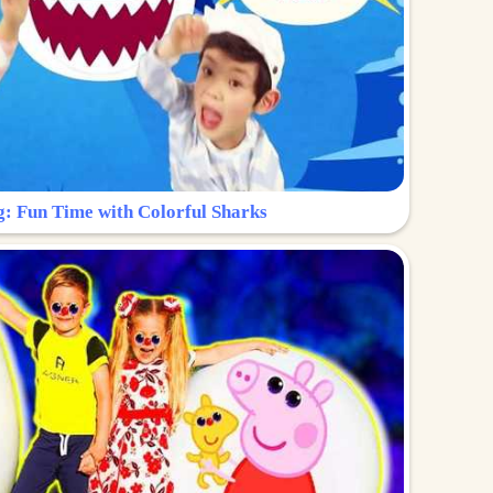
g: Fun Time with Colorful Sharks