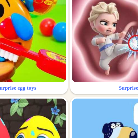
urprise egg toys
Surprise