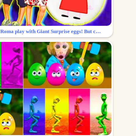
Surprise Egg: Diana and Roma play with Giant Surprise eggs! But can you find Diana hiding?