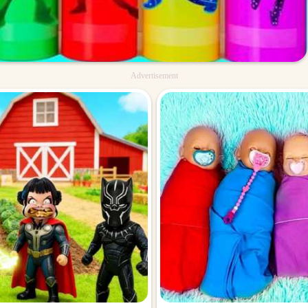
Advertisement