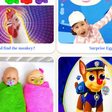
nd find the monkey?
Surprise Eg