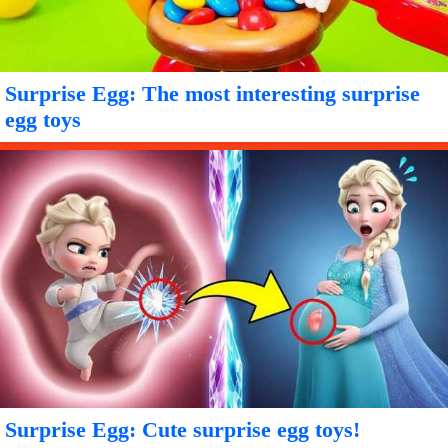
Surprise Egg: The most interesting surprise
egg toys
Surprise Egg: Cute surprise egg toys!