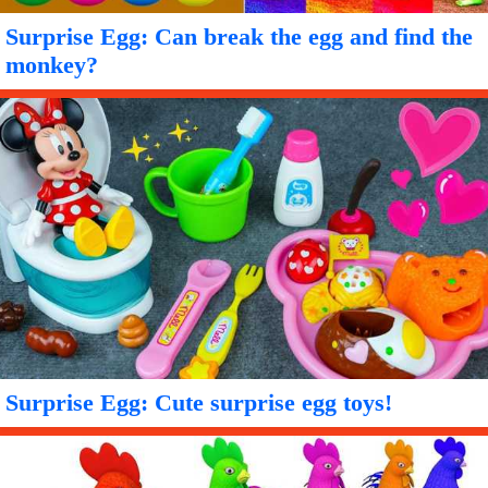
Surprise Egg: Can break the egg and find the
monkey?
Surprise Egg: Cute surprise egg toys!