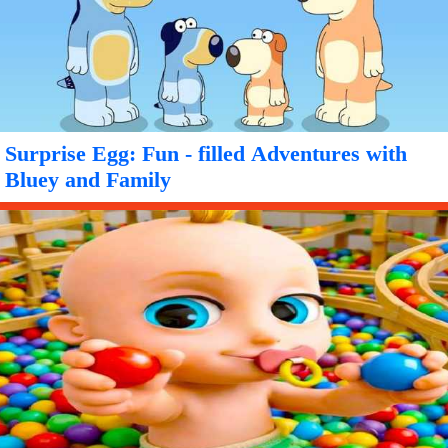
Surprise Egg: Fun - filled Adventures with
Bluey and Family