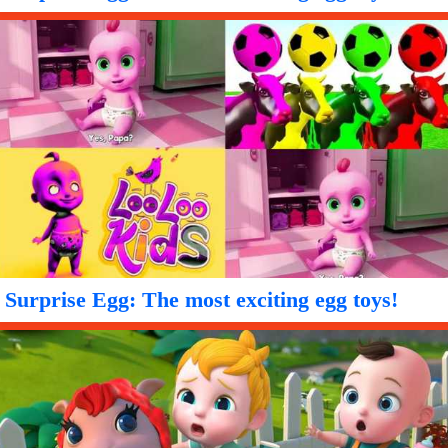
Surprise Egg: The most exciting egg toys!