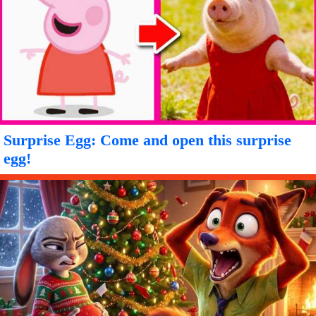
Surprise Egg: Come and open this surprise
egg!