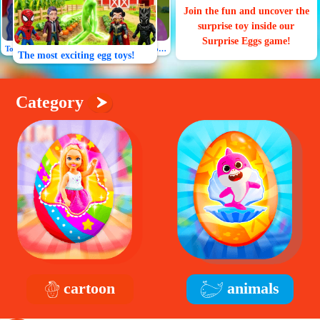
Get ready for endless fun as
you crack open a new
surprise every time.
The most exciting egg toys!
Toot toot, a train came out of the egg!
Toot toot, a train came out of the egg!
Category
cartoon
animals