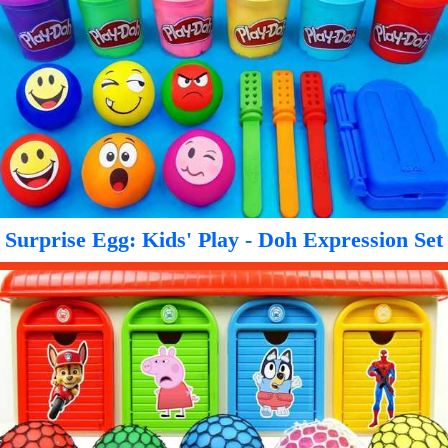
Surprise Egg: Kids' Play - Doh Expression Set