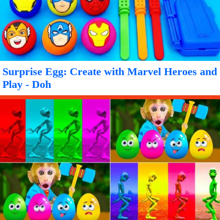
Surprise Egg: Create with Marvel Heroes and
Play - Doh