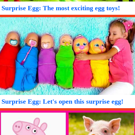
Surprise Egg: The most exciting egg toys!
Surprise Egg: Let's open this surprise egg!