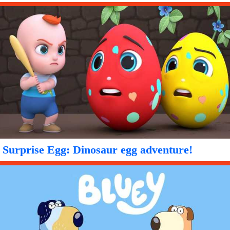
Surprise Egg: Dinosaur egg adventure!