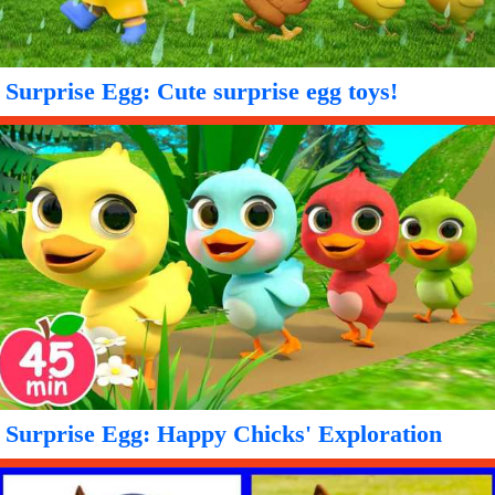
Surprise Egg: Cute surprise egg toys!
Surprise Egg: Happy Chicks' Exploration