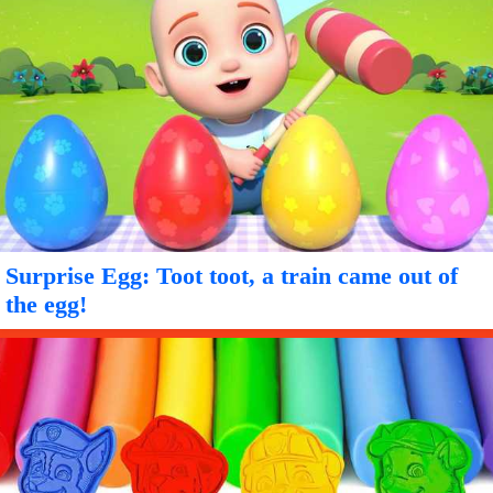
Surprise Egg: Toot toot, a train came out of
the egg!