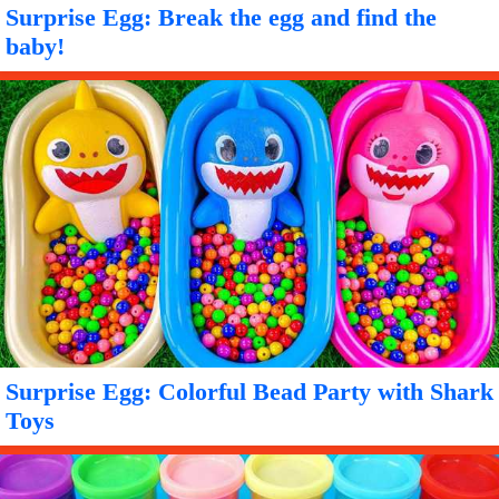
Surprise Egg: Break the egg and find the
baby!
Surprise Egg: Colorful Bead Party with Shark
Toys