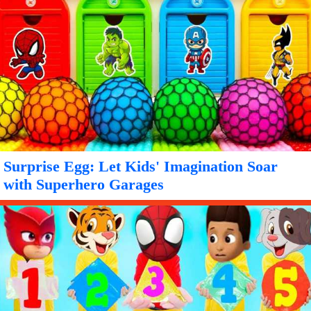
Surprise Egg: Let Kids' Imagination Soar
with Superhero Garages