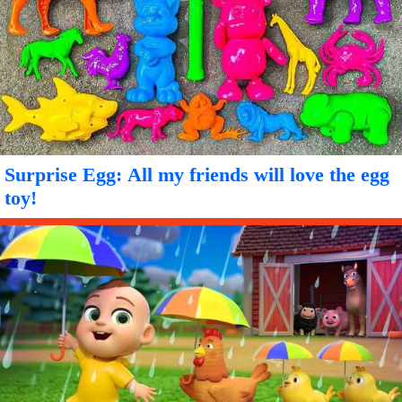
Surprise Egg: All my friends will love the egg
toy!