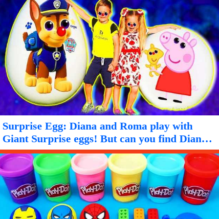
Surprise Egg: Diana and Roma play with
Giant Surprise eggs! But can you find Diana
hiding?