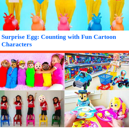
Surprise Egg: Counting with Fun Cartoon
Characters