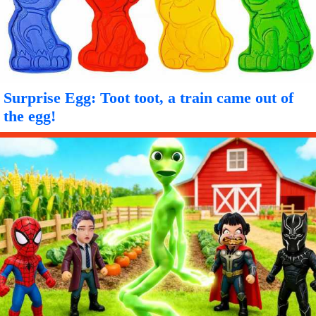
Surprise Egg: Toot toot, a train came out of
the egg!