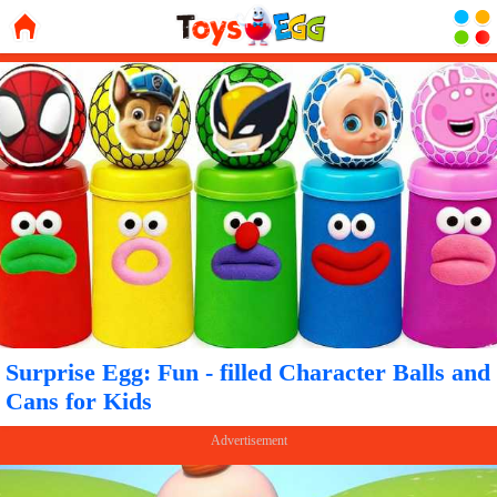
Surprise Egg: Fun - filled Character Balls and
Cans for Kids
Advertisement