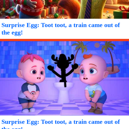
Surprise Egg: Toot toot, a train came out of
the egg!
Surprise Egg: Toot toot, a train came out of