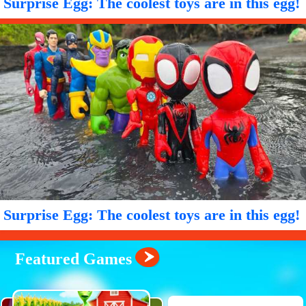
Surprise Egg: The coolest toys are in this egg!
Surprise Egg: The coolest toys are in this egg!
Featured Games