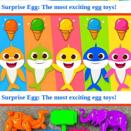
Surprise Egg: The most exciting egg toys!
Surprise Egg: The most exciting egg toys!