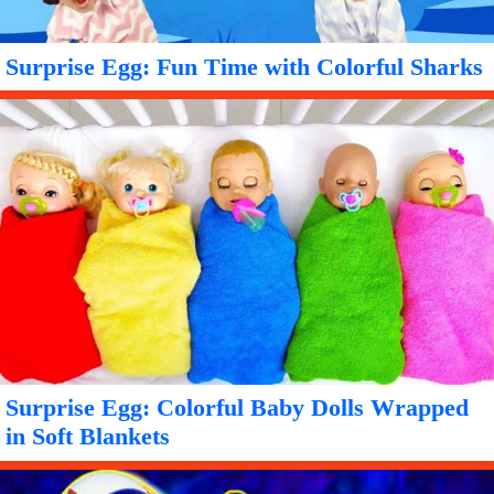
Surprise Egg: Fun Time with Colorful Sharks
Surprise Egg: Colorful Baby Dolls Wrapped
in Soft Blankets