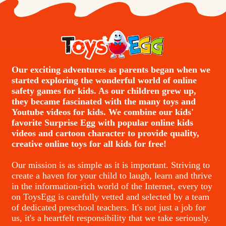
Our exciting adventures as parents began when we
started exploring the wonderful world of online
safety games for kids. As our children grew up,
they became fascinated with the many toys and
Youtube videos for kids. We combine our kids'
favorite Surprise Egg with popular online kids
videos and cartoon character to provide quality,
creative online toys for all kids for free!
Our mission is as simple as it is important. Striving to
create a haven for your child to laugh, learn and thrive
in the information-rich world of the Internet, every toy
on ToysEgg is carefully vetted and selected by a team
of dedicated preschool teachers. It's not just a job for
us, it's a heartfelt responsibility that we take seriously.