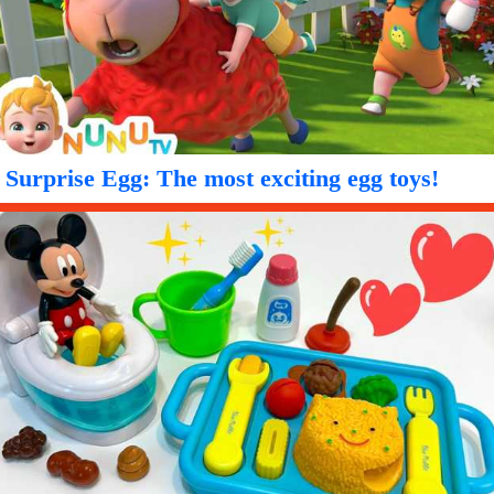
Surprise Egg: The most exciting egg toys!