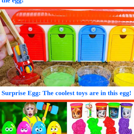
the egg!
Surprise Egg: The coolest toys are in this egg!