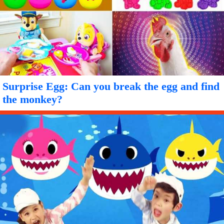
Surprise Egg: Can you break the egg and find
the monkey?