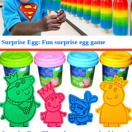
Surprise Egg: Fun surprise egg game