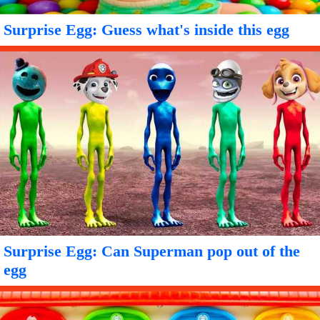
Surprise Egg: Guess what's inside this egg
Surprise Egg: Can Superman pop out of the
egg