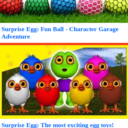
Surprise Egg: Fun Ball - Character Garage
Adventure
Surprise Egg: The most exciting egg toys!