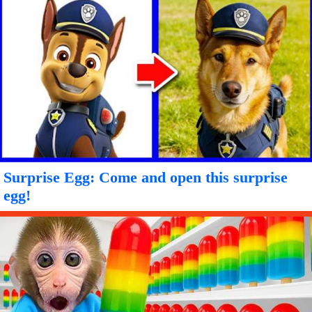
Surprise Egg: Come and open this surprise
egg!