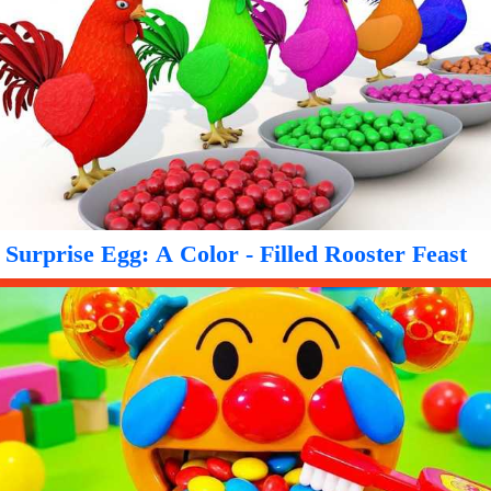
Surprise Egg: A Color - Filled Rooster Feast