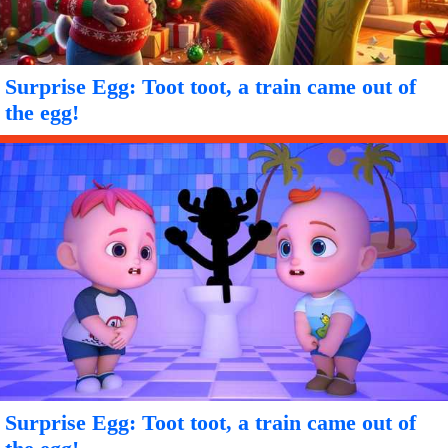
Surprise Egg: Toot toot, a train came out of
the egg!
Surprise Egg: Toot toot, a train came out of