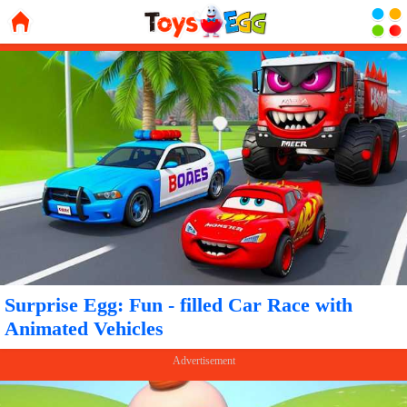
Surprise Egg: Fun - filled Car Race with
Animated Vehicles
Advertisement