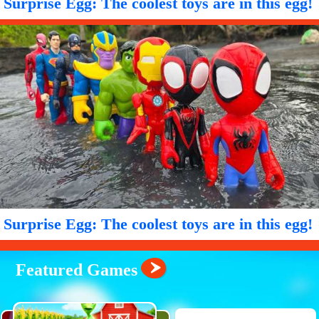
Surprise Egg: The coolest toys are in this egg!
Surprise Egg: The coolest toys are in this egg!
Featured Games