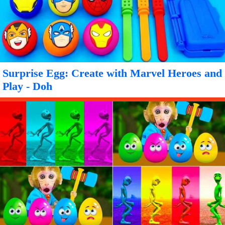
Surprise Egg: Create with Marvel Heroes and
Play - Doh