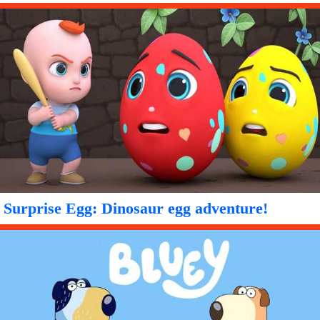
Surprise Egg: Dinosaur egg adventure!