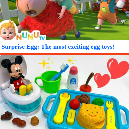
Surprise Egg: The most exciting egg toys!