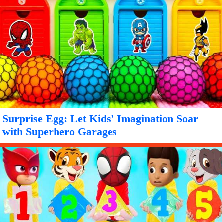
Surprise Egg: Let Kids' Imagination Soar
with Superhero Garages