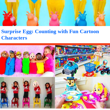
Surprise Egg: Counting with Fun Cartoon
Characters