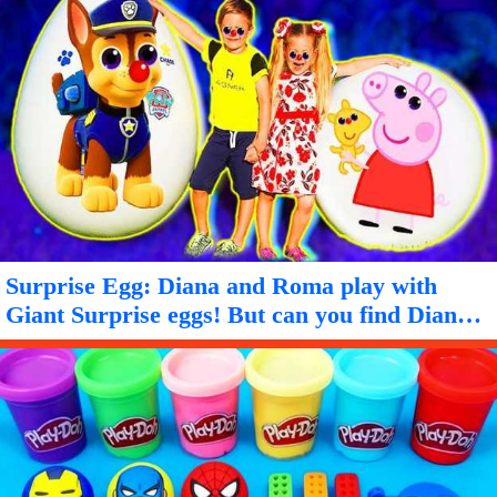
Surprise Egg: Diana and Roma play with
Giant Surprise eggs! But can you find Diana
hiding?