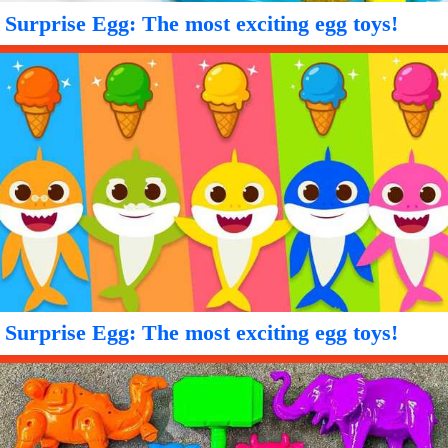
Surprise Egg: The most exciting egg toys!
Surprise Egg: The most exciting egg toys!