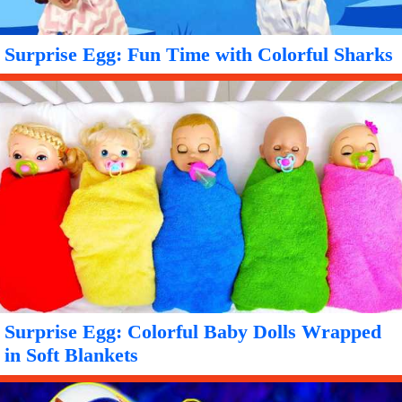
Surprise Egg: Fun Time with Colorful Sharks
Surprise Egg: Colorful Baby Dolls Wrapped
in Soft Blankets