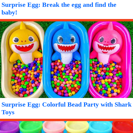
Surprise Egg: Break the egg and find the
baby!
Surprise Egg: Colorful Bead Party with Shark
Toys