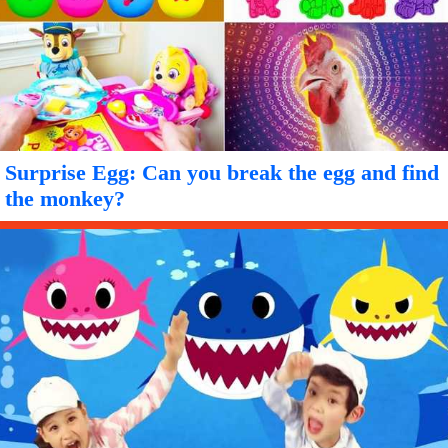
Surprise Egg: Can you break the egg and find
the monkey?