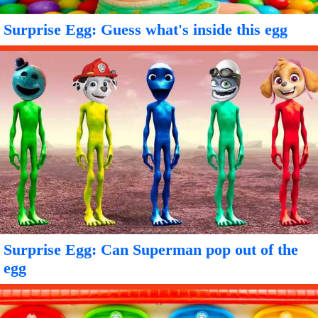
Surprise Egg: Guess what's inside this egg
Surprise Egg: Can Superman pop out of the
egg