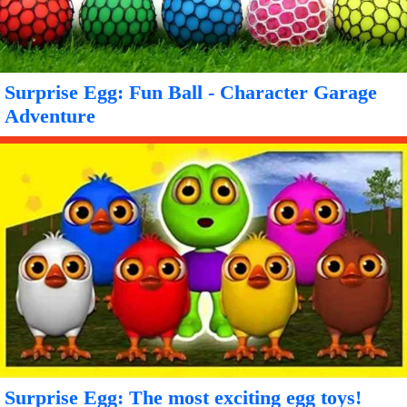
Surprise Egg: Fun Ball - Character Garage
Adventure
Surprise Egg: The most exciting egg toys!