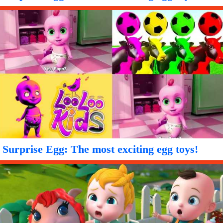
Surprise Egg: The most exciting egg toys!