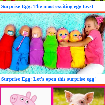
Surprise Egg: The most exciting egg toys!
Surprise Egg: Let's open this surprise egg!