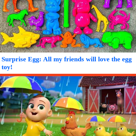
Surprise Egg: All my friends will love the egg
toy!