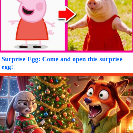
Surprise Egg: Come and open this surprise
egg!