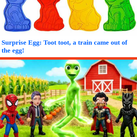
Surprise Egg: Toot toot, a train came out of
the egg!