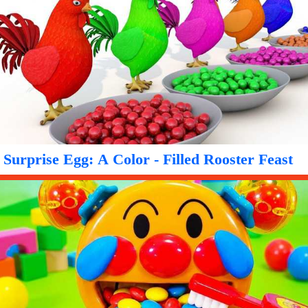
Surprise Egg: A Color - Filled Rooster Feast