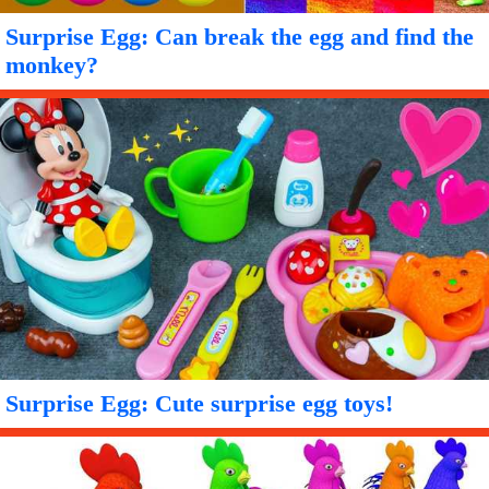
Surprise Egg: Can break the egg and find the
monkey?
Surprise Egg: Cute surprise egg toys!