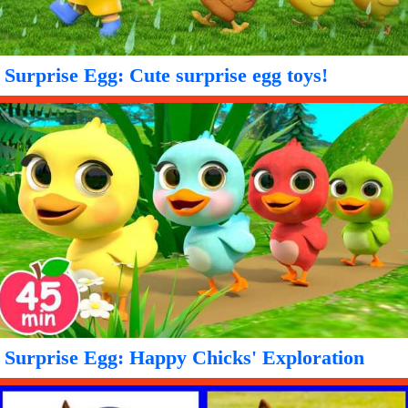
Surprise Egg: Cute surprise egg toys!
Surprise Egg: Happy Chicks' Exploration