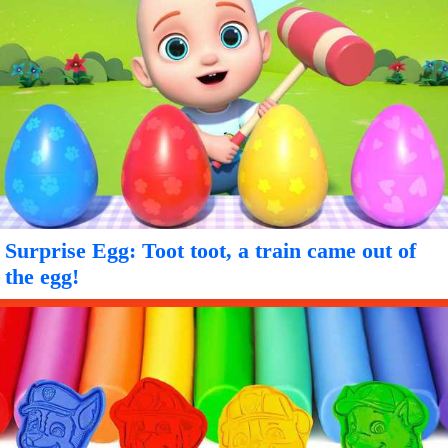
Surprise Egg: Toot toot, a train came out of
the egg!