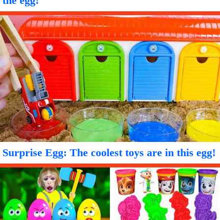
the egg!
Surprise Egg: The coolest toys are in this egg!