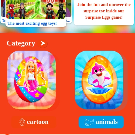
Get ready for endless fun as
you crack open a new
surprise every time.
The most exciting egg toys!
Toot toot, a train came out of the egg!
Toot toot, a train came out of the egg!
Category
cartoon
animals