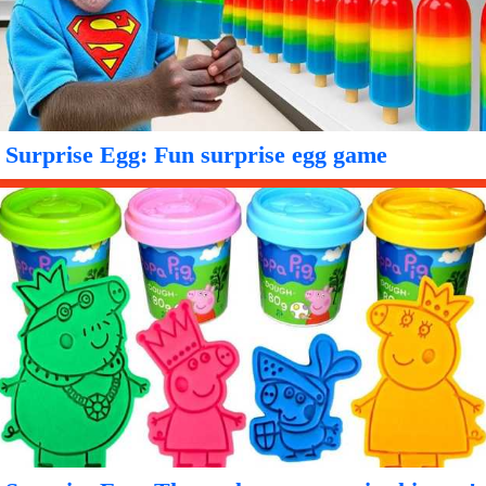
Surprise Egg: Fun surprise egg game