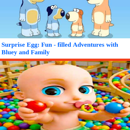
Surprise Egg: Fun - filled Adventures with
Bluey and Family