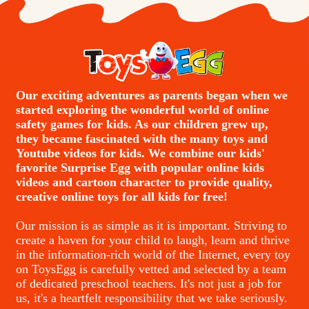
Our exciting adventures as parents began when we
started exploring the wonderful world of online
safety games for kids. As our children grew up,
they became fascinated with the many toys and
Youtube videos for kids. We combine our kids'
favorite Surprise Egg with popular online kids
videos and cartoon character to provide quality,
creative online toys for all kids for free!
Our mission is as simple as it is important. Striving to
create a haven for your child to laugh, learn and thrive
in the information-rich world of the Internet, every toy
on ToysEgg is carefully vetted and selected by a team
of dedicated preschool teachers. It's not just a job for
us, it's a heartfelt responsibility that we take seriously.