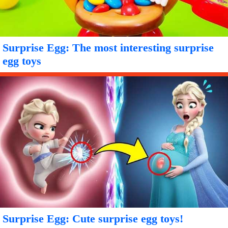
Surprise Egg: The most interesting surprise
egg toys
Surprise Egg: Cute surprise egg toys!