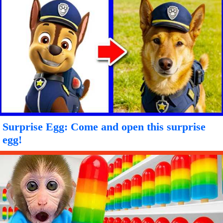
Surprise Egg: Come and open this surprise
egg!