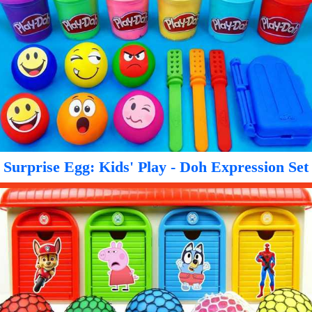
Surprise Egg: Kids' Play - Doh Expression Set