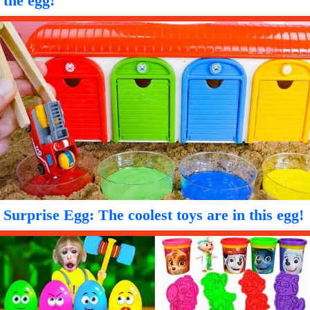
the egg!
Surprise Egg: The coolest toys are in this egg!