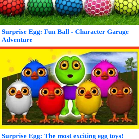
Surprise Egg: Fun Ball - Character Garage
Adventure
Surprise Egg: The most exciting egg toys!