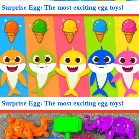
Surprise Egg: The most exciting egg toys!
Surprise Egg: The most exciting egg toys!