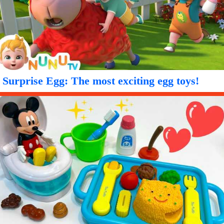
Surprise Egg: The most exciting egg toys!