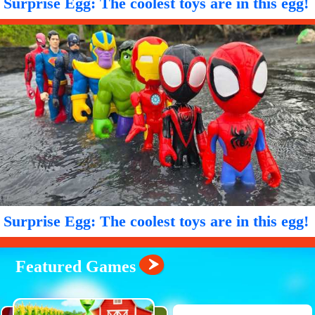
Surprise Egg: The coolest toys are in this egg!
Surprise Egg: The coolest toys are in this egg!
Featured Games