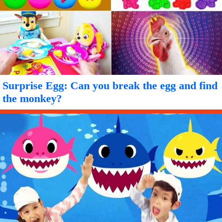
Surprise Egg: Can you break the egg and find
the monkey?