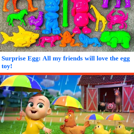
Surprise Egg: All my friends will love the egg
toy!