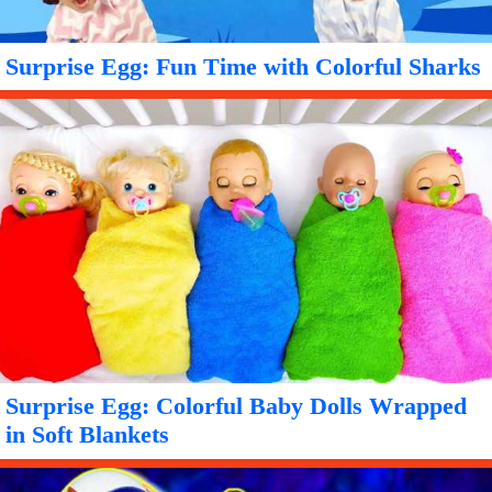
Surprise Egg: Fun Time with Colorful Sharks
Surprise Egg: Colorful Baby Dolls Wrapped
in Soft Blankets