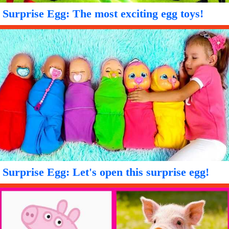
Surprise Egg: The most exciting egg toys!
Surprise Egg: Let's open this surprise egg!