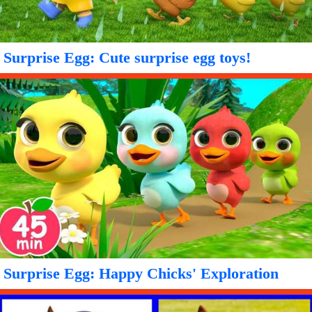
Surprise Egg: Cute surprise egg toys!
Surprise Egg: Happy Chicks' Exploration