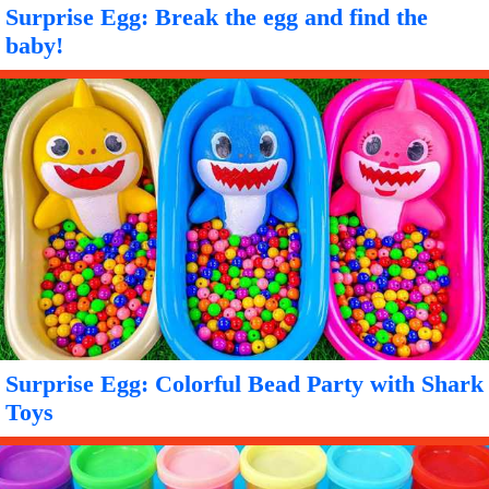
Surprise Egg: Break the egg and find the
baby!
Surprise Egg: Colorful Bead Party with Shark
Toys