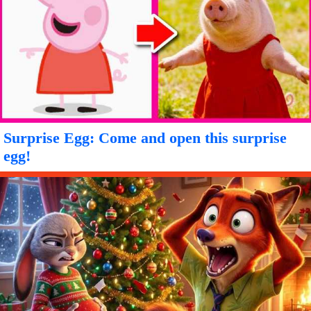
Surprise Egg: Come and open this surprise
egg!