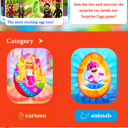
Get ready for endless fun as
you crack open a new
surprise every time.
The most exciting egg toys!
Toot toot, a train came out of the egg!
Toot toot, a train came out of the egg!
Category
cartoon
animals