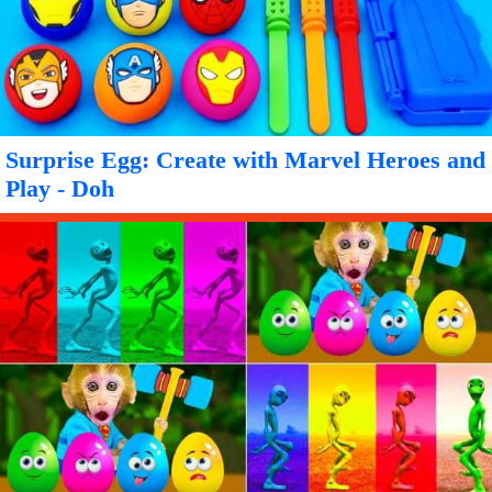
Surprise Egg: Create with Marvel Heroes and
Play - Doh