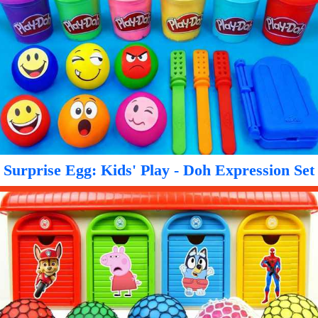
Surprise Egg: Kids' Play - Doh Expression Set