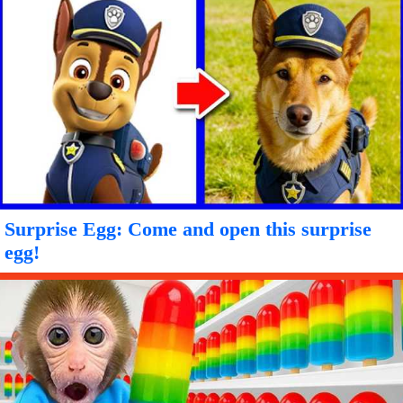
Surprise Egg: Come and open this surprise
egg!