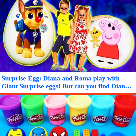
Surprise Egg: Diana and Roma play with
Giant Surprise eggs! But can you find Diana
hiding?