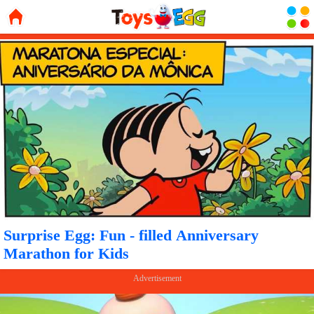
Surprise Egg: Fun - filled Anniversary
Marathon for Kids
Advertisement