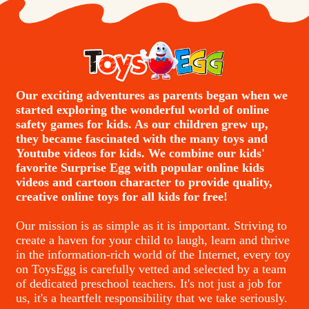
Our exciting adventures as parents began when we
started exploring the wonderful world of online
safety games for kids. As our children grew up,
they became fascinated with the many toys and
Youtube videos for kids. We combine our kids'
favorite Surprise Egg with popular online kids
videos and cartoon character to provide quality,
creative online toys for all kids for free!
Our mission is as simple as it is important. Striving to
create a haven for your child to laugh, learn and thrive
in the information-rich world of the Internet, every toy
on ToysEgg is carefully vetted and selected by a team
of dedicated preschool teachers. It's not just a job for
us, it's a heartfelt responsibility that we take seriously.