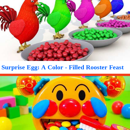
Surprise Egg: A Color - Filled Rooster Feast