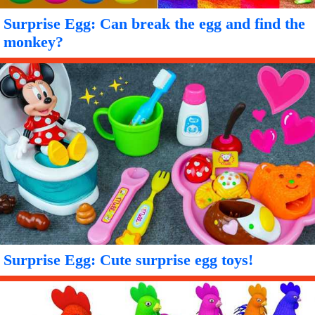
Surprise Egg: Can break the egg and find the
monkey?
Surprise Egg: Cute surprise egg toys!