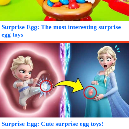
Surprise Egg: The most interesting surprise
egg toys
Surprise Egg: Cute surprise egg toys!