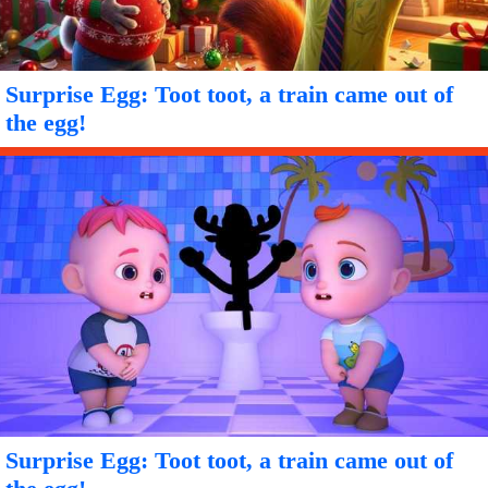
Surprise Egg: Toot toot, a train came out of
the egg!
Surprise Egg: Toot toot, a train came out of