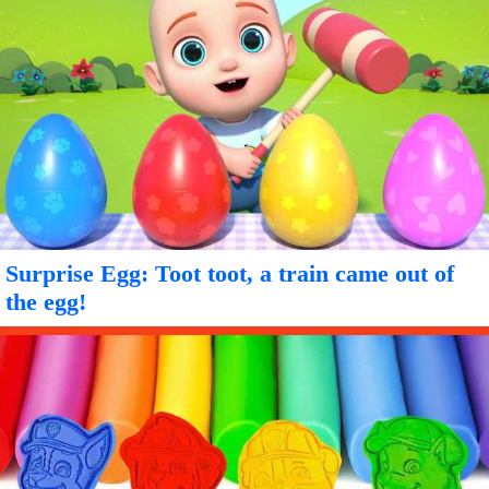
Surprise Egg: Toot toot, a train came out of
the egg!