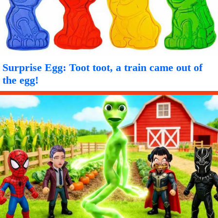
Surprise Egg: Toot toot, a train came out of
the egg!