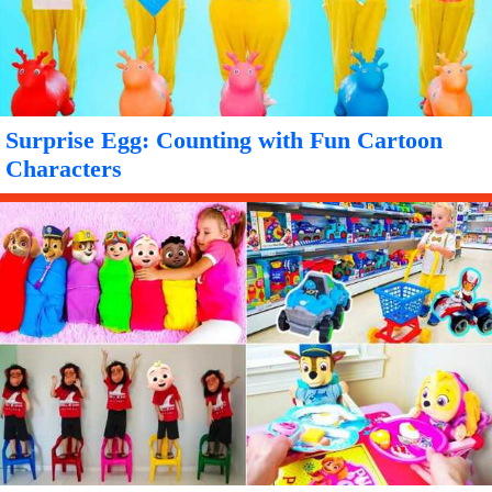
Surprise Egg: Counting with Fun Cartoon
Characters