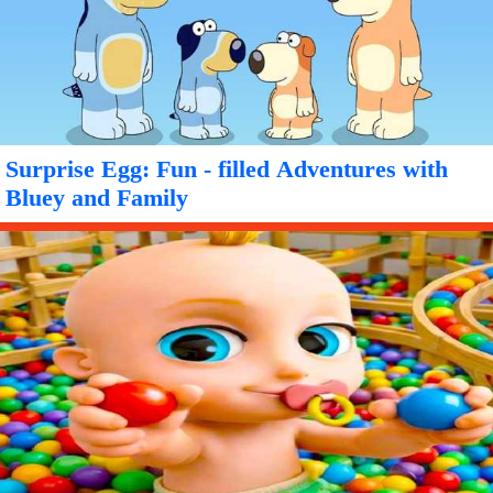
Surprise Egg: Fun - filled Adventures with
Bluey and Family