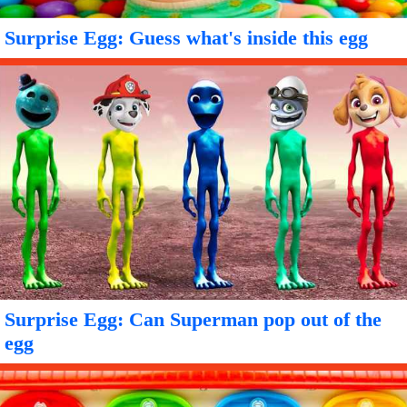
Surprise Egg: Guess what's inside this egg
Surprise Egg: Can Superman pop out of the
egg