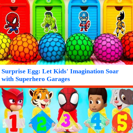
Surprise Egg: Let Kids' Imagination Soar
with Superhero Garages