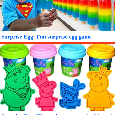
Surprise Egg: Fun surprise egg game