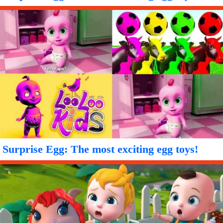
Surprise Egg: The most exciting egg toys!