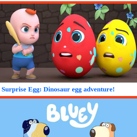
Surprise Egg: Dinosaur egg adventure!