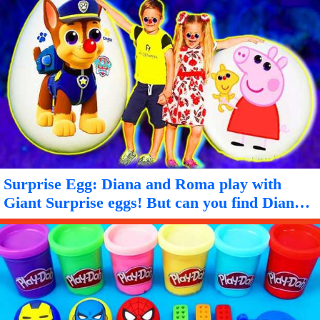
Surprise Egg: Diana and Roma play with
Giant Surprise eggs! But can you find Diana
hiding?