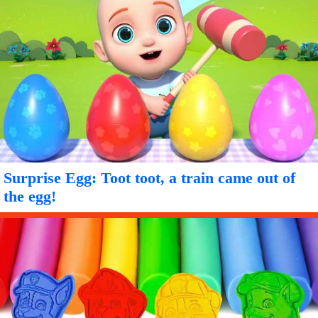
Surprise Egg: Toot toot, a train came out of
the egg!