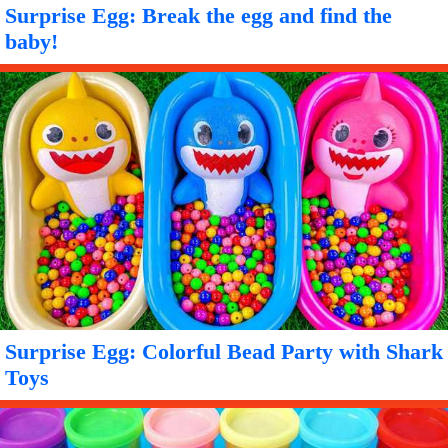
Surprise Egg: Break the egg and find the
baby!
Surprise Egg: Colorful Bead Party with Shark
Toys