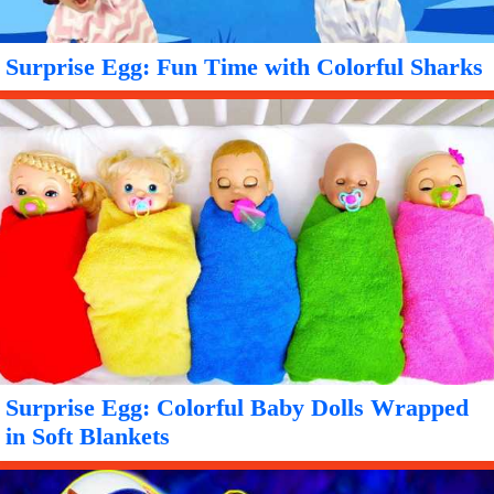
Surprise Egg: Fun Time with Colorful Sharks
Surprise Egg: Colorful Baby Dolls Wrapped
in Soft Blankets