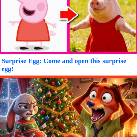
Surprise Egg: Come and open this surprise
egg!