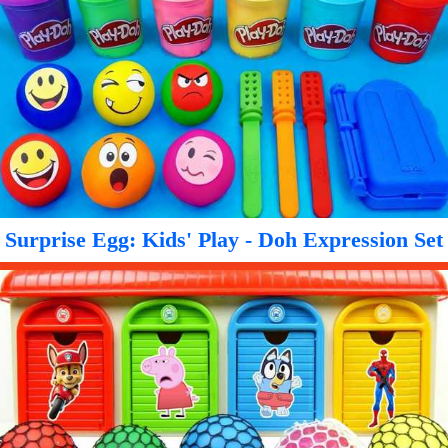
Surprise Egg: Kids' Play - Doh Expression Set