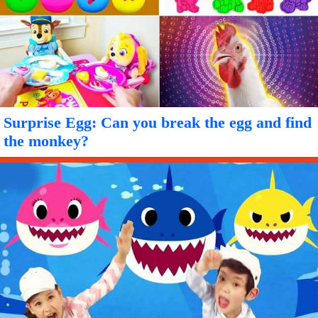
Surprise Egg: Can you break the egg and find
the monkey?