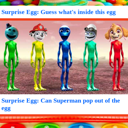
Surprise Egg: Guess what's inside this egg
Surprise Egg: Can Superman pop out of the
egg