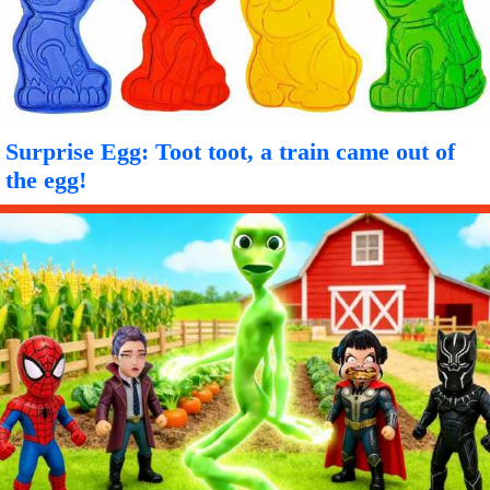
Surprise Egg: Toot toot, a train came out of
the egg!