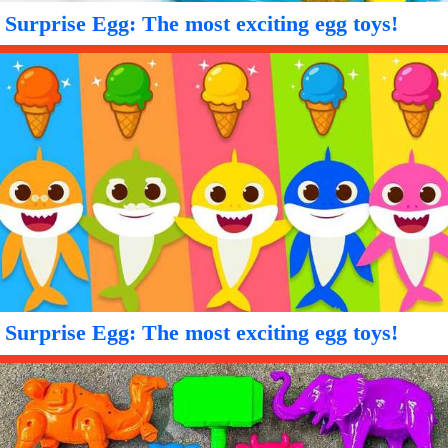
Surprise Egg: The most exciting egg toys!
Surprise Egg: The most exciting egg toys!