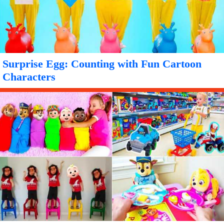
Surprise Egg: Counting with Fun Cartoon
Characters