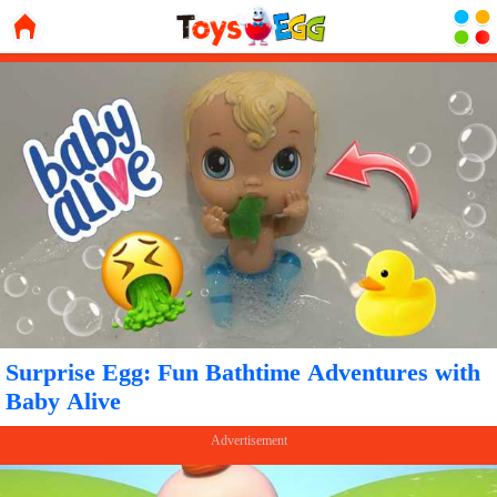
Surprise Egg: Fun Bathtime Adventures with
Baby Alive
Advertisement