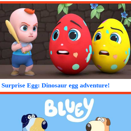
Surprise Egg: Dinosaur egg adventure!