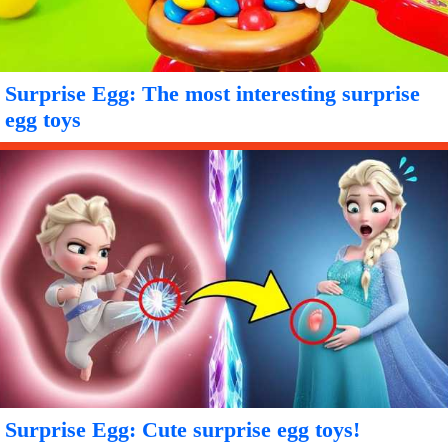
Surprise Egg: The most interesting surprise
egg toys
Surprise Egg: Cute surprise egg toys!