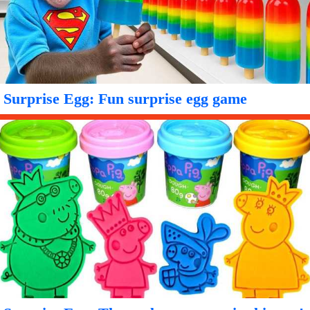
Surprise Egg: Fun surprise egg game