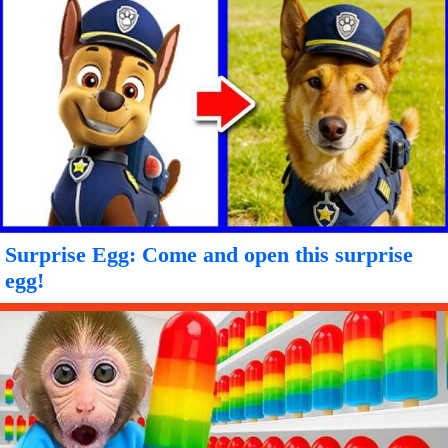
Surprise Egg: Come and open this surprise
egg!