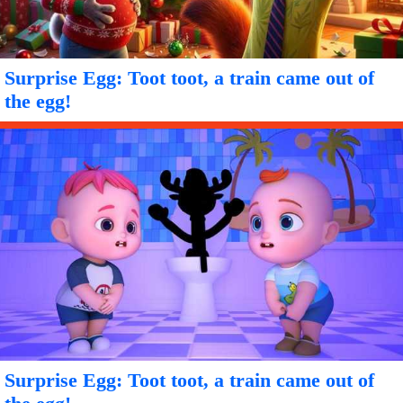
Surprise Egg: Toot toot, a train came out of
the egg!
Surprise Egg: Toot toot, a train came out of