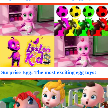
Surprise Egg: The most exciting egg toys!