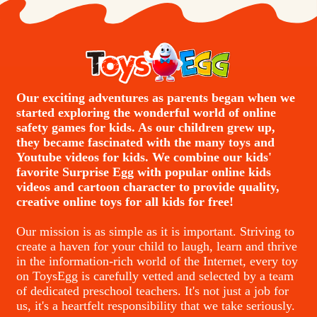
Our exciting adventures as parents began when we
started exploring the wonderful world of online
safety games for kids. As our children grew up,
they became fascinated with the many toys and
Youtube videos for kids. We combine our kids'
favorite Surprise Egg with popular online kids
videos and cartoon character to provide quality,
creative online toys for all kids for free!
Our mission is as simple as it is important. Striving to
create a haven for your child to laugh, learn and thrive
in the information-rich world of the Internet, every toy
on ToysEgg is carefully vetted and selected by a team
of dedicated preschool teachers. It's not just a job for
us, it's a heartfelt responsibility that we take seriously.