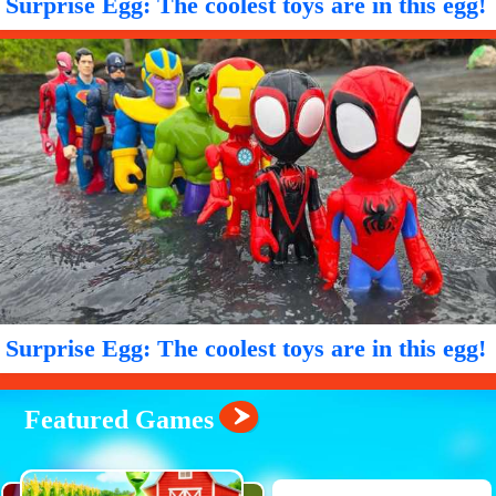
Surprise Egg: The coolest toys are in this egg!
Surprise Egg: The coolest toys are in this egg!
Featured Games