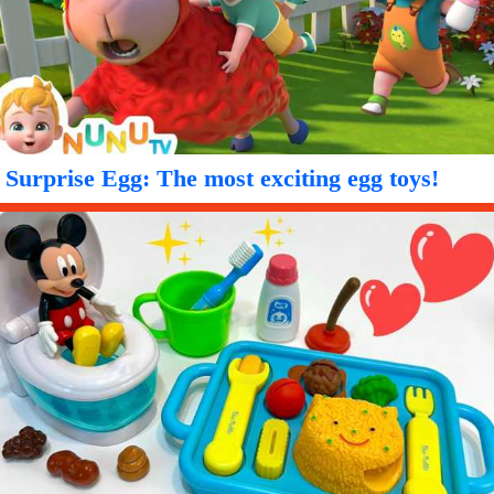
Surprise Egg: The most exciting egg toys!