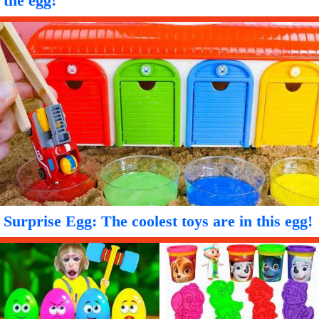
the egg!
Surprise Egg: The coolest toys are in this egg!