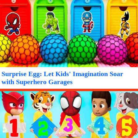
Surprise Egg: Let Kids' Imagination Soar
with Superhero Garages