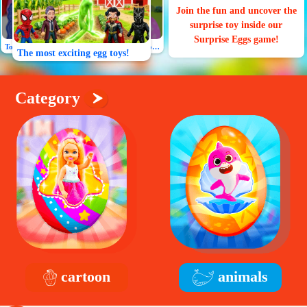
Get ready for endless fun as
you crack open a new
surprise every time.
The most exciting egg toys!
Toot toot, a train came out of the egg!
Toot toot, a train came out of the egg!
Category
cartoon
animals