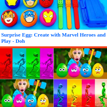
Surprise Egg: Create with Marvel Heroes and
Play - Doh