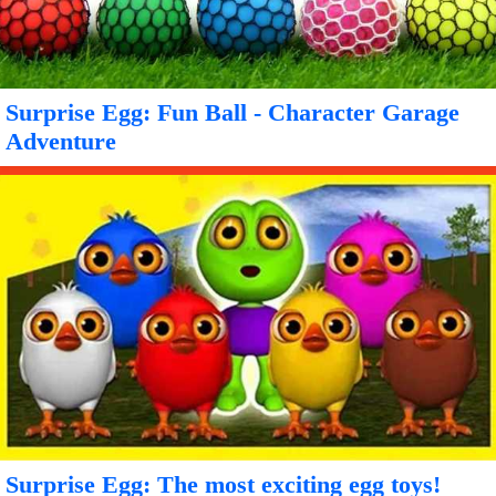
Surprise Egg: Fun Ball - Character Garage
Adventure
Surprise Egg: The most exciting egg toys!