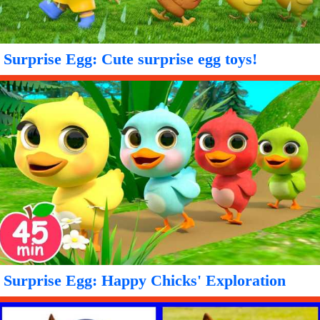
Surprise Egg: Cute surprise egg toys!
Surprise Egg: Happy Chicks' Exploration