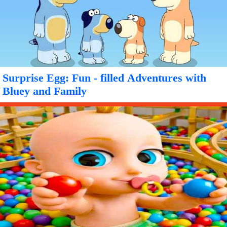
Surprise Egg: Fun - filled Adventures with
Bluey and Family