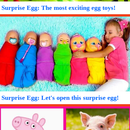
Surprise Egg: The most exciting egg toys!
Surprise Egg: Let's open this surprise egg!