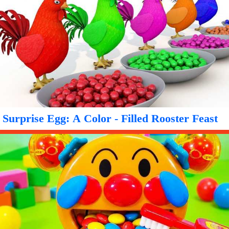
Surprise Egg: A Color - Filled Rooster Feast