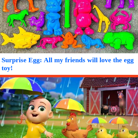
Surprise Egg: All my friends will love the egg
toy!