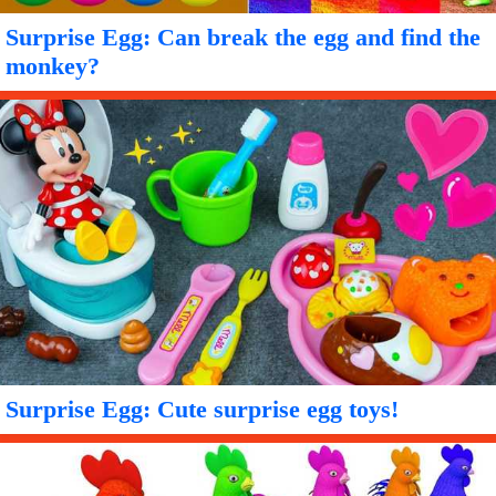
Surprise Egg: Can break the egg and find the
monkey?
Surprise Egg: Cute surprise egg toys!