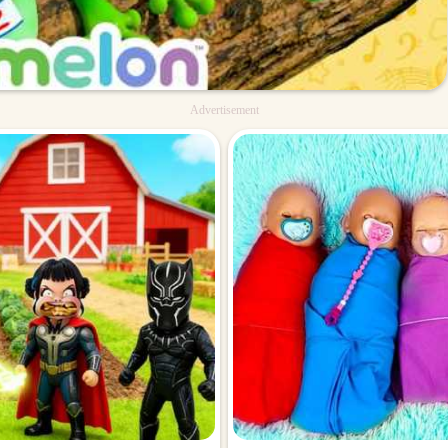
Advertisement