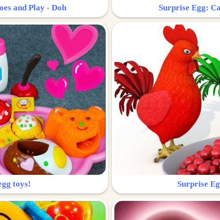
oes and Play - Doh
Surprise Egg: Ca
egg toys!
Surprise Eg