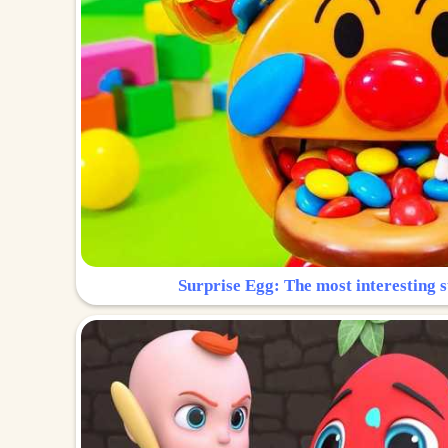
Surprise Egg: The most interesting s