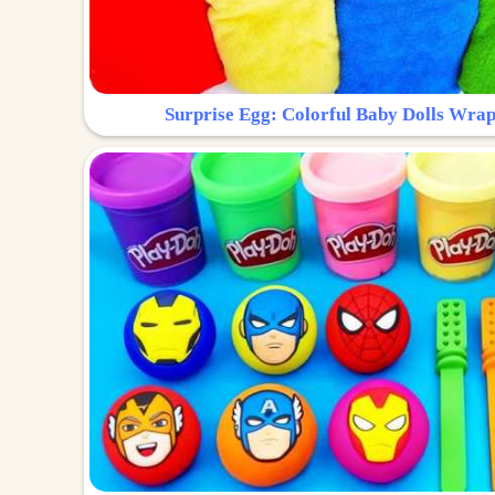
Surprise Egg: Colorful Baby Dolls Wrap