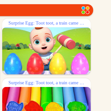
Surprise Egg: Toot toot, a train came out of the egg!
Surprise Egg: Toot toot, a train came out of the egg!