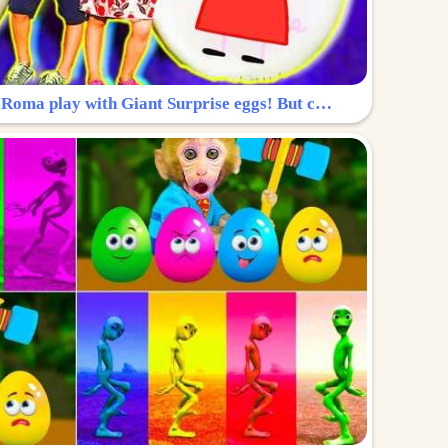
Surprise Egg: Diana and Roma play with Giant Surprise eggs! But can you find Diana hiding?