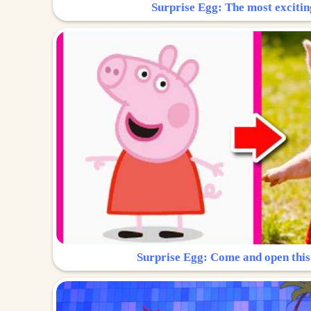
Surprise Egg: The most excitin
Surprise Egg: Come and open this