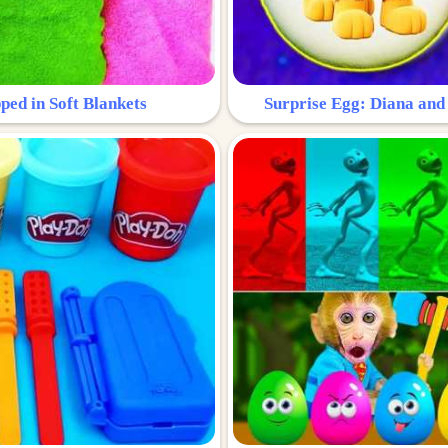
ped in Soft Blankets