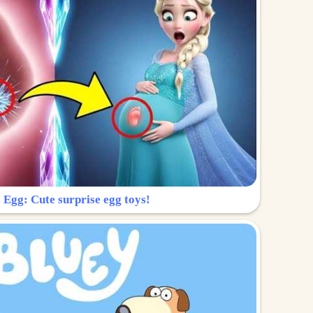
 Egg: Cute surprise egg toys!