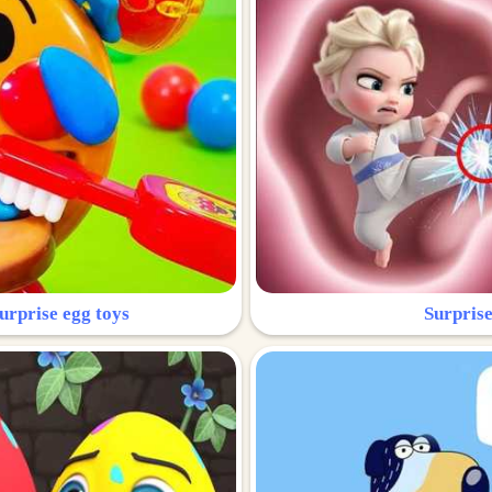
urprise egg toys
Surprise