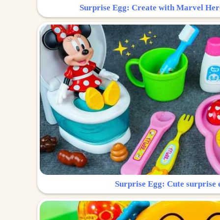
Surprise Egg: Create with Marvel Her
Surprise Egg: Cute surprise 