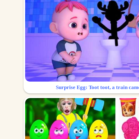
Surprise Egg: Toot toot, a train cam