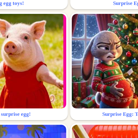
g egg toys!
Surprise Eg
 surprise egg!
Surprise Egg: To