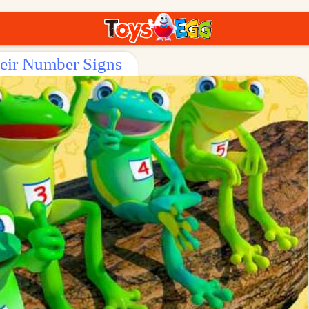
heir Number Signs