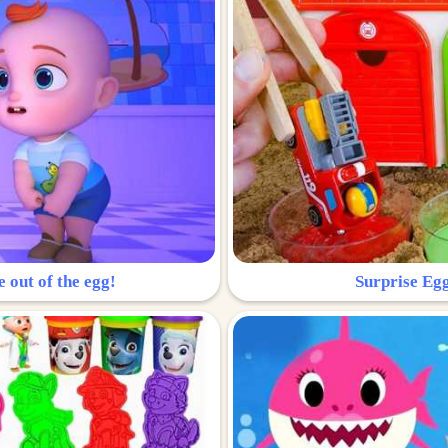
e out of the egg!
Surprise Egg