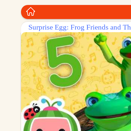
Surprise Egg: Frog Friends and T