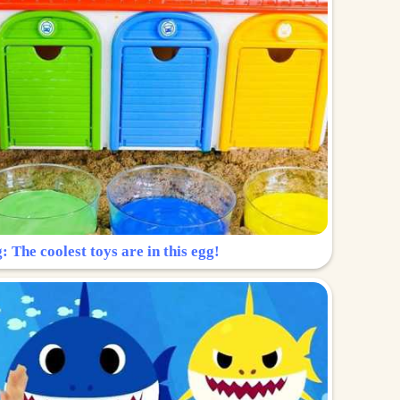
: The coolest toys are in this egg!