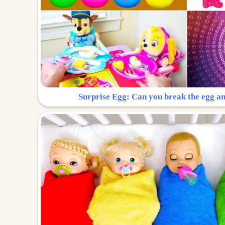
Surprise Egg: Can you break the egg a