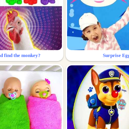
nd find the monkey?
Surprise Eg