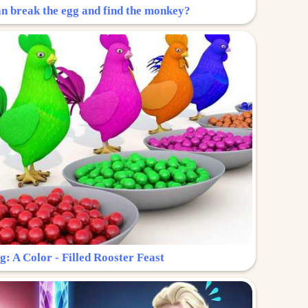
n break the egg and find the monkey?
g: A Color - Filled Rooster Feast