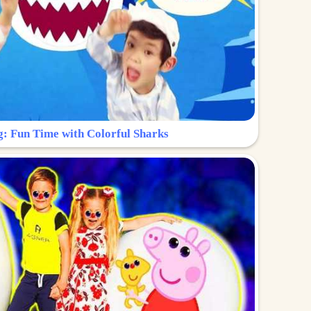
g: Fun Time with Colorful Sharks