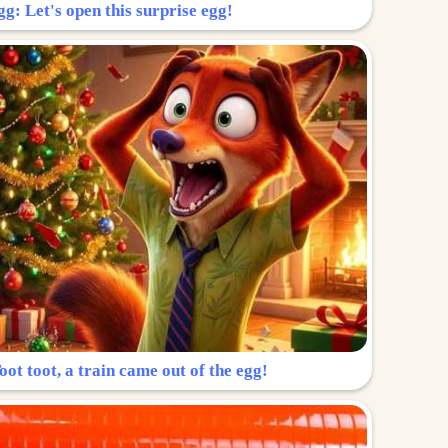
g: Let's open this surprise egg!
ot toot, a train came out of the egg!