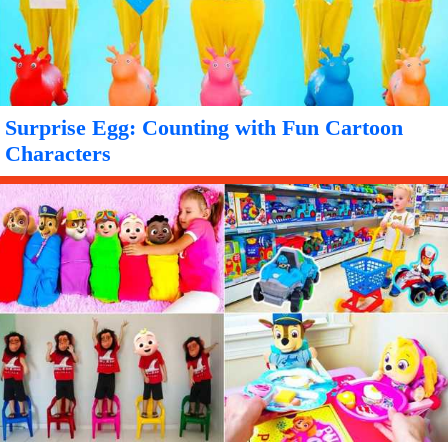
Surprise Egg: Counting with Fun Cartoon
Characters