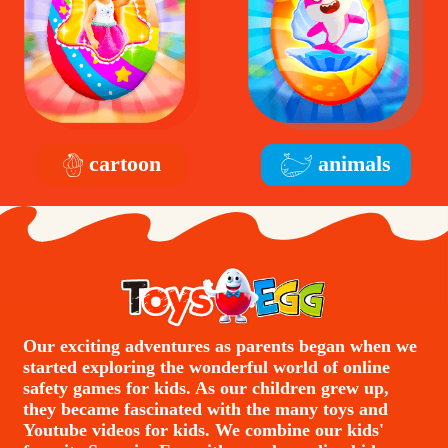
cartoon
animals
Our exciting adventures as parents began when we
started exploring the wonderful world of online
safety games for kids. As our children grew up,
they became fascinated with the many toys and
Youtube videos for kids. We combine our kids'