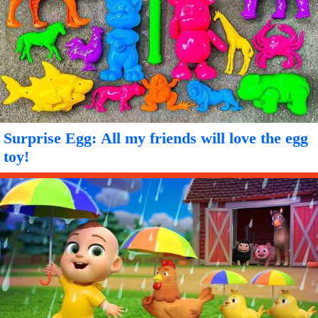
Surprise Egg: All my friends will love the egg
toy!