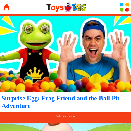
Surprise Egg: Frog Friend and the Ball Pit
Adventure
Advertisement