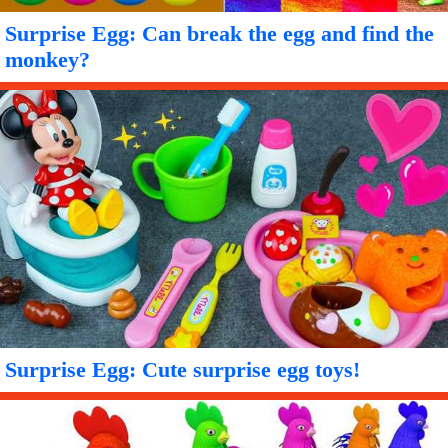
Surprise Egg: Can break the egg and find the
monkey?
Surprise Egg: Cute surprise egg toys!