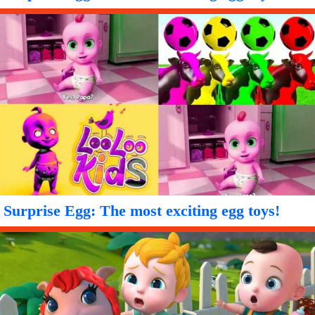
Surprise Egg: The most exciting egg toys!