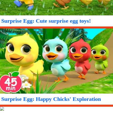
Surprise Egg: Cute surprise egg toys!
Surprise Egg: Happy Chicks' Exploration