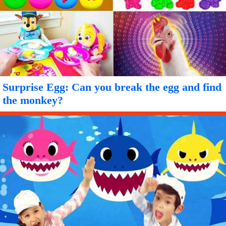
Surprise Egg: Can you break the egg and find
the monkey?