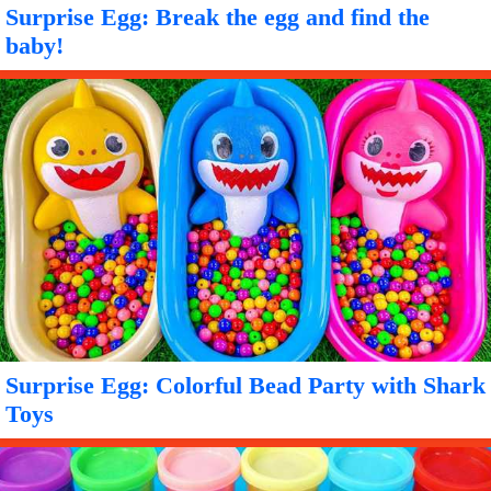
Surprise Egg: Break the egg and find the
baby!
Surprise Egg: Colorful Bead Party with Shark
Toys