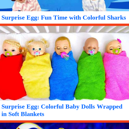
Surprise Egg: Fun Time with Colorful Sharks
Surprise Egg: Colorful Baby Dolls Wrapped
in Soft Blankets