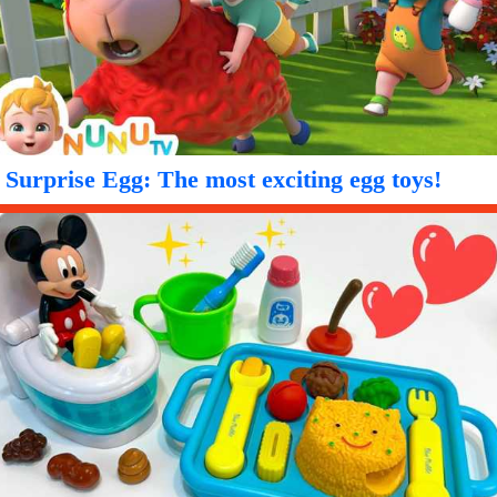
Surprise Egg: The most exciting egg toys!