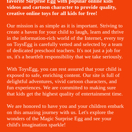
favorite Surprise Egg with popular online kids
videos and cartoon character to provide quality,
creative online toys for all kids for free!
Our mission is as simple as it is important. Striving to
create a haven for your child to laugh, learn and thrive
in the information-rich world of the Internet, every toy
on ToysEgg is carefully vetted and selected by a team
of dedicated preschool teachers. It's not just a job for
us, it's a heartfelt responsibility that we take seriously.
With ToysEgg, you can rest assured that your child is
exposed to safe, enriching content. Our site is full of
delightful adventures, vivid cartoon characters, and
fun experiences. We are committed to making sure
that kids get the highest quality of entertainment time.
We are honored to have you and your children embark
on this amazing journey with us. Let's explore the
wonders of the Magic Surprise Egg and see your
child's imagination sparkle!