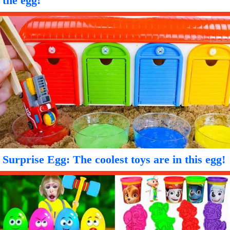
the egg!
Surprise Egg: The coolest toys are in this egg!