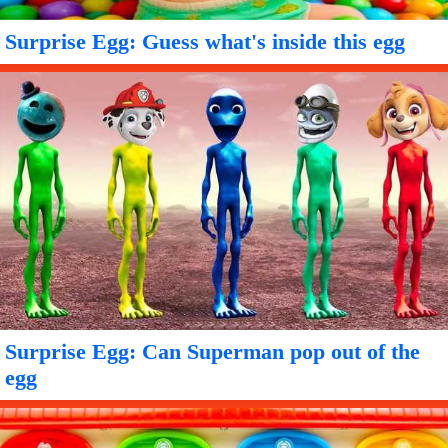
Surprise Egg: Guess what's inside this egg
Surprise Egg: Can Superman pop out of the
egg