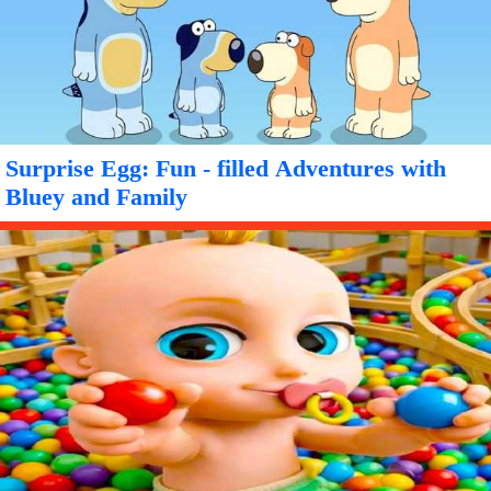
Surprise Egg: Fun - filled Adventures with
Bluey and Family