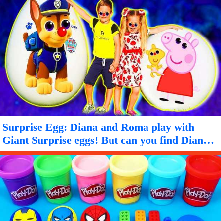
Surprise Egg: Diana and Roma play with
Giant Surprise eggs! But can you find Diana
hiding?