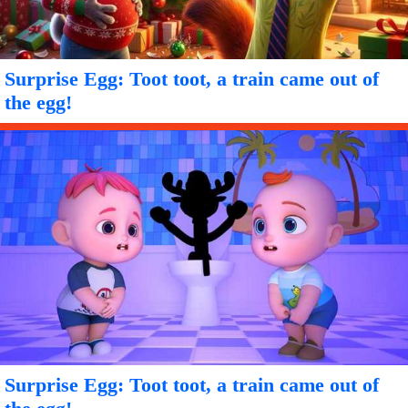
Surprise Egg: Toot toot, a train came out of
the egg!
Surprise Egg: Toot toot, a train came out of