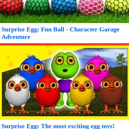
Surprise Egg: Fun Ball - Character Garage
Adventure
Surprise Egg: The most exciting egg toys!