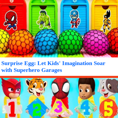
Surprise Egg: Let Kids' Imagination Soar
with Superhero Garages