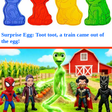
Surprise Egg: Toot toot, a train came out of
the egg!