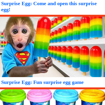
Surprise Egg: Come and open this surprise
egg!
Surprise Egg: Fun surprise egg game