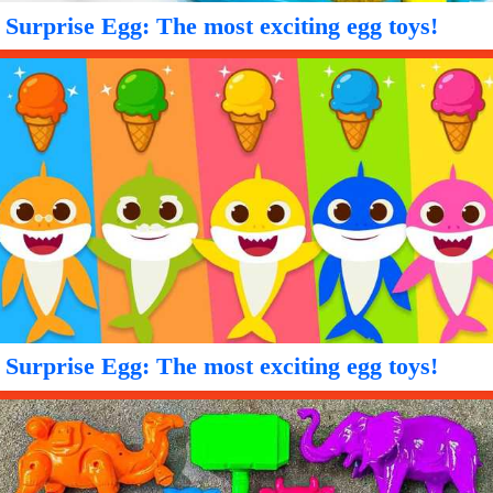
Surprise Egg: The most exciting egg toys!
Surprise Egg: The most exciting egg toys!