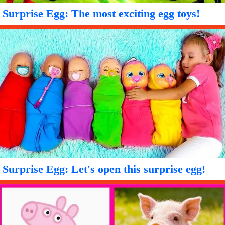
Surprise Egg: The most exciting egg toys!
Surprise Egg: Let's open this surprise egg!