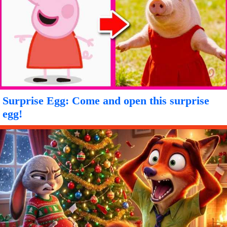
Surprise Egg: Come and open this surprise
egg!