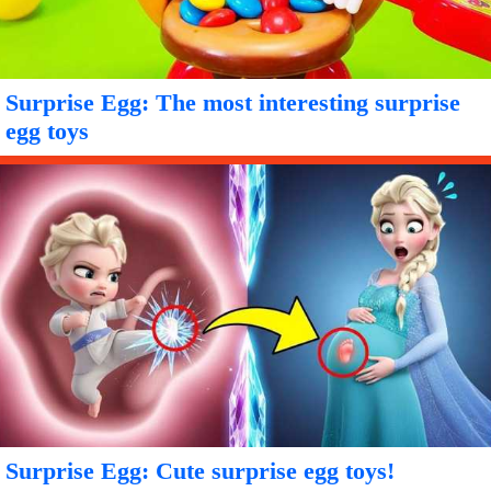
Surprise Egg: The most interesting surprise
egg toys
Surprise Egg: Cute surprise egg toys!