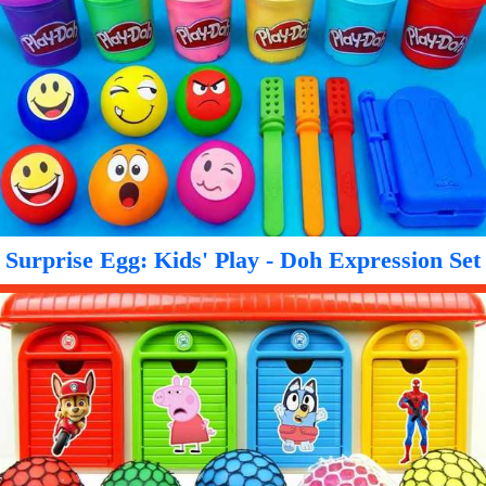
Surprise Egg: Kids' Play - Doh Expression Set