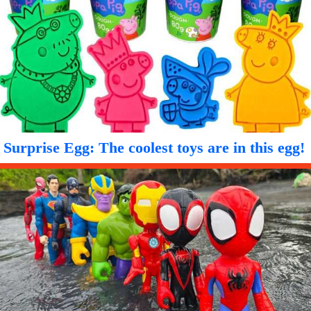
Surprise Egg: The coolest toys are in this egg!