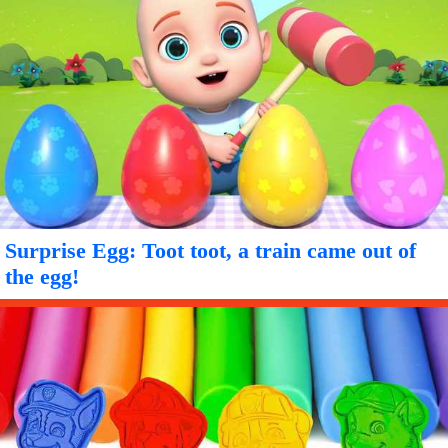
Surprise Egg: Toot toot, a train came out of
the egg!