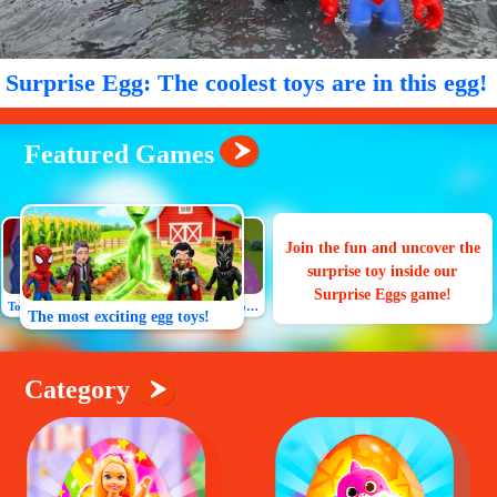
Surprise Egg: The coolest toys are in this egg!
Featured Games
Get ready for endless fun as
you crack open a new
surprise every time.
The most exciting egg toys!
Toot toot, a train came out of the egg!
Toot toot, a train came out of the egg!
Category