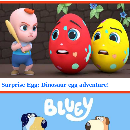
Surprise Egg: Dinosaur egg adventure!