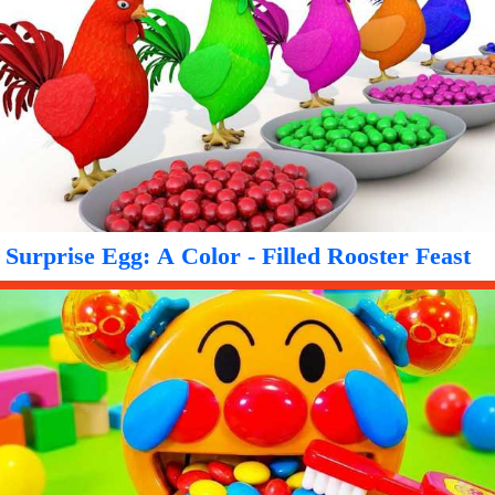
Surprise Egg: A Color - Filled Rooster Feast