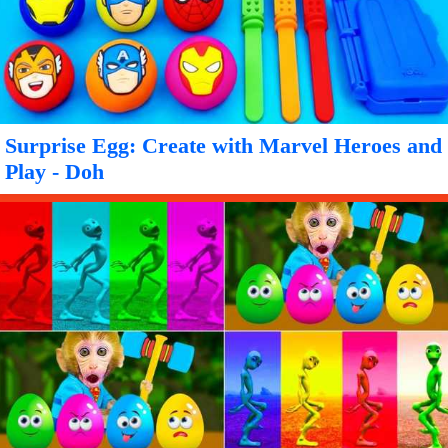
Surprise Egg: Create with Marvel Heroes and
Play - Doh