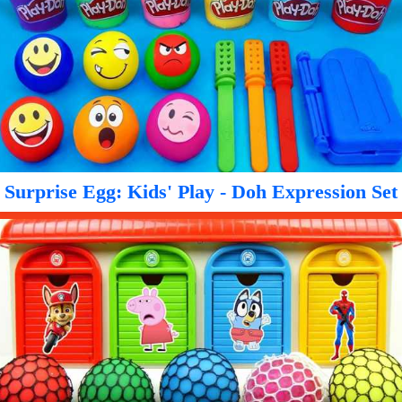
Surprise Egg: Kids' Play - Doh Expression Set