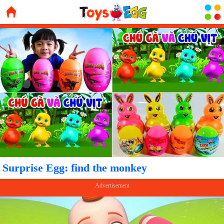
Surprise Egg: find the monkey
Advertisement