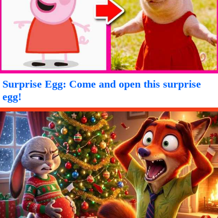
Surprise Egg: Come and open this surprise
egg!