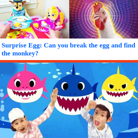
Surprise Egg: Can you break the egg and find
the monkey?