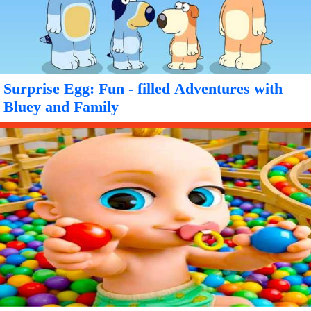
Surprise Egg: Fun - filled Adventures with
Bluey and Family