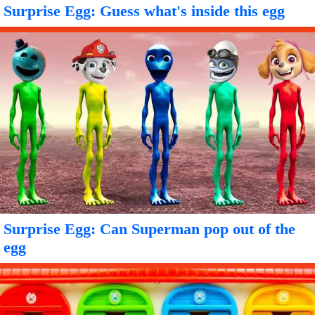
Surprise Egg: Guess what's inside this egg
Surprise Egg: Can Superman pop out of the
egg