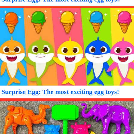
Surprise Egg: The most exciting egg toys!