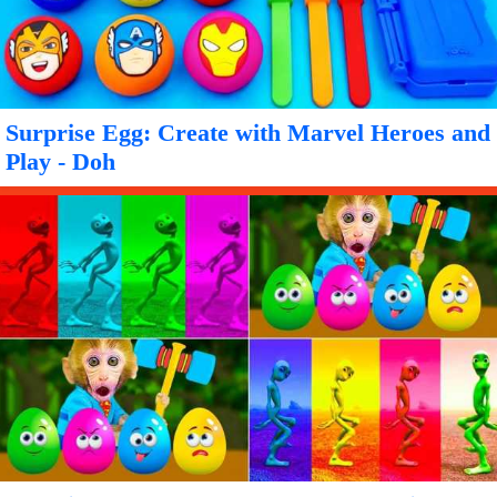
Surprise Egg: Create with Marvel Heroes and
Play - Doh