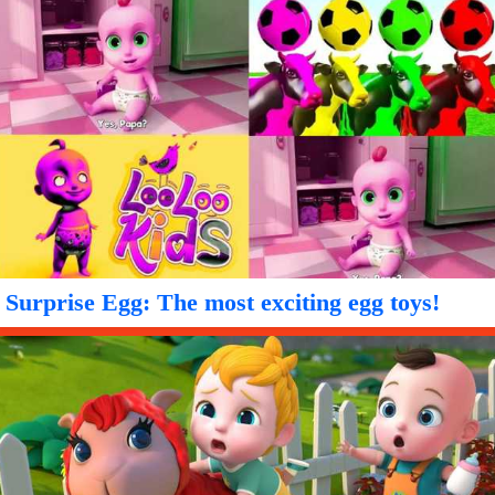
Surprise Egg: The most exciting egg toys!