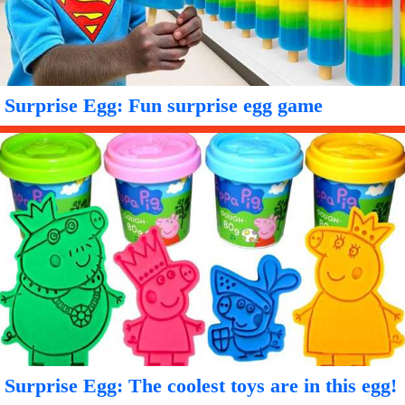
Surprise Egg: Fun surprise egg game
Surprise Egg: The coolest toys are in this egg!