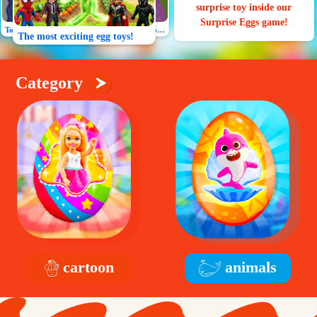
you crack open a new
surprise every time.
The most exciting egg toys!
Toot toot, a train came out of the egg!
Toot toot, a train came out of the egg!
Category
cartoon
animals