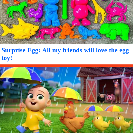
Surprise Egg: All my friends will love the egg
toy!