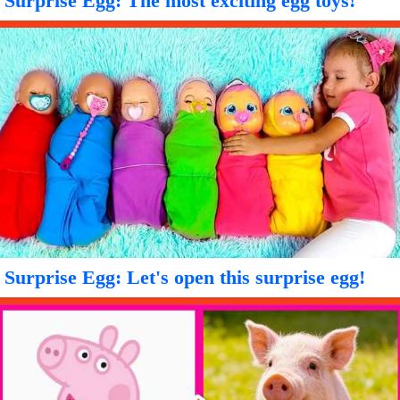
Surprise Egg: The most exciting egg toys!
Surprise Egg: Let's open this surprise egg!