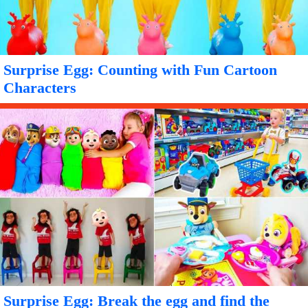
Surprise Egg: Counting with Fun Cartoon
Characters
Surprise Egg: Break the egg and find the