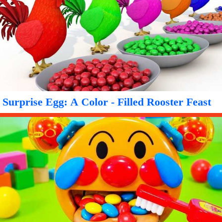
Surprise Egg: A Color - Filled Rooster Feast