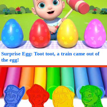
Surprise Egg: Toot toot, a train came out of
the egg!