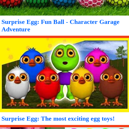
Surprise Egg: Fun Ball - Character Garage
Adventure
Surprise Egg: The most exciting egg toys!