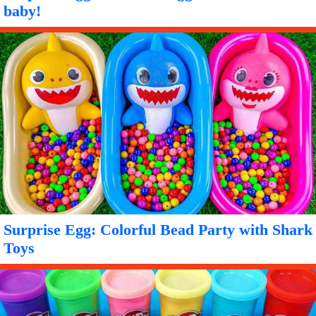
baby!
Surprise Egg: Colorful Bead Party with Shark
Toys