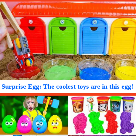
Surprise Egg: The coolest toys are in this egg!