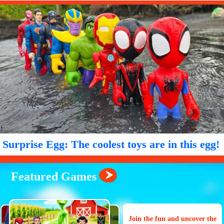
Surprise Egg: The coolest toys are in this egg!
Featured Games
Get ready for endless fun as