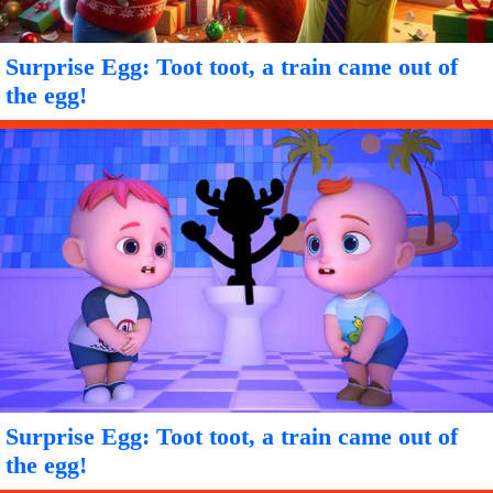
Surprise Egg: Toot toot, a train came out of
the egg!
Surprise Egg: Toot toot, a train came out of
the egg!