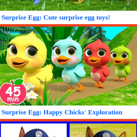
Surprise Egg: Cute surprise egg toys!
Surprise Egg: Happy Chicks' Exploration