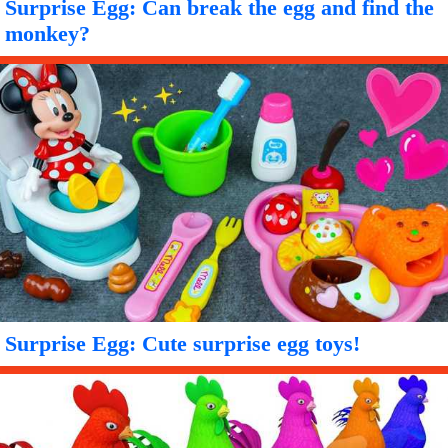
Surprise Egg: Can break the egg and find the
monkey?
Surprise Egg: Cute surprise egg toys!