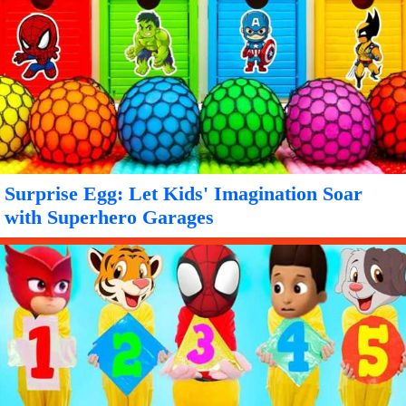
Surprise Egg: Let Kids' Imagination Soar
with Superhero Garages