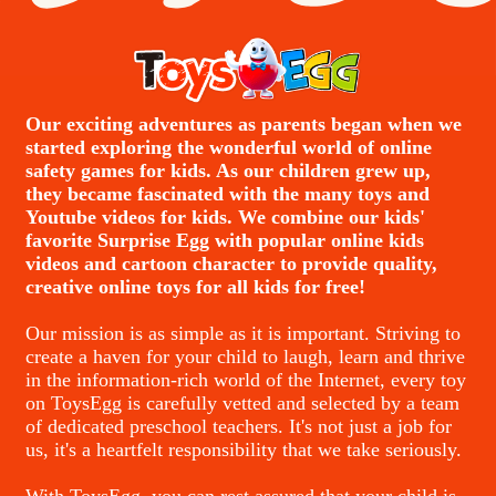
Our exciting adventures as parents began when we
started exploring the wonderful world of online
safety games for kids. As our children grew up,
they became fascinated with the many toys and
Youtube videos for kids. We combine our kids'
favorite Surprise Egg with popular online kids
videos and cartoon character to provide quality,
creative online toys for all kids for free!
Our mission is as simple as it is important. Striving to
create a haven for your child to laugh, learn and thrive
in the information-rich world of the Internet, every toy
on ToysEgg is carefully vetted and selected by a team
of dedicated preschool teachers. It's not just a job for
us, it's a heartfelt responsibility that we take seriously.