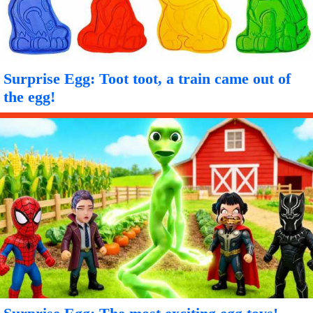
Surprise Egg: Toot toot, a train came out of
the egg!