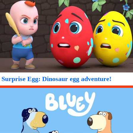
Surprise Egg: Dinosaur egg adventure!