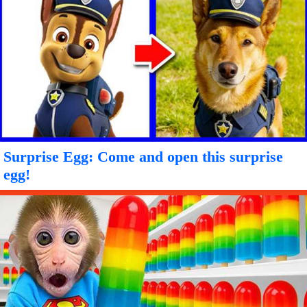
Surprise Egg: Come and open this surprise
egg!