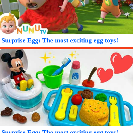
Surprise Egg: The most exciting egg toys!
Surprise Egg: The most exciting egg toys!