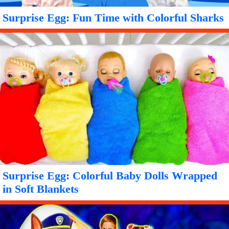
Surprise Egg: Fun Time with Colorful Sharks
Surprise Egg: Colorful Baby Dolls Wrapped
in Soft Blankets