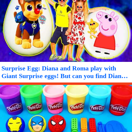
Surprise Egg: Diana and Roma play with
Giant Surprise eggs! But can you find Diana
hiding?