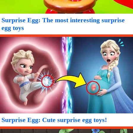
Surprise Egg: The most interesting surprise
egg toys
Surprise Egg: Cute surprise egg toys!