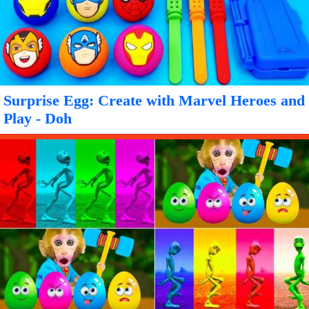
Surprise Egg: Create with Marvel Heroes and
Play - Doh