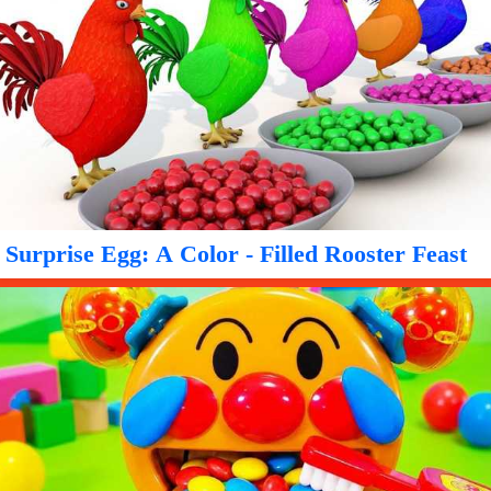
Surprise Egg: A Color - Filled Rooster Feast