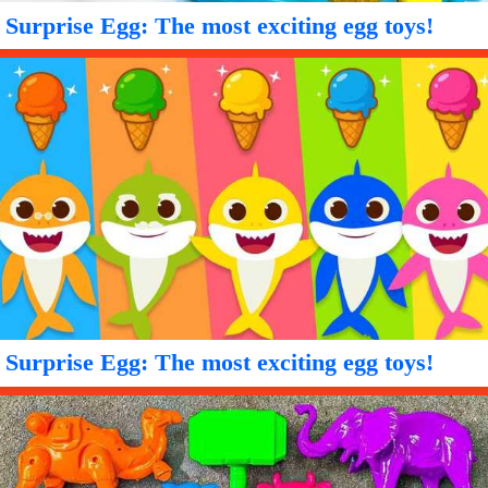
Surprise Egg: The most exciting egg toys!
Surprise Egg: The most exciting egg toys!