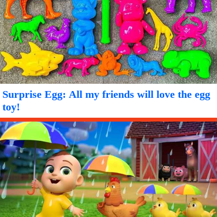
Surprise Egg: All my friends will love the egg
toy!