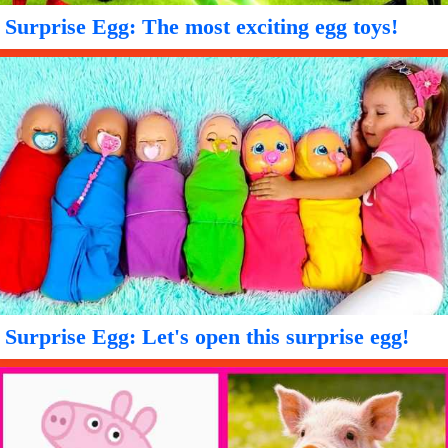
Surprise Egg: The most exciting egg toys!
Surprise Egg: Let's open this surprise egg!