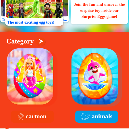
Get ready for endless fun as
you crack open a new
surprise every time.
The most exciting egg toys!
Toot toot, a train came out of the egg!
Toot toot, a train came out of the egg!
Category
cartoon
animals