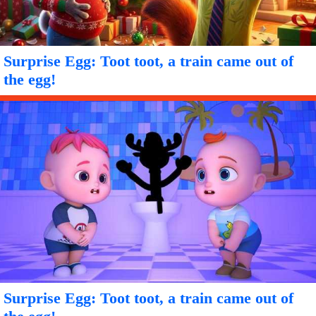
Surprise Egg: Toot toot, a train came out of
the egg!
Surprise Egg: Toot toot, a train came out of