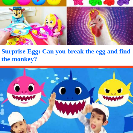
Surprise Egg: Can you break the egg and find
the monkey?