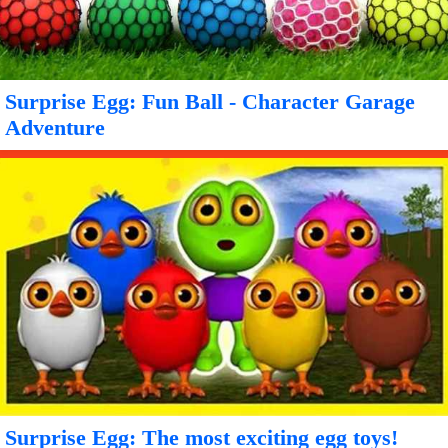
Surprise Egg: Fun Ball - Character Garage
Adventure
Surprise Egg: The most exciting egg toys!