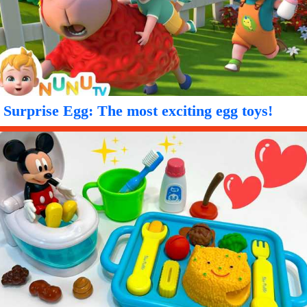
Surprise Egg: The most exciting egg toys!