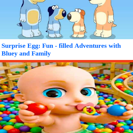
Surprise Egg: Fun - filled Adventures with
Bluey and Family