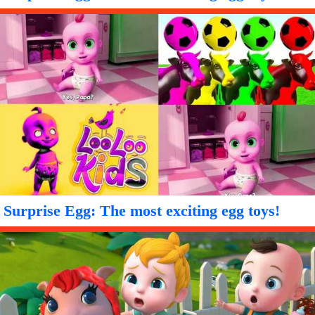
Surprise Egg: The most exciting egg toys!