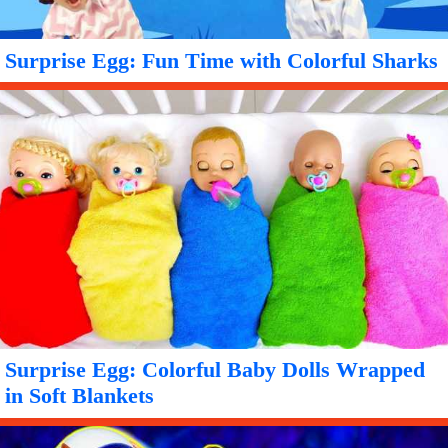
Surprise Egg: Fun Time with Colorful Sharks
Surprise Egg: Colorful Baby Dolls Wrapped
in Soft Blankets