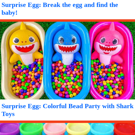
Surprise Egg: Break the egg and find the
baby!
Surprise Egg: Colorful Bead Party with Shark
Toys