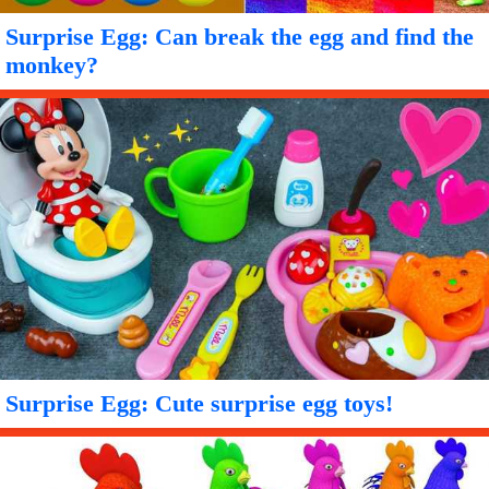
Surprise Egg: Can break the egg and find the
monkey?
Surprise Egg: Cute surprise egg toys!