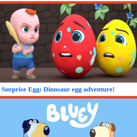
Surprise Egg: Dinosaur egg adventure!