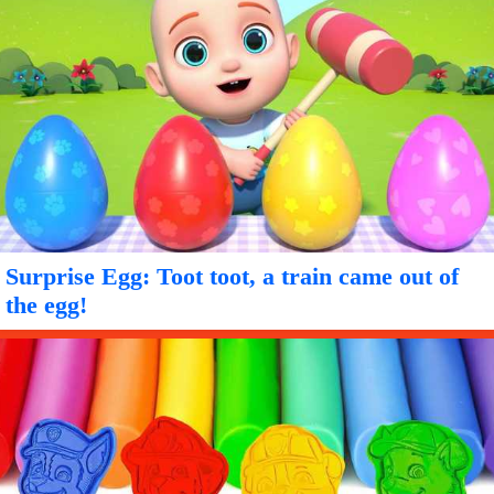
Surprise Egg: Toot toot, a train came out of
the egg!