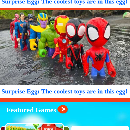
Surprise Egg: The coolest toys are in this egg!
Surprise Egg: The coolest toys are in this egg!
Featured Games