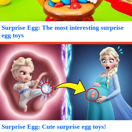
Surprise Egg: The most interesting surprise
egg toys
Surprise Egg: Cute surprise egg toys!