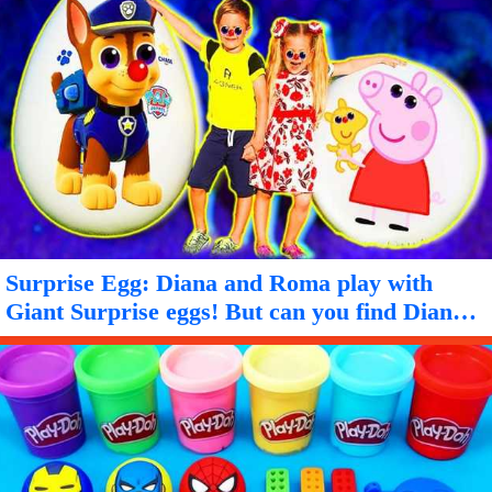
Surprise Egg: Diana and Roma play with
Giant Surprise eggs! But can you find Diana
hiding?