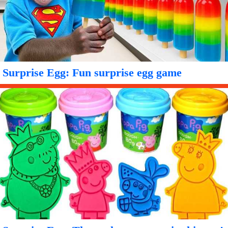
Surprise Egg: Fun surprise egg game