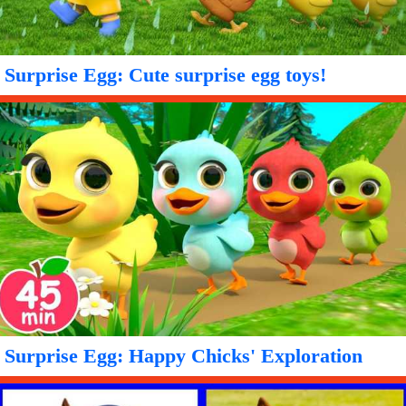
Surprise Egg: Cute surprise egg toys!
Surprise Egg: Happy Chicks' Exploration