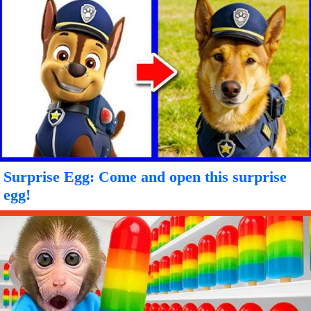
Surprise Egg: Come and open this surprise
egg!