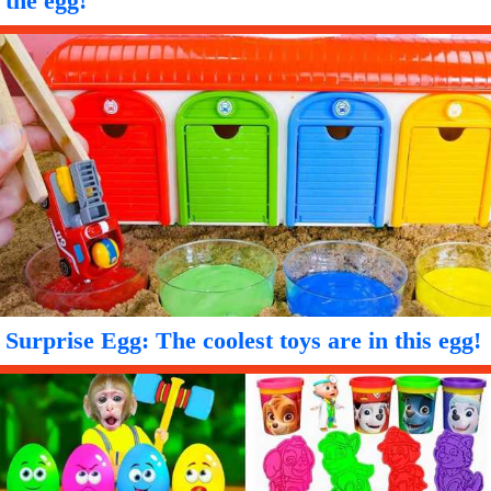
the egg!
Surprise Egg: The coolest toys are in this egg!