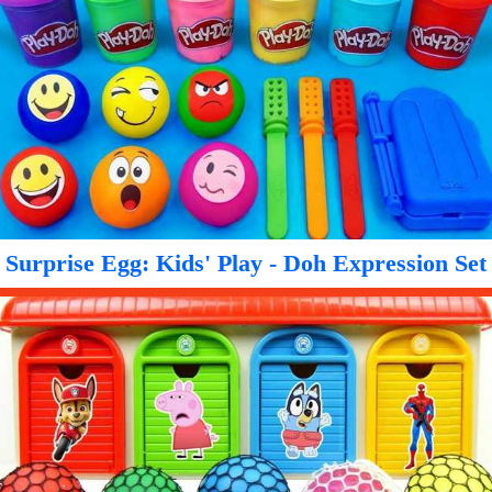
Surprise Egg: Kids' Play - Doh Expression Set