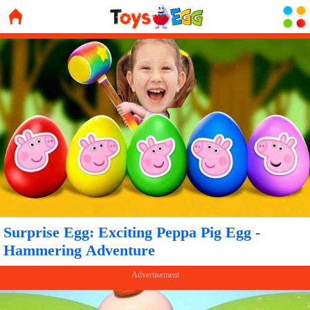
Surprise Egg: Exciting Peppa Pig Egg -
Hammering Adventure
Advertisement