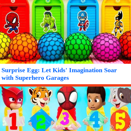
Surprise Egg: Let Kids' Imagination Soar
with Superhero Garages