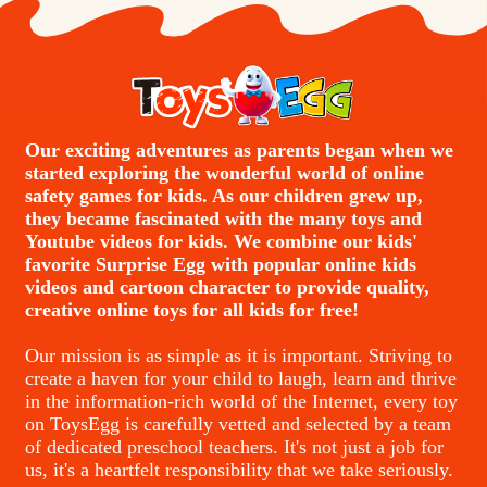
Our exciting adventures as parents began when we
started exploring the wonderful world of online
safety games for kids. As our children grew up,
they became fascinated with the many toys and
Youtube videos for kids. We combine our kids'
favorite Surprise Egg with popular online kids
videos and cartoon character to provide quality,
creative online toys for all kids for free!
Our mission is as simple as it is important. Striving to
create a haven for your child to laugh, learn and thrive
in the information-rich world of the Internet, every toy
on ToysEgg is carefully vetted and selected by a team
of dedicated preschool teachers. It's not just a job for
us, it's a heartfelt responsibility that we take seriously.