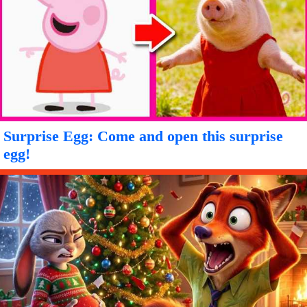
Surprise Egg: Come and open this surprise
egg!