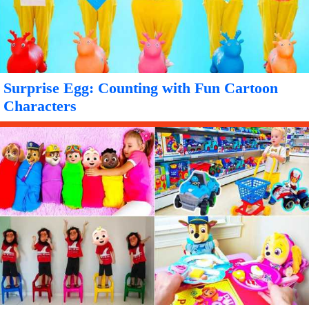
Surprise Egg: Counting with Fun Cartoon
Characters