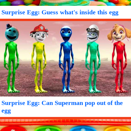
Surprise Egg: Guess what's inside this egg
Surprise Egg: Can Superman pop out of the
egg