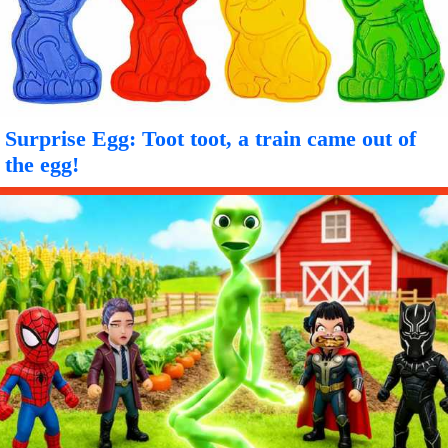
Surprise Egg: Toot toot, a train came out of
the egg!