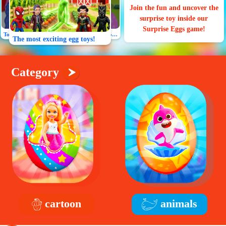
Get ready for endless fun as
you crack open a new
surprise every time.
The most exciting egg toys!
Toot toot, a train came out of the egg!
Toot toot, a train came out of the egg!
Category
cartoon
animals