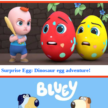
Surprise Egg: Dinosaur egg adventure!