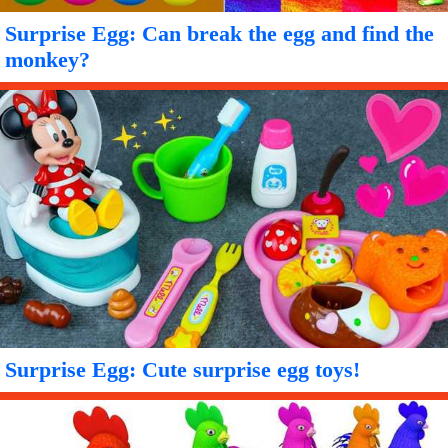
Surprise Egg: Can break the egg and find the
monkey?
Surprise Egg: Cute surprise egg toys!