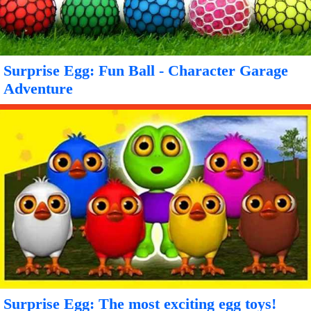
Surprise Egg: Fun Ball - Character Garage
Adventure
Surprise Egg: The most exciting egg toys!