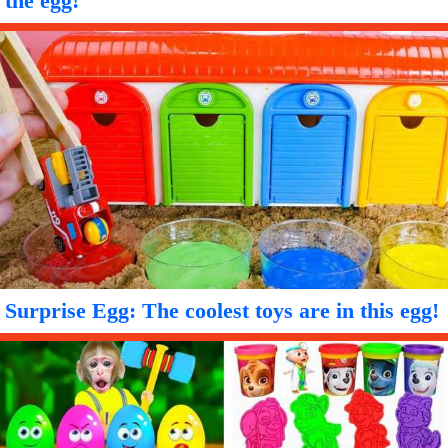
the egg!
Surprise Egg: The coolest toys are in this egg!