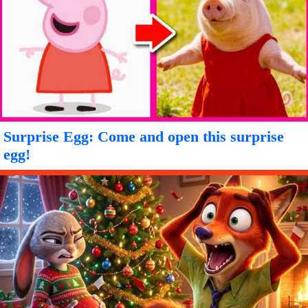
Surprise Egg: Come and open this surprise
egg!