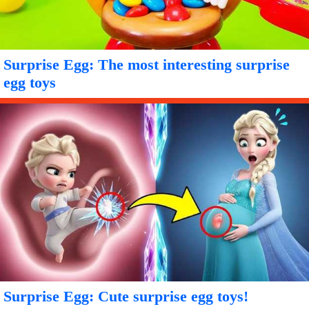
Surprise Egg: The most interesting surprise
egg toys
Surprise Egg: Cute surprise egg toys!