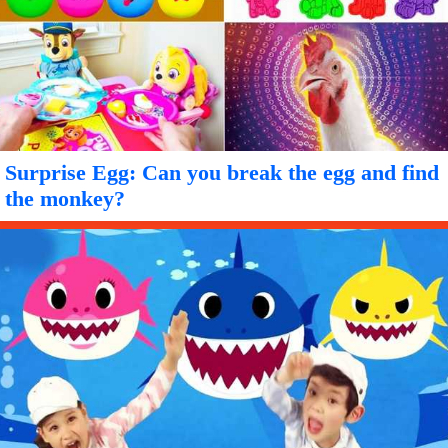
Surprise Egg: Can you break the egg and find
the monkey?