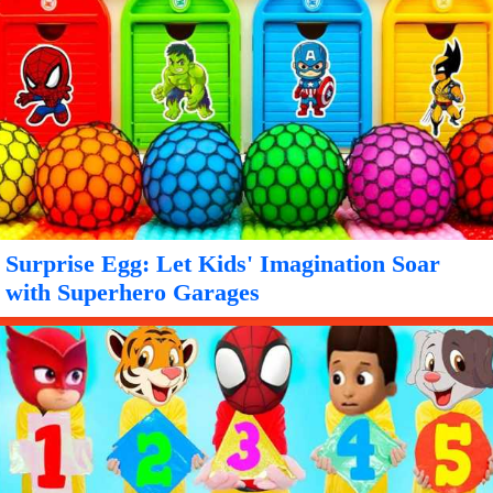
Surprise Egg: Let Kids' Imagination Soar
with Superhero Garages