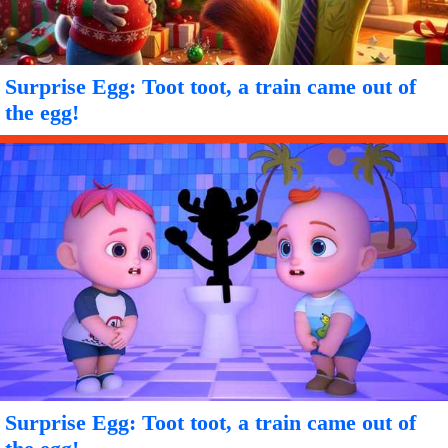
Surprise Egg: Toot toot, a train came out of
the egg!
Surprise Egg: Toot toot, a train came out of