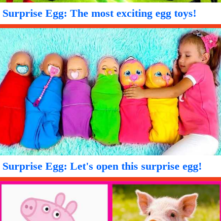
Surprise Egg: The most exciting egg toys!
Surprise Egg: Let's open this surprise egg!