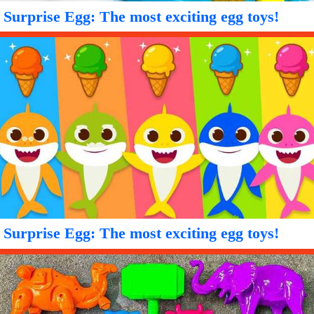
Surprise Egg: The most exciting egg toys!
Surprise Egg: The most exciting egg toys!