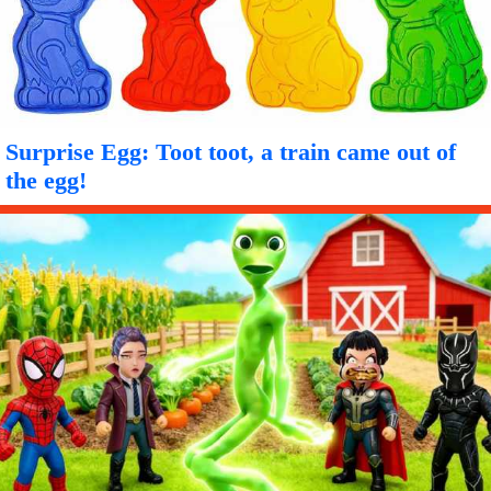
Surprise Egg: Toot toot, a train came out of
the egg!