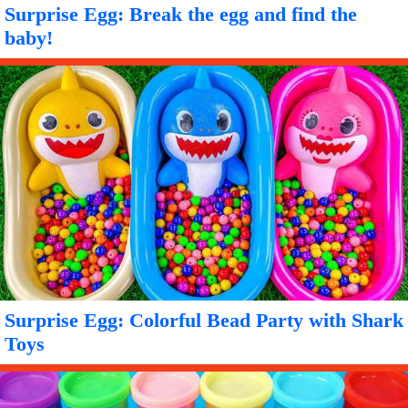
Surprise Egg: Break the egg and find the
baby!
Surprise Egg: Colorful Bead Party with Shark
Toys