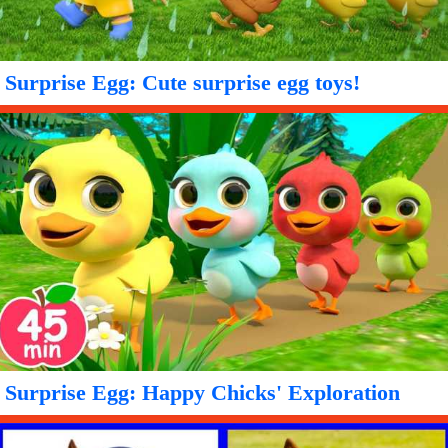
Surprise Egg: Cute surprise egg toys!
Surprise Egg: Happy Chicks' Exploration