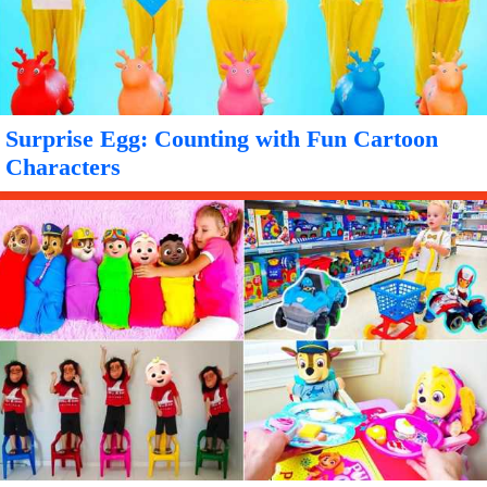
Surprise Egg: Counting with Fun Cartoon
Characters