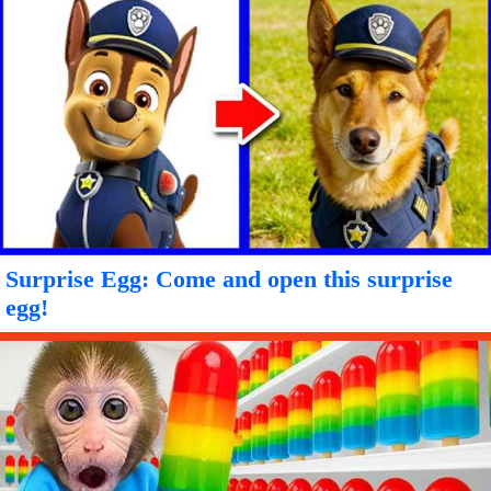
Surprise Egg: Come and open this surprise
egg!