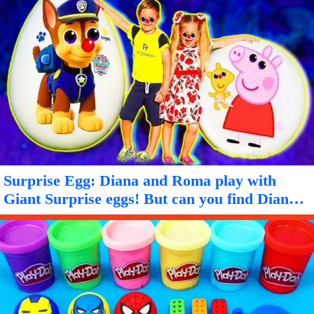
Surprise Egg: Diana and Roma play with
Giant Surprise eggs! But can you find Diana
hiding?