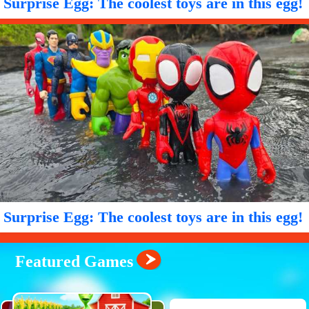
Surprise Egg: The coolest toys are in this egg!
Surprise Egg: The coolest toys are in this egg!
Featured Games