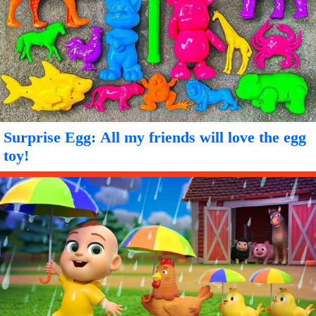
Surprise Egg: All my friends will love the egg
toy!