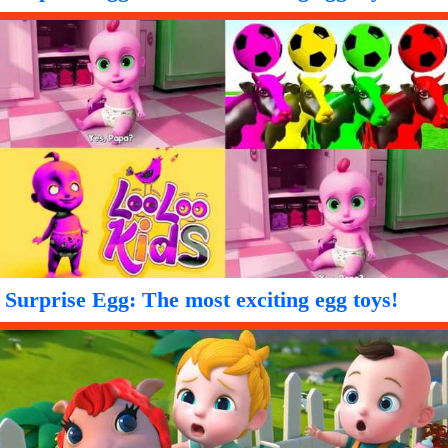
Surprise Egg: The most exciting egg toys!