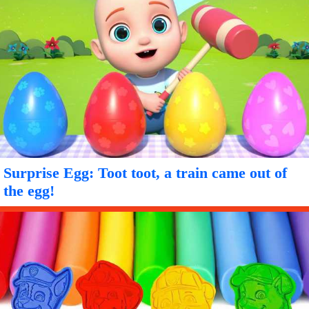
Surprise Egg: Toot toot, a train came out of
the egg!