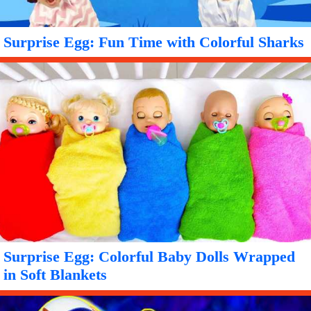
Surprise Egg: Fun Time with Colorful Sharks
Surprise Egg: Colorful Baby Dolls Wrapped
in Soft Blankets