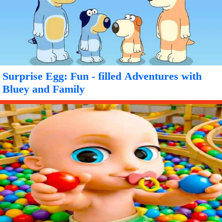
Surprise Egg: Fun - filled Adventures with
Bluey and Family