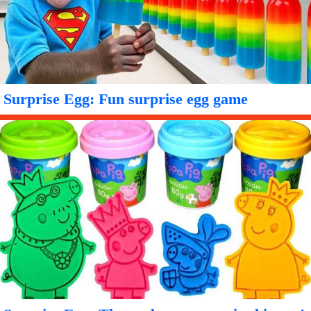
Surprise Egg: Fun surprise egg game