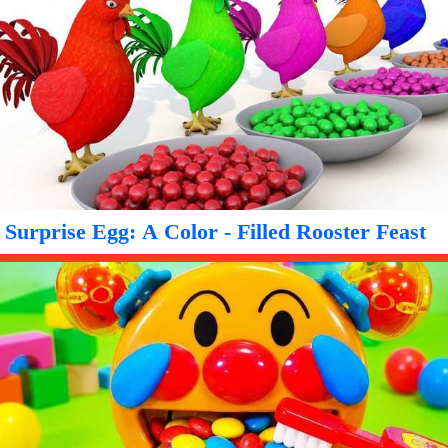
Surprise Egg: A Color - Filled Rooster Feast