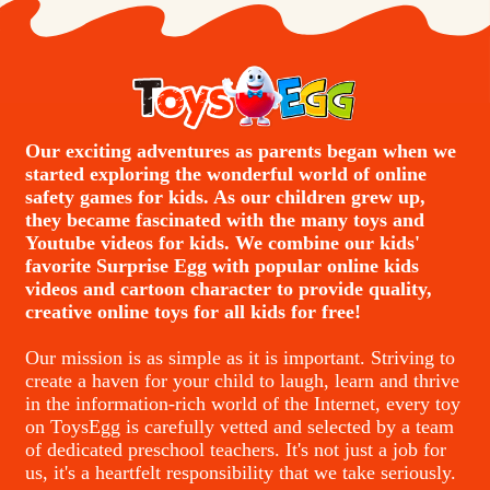
Our exciting adventures as parents began when we
started exploring the wonderful world of online
safety games for kids. As our children grew up,
they became fascinated with the many toys and
Youtube videos for kids. We combine our kids'
favorite Surprise Egg with popular online kids
videos and cartoon character to provide quality,
creative online toys for all kids for free!
Our mission is as simple as it is important. Striving to
create a haven for your child to laugh, learn and thrive
in the information-rich world of the Internet, every toy
on ToysEgg is carefully vetted and selected by a team
of dedicated preschool teachers. It's not just a job for
us, it's a heartfelt responsibility that we take seriously.