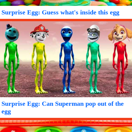
Surprise Egg: Guess what's inside this egg
Surprise Egg: Can Superman pop out of the
egg