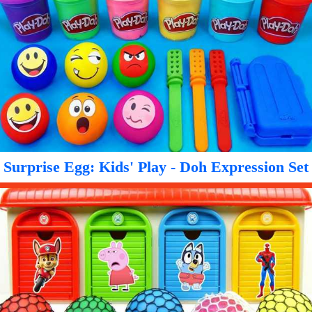
Surprise Egg: Kids' Play - Doh Expression Set