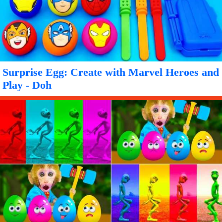
Surprise Egg: Create with Marvel Heroes and
Play - Doh