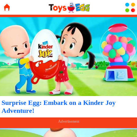
Surprise Egg: Embark on a Kinder Joy
Adventure!
Advertisement