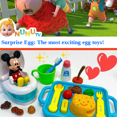
Surprise Egg: The most exciting egg toys!