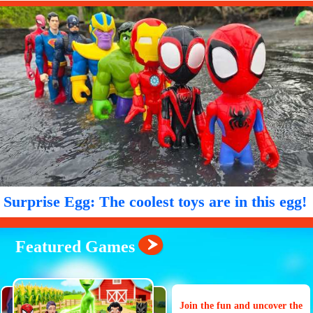
Surprise Egg: The coolest toys are in this egg!
Featured Games
Get ready for endless fun as