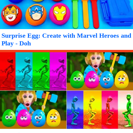
Surprise Egg: Create with Marvel Heroes and
Play - Doh