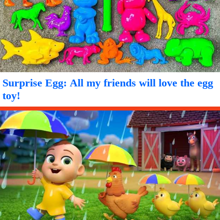
Surprise Egg: All my friends will love the egg
toy!