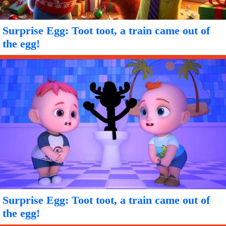
Surprise Egg: Toot toot, a train came out of
the egg!
Surprise Egg: Toot toot, a train came out of
the egg!