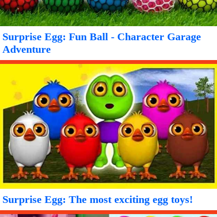
Surprise Egg: Fun Ball - Character Garage
Adventure
Surprise Egg: The most exciting egg toys!