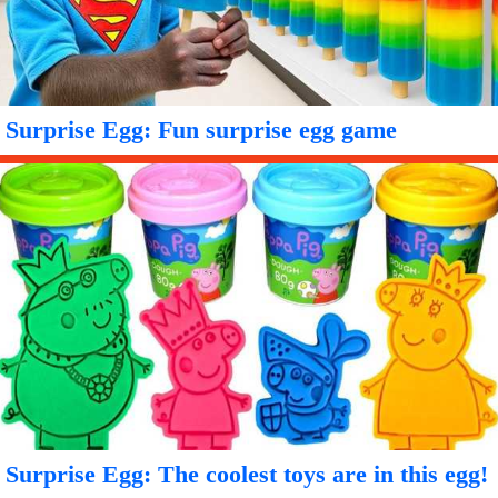
Surprise Egg: Fun surprise egg game
Surprise Egg: The coolest toys are in this egg!