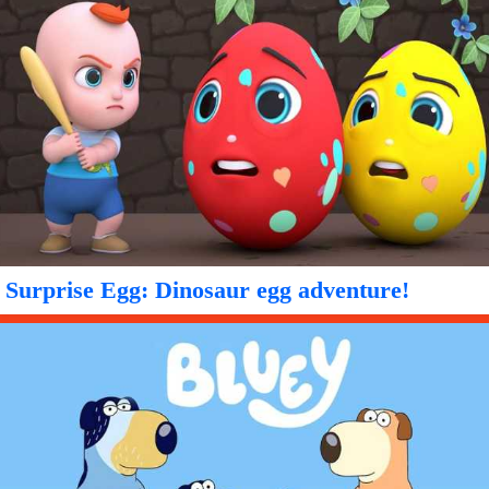
Surprise Egg: Dinosaur egg adventure!