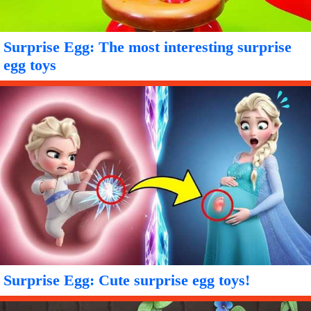
Surprise Egg: The most interesting surprise
egg toys
Surprise Egg: Cute surprise egg toys!