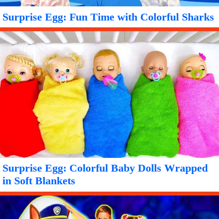
Surprise Egg: Fun Time with Colorful Sharks
Surprise Egg: Colorful Baby Dolls Wrapped
in Soft Blankets