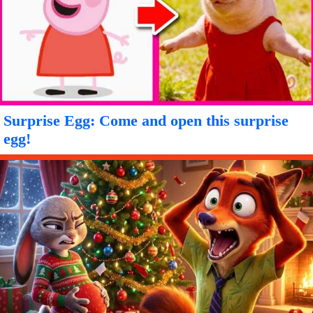
Surprise Egg: Come and open this surprise
egg!