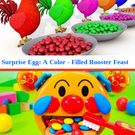
Surprise Egg: A Color - Filled Rooster Feast