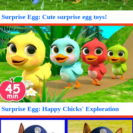
Surprise Egg: Cute surprise egg toys!
Surprise Egg: Happy Chicks' Exploration