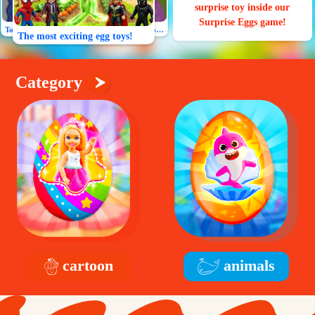
you crack open a new
surprise every time.
The most exciting egg toys!
Toot toot, a train came out of the egg!
Toot toot, a train came out of the egg!
Category
cartoon
animals