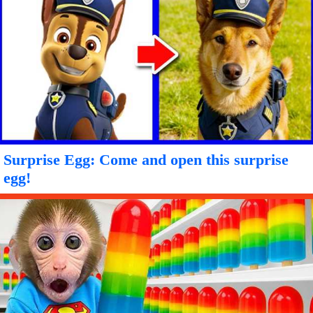
Surprise Egg: Come and open this surprise
egg!