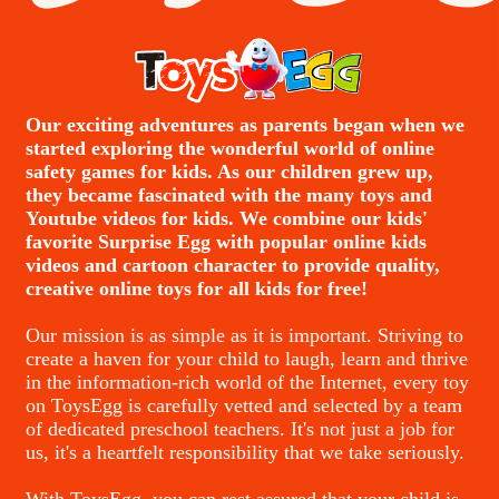
Our exciting adventures as parents began when we
started exploring the wonderful world of online
safety games for kids. As our children grew up,
they became fascinated with the many toys and
Youtube videos for kids. We combine our kids'
favorite Surprise Egg with popular online kids
videos and cartoon character to provide quality,
creative online toys for all kids for free!
Our mission is as simple as it is important. Striving to
create a haven for your child to laugh, learn and thrive
in the information-rich world of the Internet, every toy
on ToysEgg is carefully vetted and selected by a team
of dedicated preschool teachers. It's not just a job for
us, it's a heartfelt responsibility that we take seriously.