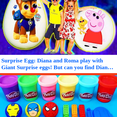
Surprise Egg: Diana and Roma play with
Giant Surprise eggs! But can you find Diana
hiding?