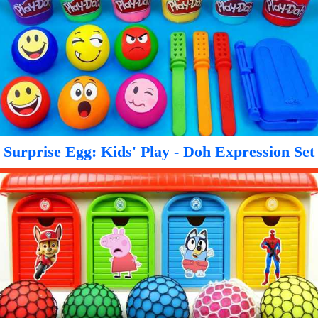
Surprise Egg: Kids' Play - Doh Expression Set