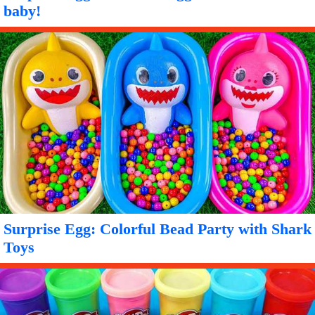
baby!
Surprise Egg: Colorful Bead Party with Shark
Toys