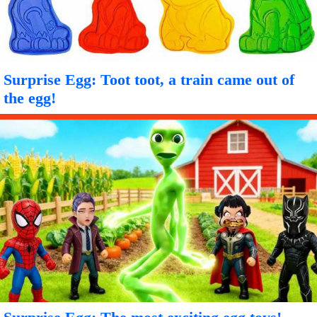
Surprise Egg: Toot toot, a train came out of
the egg!