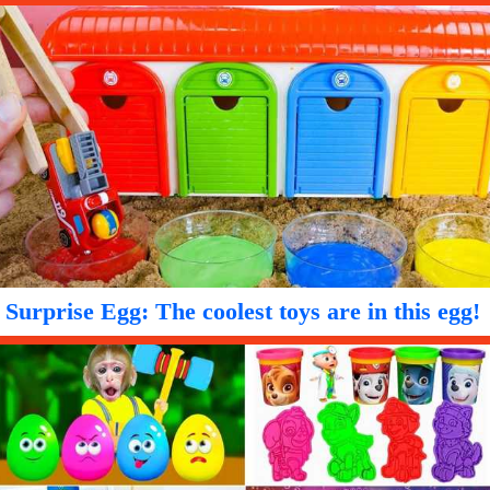
Surprise Egg: The coolest toys are in this egg!