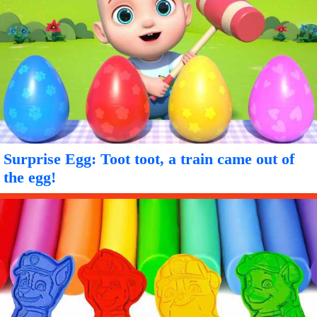
Surprise Egg: Toot toot, a train came out of
the egg!