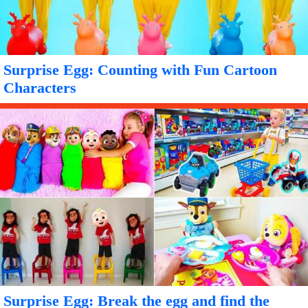
Surprise Egg: Counting with Fun Cartoon
Characters
Surprise Egg: Break the egg and find the