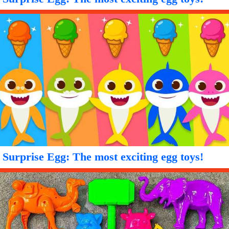
Surprise Egg: The most exciting egg toys!