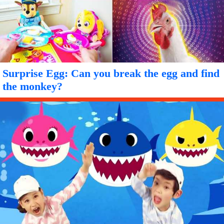
Surprise Egg: Can you break the egg and find
the monkey?