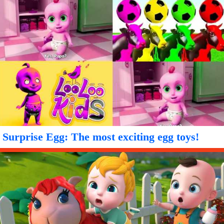
Surprise Egg: The most exciting egg toys!