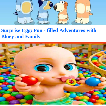
Surprise Egg: Fun - filled Adventures with
Bluey and Family