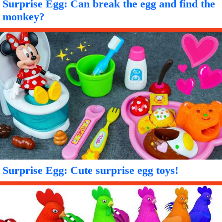
Surprise Egg: Can break the egg and find the
monkey?
Surprise Egg: Cute surprise egg toys!