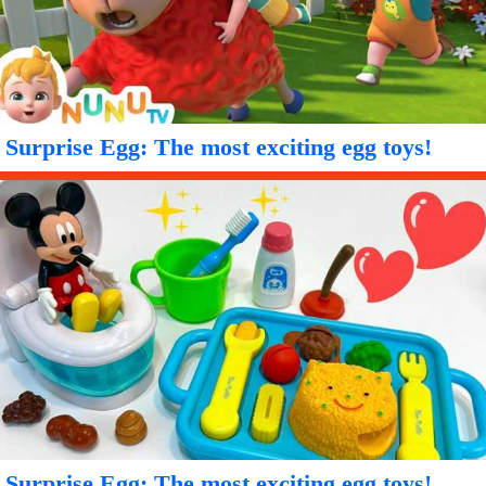
Surprise Egg: The most exciting egg toys!
Surprise Egg: The most exciting egg toys!