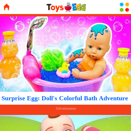
Surprise Egg: Doll's Colorful Bath Adventure
Advertisement