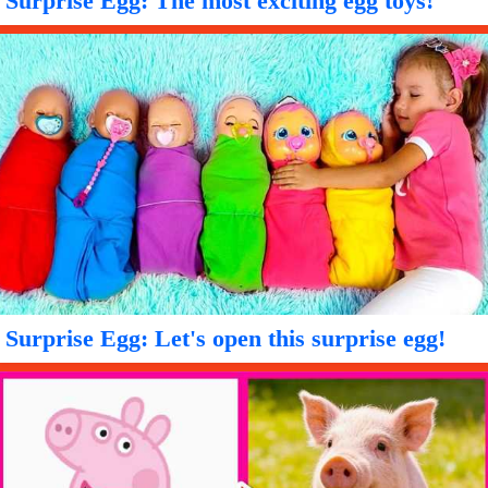
Surprise Egg: The most exciting egg toys!
Surprise Egg: Let's open this surprise egg!