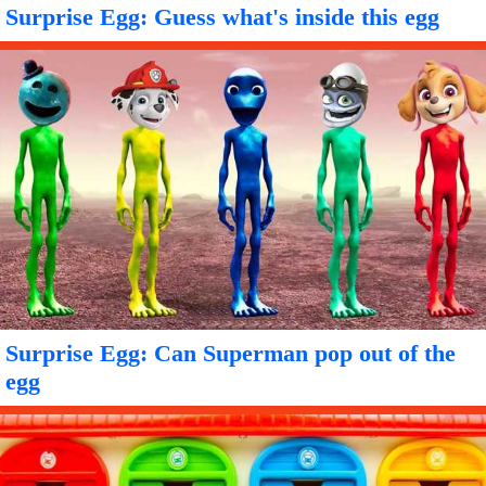
Surprise Egg: Guess what's inside this egg
Surprise Egg: Can Superman pop out of the
egg