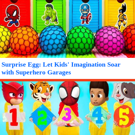
Surprise Egg: Let Kids' Imagination Soar
with Superhero Garages