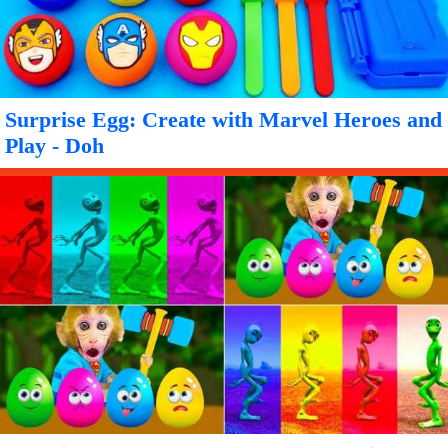
Surprise Egg: Create with Marvel Heroes and
Play - Doh