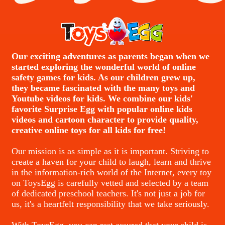
Our exciting adventures as parents began when we
started exploring the wonderful world of online
safety games for kids. As our children grew up,
they became fascinated with the many toys and
Youtube videos for kids. We combine our kids'
favorite Surprise Egg with popular online kids
videos and cartoon character to provide quality,
creative online toys for all kids for free!
Our mission is as simple as it is important. Striving to
create a haven for your child to laugh, learn and thrive
in the information-rich world of the Internet, every toy
on ToysEgg is carefully vetted and selected by a team
of dedicated preschool teachers. It's not just a job for
us, it's a heartfelt responsibility that we take seriously.