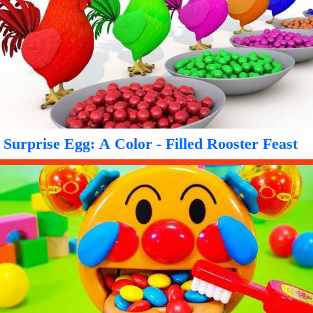
Surprise Egg: A Color - Filled Rooster Feast