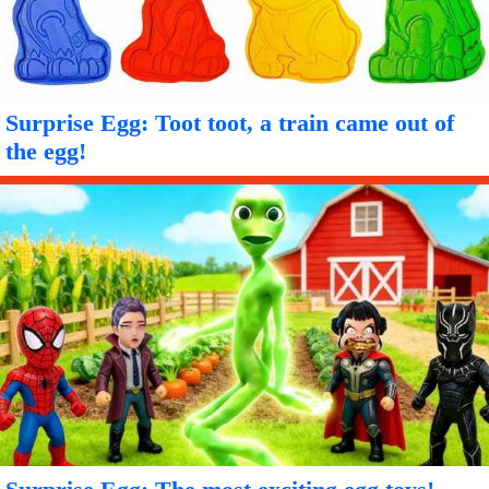
Surprise Egg: Toot toot, a train came out of
the egg!