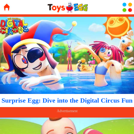
Surprise Egg: Dive into the Digital Circus Fun
Advertisement