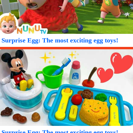
Surprise Egg: The most exciting egg toys!
Surprise Egg: The most exciting egg toys!