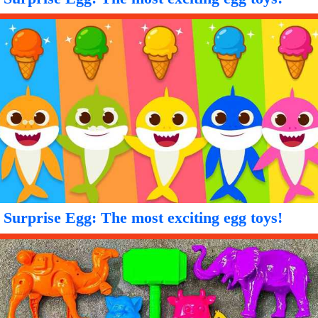
Surprise Egg: The most exciting egg toys!