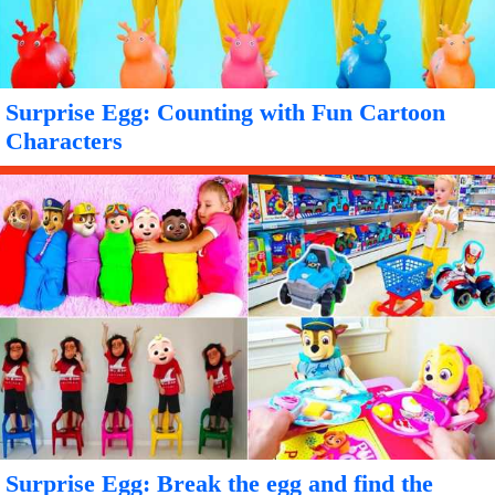
Surprise Egg: Counting with Fun Cartoon
Characters
Surprise Egg: Break the egg and find the