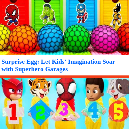
Surprise Egg: Let Kids' Imagination Soar
with Superhero Garages