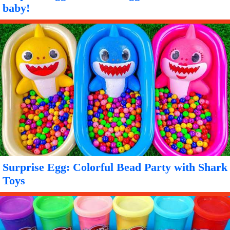
baby!
Surprise Egg: Colorful Bead Party with Shark
Toys