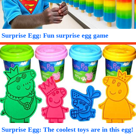
Surprise Egg: Fun surprise egg game
Surprise Egg: The coolest toys are in this egg!