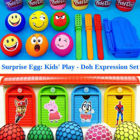
Surprise Egg: Kids' Play - Doh Expression Set