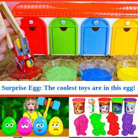
Surprise Egg: The coolest toys are in this egg!