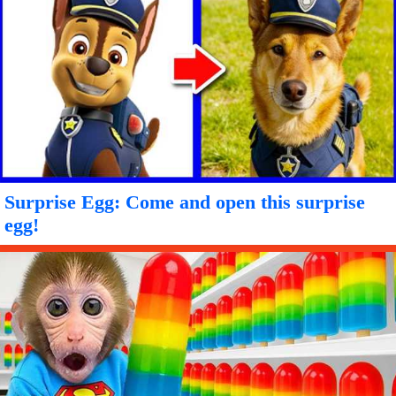
Surprise Egg: Come and open this surprise
egg!