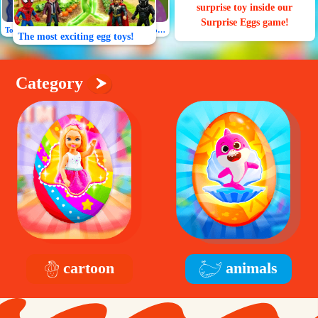
you crack open a new
surprise every time.
The most exciting egg toys!
Toot toot, a train came out of the egg!
Toot toot, a train came out of the egg!
Category
cartoon
animals