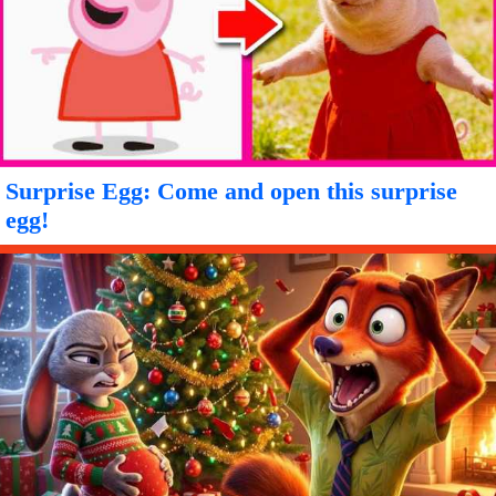
Surprise Egg: Come and open this surprise
egg!