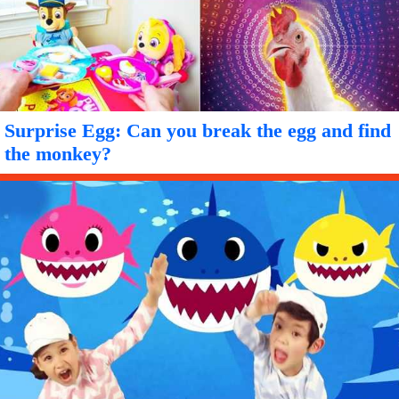
Surprise Egg: Can you break the egg and find
the monkey?