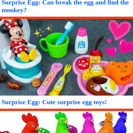
Surprise Egg: Can break the egg and find the
monkey?
Surprise Egg: Cute surprise egg toys!