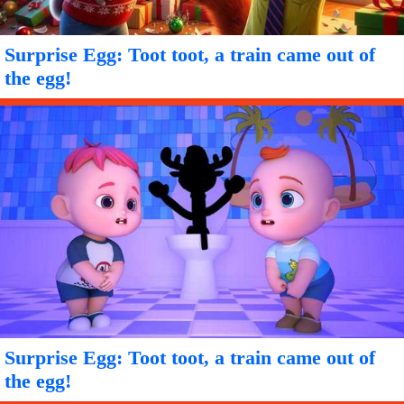
Surprise Egg: Toot toot, a train came out of
the egg!
Surprise Egg: Toot toot, a train came out of
the egg!