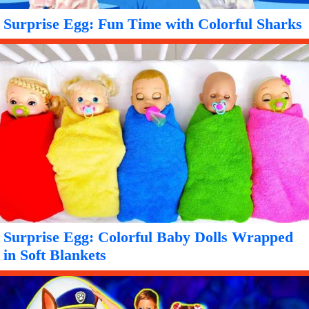
Surprise Egg: Fun Time with Colorful Sharks
Surprise Egg: Colorful Baby Dolls Wrapped
in Soft Blankets