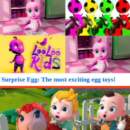
Surprise Egg: The most exciting egg toys!