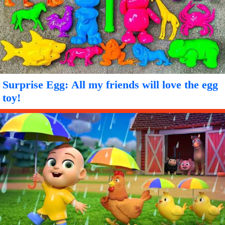
Surprise Egg: All my friends will love the egg
toy!