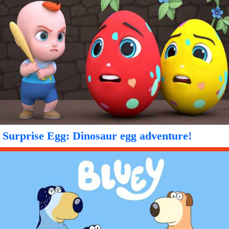
Surprise Egg: Dinosaur egg adventure!