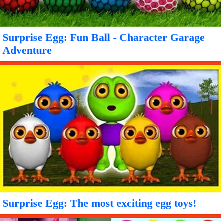
Surprise Egg: Fun Ball - Character Garage
Adventure
Surprise Egg: The most exciting egg toys!