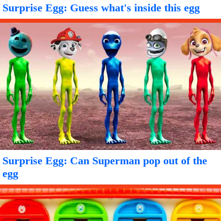
Surprise Egg: Guess what's inside this egg
Surprise Egg: Can Superman pop out of the
egg