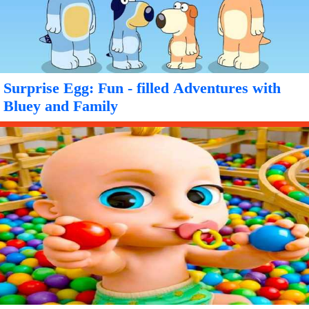
Surprise Egg: Fun - filled Adventures with
Bluey and Family