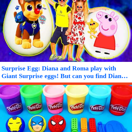
Surprise Egg: Diana and Roma play with
Giant Surprise eggs! But can you find Diana
hiding?