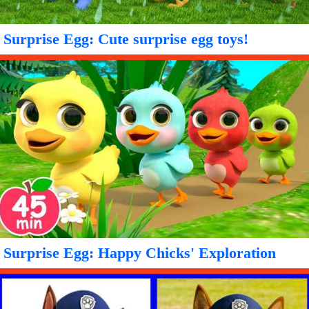
Surprise Egg: Cute surprise egg toys!
Surprise Egg: Happy Chicks' Exploration