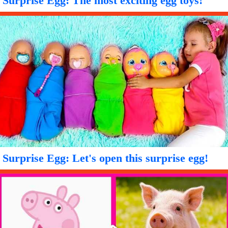
Surprise Egg: The most exciting egg toys!
Surprise Egg: Let's open this surprise egg!