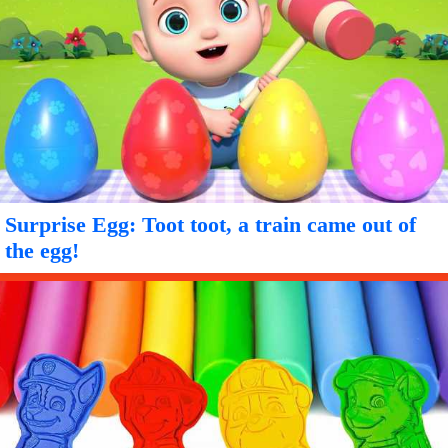
Surprise Egg: Toot toot, a train came out of
the egg!