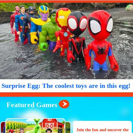
Surprise Egg: The coolest toys are in this egg!
Featured Games
Get ready for endless fun as