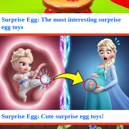
Surprise Egg: The most interesting surprise
egg toys
Surprise Egg: Cute surprise egg toys!