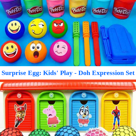
Surprise Egg: Kids' Play - Doh Expression Set