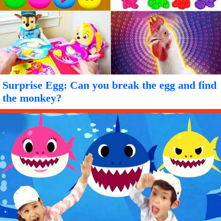
Surprise Egg: Can you break the egg and find
the monkey?