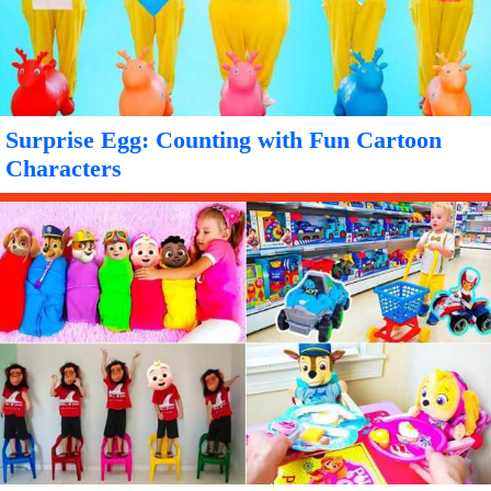
Surprise Egg: Counting with Fun Cartoon
Characters