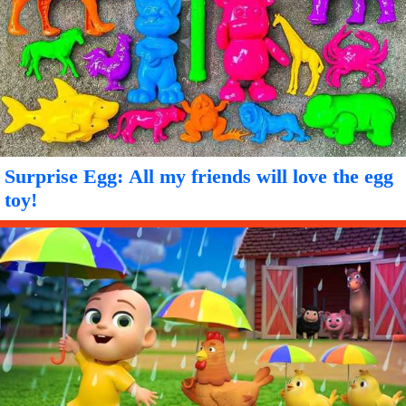
Surprise Egg: All my friends will love the egg
toy!