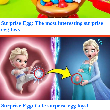
Surprise Egg: The most interesting surprise
egg toys
Surprise Egg: Cute surprise egg toys!