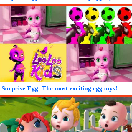
Surprise Egg: The most exciting egg toys!