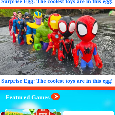
Surprise Egg: The coolest toys are in this egg!
Surprise Egg: The coolest toys are in this egg!
Featured Games