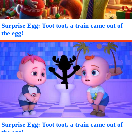
Surprise Egg: Toot toot, a train came out of
the egg!
Surprise Egg: Toot toot, a train came out of