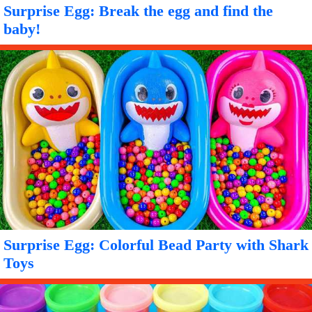
Surprise Egg: Break the egg and find the
baby!
Surprise Egg: Colorful Bead Party with Shark
Toys