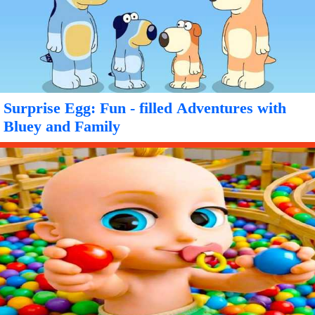
Surprise Egg: Fun - filled Adventures with
Bluey and Family