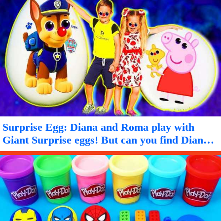
Surprise Egg: Diana and Roma play with
Giant Surprise eggs! But can you find Diana
hiding?