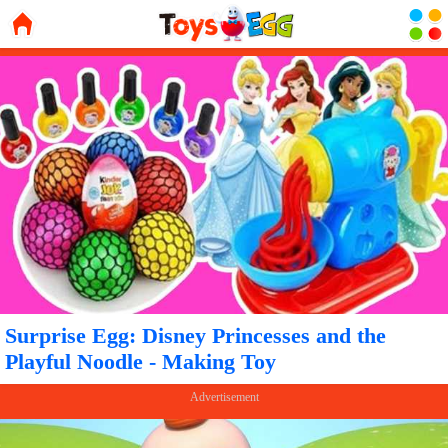
Surprise Egg: Disney Princesses and the
Playful Noodle - Making Toy
Advertisement