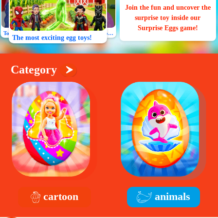
Get ready for endless fun as
you crack open a new
surprise every time.
The most exciting egg toys!
Toot toot, a train came out of the egg!
Toot toot, a train came out of the egg!
Category
cartoon
animals