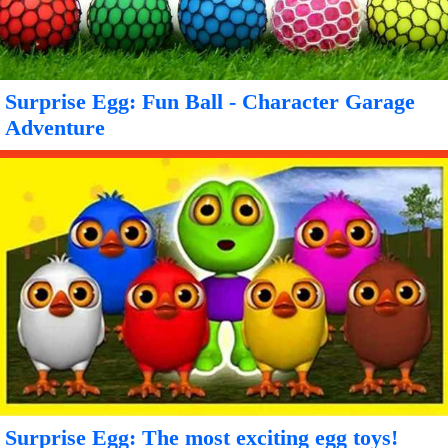
Surprise Egg: Fun Ball - Character Garage
Adventure
Surprise Egg: The most exciting egg toys!