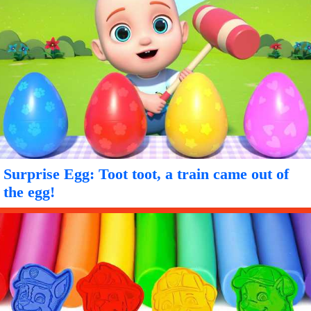
Surprise Egg: Toot toot, a train came out of
the egg!