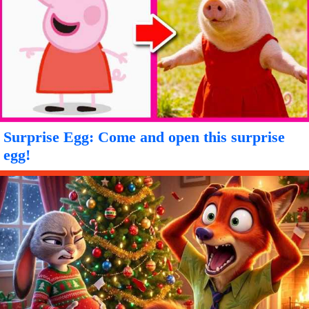
Surprise Egg: Come and open this surprise
egg!