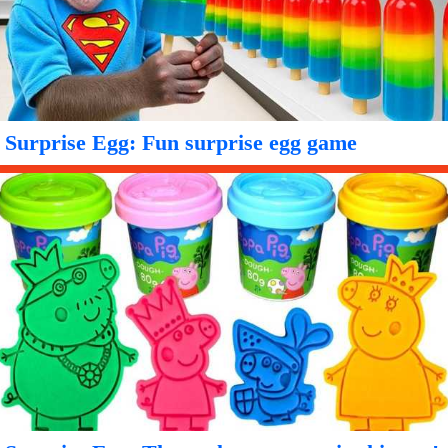
Surprise Egg: Fun surprise egg game