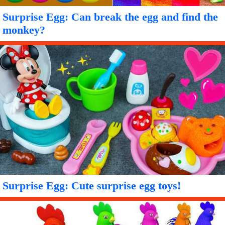
Surprise Egg: Can break the egg and find the
monkey?
Surprise Egg: Cute surprise egg toys!