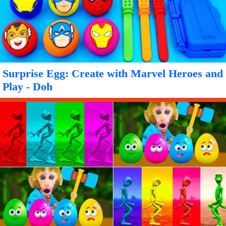
Surprise Egg: Create with Marvel Heroes and
Play - Doh