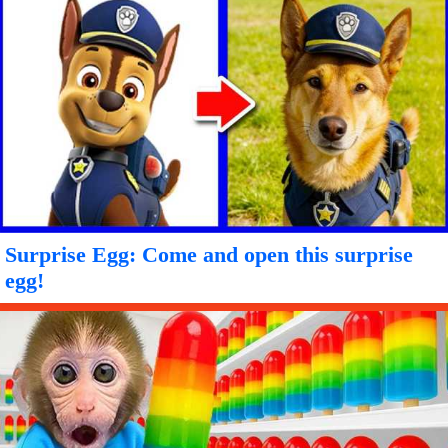
Surprise Egg: Come and open this surprise
egg!