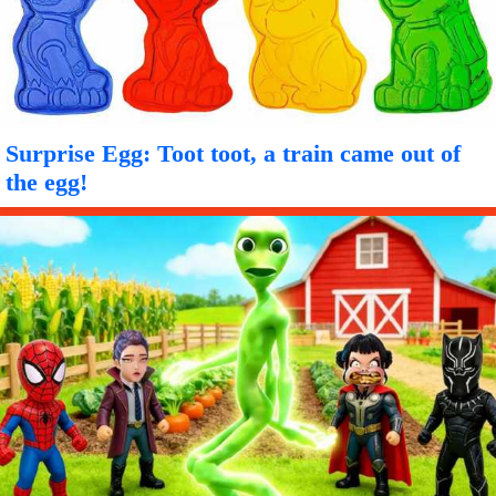
Surprise Egg: Toot toot, a train came out of
the egg!