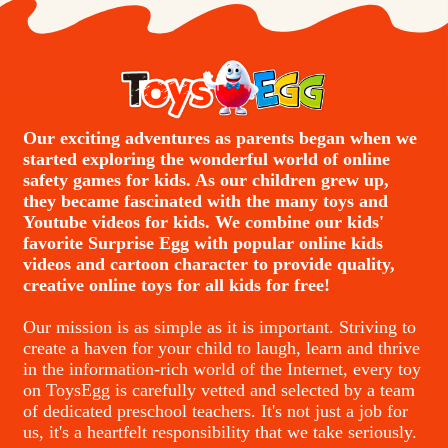
Our exciting adventures as parents began when we
started exploring the wonderful world of online
safety games for kids. As our children grew up,
they became fascinated with the many toys and
Youtube videos for kids. We combine our kids'
favorite Surprise Egg with popular online kids
videos and cartoon character to provide quality,
creative online toys for all kids for free!
Our mission is as simple as it is important. Striving to
create a haven for your child to laugh, learn and thrive
in the information-rich world of the Internet, every toy
on ToysEgg is carefully vetted and selected by a team
of dedicated preschool teachers. It's not just a job for
us, it's a heartfelt responsibility that we take seriously.