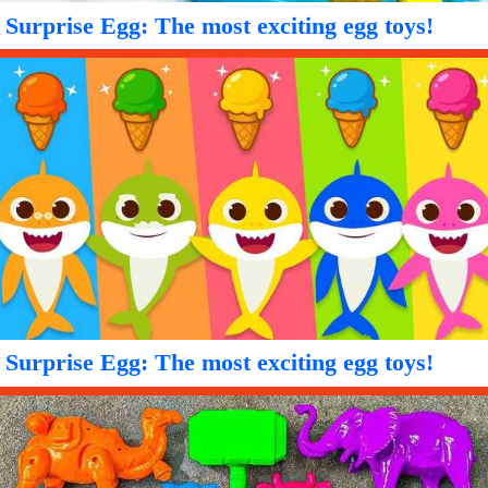
Surprise Egg: The most exciting egg toys!
Surprise Egg: The most exciting egg toys!