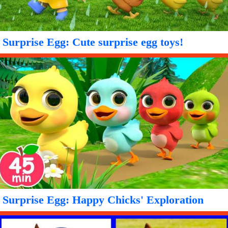
Surprise Egg: Cute surprise egg toys!
Surprise Egg: Happy Chicks' Exploration