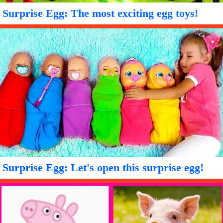
Surprise Egg: The most exciting egg toys!
Surprise Egg: Let's open this surprise egg!