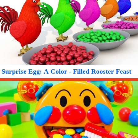
Surprise Egg: A Color - Filled Rooster Feast