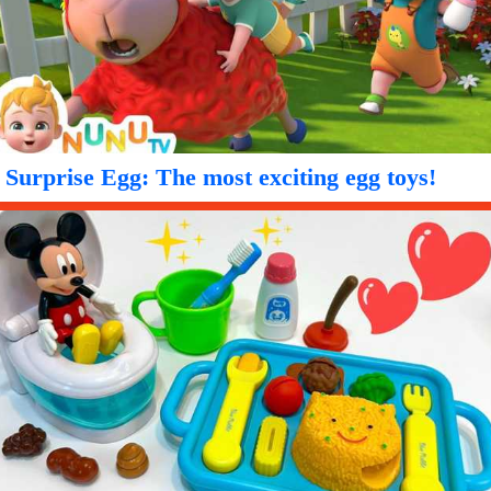
Surprise Egg: The most exciting egg toys!