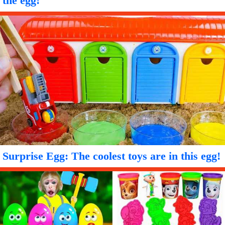
the egg!
Surprise Egg: The coolest toys are in this egg!