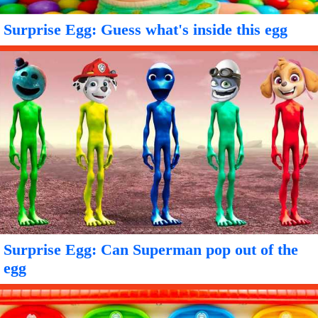
Surprise Egg: Guess what's inside this egg
Surprise Egg: Can Superman pop out of the
egg