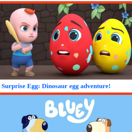
Surprise Egg: Dinosaur egg adventure!