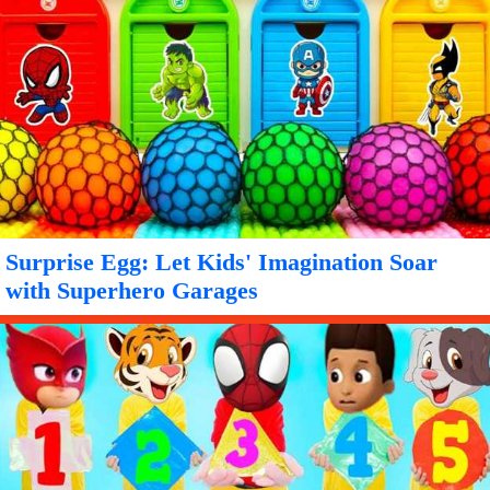
Surprise Egg: Let Kids' Imagination Soar
with Superhero Garages