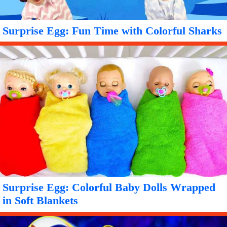
Surprise Egg: Fun Time with Colorful Sharks
Surprise Egg: Colorful Baby Dolls Wrapped
in Soft Blankets