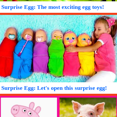
Surprise Egg: The most exciting egg toys!
Surprise Egg: Let's open this surprise egg!