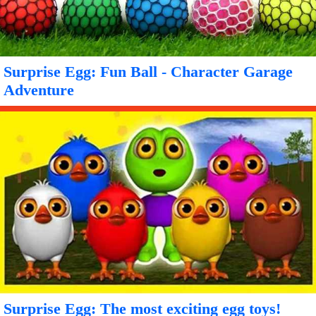
Surprise Egg: Fun Ball - Character Garage
Adventure
Surprise Egg: The most exciting egg toys!