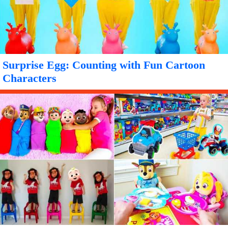
Surprise Egg: Counting with Fun Cartoon
Characters