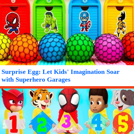
Surprise Egg: Let Kids' Imagination Soar
with Superhero Garages