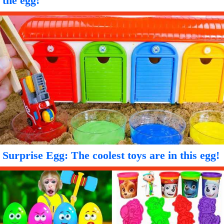
the egg!
Surprise Egg: The coolest toys are in this egg!