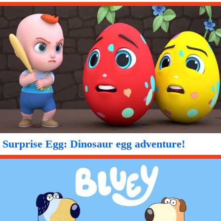
Surprise Egg: Dinosaur egg adventure!