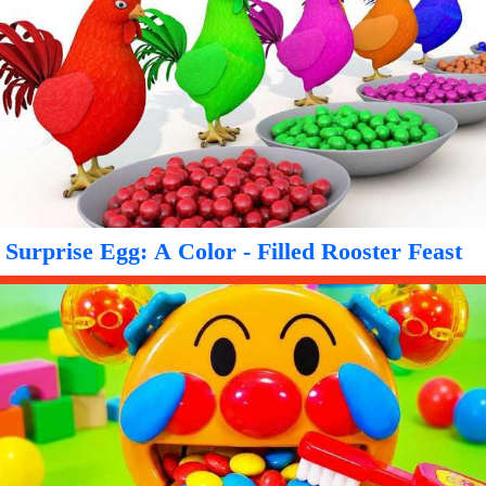
Surprise Egg: A Color - Filled Rooster Feast