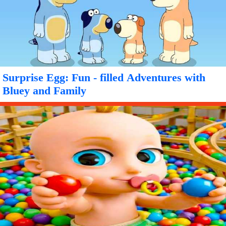
Surprise Egg: Fun - filled Adventures with
Bluey and Family