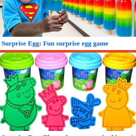
Surprise Egg: Fun surprise egg game