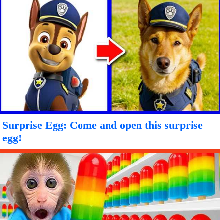
Surprise Egg: Come and open this surprise
egg!