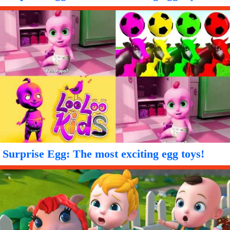
Surprise Egg: The most exciting egg toys!