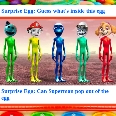
Surprise Egg: Guess what's inside this egg
Surprise Egg: Can Superman pop out of the
egg