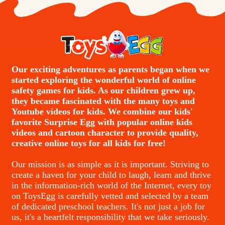
Our exciting adventures as parents began when we
started exploring the wonderful world of online
safety games for kids. As our children grew up,
they became fascinated with the many toys and
Youtube videos for kids. We combine our kids'
favorite Surprise Egg with popular online kids
videos and cartoon character to provide quality,
creative online toys for all kids for free!
Our mission is as simple as it is important. Striving to
create a haven for your child to laugh, learn and thrive
in the information-rich world of the Internet, every toy
on ToysEgg is carefully vetted and selected by a team
of dedicated preschool teachers. It's not just a job for
us, it's a heartfelt responsibility that we take seriously.