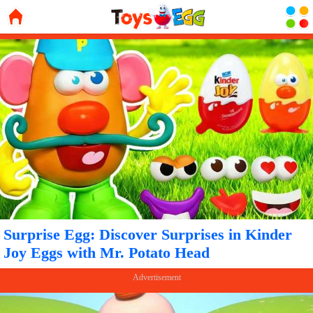
Surprise Egg: Discover Surprises in Kinder
Joy Eggs with Mr. Potato Head
Advertisement