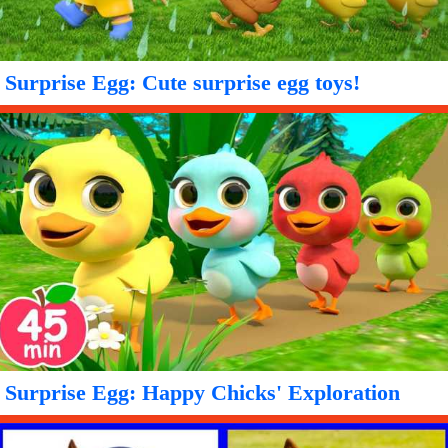
Surprise Egg: Cute surprise egg toys!
Surprise Egg: Happy Chicks' Exploration