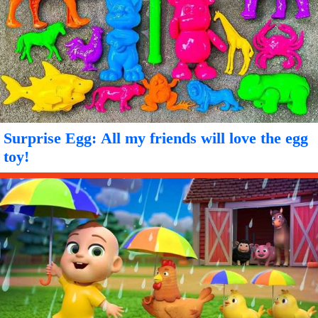
Surprise Egg: All my friends will love the egg
toy!