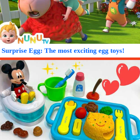
Surprise Egg: The most exciting egg toys!