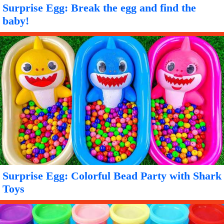
Surprise Egg: Break the egg and find the
baby!
Surprise Egg: Colorful Bead Party with Shark
Toys