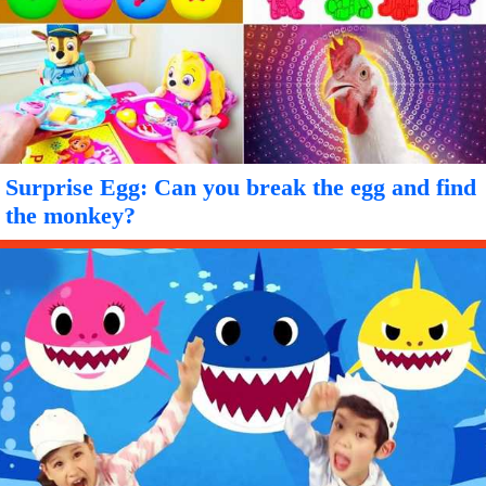
Surprise Egg: Can you break the egg and find
the monkey?