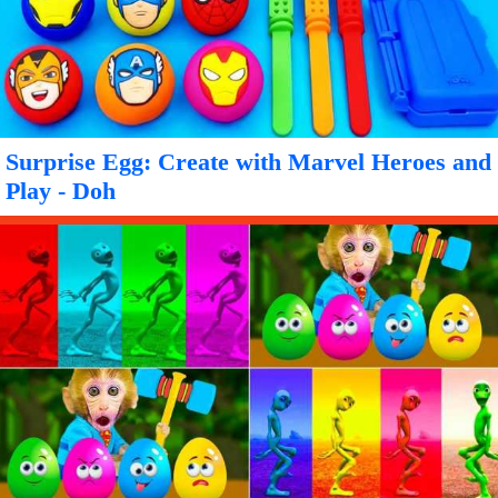
Surprise Egg: Create with Marvel Heroes and
Play - Doh