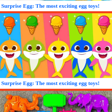
Surprise Egg: The most exciting egg toys!
Surprise Egg: The most exciting egg toys!