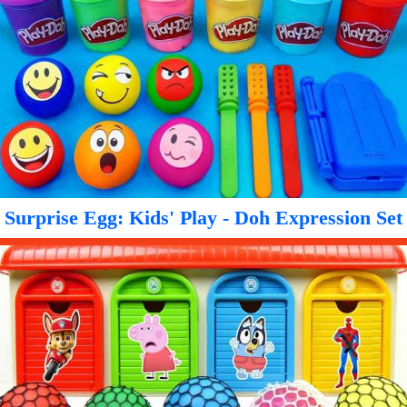
Surprise Egg: Kids' Play - Doh Expression Set