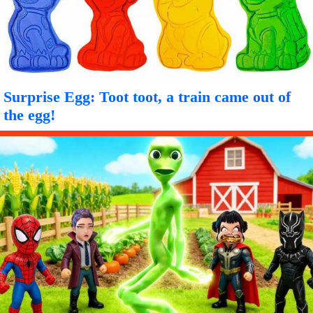
Surprise Egg: Toot toot, a train came out of
the egg!