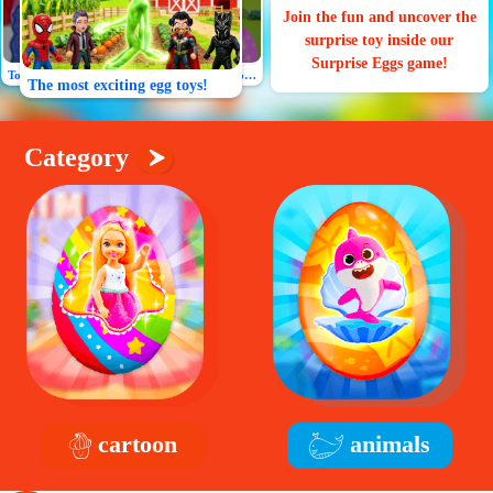
Get ready for endless fun as
you crack open a new
surprise every time.
The most exciting egg toys!
Toot toot, a train came out of the egg!
Toot toot, a train came out of the egg!
Category
cartoon
animals