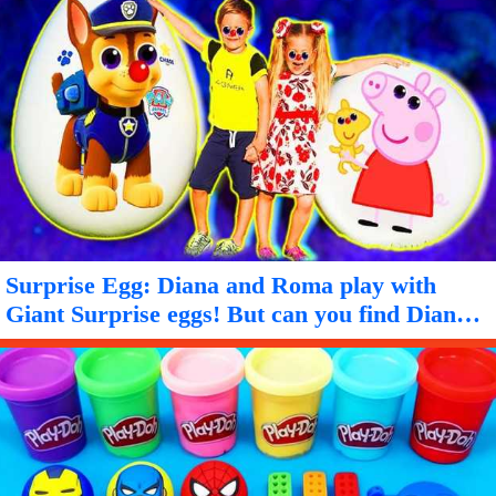
Surprise Egg: Diana and Roma play with
Giant Surprise eggs! But can you find Diana
hiding?