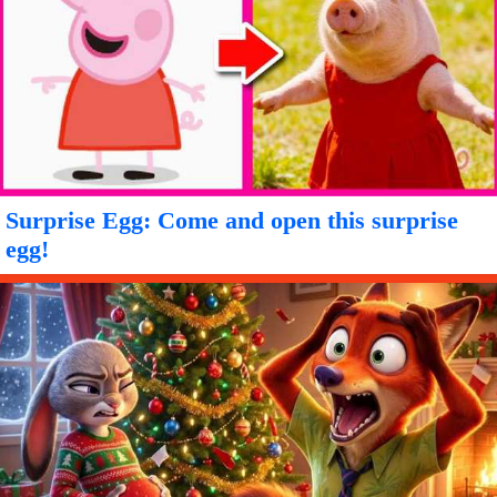
Surprise Egg: Come and open this surprise
egg!