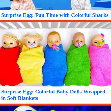
Surprise Egg: Fun Time with Colorful Sharks
Surprise Egg: Colorful Baby Dolls Wrapped
in Soft Blankets