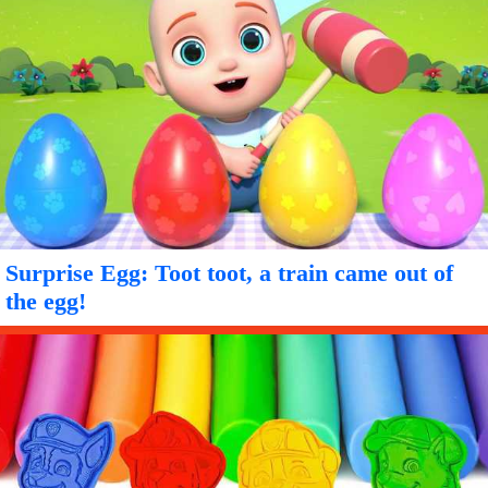
Surprise Egg: Toot toot, a train came out of
the egg!