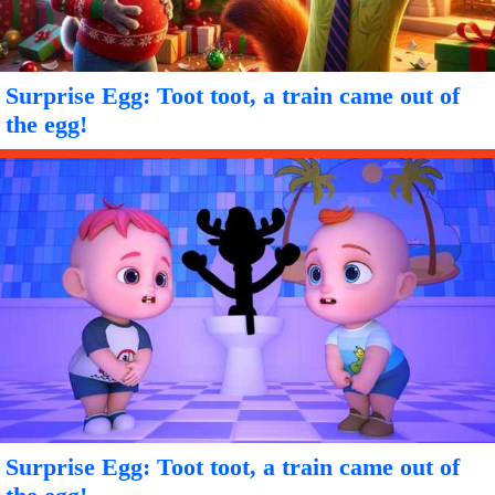
Surprise Egg: Toot toot, a train came out of
the egg!
Surprise Egg: Toot toot, a train came out of