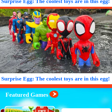
Surprise Egg: The coolest toys are in this egg!
Surprise Egg: The coolest toys are in this egg!
Featured Games