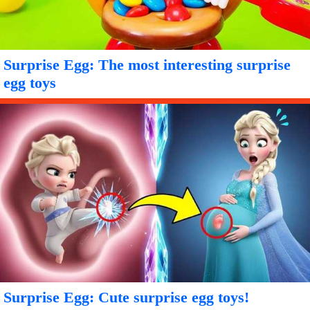
Surprise Egg: The most interesting surprise
egg toys
Surprise Egg: Cute surprise egg toys!