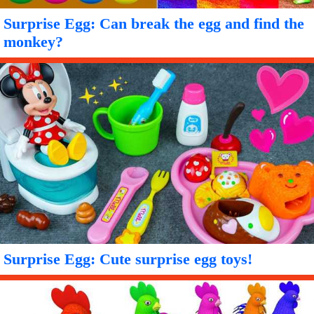
Surprise Egg: Can break the egg and find the
monkey?
Surprise Egg: Cute surprise egg toys!