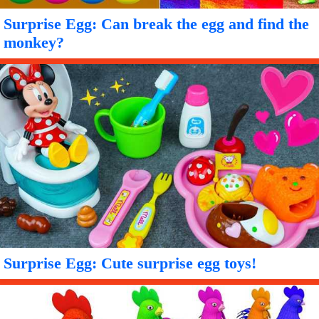
Surprise Egg: Can break the egg and find the
monkey?
Surprise Egg: Cute surprise egg toys!