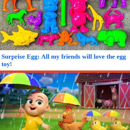
Surprise Egg: All my friends will love the egg
toy!