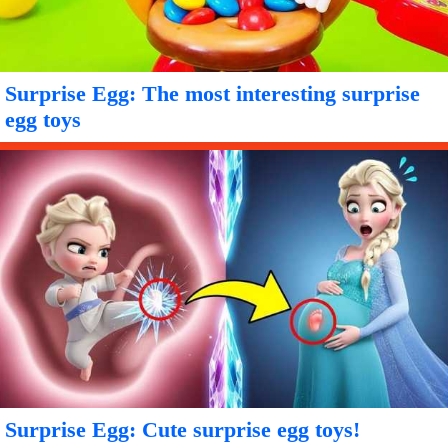
Surprise Egg: The most interesting surprise
egg toys
Surprise Egg: Cute surprise egg toys!