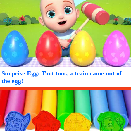
Surprise Egg: Toot toot, a train came out of
the egg!