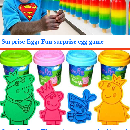
Surprise Egg: Fun surprise egg game