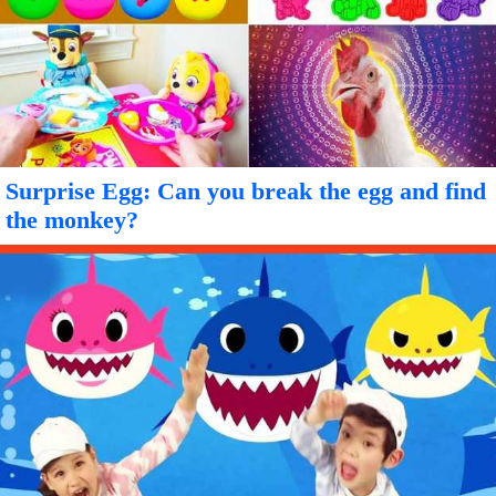
Surprise Egg: Can you break the egg and find
the monkey?