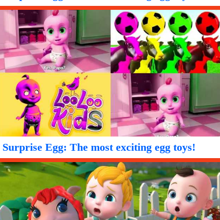
Surprise Egg: The most exciting egg toys!