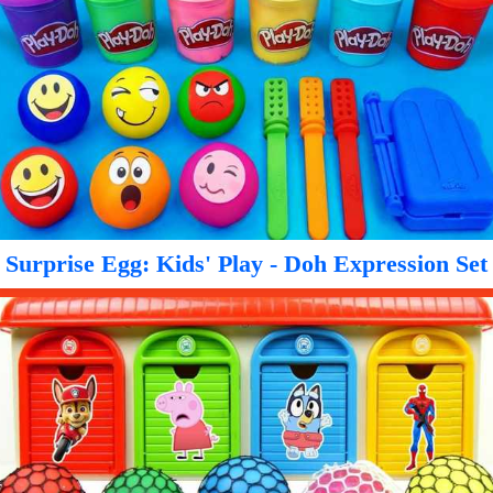
Surprise Egg: Kids' Play - Doh Expression Set