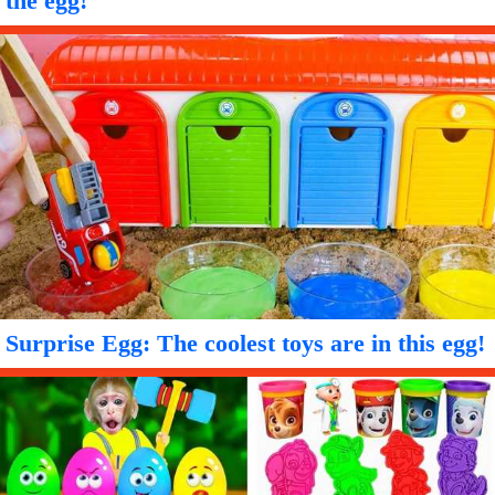
the egg!
Surprise Egg: The coolest toys are in this egg!