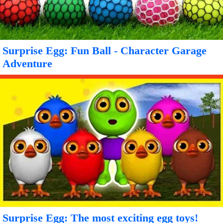
Surprise Egg: Fun Ball - Character Garage
Adventure
Surprise Egg: The most exciting egg toys!