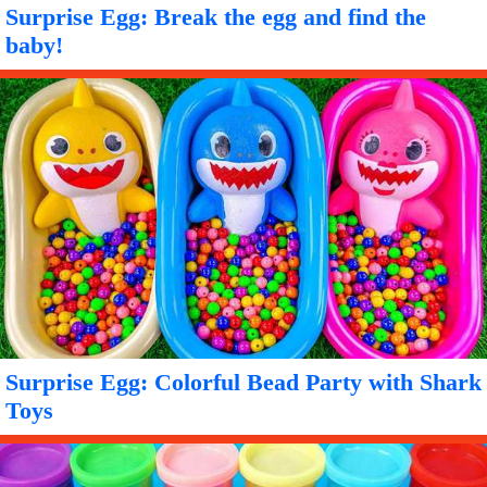
Surprise Egg: Break the egg and find the
baby!
Surprise Egg: Colorful Bead Party with Shark
Toys