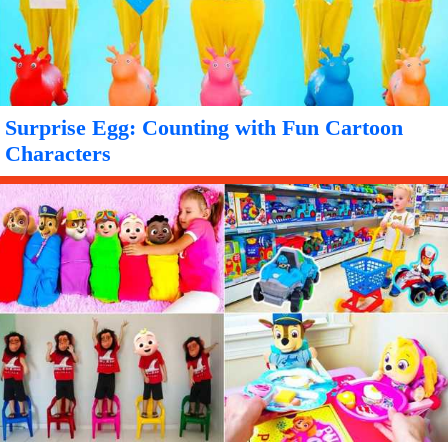
Surprise Egg: Counting with Fun Cartoon
Characters