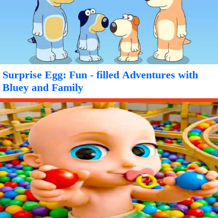
Surprise Egg: Fun - filled Adventures with
Bluey and Family