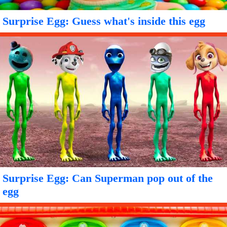
Surprise Egg: Guess what's inside this egg
Surprise Egg: Can Superman pop out of the
egg