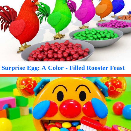
Surprise Egg: A Color - Filled Rooster Feast