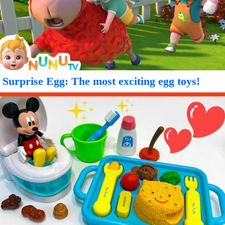
Surprise Egg: The most exciting egg toys!