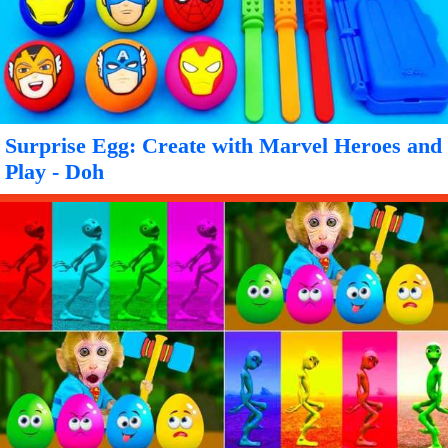
Surprise Egg: Create with Marvel Heroes and
Play - Doh