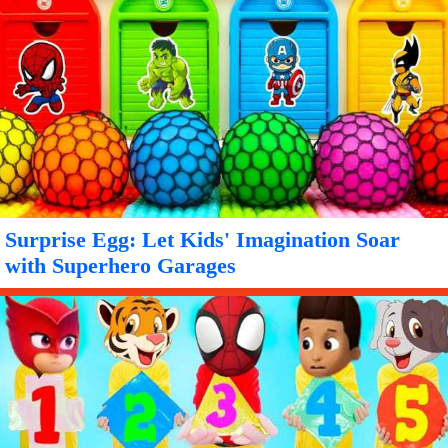
Surprise Egg: Let Kids' Imagination Soar
with Superhero Garages