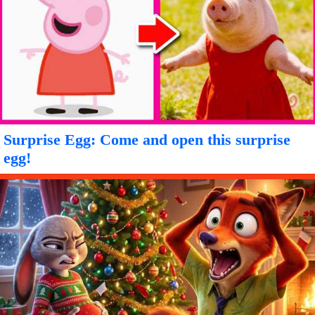
Surprise Egg: Come and open this surprise
egg!