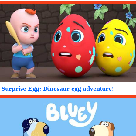
Surprise Egg: Dinosaur egg adventure!