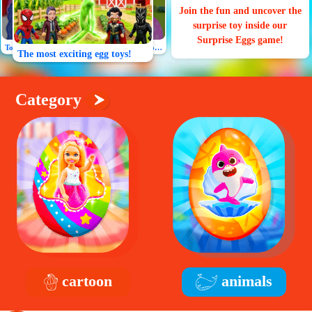
Get ready for endless fun as
you crack open a new
surprise every time.
The most exciting egg toys!
Toot toot, a train came out of the egg!
Toot toot, a train came out of the egg!
Category
cartoon
animals