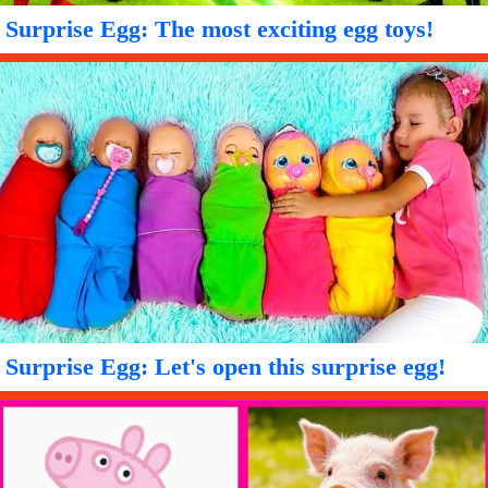
Surprise Egg: The most exciting egg toys!
Surprise Egg: Let's open this surprise egg!