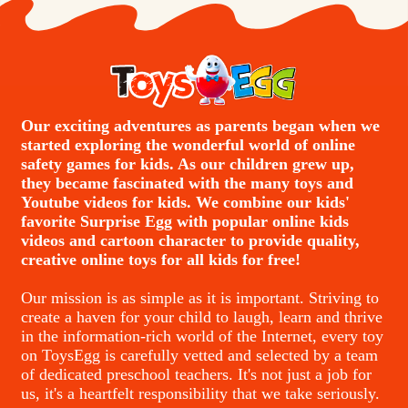
Our exciting adventures as parents began when we
started exploring the wonderful world of online
safety games for kids. As our children grew up,
they became fascinated with the many toys and
Youtube videos for kids. We combine our kids'
favorite Surprise Egg with popular online kids
videos and cartoon character to provide quality,
creative online toys for all kids for free!
Our mission is as simple as it is important. Striving to
create a haven for your child to laugh, learn and thrive
in the information-rich world of the Internet, every toy
on ToysEgg is carefully vetted and selected by a team
of dedicated preschool teachers. It's not just a job for
us, it's a heartfelt responsibility that we take seriously.