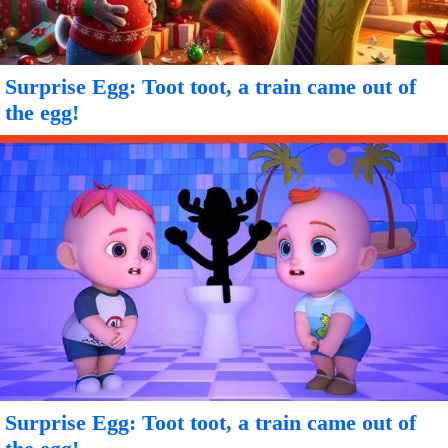
Surprise Egg: Toot toot, a train came out of
the egg!
Surprise Egg: Toot toot, a train came out of