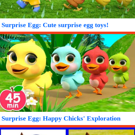
Surprise Egg: Cute surprise egg toys!
Surprise Egg: Happy Chicks' Exploration