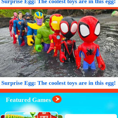
Surprise Egg: The coolest toys are in this egg!
Surprise Egg: The coolest toys are in this egg!
Featured Games