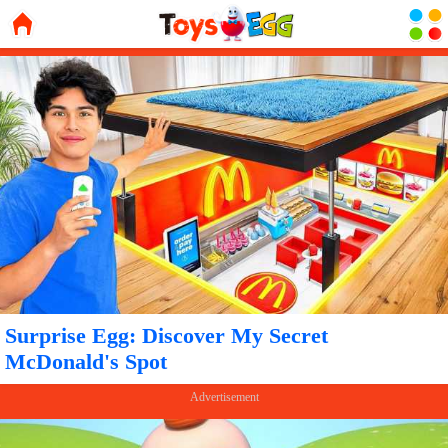
Surprise Egg: Discover My Secret
McDonald's Spot
Advertisement