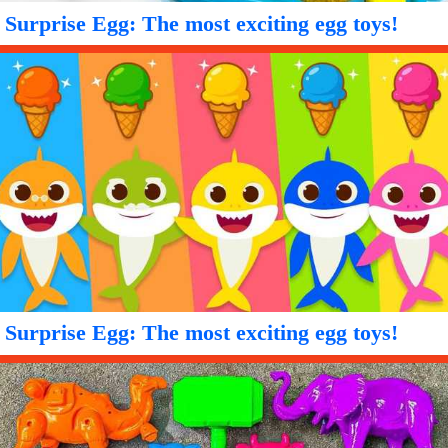
Surprise Egg: The most exciting egg toys!
Surprise Egg: The most exciting egg toys!