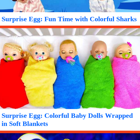
Surprise Egg: Fun Time with Colorful Sharks
Surprise Egg: Colorful Baby Dolls Wrapped
in Soft Blankets