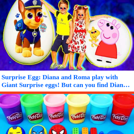
Surprise Egg: Diana and Roma play with
Giant Surprise eggs! But can you find Diana
hiding?