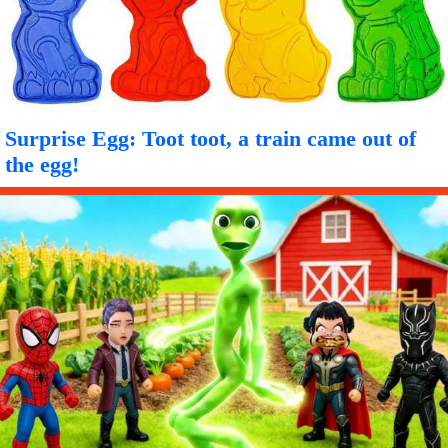
Surprise Egg: Toot toot, a train came out of
the egg!