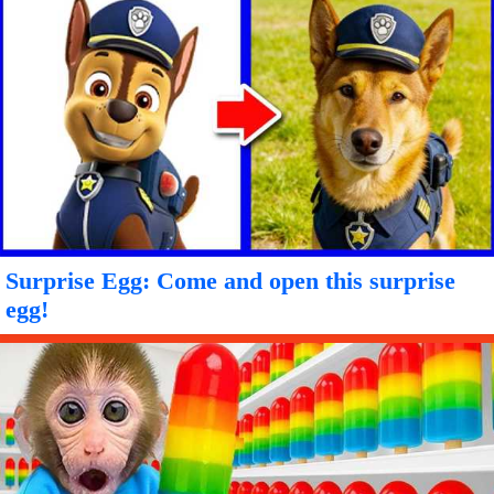
Surprise Egg: Come and open this surprise
egg!