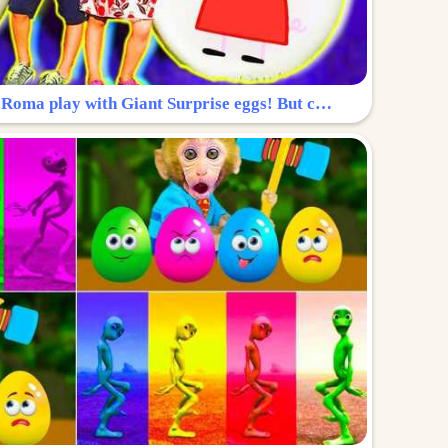
Surprise Egg: Diana and Roma play with Giant Surprise eggs! But can you find Diana hiding?