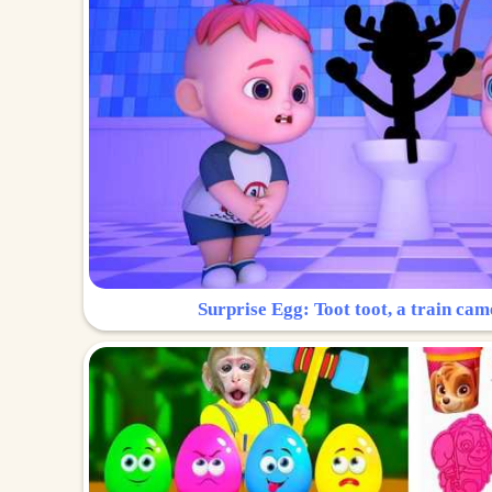
Surprise Egg: Toot toot, a train cam