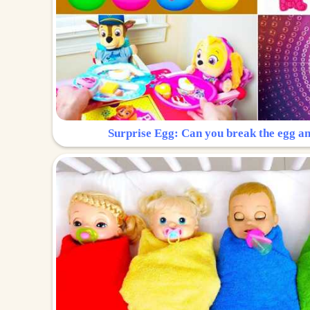
Surprise Egg: Can you break the egg a