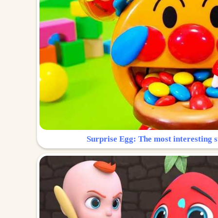
Surprise Egg: The most interesting s