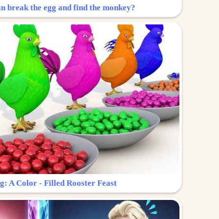
n break the egg and find the monkey?
g: A Color - Filled Rooster Feast