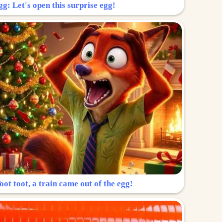
g: Let's open this surprise egg!
ot toot, a train came out of the egg!