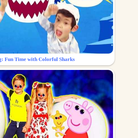
g: Fun Time with Colorful Sharks