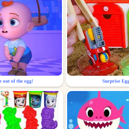
e out of the egg!
Surprise Egg