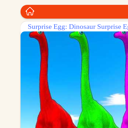
Surprise Egg: Dinosaur Surprise E