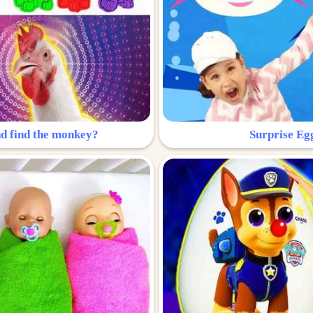
nd find the monkey?
Surprise Eg