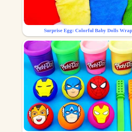
Surprise Egg: Colorful Baby Dolls Wrap