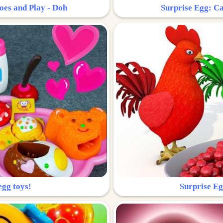
oes and Play - Doh
Surprise Egg: Ca
egg toys!
Surprise Eg