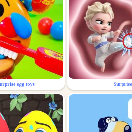
urprise egg toys
Surprise