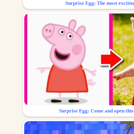
Surprise Egg: The most excitin
Surprise Egg: Come and open this