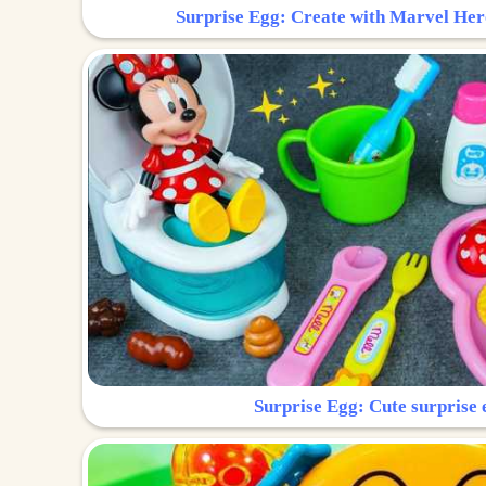
Surprise Egg: Create with Marvel Her
Surprise Egg: Cute surprise 