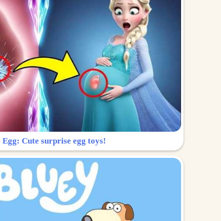
 Egg: Cute surprise egg toys!