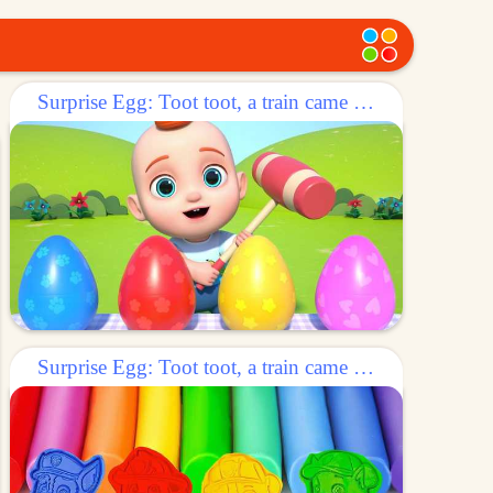
Surprise Egg: Toot toot, a train came out of the egg!
Surprise Egg: Toot toot, a train came out of the egg!