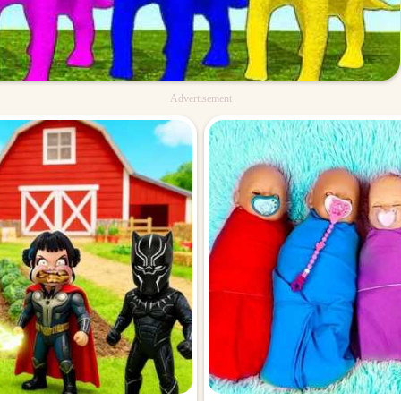
Advertisement