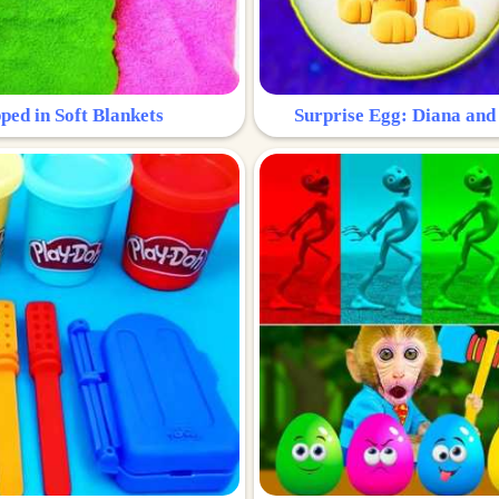
ped in Soft Blankets