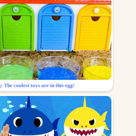
: The coolest toys are in this egg!