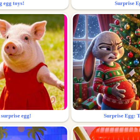
g egg toys!
Surprise Eg
 surprise egg!
Surprise Egg: To