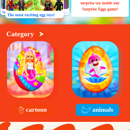
you crack open a new
surprise every time.
The most exciting egg toys!
Toot toot, a train came out of the egg!
Toot toot, a train came out of the egg!
Category
cartoon
animals