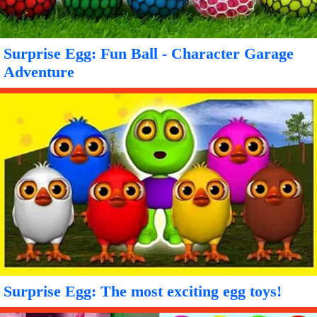
Surprise Egg: Fun Ball - Character Garage
Adventure
Surprise Egg: The most exciting egg toys!