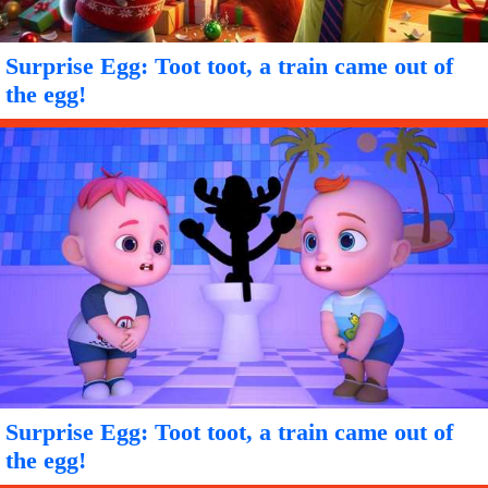
Surprise Egg: Toot toot, a train came out of
the egg!
Surprise Egg: Toot toot, a train came out of
the egg!