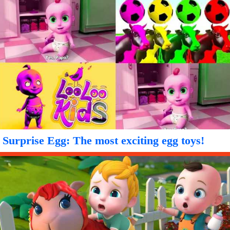
Surprise Egg: The most exciting egg toys!