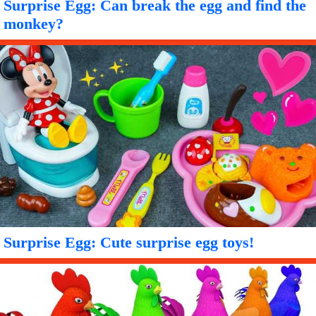
Surprise Egg: Can break the egg and find the
monkey?
Surprise Egg: Cute surprise egg toys!