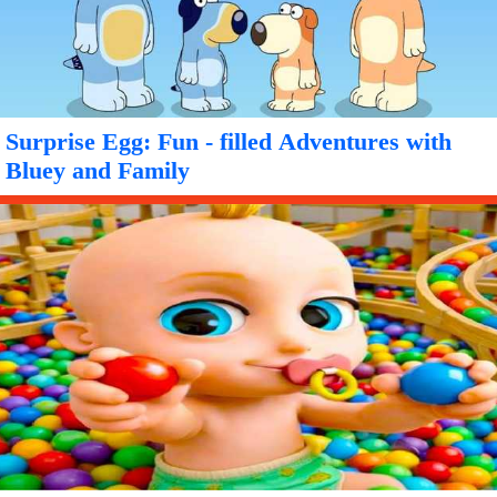
Surprise Egg: Fun - filled Adventures with
Bluey and Family