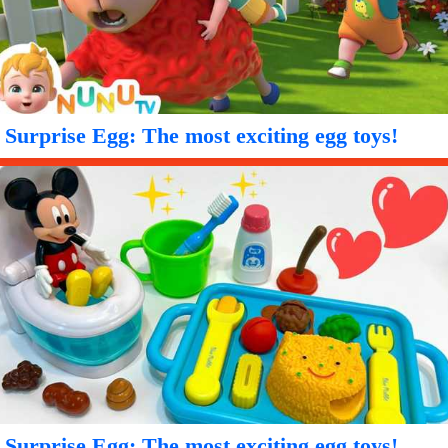
Surprise Egg: The most exciting egg toys!
Surprise Egg: The most exciting egg toys!