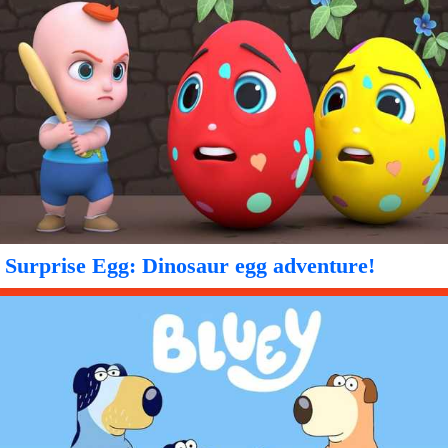
Surprise Egg: Dinosaur egg adventure!