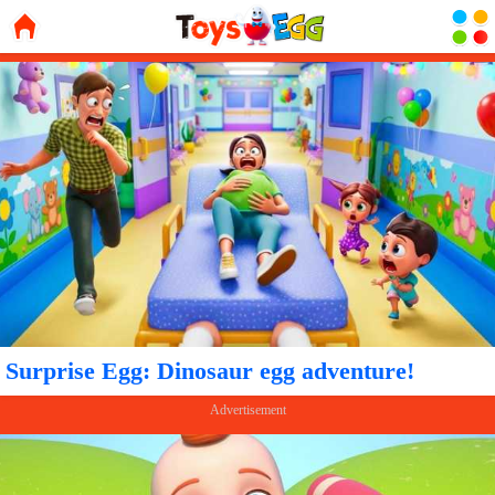
Surprise Egg: Dinosaur egg adventure!
Advertisement