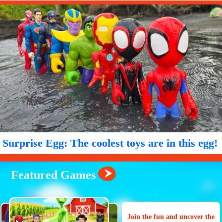
Surprise Egg: The coolest toys are in this egg!
Featured Games
Get ready for endless fun as