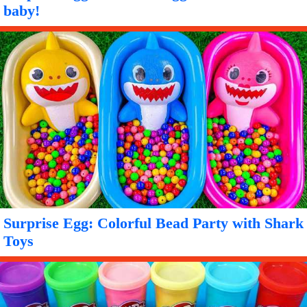
baby!
Surprise Egg: Colorful Bead Party with Shark
Toys