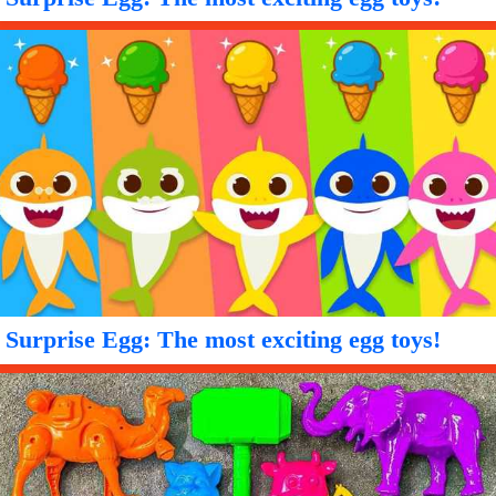
Surprise Egg: The most exciting egg toys!