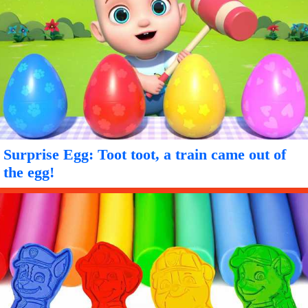
Surprise Egg: Toot toot, a train came out of
the egg!