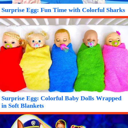
Surprise Egg: Fun Time with Colorful Sharks
Surprise Egg: Colorful Baby Dolls Wrapped
in Soft Blankets