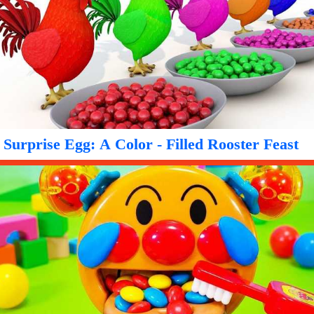
Surprise Egg: A Color - Filled Rooster Feast