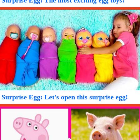
Surprise Egg: The most exciting egg toys!
Surprise Egg: Let's open this surprise egg!