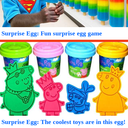
Surprise Egg: Fun surprise egg game
Surprise Egg: The coolest toys are in this egg!