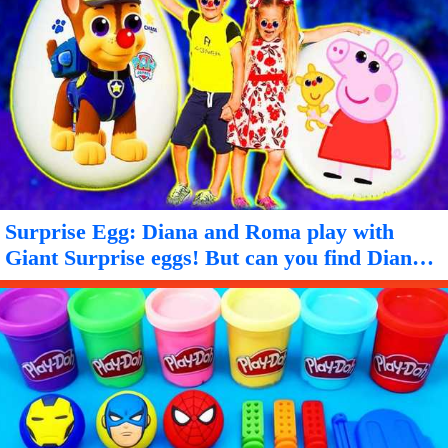
Surprise Egg: Diana and Roma play with
Giant Surprise eggs! But can you find Diana
hiding?