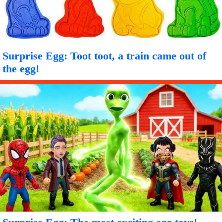
Surprise Egg: Toot toot, a train came out of
the egg!