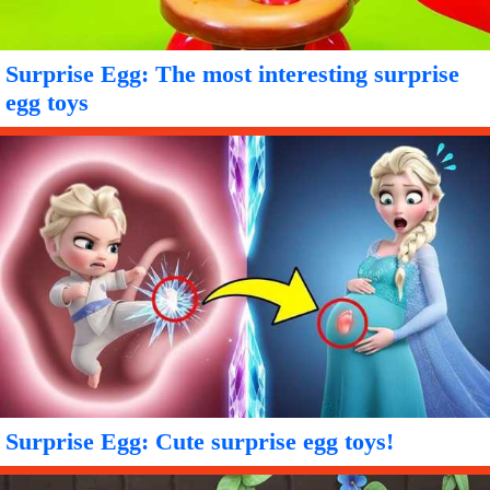
Surprise Egg: The most interesting surprise
egg toys
Surprise Egg: Cute surprise egg toys!