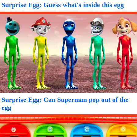
Surprise Egg: Guess what's inside this egg
Surprise Egg: Can Superman pop out of the
egg