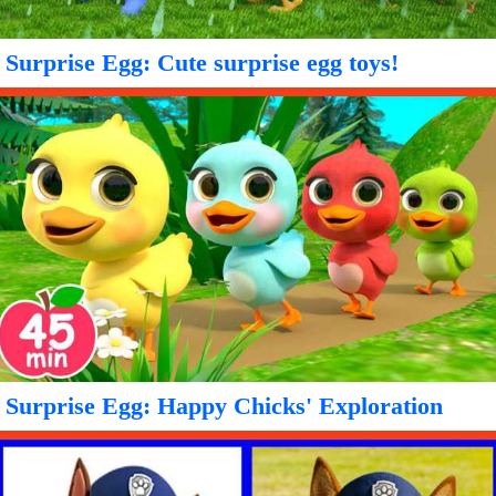
Surprise Egg: Cute surprise egg toys!
Surprise Egg: Happy Chicks' Exploration