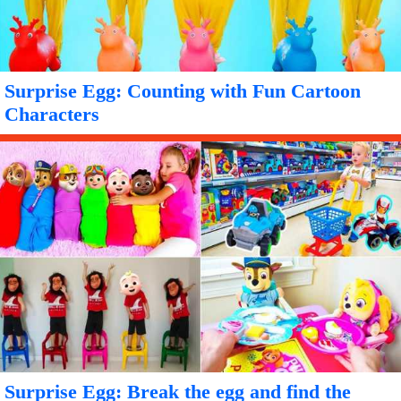
Surprise Egg: Counting with Fun Cartoon
Characters
Surprise Egg: Break the egg and find the