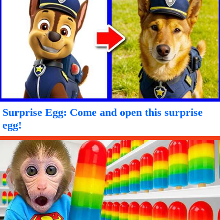
Surprise Egg: Come and open this surprise
egg!