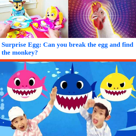
Surprise Egg: Can you break the egg and find
the monkey?