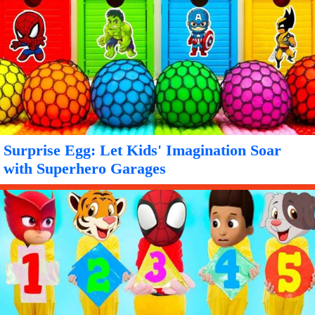
Surprise Egg: Let Kids' Imagination Soar
with Superhero Garages