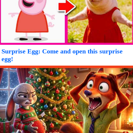
Surprise Egg: Come and open this surprise
egg!