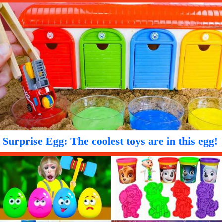
Surprise Egg: The coolest toys are in this egg!