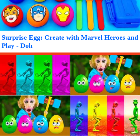
Surprise Egg: Create with Marvel Heroes and
Play - Doh