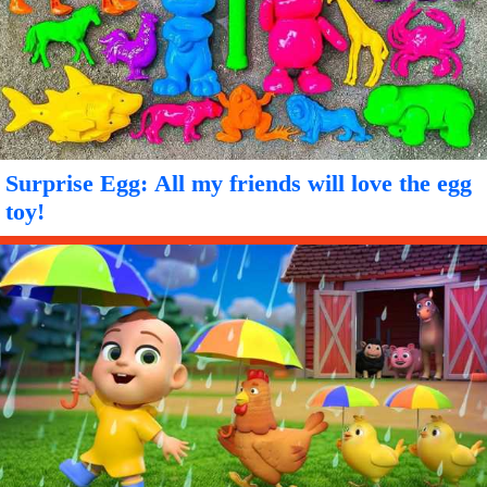
Surprise Egg: All my friends will love the egg
toy!