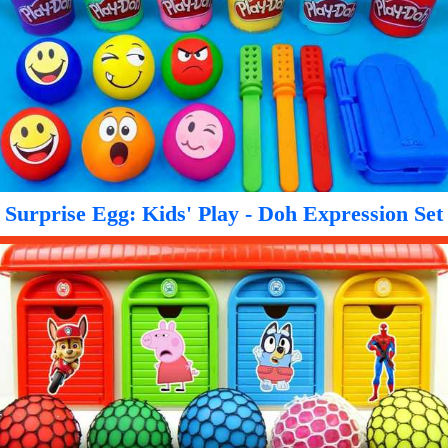
Surprise Egg: Kids' Play - Doh Expression Set