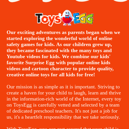
Our exciting adventures as parents began when we
started exploring the wonderful world of online
safety games for kids. As our children grew up,
they became fascinated with the many toys and
Youtube videos for kids. We combine our kids'
favorite Surprise Egg with popular online kids
videos and cartoon character to provide quality,
creative online toys for all kids for free!
Our mission is as simple as it is important. Striving to
create a haven for your child to laugh, learn and thrive
in the information-rich world of the Internet, every toy
on ToysEgg is carefully vetted and selected by a team
of dedicated preschool teachers. It's not just a job for
us, it's a heartfelt responsibility that we take seriously.