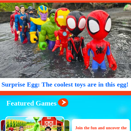
Surprise Egg: The coolest toys are in this egg!
Featured Games
Get ready for endless fun as