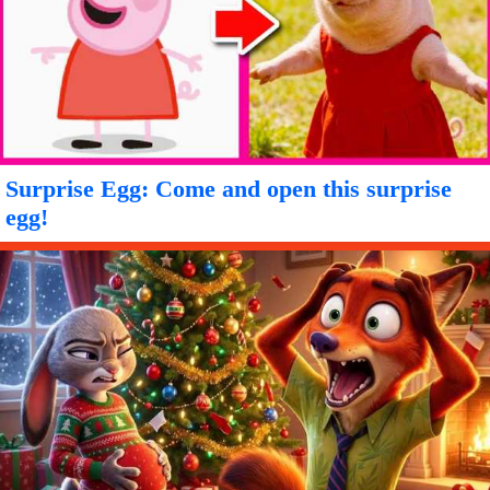
Surprise Egg: Come and open this surprise
egg!