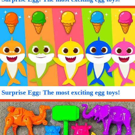
Surprise Egg: The most exciting egg toys!