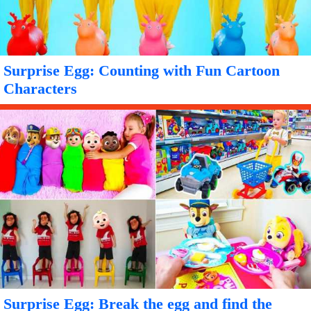
Surprise Egg: Counting with Fun Cartoon
Characters
Surprise Egg: Break the egg and find the