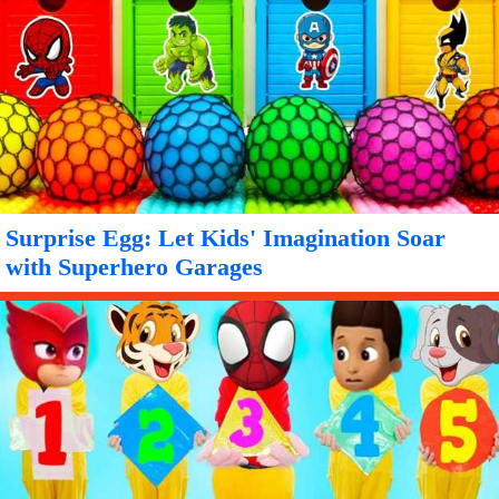
Surprise Egg: Let Kids' Imagination Soar
with Superhero Garages