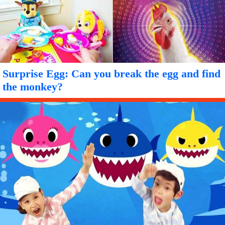
Surprise Egg: Can you break the egg and find
the monkey?