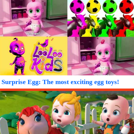
Surprise Egg: The most exciting egg toys!