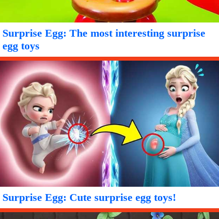
Surprise Egg: The most interesting surprise
egg toys
Surprise Egg: Cute surprise egg toys!