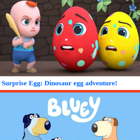
Surprise Egg: Dinosaur egg adventure!