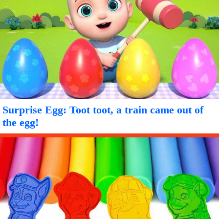
Surprise Egg: Toot toot, a train came out of
the egg!