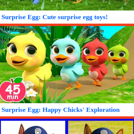
Surprise Egg: Cute surprise egg toys!
Surprise Egg: Happy Chicks' Exploration