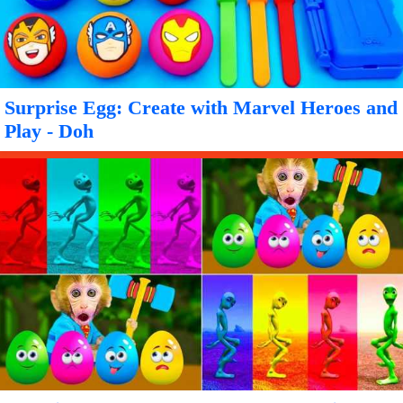
Surprise Egg: Create with Marvel Heroes and
Play - Doh