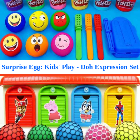
Surprise Egg: Kids' Play - Doh Expression Set