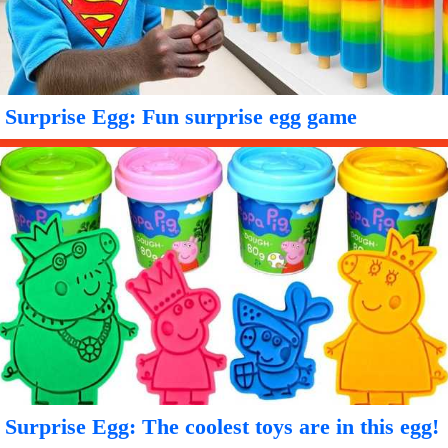
Surprise Egg: Fun surprise egg game
Surprise Egg: The coolest toys are in this egg!