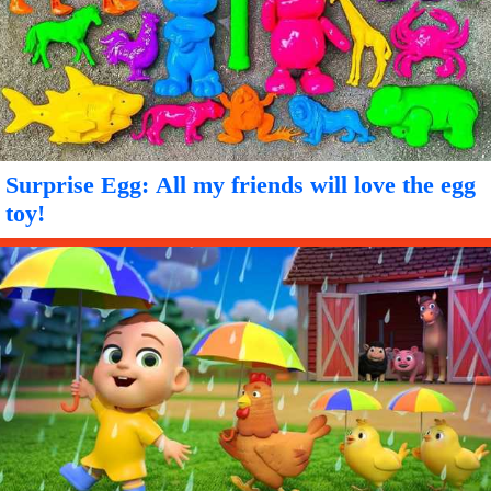
Surprise Egg: All my friends will love the egg
toy!