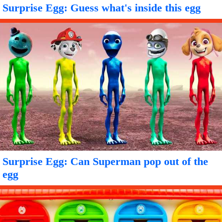
Surprise Egg: Guess what's inside this egg
Surprise Egg: Can Superman pop out of the
egg