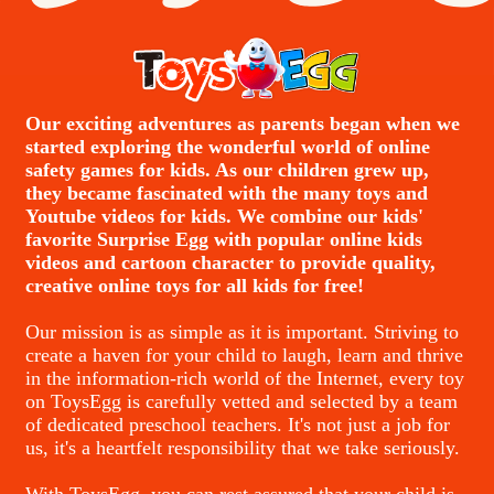
Our exciting adventures as parents began when we
started exploring the wonderful world of online
safety games for kids. As our children grew up,
they became fascinated with the many toys and
Youtube videos for kids. We combine our kids'
favorite Surprise Egg with popular online kids
videos and cartoon character to provide quality,
creative online toys for all kids for free!
Our mission is as simple as it is important. Striving to
create a haven for your child to laugh, learn and thrive
in the information-rich world of the Internet, every toy
on ToysEgg is carefully vetted and selected by a team
of dedicated preschool teachers. It's not just a job for
us, it's a heartfelt responsibility that we take seriously.