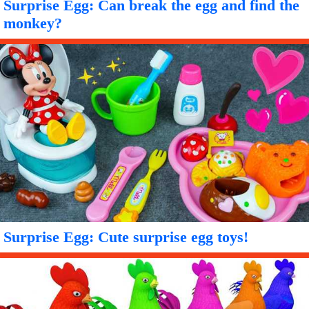
Surprise Egg: Can break the egg and find the
monkey?
Surprise Egg: Cute surprise egg toys!