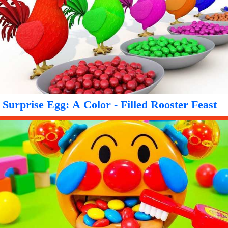
Surprise Egg: A Color - Filled Rooster Feast