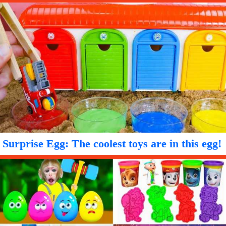
Surprise Egg: The coolest toys are in this egg!