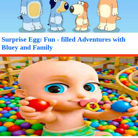
Surprise Egg: Fun - filled Adventures with
Bluey and Family