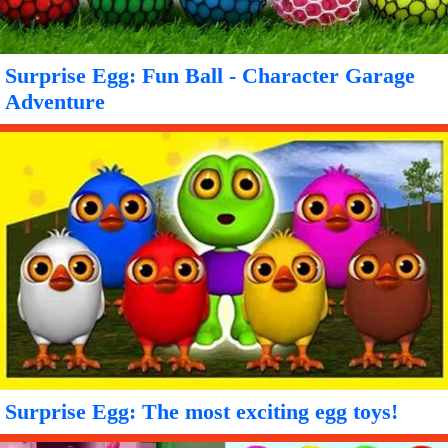
Surprise Egg: Fun Ball - Character Garage
Adventure
Surprise Egg: The most exciting egg toys!