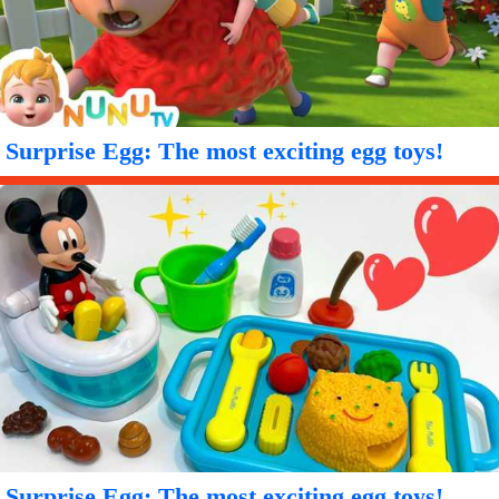
Surprise Egg: The most exciting egg toys!
Surprise Egg: The most exciting egg toys!