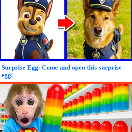
Surprise Egg: Come and open this surprise
egg!