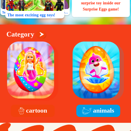
you crack open a new
surprise every time.
The most exciting egg toys!
Toot toot, a train came out of the egg!
Toot toot, a train came out of the egg!
Category
cartoon
animals