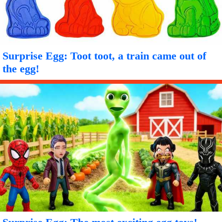
Surprise Egg: Toot toot, a train came out of
the egg!