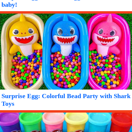
baby!
Surprise Egg: Colorful Bead Party with Shark
Toys