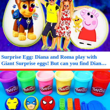
Surprise Egg: Diana and Roma play with
Giant Surprise eggs! But can you find Diana
hiding?