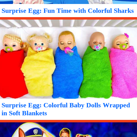
Surprise Egg: Fun Time with Colorful Sharks
Surprise Egg: Colorful Baby Dolls Wrapped
in Soft Blankets