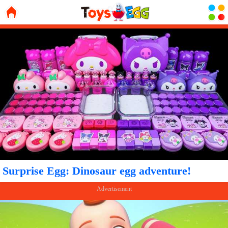
Surprise Egg: Dinosaur egg adventure!
Advertisement