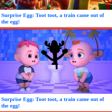
Surprise Egg: Toot toot, a train came out of
the egg!
Surprise Egg: Toot toot, a train came out of
the egg!