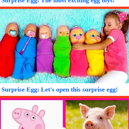
Surprise Egg: The most exciting egg toys!
Surprise Egg: Let's open this surprise egg!