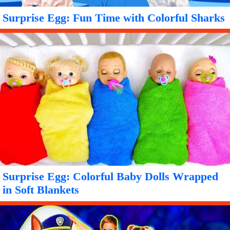
Surprise Egg: Fun Time with Colorful Sharks
Surprise Egg: Colorful Baby Dolls Wrapped
in Soft Blankets