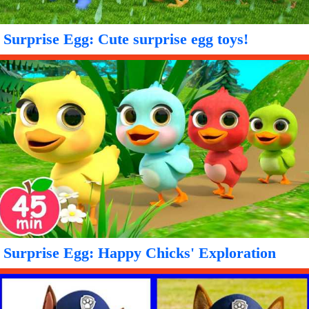
Surprise Egg: Cute surprise egg toys!
Surprise Egg: Happy Chicks' Exploration