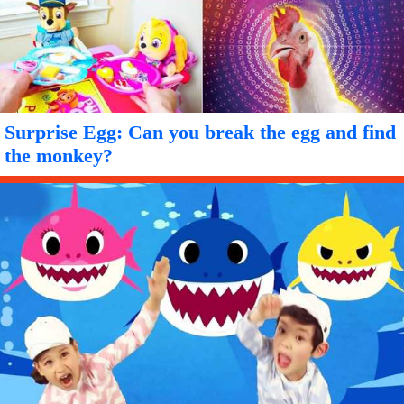
Surprise Egg: Can you break the egg and find
the monkey?