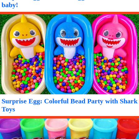
baby!
Surprise Egg: Colorful Bead Party with Shark
Toys