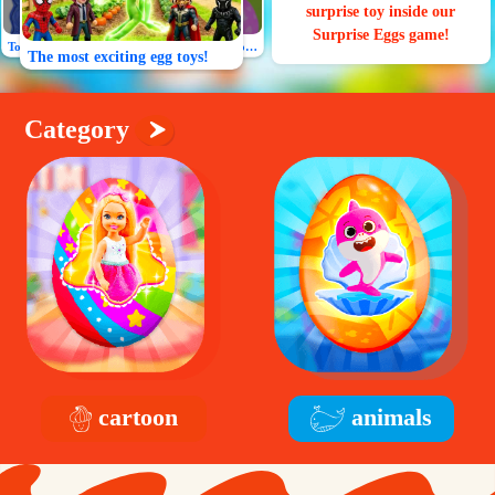
you crack open a new
surprise every time.
The most exciting egg toys!
Toot toot, a train came out of the egg!
Toot toot, a train came out of the egg!
Category
cartoon
animals