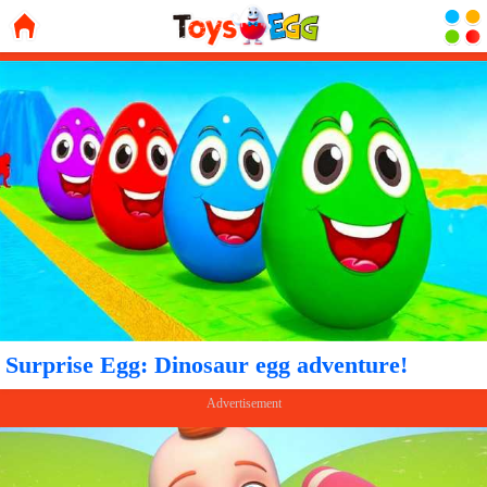
Surprise Egg: Dinosaur egg adventure!
Advertisement