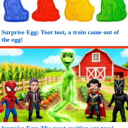
Surprise Egg: Toot toot, a train came out of
the egg!