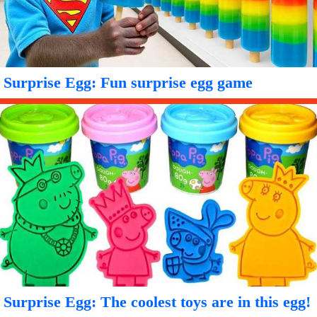
Surprise Egg: Fun surprise egg game
Surprise Egg: The coolest toys are in this egg!