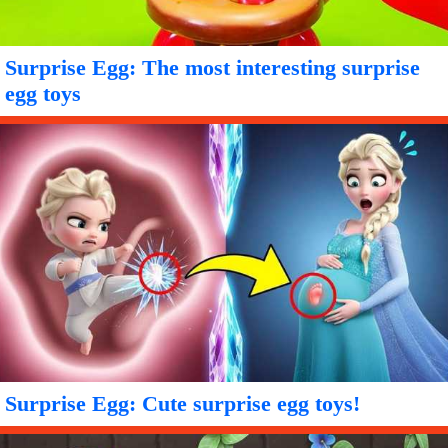
Surprise Egg: The most interesting surprise
egg toys
Surprise Egg: Cute surprise egg toys!