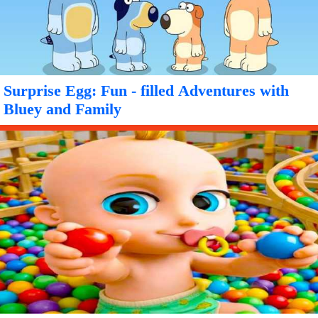
Surprise Egg: Fun - filled Adventures with
Bluey and Family