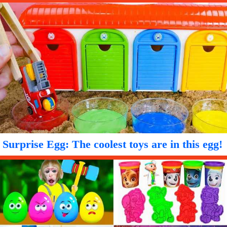
Surprise Egg: The coolest toys are in this egg!