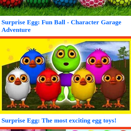
Surprise Egg: Fun Ball - Character Garage
Adventure
Surprise Egg: The most exciting egg toys!