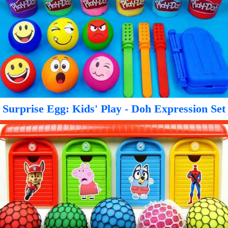
Surprise Egg: Kids' Play - Doh Expression Set