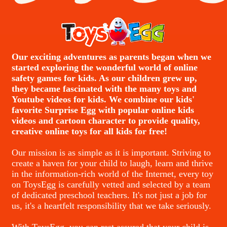
Our exciting adventures as parents began when we
started exploring the wonderful world of online
safety games for kids. As our children grew up,
they became fascinated with the many toys and
Youtube videos for kids. We combine our kids'
favorite Surprise Egg with popular online kids
videos and cartoon character to provide quality,
creative online toys for all kids for free!
Our mission is as simple as it is important. Striving to
create a haven for your child to laugh, learn and thrive
in the information-rich world of the Internet, every toy
on ToysEgg is carefully vetted and selected by a team
of dedicated preschool teachers. It's not just a job for
us, it's a heartfelt responsibility that we take seriously.