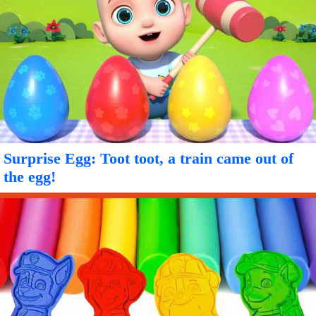
Surprise Egg: Toot toot, a train came out of
the egg!