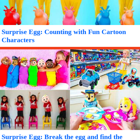
Surprise Egg: Counting with Fun Cartoon
Characters
Surprise Egg: Break the egg and find the