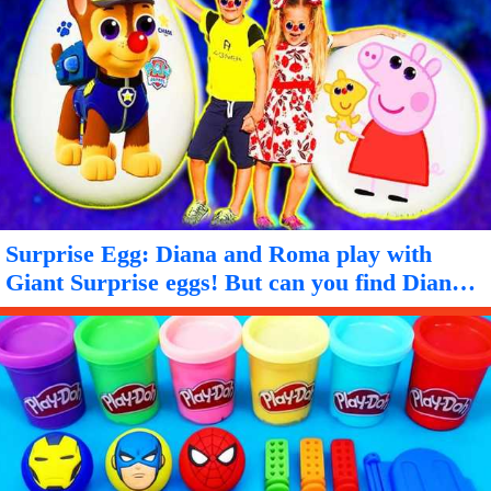
Surprise Egg: Diana and Roma play with
Giant Surprise eggs! But can you find Diana
hiding?