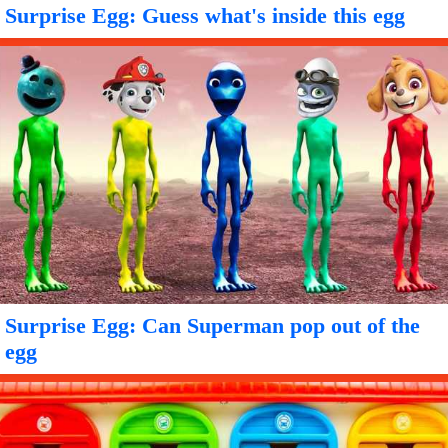
Surprise Egg: Guess what's inside this egg
Surprise Egg: Can Superman pop out of the
egg