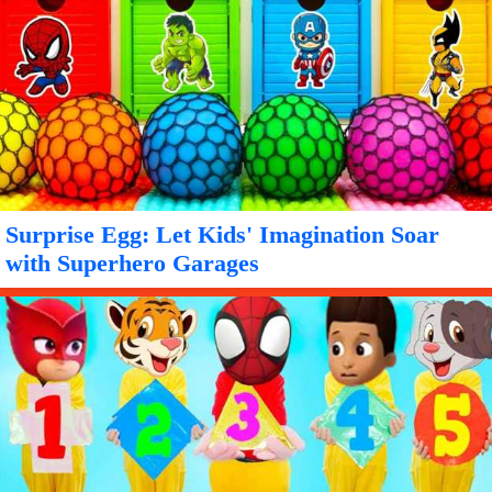
Surprise Egg: Let Kids' Imagination Soar
with Superhero Garages