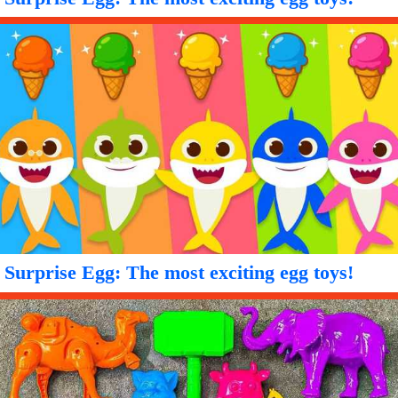
Surprise Egg: The most exciting egg toys!