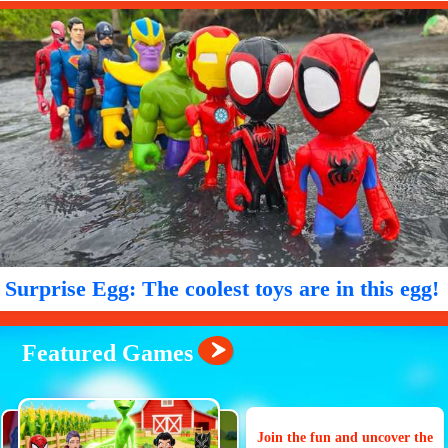
Surprise Egg: The coolest toys are in this egg!
Featured Games
Get ready for endless fun as