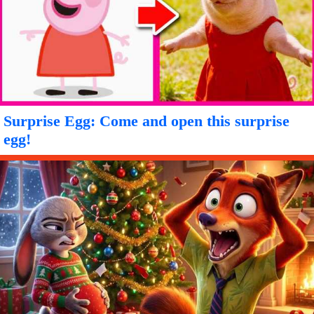
Surprise Egg: Come and open this surprise
egg!