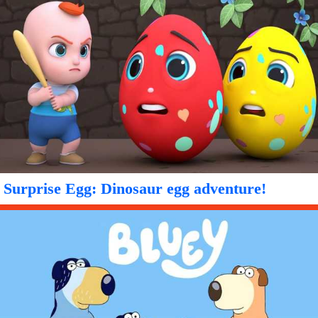
Surprise Egg: Dinosaur egg adventure!