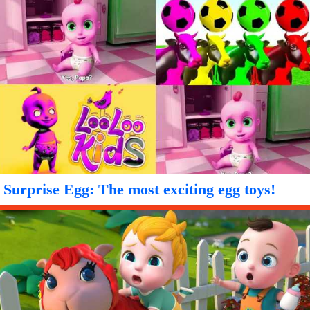
Surprise Egg: The most exciting egg toys!