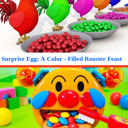
Surprise Egg: A Color - Filled Rooster Feast