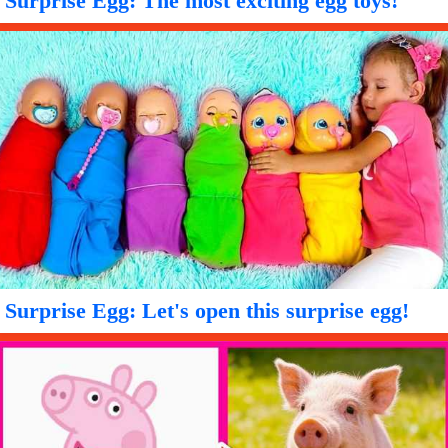
Surprise Egg: The most exciting egg toys!
Surprise Egg: Let's open this surprise egg!