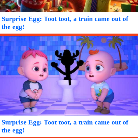
Surprise Egg: Toot toot, a train came out of
the egg!
Surprise Egg: Toot toot, a train came out of
the egg!