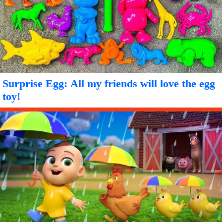
Surprise Egg: All my friends will love the egg
toy!