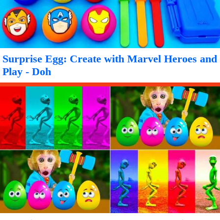
Surprise Egg: Create with Marvel Heroes and
Play - Doh