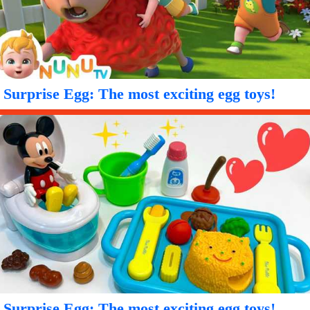
Surprise Egg: The most exciting egg toys!
Surprise Egg: The most exciting egg toys!