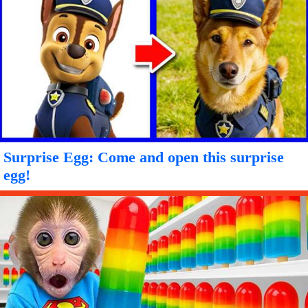
Surprise Egg: Come and open this surprise
egg!