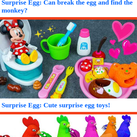
Surprise Egg: Can break the egg and find the
monkey?
Surprise Egg: Cute surprise egg toys!