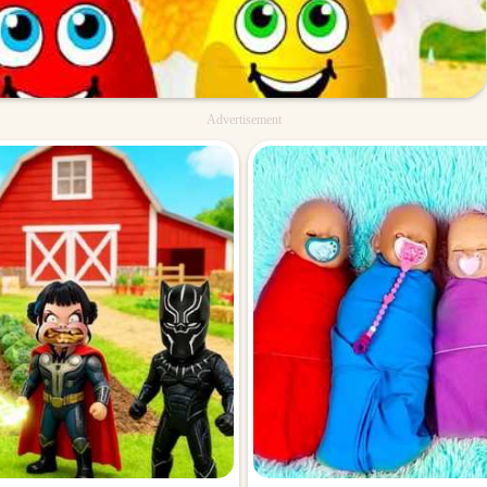
Advertisement