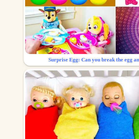
Surprise Egg: Can you break the egg a