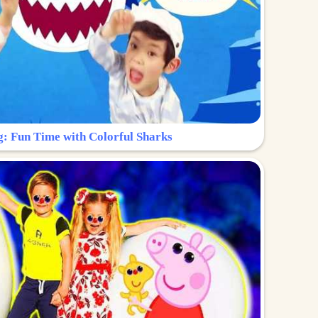
g: Fun Time with Colorful Sharks