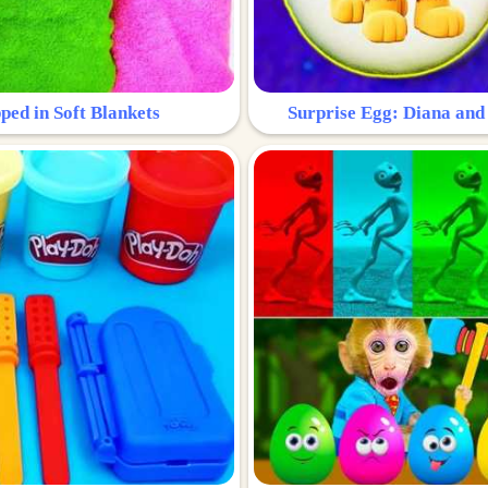
ped in Soft Blankets