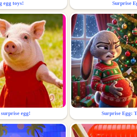
g egg toys!
Surprise Eg
 surprise egg!
Surprise Egg: To