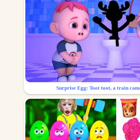
Surprise Egg: Toot toot, a train cam