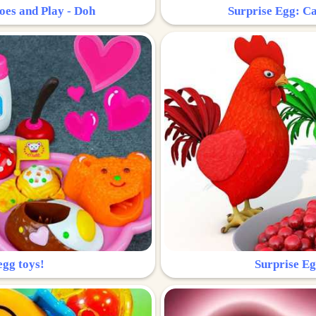
oes and Play - Doh
Surprise Egg: Ca
egg toys!
Surprise Eg