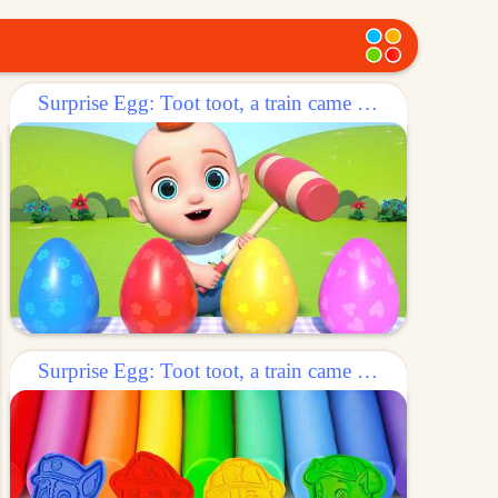
Surprise Egg: Toot toot, a train came out of the egg!
Surprise Egg: Toot toot, a train came out of the egg!