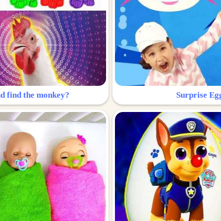
nd find the monkey?
Surprise Eg