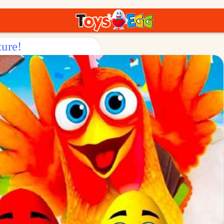
ture!