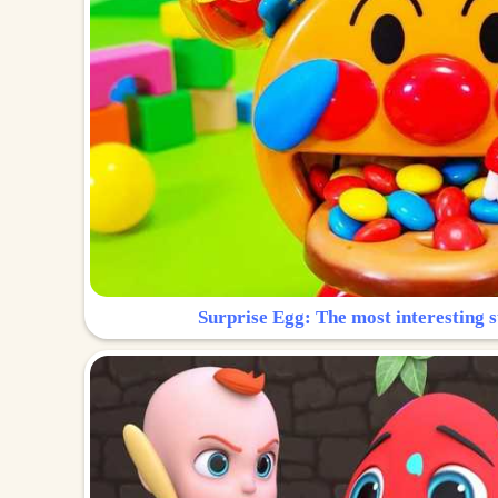
Surprise Egg: The most interesting s