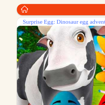
Surprise Egg: Dinosaur egg adven