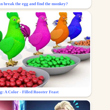
n break the egg and find the monkey?
g: A Color - Filled Rooster Feast