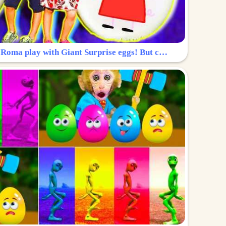
Surprise Egg: Diana and Roma play with Giant Surprise eggs! But can you find Diana hiding?