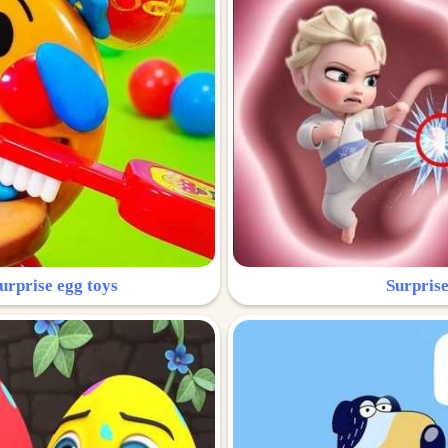
urprise egg toys
Surprise