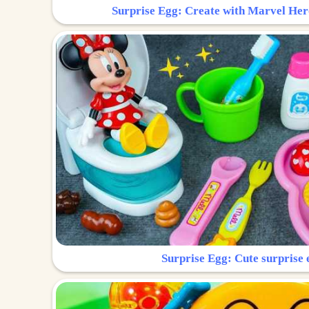
Surprise Egg: Create with Marvel Her
Surprise Egg: Cute surprise 