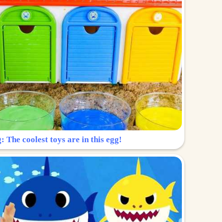
: The coolest toys are in this egg!