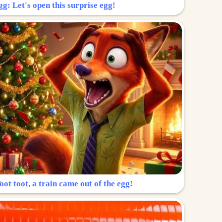
g: Let's open this surprise egg!
ot toot, a train came out of the egg!