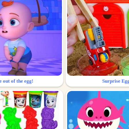
e out of the egg!
Surprise Egg