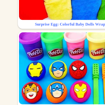
Surprise Egg: Colorful Baby Dolls Wrap