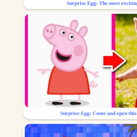
Surprise Egg: The most excitin
Surprise Egg: Come and open this