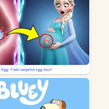
 Egg: Cute surprise egg toys!