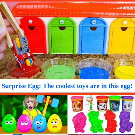
Surprise Egg: The coolest toys are in this egg!