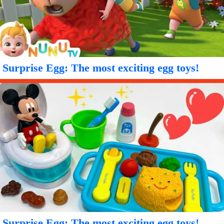
Surprise Egg: The most exciting egg toys!
Surprise Egg: The most exciting egg toys!