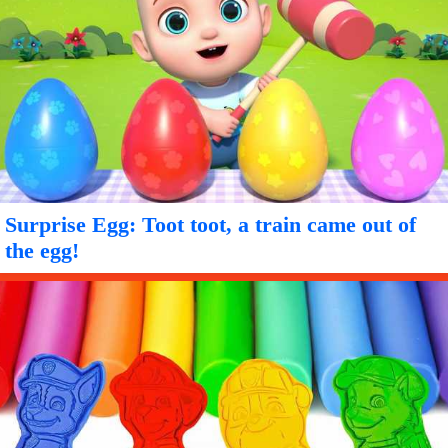
Surprise Egg: Toot toot, a train came out of
the egg!