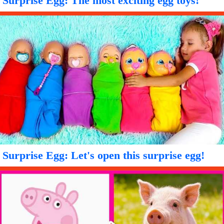
Surprise Egg: The most exciting egg toys!
Surprise Egg: Let's open this surprise egg!