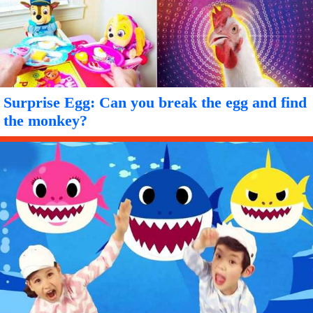
Surprise Egg: Can you break the egg and find
the monkey?