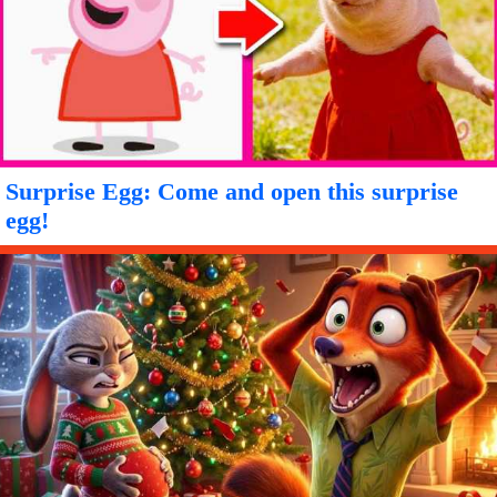
Surprise Egg: Come and open this surprise
egg!