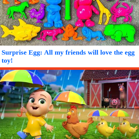
Surprise Egg: All my friends will love the egg
toy!