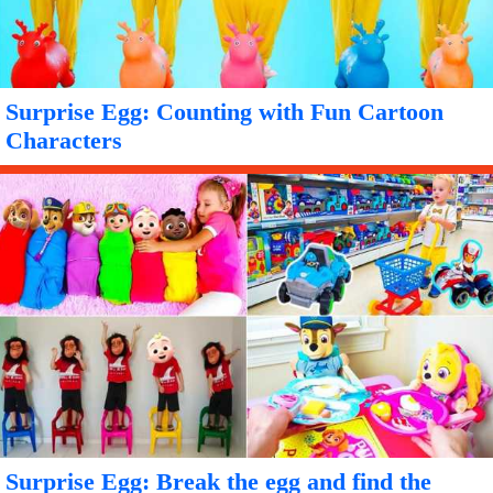
Surprise Egg: Counting with Fun Cartoon
Characters
Surprise Egg: Break the egg and find the