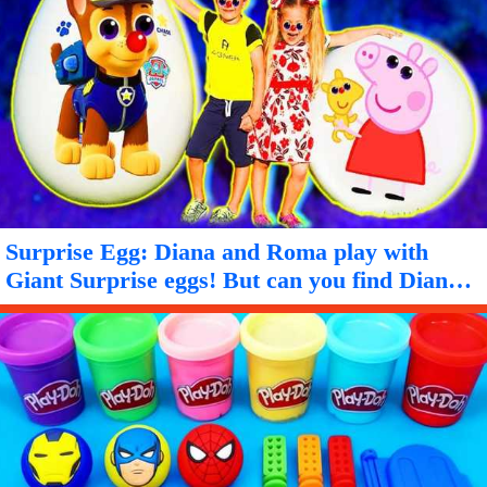
Surprise Egg: Diana and Roma play with
Giant Surprise eggs! But can you find Diana
hiding?