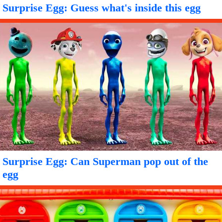
Surprise Egg: Guess what's inside this egg
Surprise Egg: Can Superman pop out of the
egg