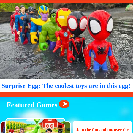
Surprise Egg: The coolest toys are in this egg!
Featured Games
Get ready for endless fun as