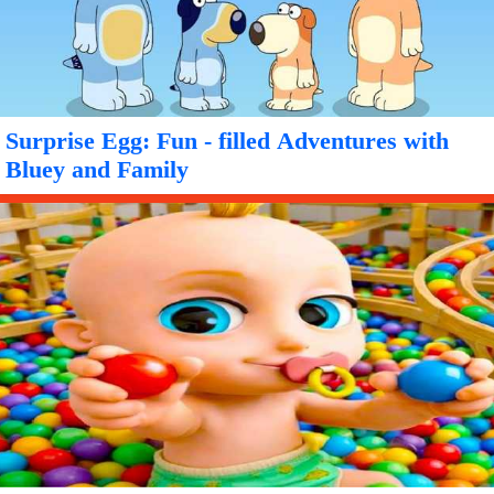
Surprise Egg: Fun - filled Adventures with
Bluey and Family