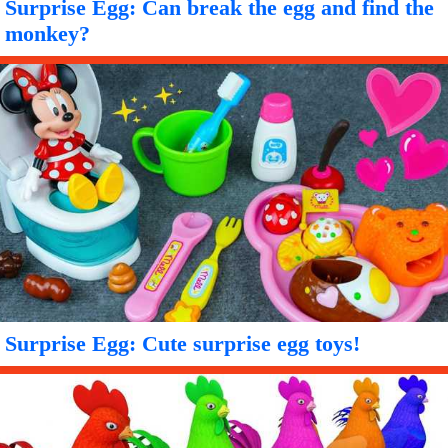
Surprise Egg: Can break the egg and find the
monkey?
Surprise Egg: Cute surprise egg toys!