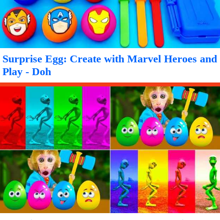
Surprise Egg: Create with Marvel Heroes and
Play - Doh