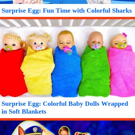
Surprise Egg: Fun Time with Colorful Sharks
Surprise Egg: Colorful Baby Dolls Wrapped
in Soft Blankets