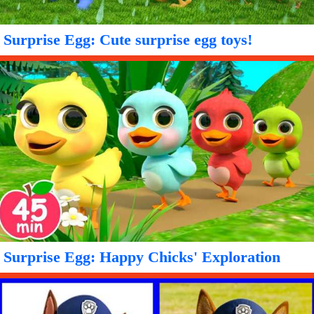
Surprise Egg: Cute surprise egg toys!
Surprise Egg: Happy Chicks' Exploration