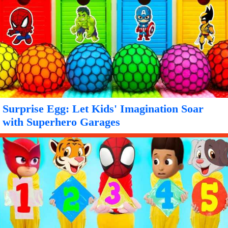
Surprise Egg: Let Kids' Imagination Soar
with Superhero Garages