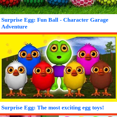
Surprise Egg: Fun Ball - Character Garage
Adventure
Surprise Egg: The most exciting egg toys!