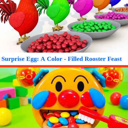
Surprise Egg: A Color - Filled Rooster Feast