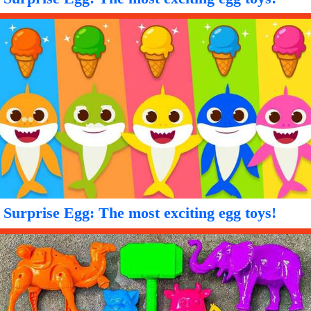
Surprise Egg: The most exciting egg toys!