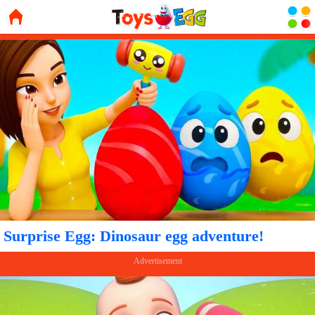
Surprise Egg: Dinosaur egg adventure!
Advertisement