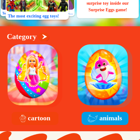
you crack open a new
surprise every time.
The most exciting egg toys!
Toot toot, a train came out of the egg!
Toot toot, a train came out of the egg!
Category
cartoon
animals