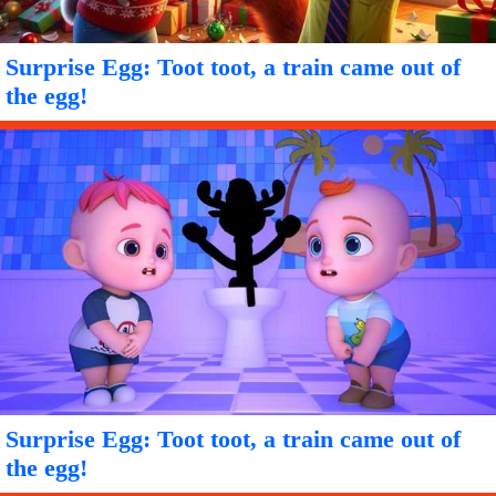
Surprise Egg: Toot toot, a train came out of
the egg!
Surprise Egg: Toot toot, a train came out of
the egg!