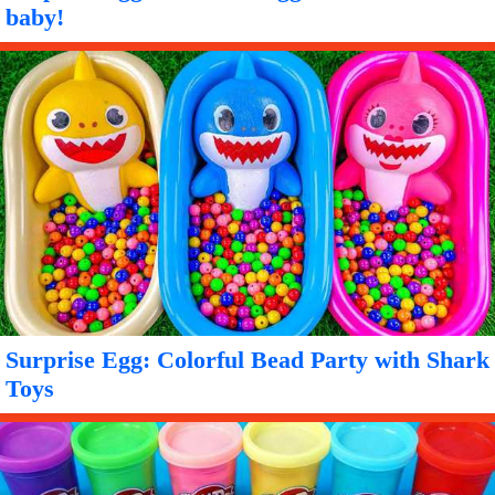
baby!
Surprise Egg: Colorful Bead Party with Shark
Toys