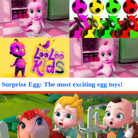
Surprise Egg: The most exciting egg toys!