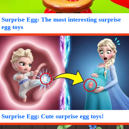
Surprise Egg: The most interesting surprise
egg toys
Surprise Egg: Cute surprise egg toys!