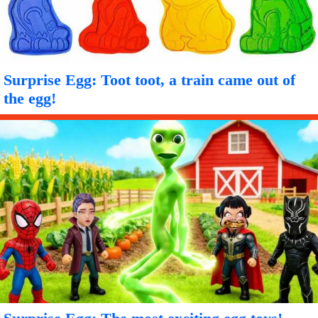
Surprise Egg: Toot toot, a train came out of
the egg!