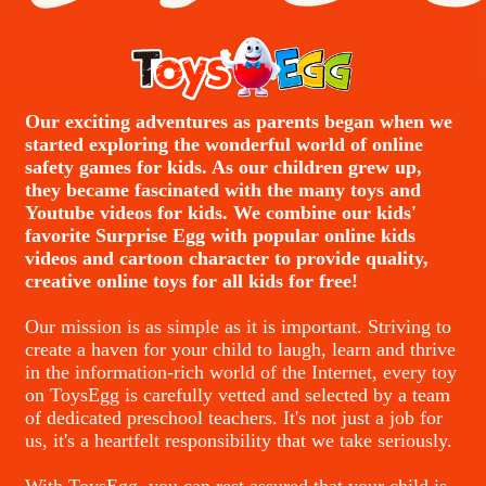
Our exciting adventures as parents began when we
started exploring the wonderful world of online
safety games for kids. As our children grew up,
they became fascinated with the many toys and
Youtube videos for kids. We combine our kids'
favorite Surprise Egg with popular online kids
videos and cartoon character to provide quality,
creative online toys for all kids for free!
Our mission is as simple as it is important. Striving to
create a haven for your child to laugh, learn and thrive
in the information-rich world of the Internet, every toy
on ToysEgg is carefully vetted and selected by a team
of dedicated preschool teachers. It's not just a job for
us, it's a heartfelt responsibility that we take seriously.