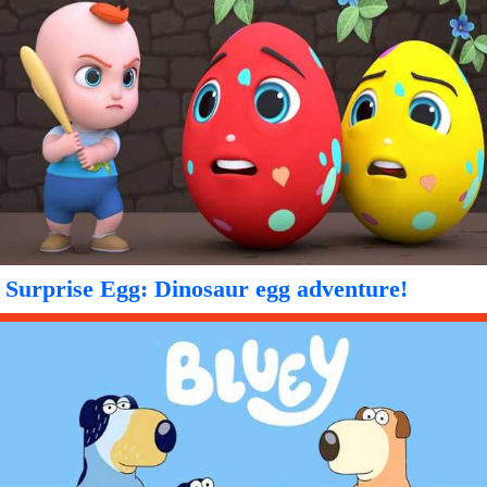
Surprise Egg: Dinosaur egg adventure!