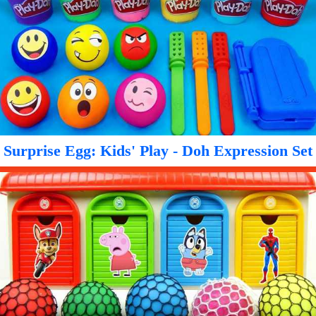
Surprise Egg: Kids' Play - Doh Expression Set