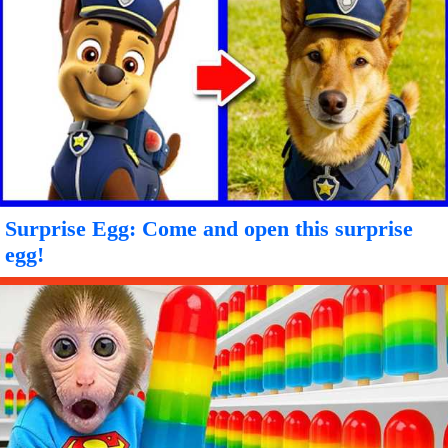
Surprise Egg: Come and open this surprise
egg!