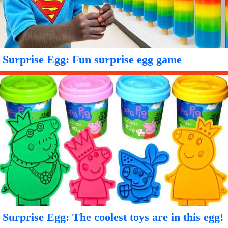
Surprise Egg: Fun surprise egg game
Surprise Egg: The coolest toys are in this egg!