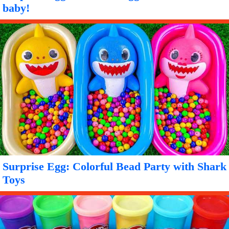
baby!
Surprise Egg: Colorful Bead Party with Shark
Toys