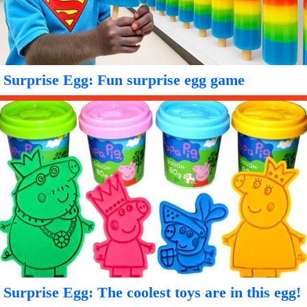
Surprise Egg: Fun surprise egg game
Surprise Egg: The coolest toys are in this egg!