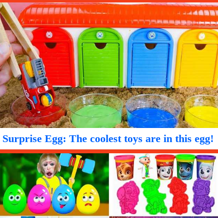
Surprise Egg: The coolest toys are in this egg!