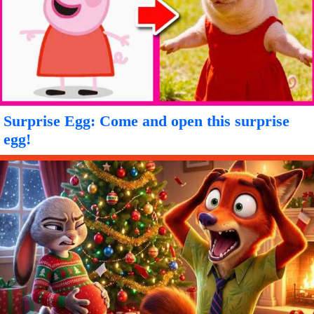
Surprise Egg: Come and open this surprise
egg!