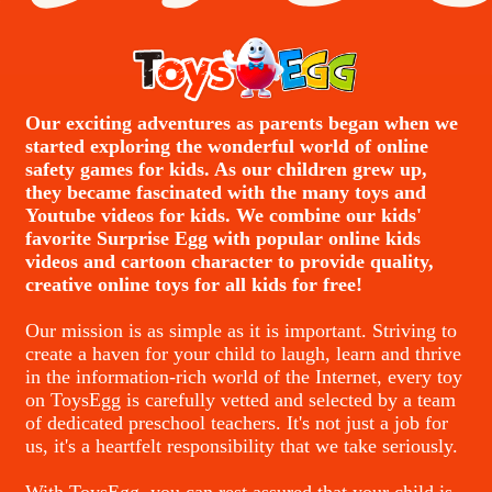
Our exciting adventures as parents began when we
started exploring the wonderful world of online
safety games for kids. As our children grew up,
they became fascinated with the many toys and
Youtube videos for kids. We combine our kids'
favorite Surprise Egg with popular online kids
videos and cartoon character to provide quality,
creative online toys for all kids for free!
Our mission is as simple as it is important. Striving to
create a haven for your child to laugh, learn and thrive
in the information-rich world of the Internet, every toy
on ToysEgg is carefully vetted and selected by a team
of dedicated preschool teachers. It's not just a job for
us, it's a heartfelt responsibility that we take seriously.