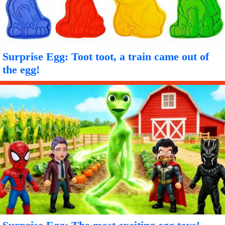
Surprise Egg: Toot toot, a train came out of
the egg!