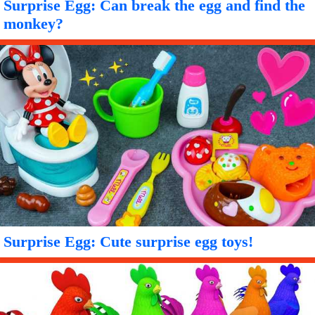
Surprise Egg: Can break the egg and find the
monkey?
Surprise Egg: Cute surprise egg toys!