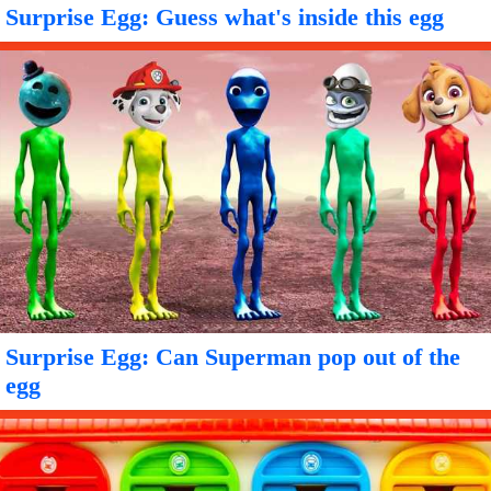
Surprise Egg: Guess what's inside this egg
Surprise Egg: Can Superman pop out of the
egg