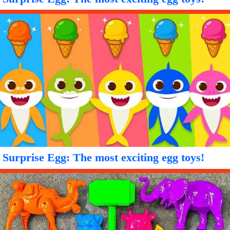
Surprise Egg: The most exciting egg toys!