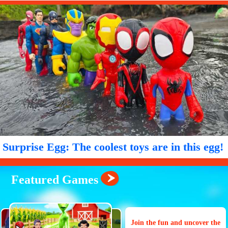
Surprise Egg: The coolest toys are in this egg!
Featured Games
Get ready for endless fun as