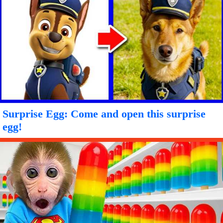
Surprise Egg: Come and open this surprise
egg!