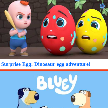
Surprise Egg: Dinosaur egg adventure!