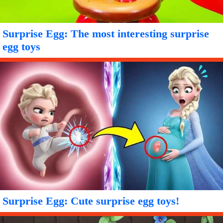
Surprise Egg: The most interesting surprise
egg toys
Surprise Egg: Cute surprise egg toys!