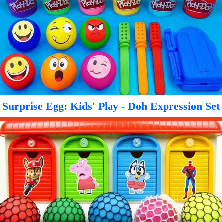
Surprise Egg: Kids' Play - Doh Expression Set