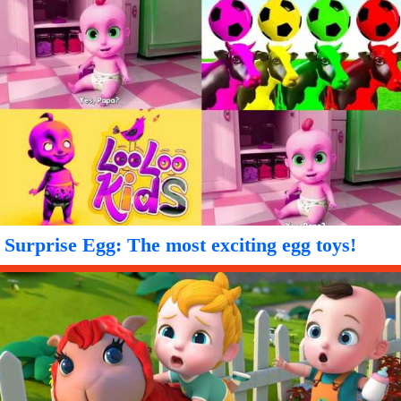
Surprise Egg: The most exciting egg toys!