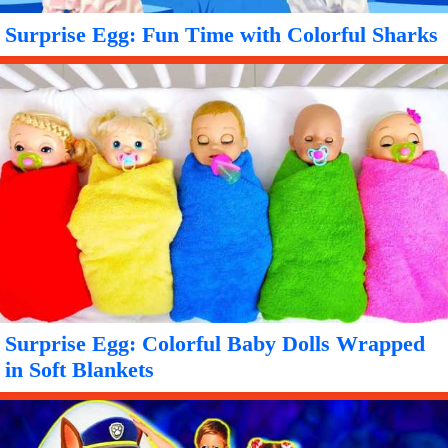
Surprise Egg: Fun Time with Colorful Sharks
Surprise Egg: Colorful Baby Dolls Wrapped
in Soft Blankets