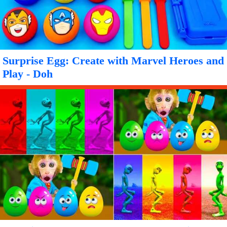
Surprise Egg: Create with Marvel Heroes and
Play - Doh