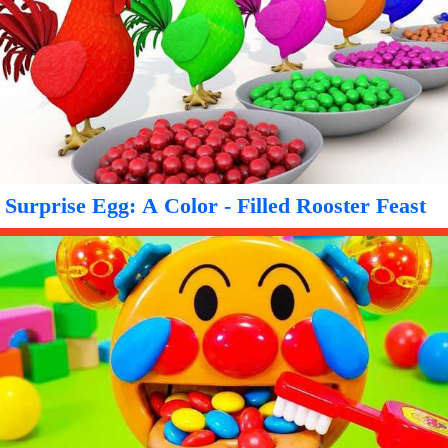
Surprise Egg: A Color - Filled Rooster Feast