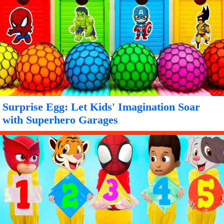
Surprise Egg: Let Kids' Imagination Soar
with Superhero Garages