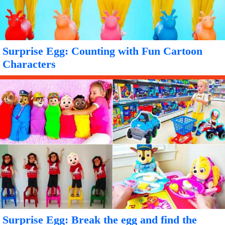
Surprise Egg: Counting with Fun Cartoon
Characters
Surprise Egg: Break the egg and find the