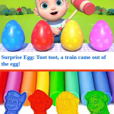
Surprise Egg: Toot toot, a train came out of
the egg!