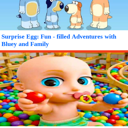
Surprise Egg: Fun - filled Adventures with
Bluey and Family