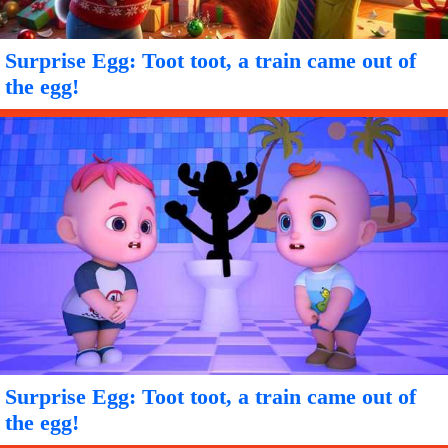
Surprise Egg: Toot toot, a train came out of
the egg!
Surprise Egg: Toot toot, a train came out of
the egg!