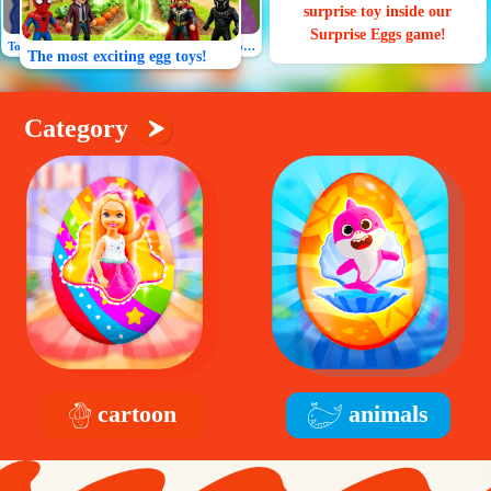
you crack open a new
surprise every time.
The most exciting egg toys!
Toot toot, a train came out of the egg!
Toot toot, a train came out of the egg!
Category
cartoon
animals