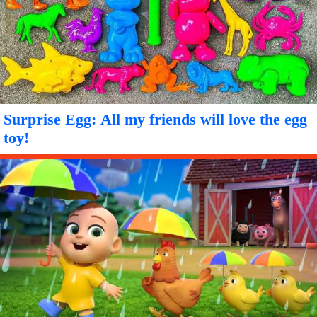
Surprise Egg: All my friends will love the egg
toy!