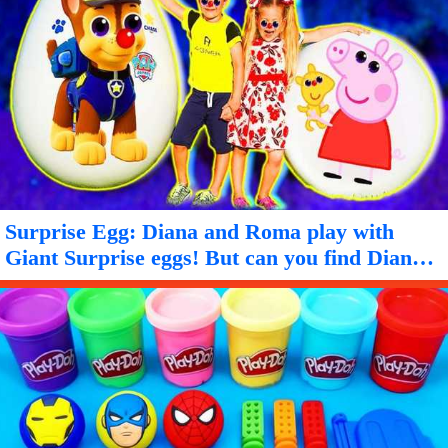
Surprise Egg: Diana and Roma play with
Giant Surprise eggs! But can you find Diana
hiding?