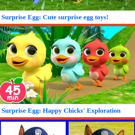
Surprise Egg: Cute surprise egg toys!
Surprise Egg: Happy Chicks' Exploration