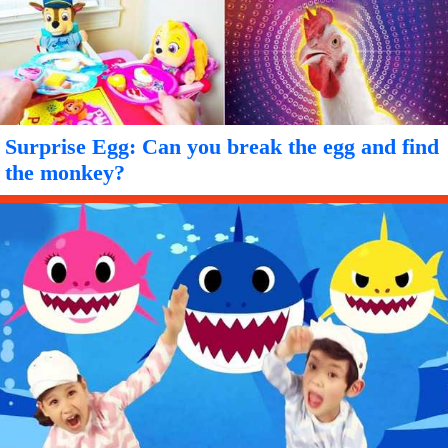
Surprise Egg: Can you break the egg and find
the monkey?