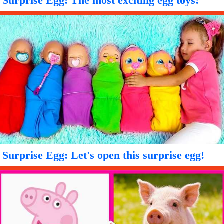
Surprise Egg: The most exciting egg toys!
Surprise Egg: Let's open this surprise egg!