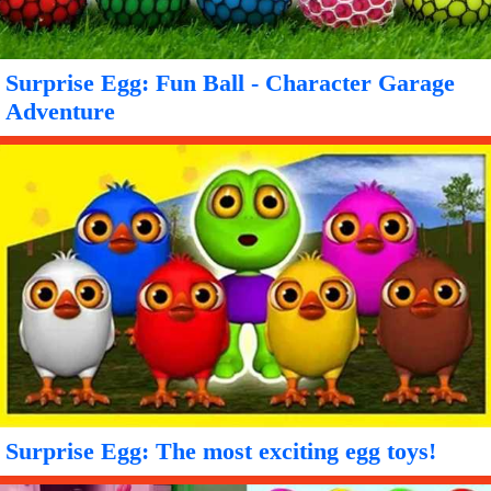
Surprise Egg: Fun Ball - Character Garage
Adventure
Surprise Egg: The most exciting egg toys!