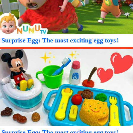
Surprise Egg: The most exciting egg toys!
Surprise Egg: The most exciting egg toys!