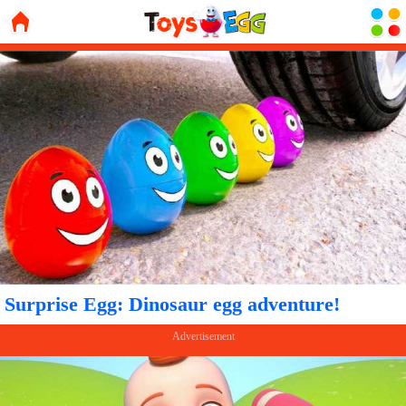
Surprise Egg: Dinosaur egg adventure!
Advertisement