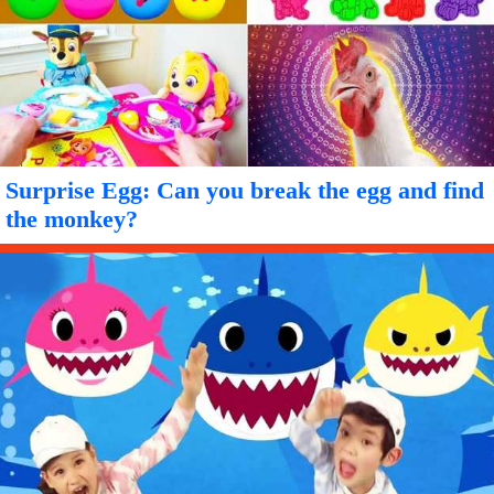
Surprise Egg: Can you break the egg and find
the monkey?