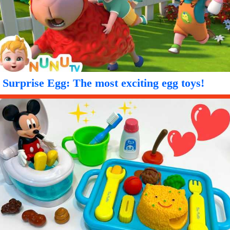
Surprise Egg: The most exciting egg toys!