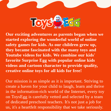
Our exciting adventures as parents began when we
started exploring the wonderful world of online
safety games for kids. As our children grew up,
they became fascinated with the many toys and
Youtube videos for kids. We combine our kids'
favorite Surprise Egg with popular online kids
videos and cartoon character to provide quality,
creative online toys for all kids for free!
Our mission is as simple as it is important. Striving to
create a haven for your child to laugh, learn and thrive
in the information-rich world of the Internet, every toy
on ToysEgg is carefully vetted and selected by a team
of dedicated preschool teachers. It's not just a job for
us, it's a heartfelt responsibility that we take seriously.