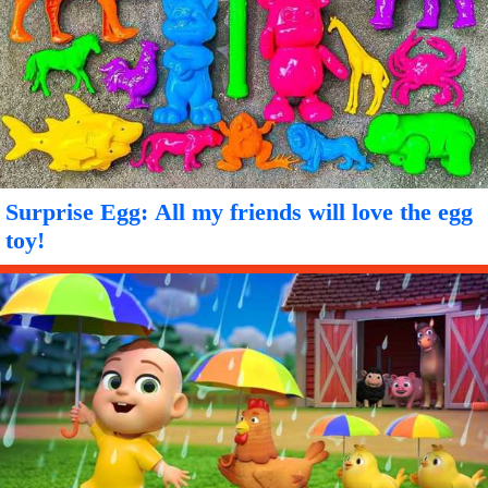
Surprise Egg: All my friends will love the egg
toy!