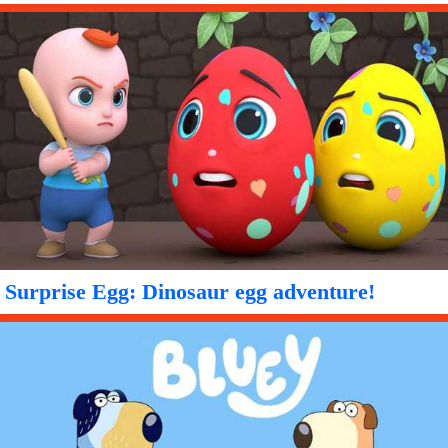
Surprise Egg: Dinosaur egg adventure!