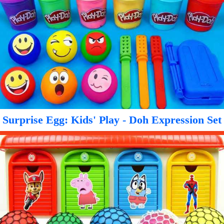
Surprise Egg: Kids' Play - Doh Expression Set