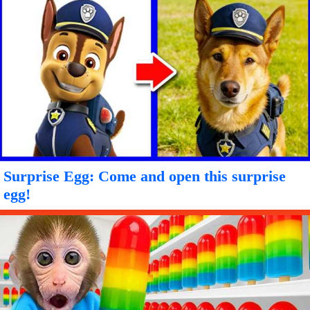
Surprise Egg: Come and open this surprise
egg!