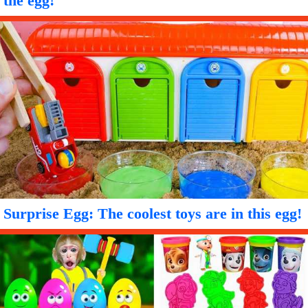
the egg!
Surprise Egg: The coolest toys are in this egg!