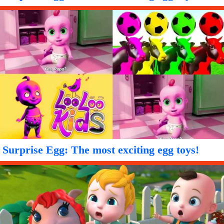
Surprise Egg: The most exciting egg toys!