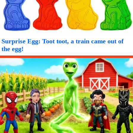
Surprise Egg: Toot toot, a train came out of
the egg!