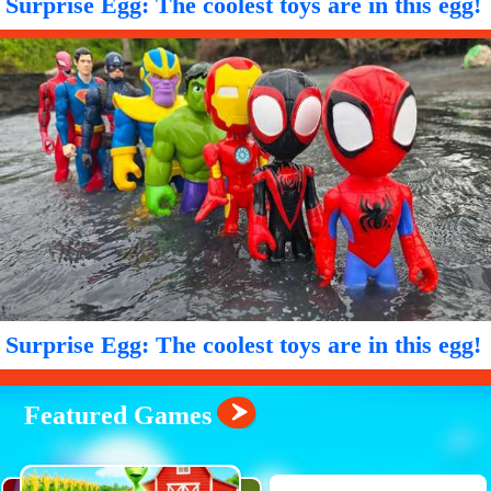
Surprise Egg: The coolest toys are in this egg!
Surprise Egg: The coolest toys are in this egg!
Featured Games