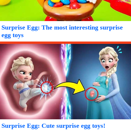
Surprise Egg: The most interesting surprise
egg toys
Surprise Egg: Cute surprise egg toys!