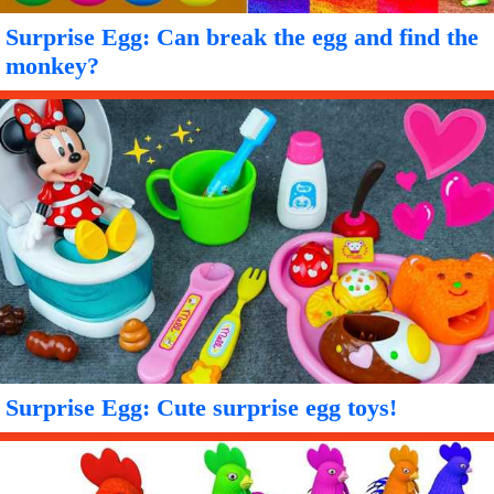
Surprise Egg: Can break the egg and find the
monkey?
Surprise Egg: Cute surprise egg toys!