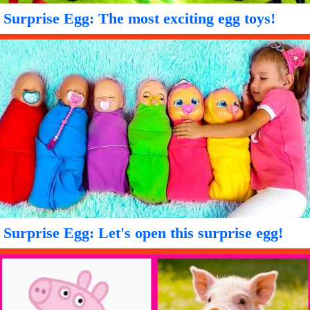
Surprise Egg: The most exciting egg toys!
Surprise Egg: Let's open this surprise egg!