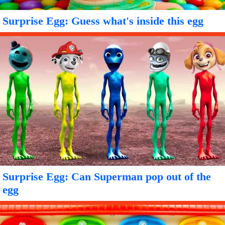
Surprise Egg: Guess what's inside this egg
Surprise Egg: Can Superman pop out of the
egg