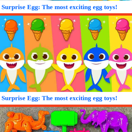
Surprise Egg: The most exciting egg toys!
Surprise Egg: The most exciting egg toys!