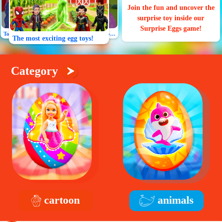
Get ready for endless fun as
you crack open a new
surprise every time.
The most exciting egg toys!
Toot toot, a train came out of the egg!
Toot toot, a train came out of the egg!
Category
cartoon
animals