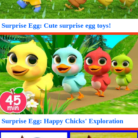
Surprise Egg: Cute surprise egg toys!
Surprise Egg: Happy Chicks' Exploration