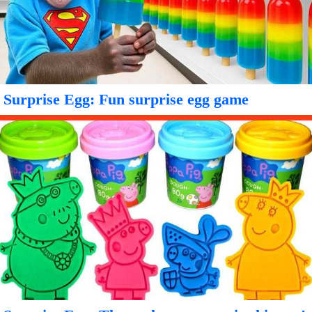
Surprise Egg: Fun surprise egg game