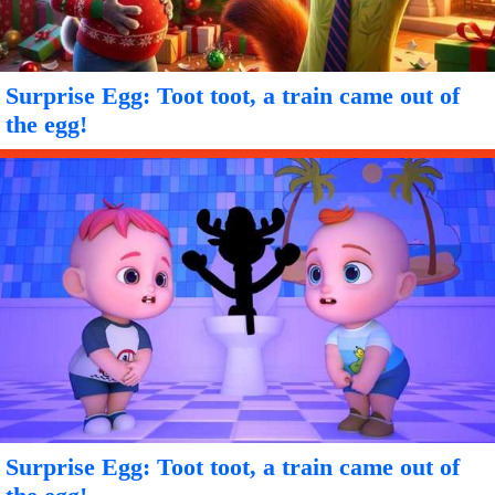
Surprise Egg: Toot toot, a train came out of
the egg!
Surprise Egg: Toot toot, a train came out of