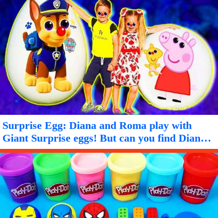
Surprise Egg: Diana and Roma play with
Giant Surprise eggs! But can you find Diana
hiding?