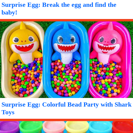
Surprise Egg: Break the egg and find the
baby!
Surprise Egg: Colorful Bead Party with Shark
Toys