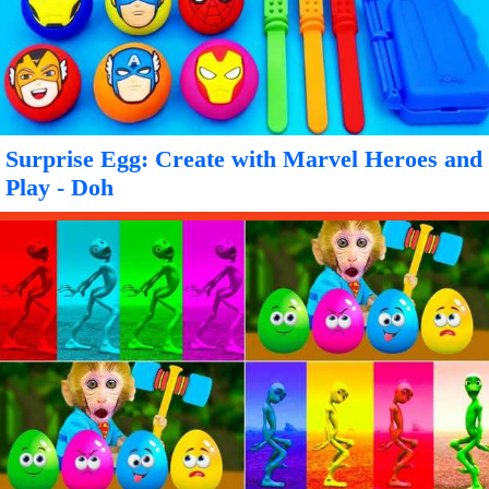
Surprise Egg: Create with Marvel Heroes and
Play - Doh