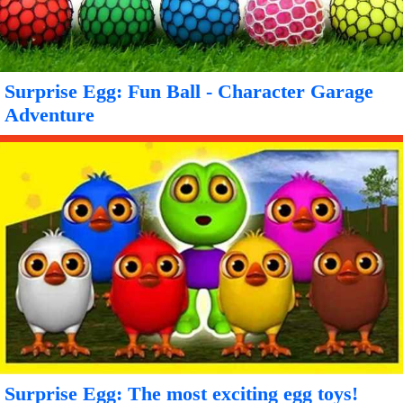
Surprise Egg: Fun Ball - Character Garage
Adventure
Surprise Egg: The most exciting egg toys!