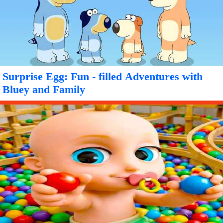
Surprise Egg: Fun - filled Adventures with
Bluey and Family