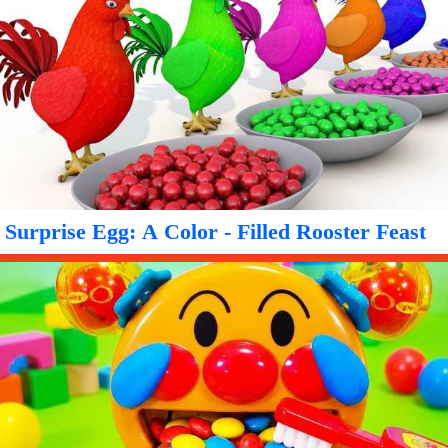
Surprise Egg: A Color - Filled Rooster Feast