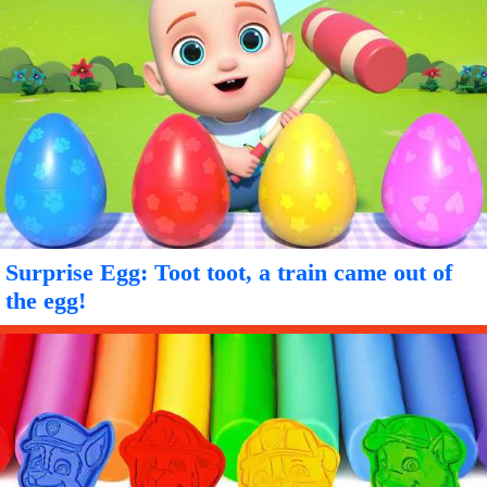
Surprise Egg: Toot toot, a train came out of
the egg!