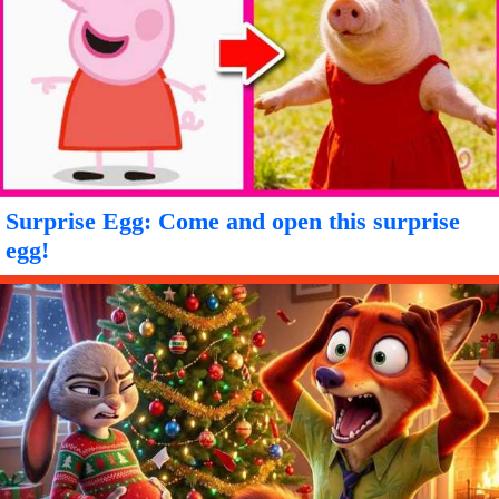
Surprise Egg: Come and open this surprise
egg!