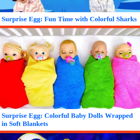
Surprise Egg: Fun Time with Colorful Sharks
Surprise Egg: Colorful Baby Dolls Wrapped
in Soft Blankets