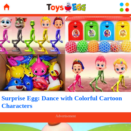
Surprise Egg: Dance with Colorful Cartoon
Characters
Advertisement