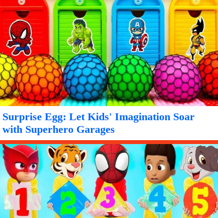
Surprise Egg: Let Kids' Imagination Soar
with Superhero Garages