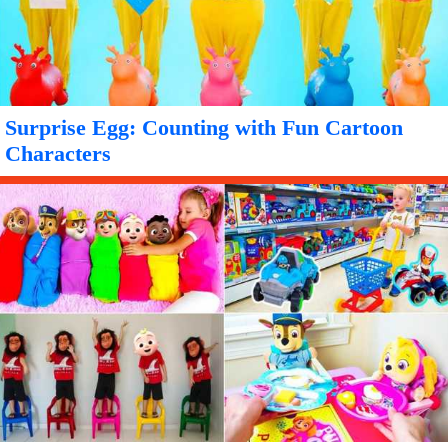
Surprise Egg: Counting with Fun Cartoon
Characters