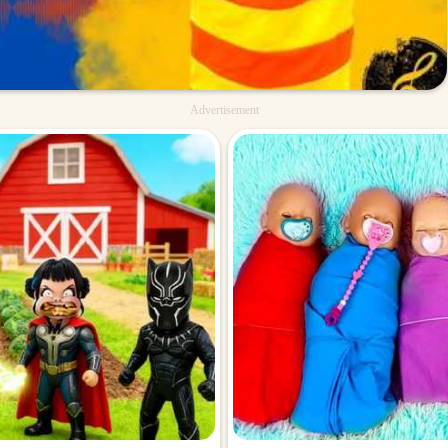
Advertisement