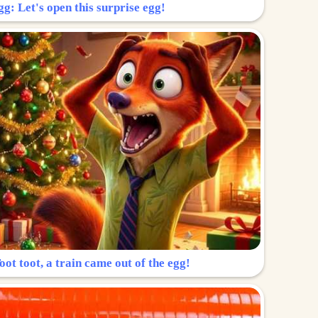
g: Let's open this surprise egg!
ot toot, a train came out of the egg!