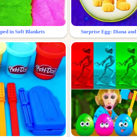
ped in Soft Blankets