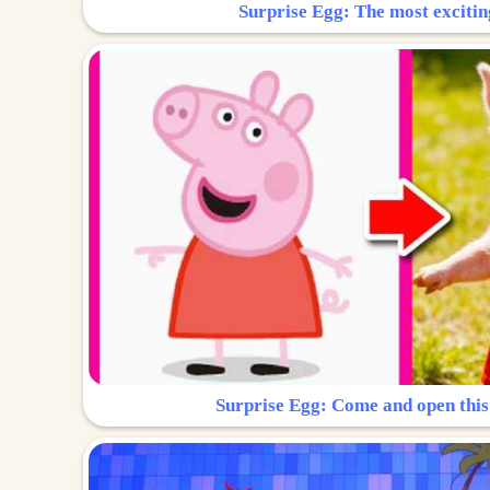
Surprise Egg: The most excitin
Surprise Egg: Come and open this