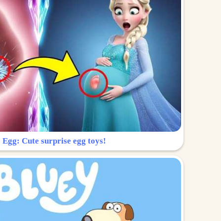
 Egg: Cute surprise egg toys!