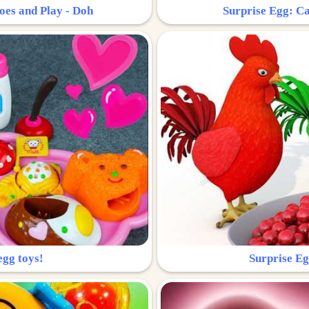
oes and Play - Doh
Surprise Egg: Ca
egg toys!
Surprise Eg