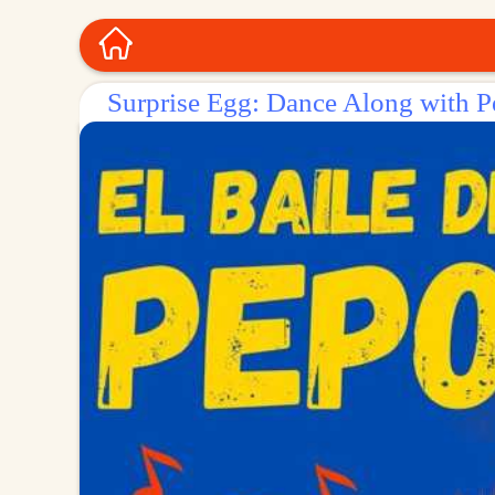
Surprise Egg: Dance Along with 