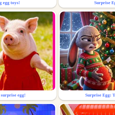
g egg toys!
Surprise Eg
 surprise egg!
Surprise Egg: To