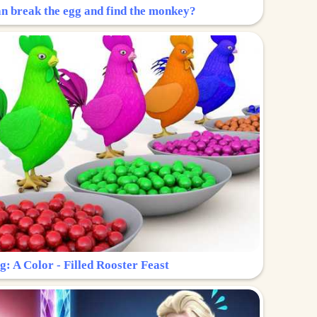
n break the egg and find the monkey?
g: A Color - Filled Rooster Feast