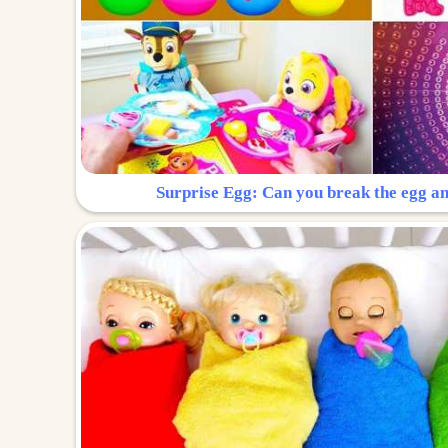
Surprise Egg: Can you break the egg a