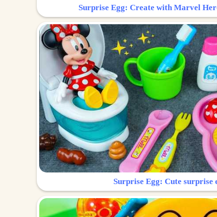
Surprise Egg: Create with Marvel Her
Surprise Egg: Cute surprise 