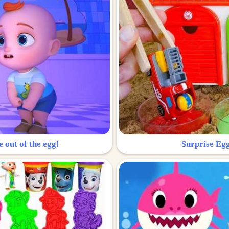
e out of the egg!
Surprise Egg