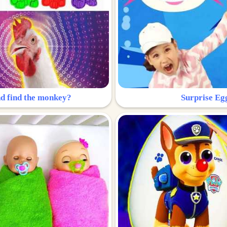
nd find the monkey?
Surprise Eg