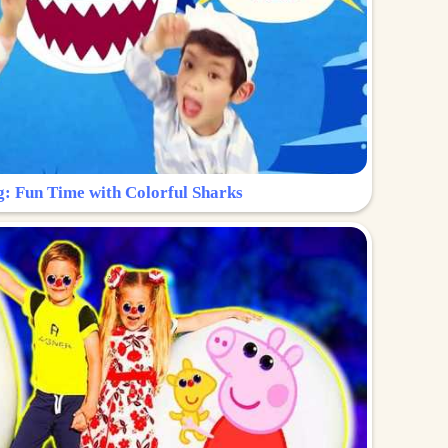
g: Fun Time with Colorful Sharks