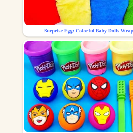
Surprise Egg: Colorful Baby Dolls Wrap