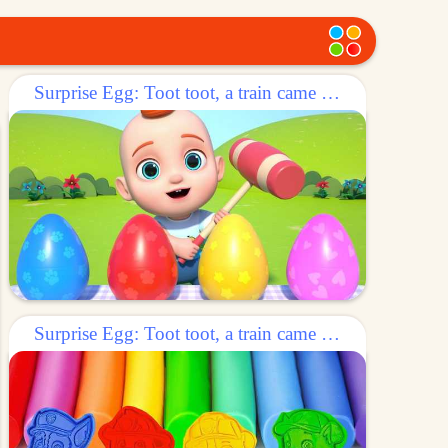
Surprise Egg: Toot toot, a train came out of the egg!
Surprise Egg: Toot toot, a train came out of the egg!