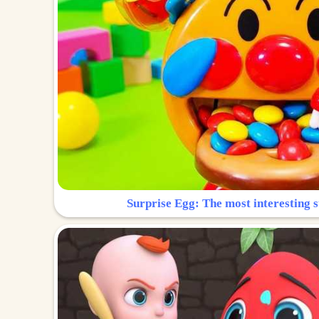
Surprise Egg: The most interesting s