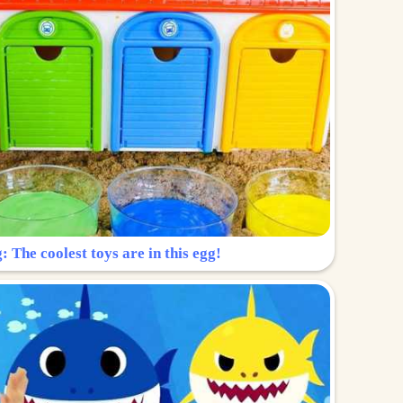
: The coolest toys are in this egg!