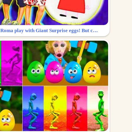
Surprise Egg: Diana and Roma play with Giant Surprise eggs! But can you find Diana hiding?