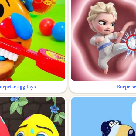
urprise egg toys
Surprise