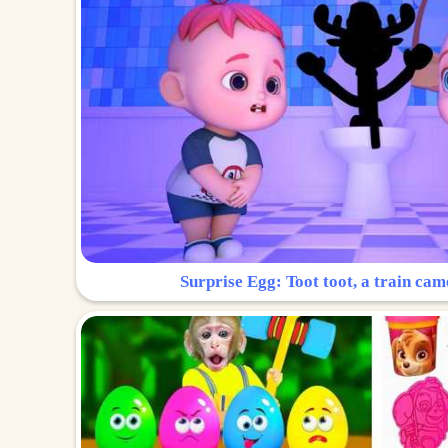
Surprise Egg: Toot toot, a train cam