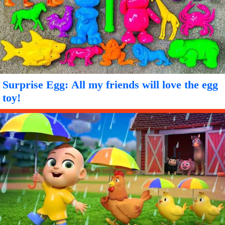
Surprise Egg: All my friends will love the egg
toy!