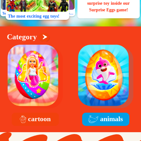
you crack open a new
surprise every time.
The most exciting egg toys!
Toot toot, a train came out of the egg!
Toot toot, a train came out of the egg!
Category
cartoon
animals