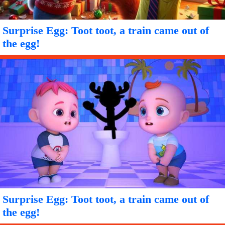
Surprise Egg: Toot toot, a train came out of
the egg!
Surprise Egg: Toot toot, a train came out of
the egg!