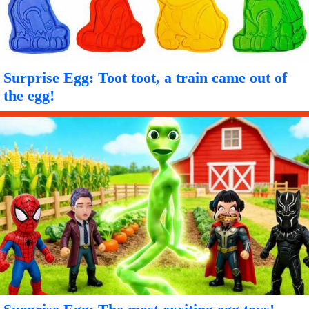
Surprise Egg: Toot toot, a train came out of
the egg!