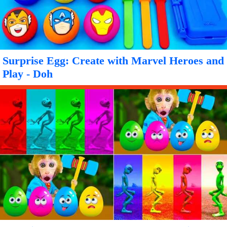
Surprise Egg: Create with Marvel Heroes and
Play - Doh