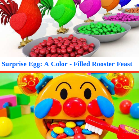
Surprise Egg: A Color - Filled Rooster Feast