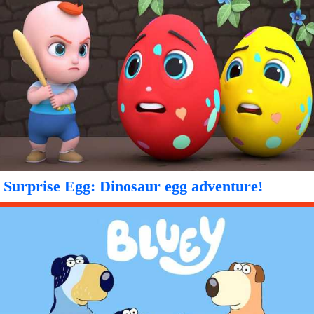
Surprise Egg: Dinosaur egg adventure!