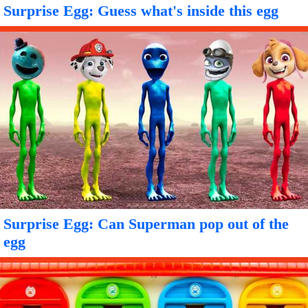
Surprise Egg: Guess what's inside this egg
Surprise Egg: Can Superman pop out of the
egg