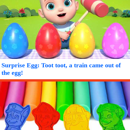
Surprise Egg: Toot toot, a train came out of
the egg!