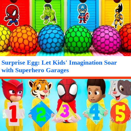
Surprise Egg: Let Kids' Imagination Soar
with Superhero Garages