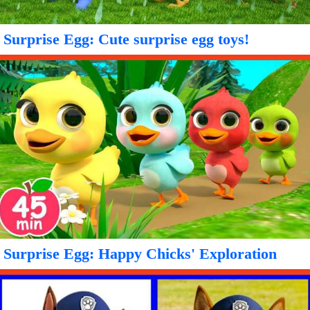
Surprise Egg: Cute surprise egg toys!
Surprise Egg: Happy Chicks' Exploration