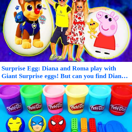
Surprise Egg: Diana and Roma play with
Giant Surprise eggs! But can you find Diana
hiding?