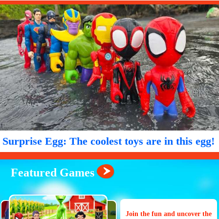
Surprise Egg: The coolest toys are in this egg!
Featured Games
Get ready for endless fun as