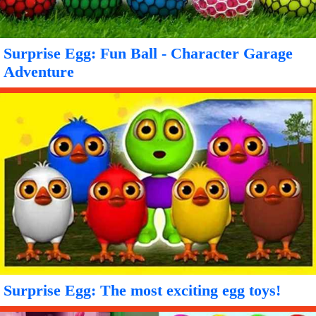
Surprise Egg: Fun Ball - Character Garage
Adventure
Surprise Egg: The most exciting egg toys!