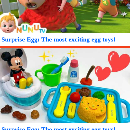
Surprise Egg: The most exciting egg toys!
Surprise Egg: The most exciting egg toys!