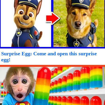
Surprise Egg: Come and open this surprise
egg!