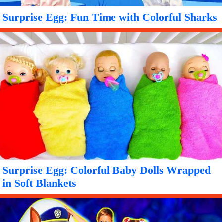
Surprise Egg: Fun Time with Colorful Sharks
Surprise Egg: Colorful Baby Dolls Wrapped
in Soft Blankets