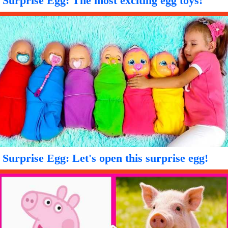
Surprise Egg: The most exciting egg toys!
Surprise Egg: Let's open this surprise egg!