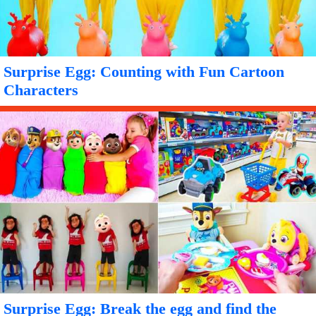
Surprise Egg: Counting with Fun Cartoon
Characters
Surprise Egg: Break the egg and find the