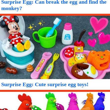
Surprise Egg: Can break the egg and find the
monkey?
Surprise Egg: Cute surprise egg toys!