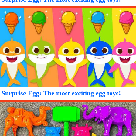
Surprise Egg: The most exciting egg toys!