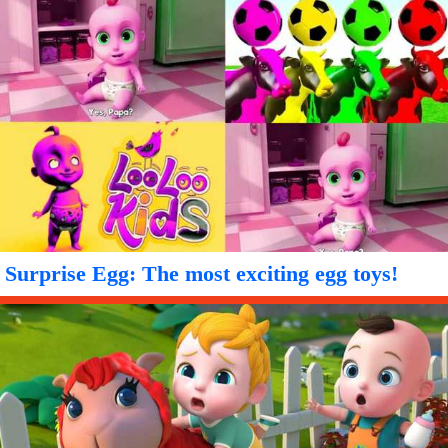
Surprise Egg: The most exciting egg toys!