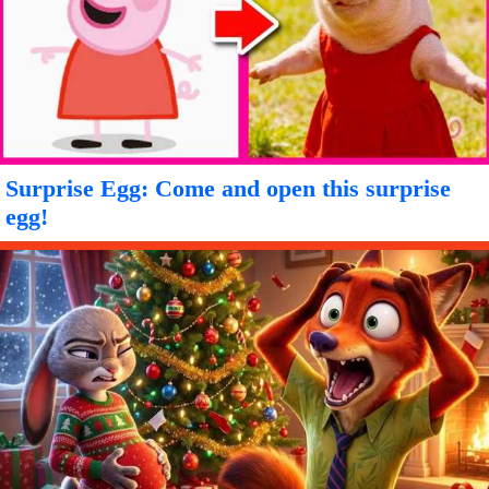
Surprise Egg: Come and open this surprise
egg!