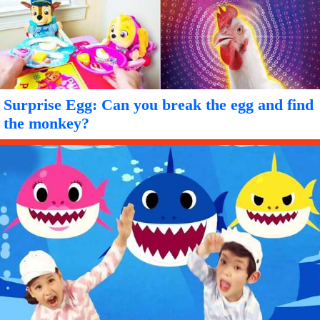
Surprise Egg: Can you break the egg and find
the monkey?