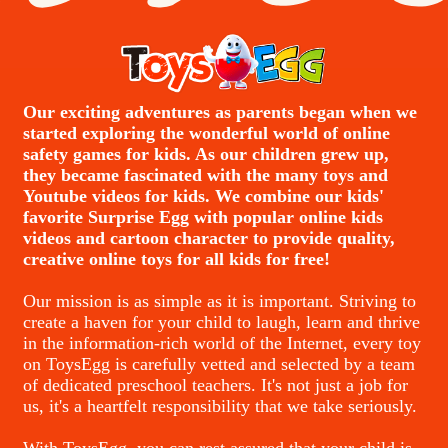
Our exciting adventures as parents began when we
started exploring the wonderful world of online
safety games for kids. As our children grew up,
they became fascinated with the many toys and
Youtube videos for kids. We combine our kids'
favorite Surprise Egg with popular online kids
videos and cartoon character to provide quality,
creative online toys for all kids for free!
Our mission is as simple as it is important. Striving to
create a haven for your child to laugh, learn and thrive
in the information-rich world of the Internet, every toy
on ToysEgg is carefully vetted and selected by a team
of dedicated preschool teachers. It's not just a job for
us, it's a heartfelt responsibility that we take seriously.