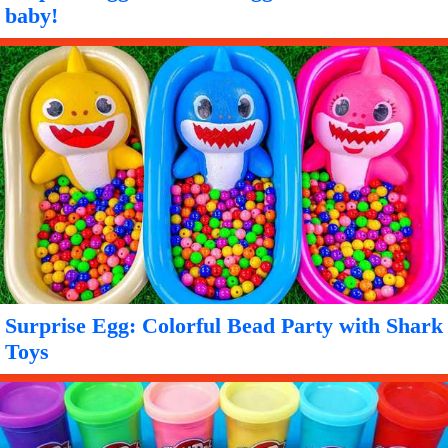
baby!
Surprise Egg: Colorful Bead Party with Shark
Toys