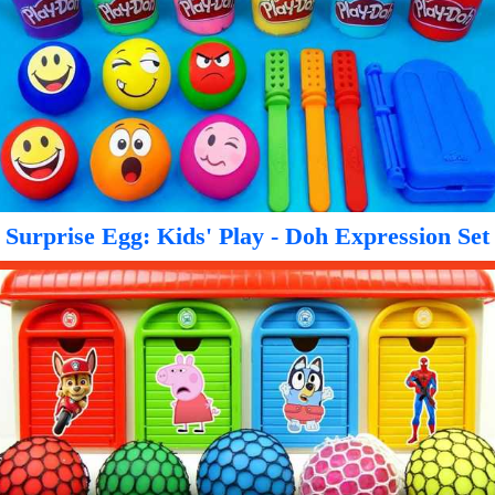
Surprise Egg: Kids' Play - Doh Expression Set