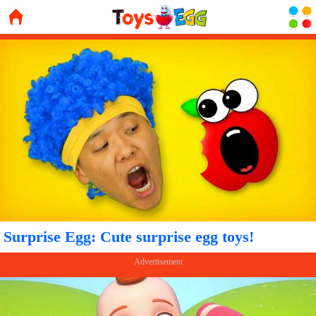
Surprise Egg: Cute surprise egg toys!
Advertisement