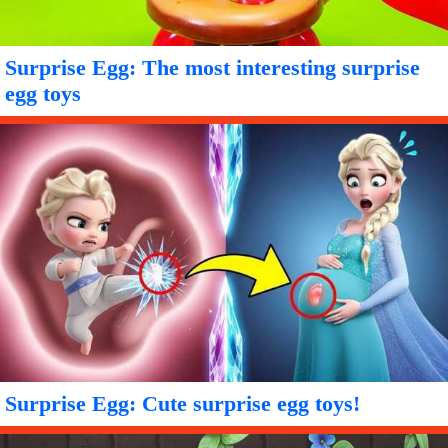
Surprise Egg: The most interesting surprise
egg toys
Surprise Egg: Cute surprise egg toys!