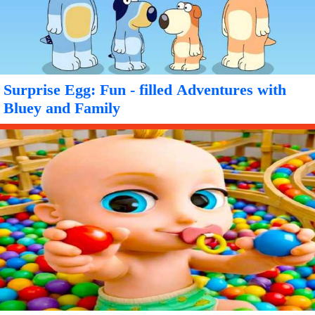
Surprise Egg: Fun - filled Adventures with
Bluey and Family