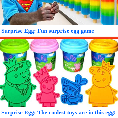
Surprise Egg: Fun surprise egg game
Surprise Egg: The coolest toys are in this egg!