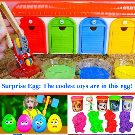
Surprise Egg: The coolest toys are in this egg!