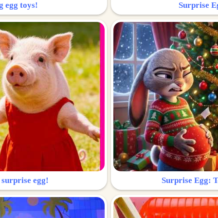
g egg toys!
Surprise Eg
 surprise egg!
Surprise Egg: To