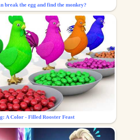
n break the egg and find the monkey?
g: A Color - Filled Rooster Feast