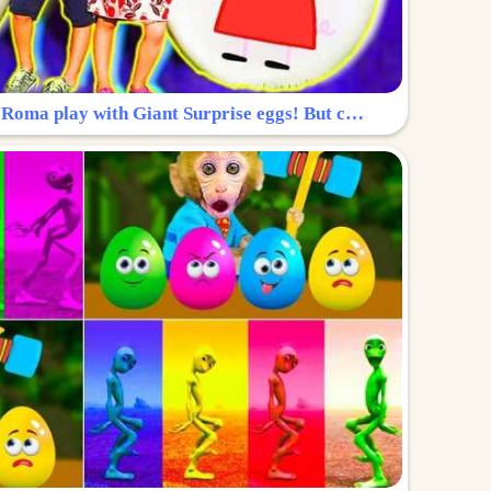
Surprise Egg: Diana and Roma play with Giant Surprise eggs! But can you find Diana hiding?