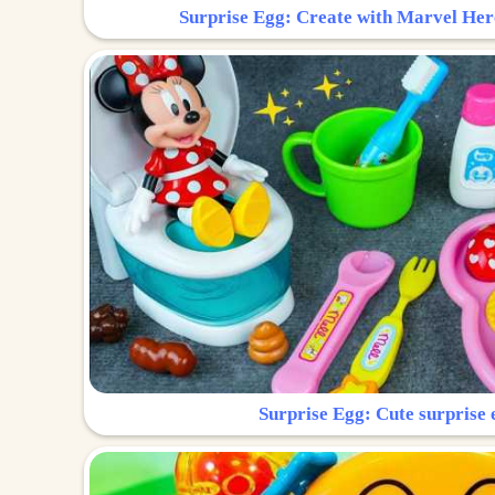
Surprise Egg: Create with Marvel Her
Surprise Egg: Cute surprise 