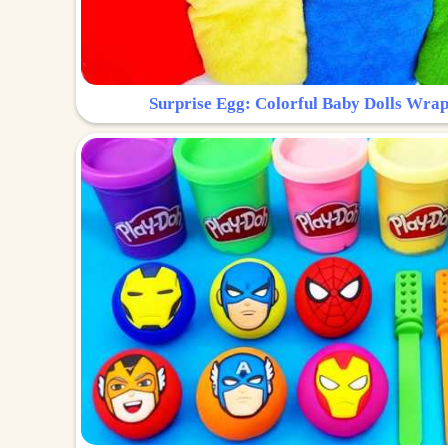
Surprise Egg: Colorful Baby Dolls Wrap