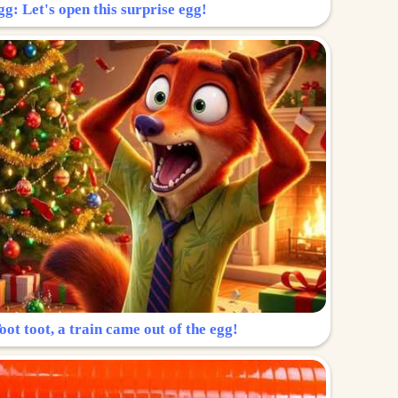
g: Let's open this surprise egg!
ot toot, a train came out of the egg!