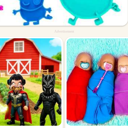
Advertisement