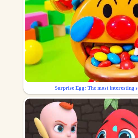
Surprise Egg: The most interesting s