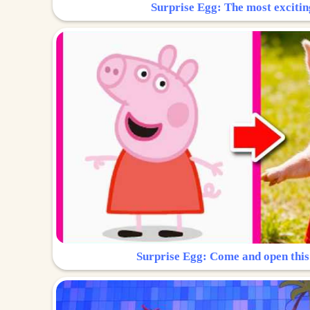
Surprise Egg: The most excitin
Surprise Egg: Come and open this