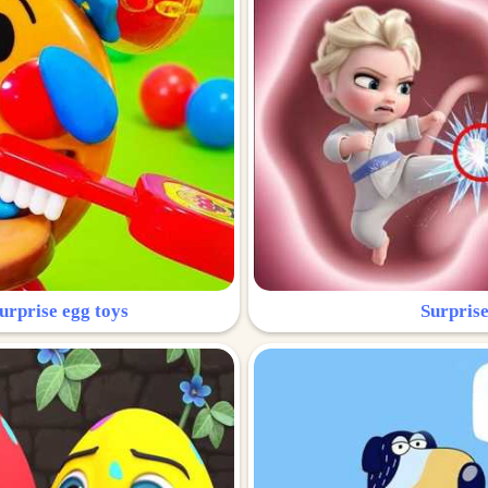
urprise egg toys
Surprise