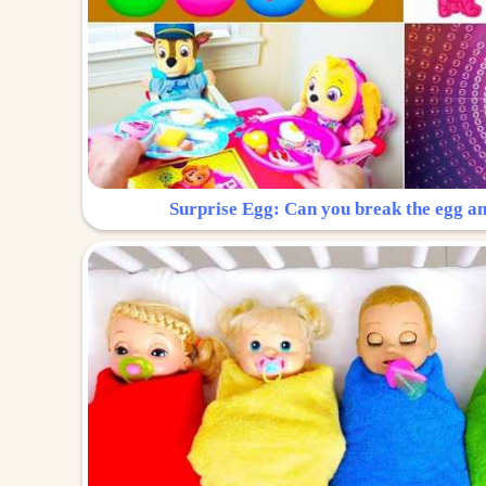
Surprise Egg: Can you break the egg a