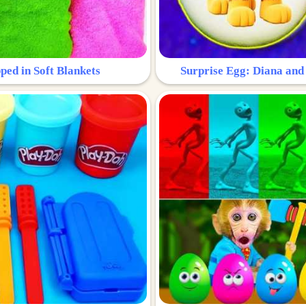
ped in Soft Blankets