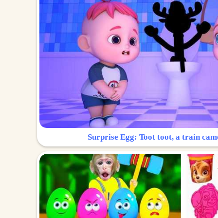
Surprise Egg: Toot toot, a train cam