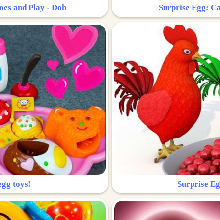
oes and Play - Doh
Surprise Egg: Ca
egg toys!
Surprise Eg