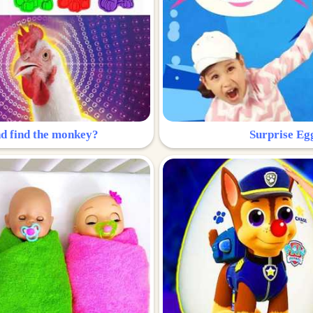
nd find the monkey?
Surprise Eg