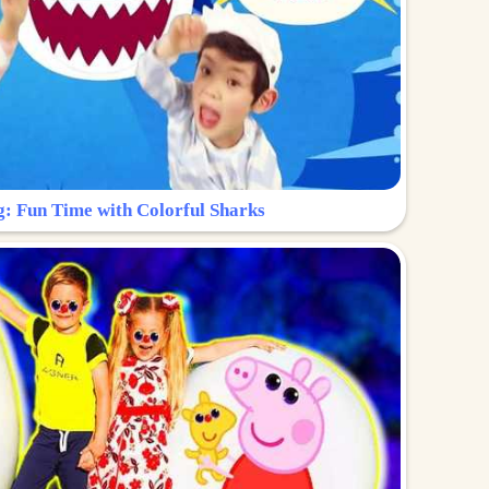
g: Fun Time with Colorful Sharks