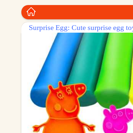
Surprise Egg: Cute surprise egg to