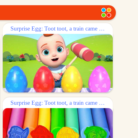
Surprise Egg: Toot toot, a train came out of the egg!
Surprise Egg: Toot toot, a train came out of the egg!