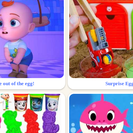
e out of the egg!
Surprise Egg