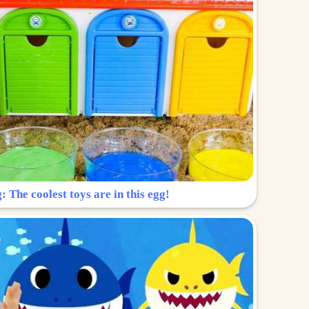
: The coolest toys are in this egg!