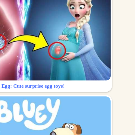
 Egg: Cute surprise egg toys!