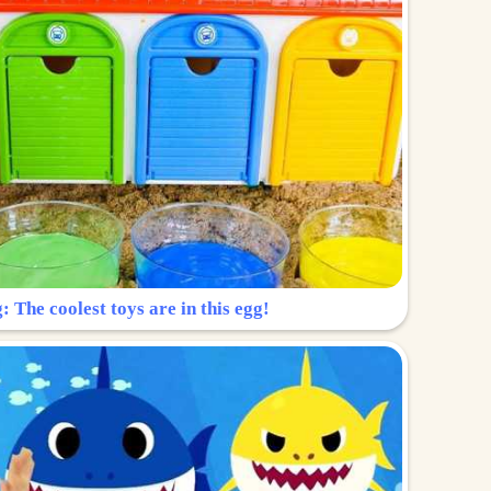
: The coolest toys are in this egg!