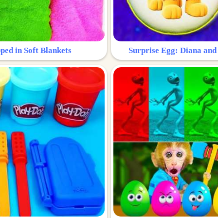
ped in Soft Blankets