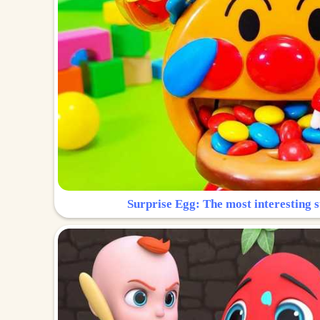
Surprise Egg: The most interesting s