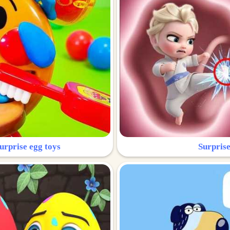
urprise egg toys
Surprise