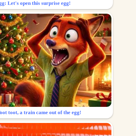
g: Let's open this surprise egg!
ot toot, a train came out of the egg!