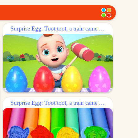
Surprise Egg: Toot toot, a train came out of the egg!
Surprise Egg: Toot toot, a train came out of the egg!