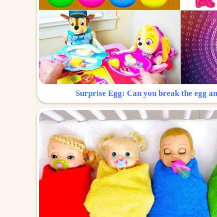
Surprise Egg: Can you break the egg a