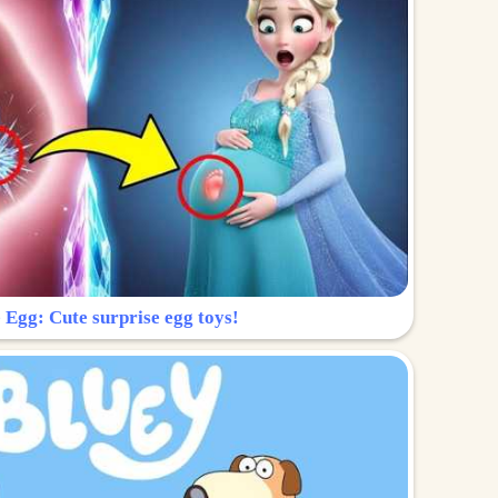
 Egg: Cute surprise egg toys!