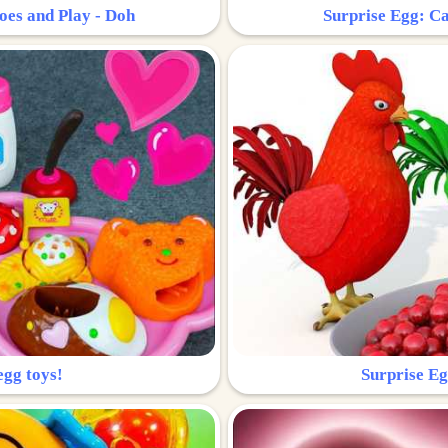
oes and Play - Doh
Surprise Egg: Ca
egg toys!
Surprise Eg