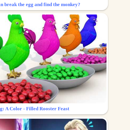
n break the egg and find the monkey?
g: A Color - Filled Rooster Feast