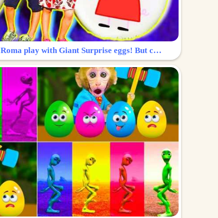
Surprise Egg: Diana and Roma play with Giant Surprise eggs! But can you find Diana hiding?