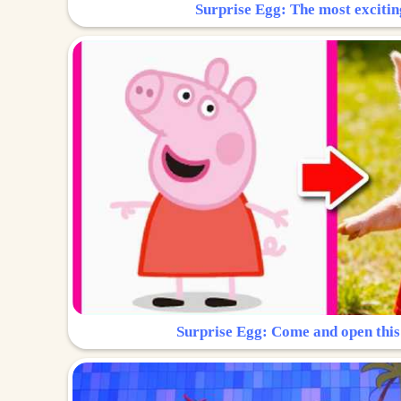
Surprise Egg: The most excitin
Surprise Egg: Come and open this