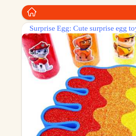
Surprise Egg: Cute surprise egg to