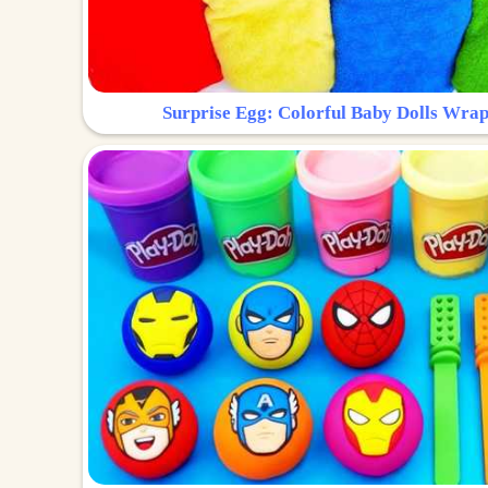
Surprise Egg: Colorful Baby Dolls Wrap