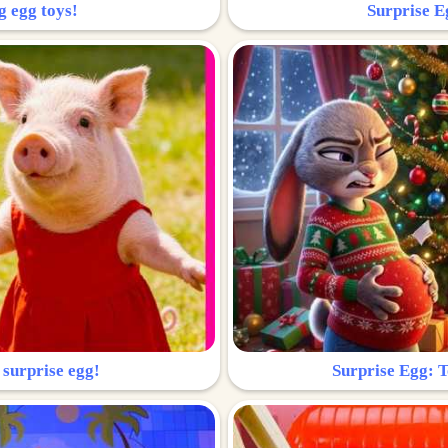
g egg toys!
Surprise Eg
 surprise egg!
Surprise Egg: To