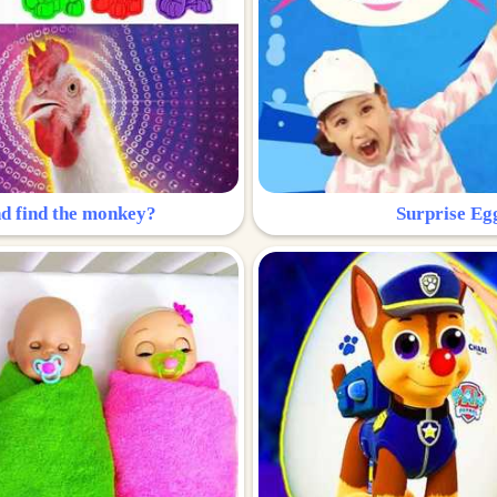
nd find the monkey?
Surprise Eg