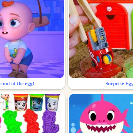
e out of the egg!
Surprise Egg