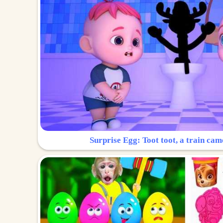
Surprise Egg: Toot toot, a train cam