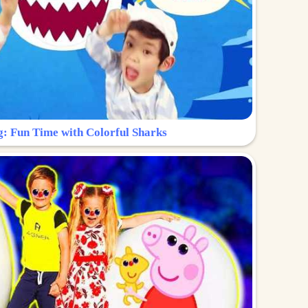
g: Fun Time with Colorful Sharks