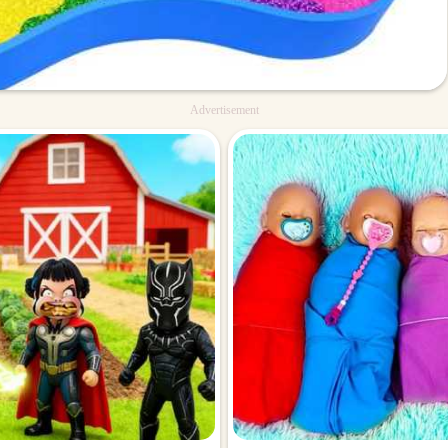
Advertisement