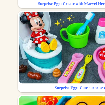
Surprise Egg: Create with Marvel Her
Surprise Egg: Cute surprise 