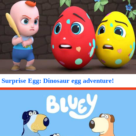
Surprise Egg: Dinosaur egg adventure!