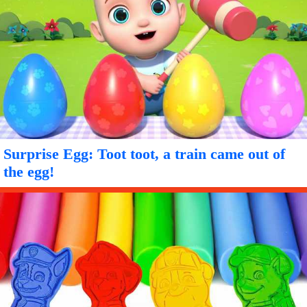
Surprise Egg: Toot toot, a train came out of
the egg!