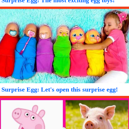
Surprise Egg: The most exciting egg toys!
Surprise Egg: Let's open this surprise egg!