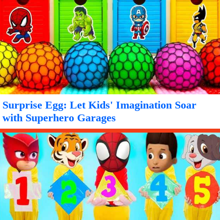
Surprise Egg: Let Kids' Imagination Soar
with Superhero Garages