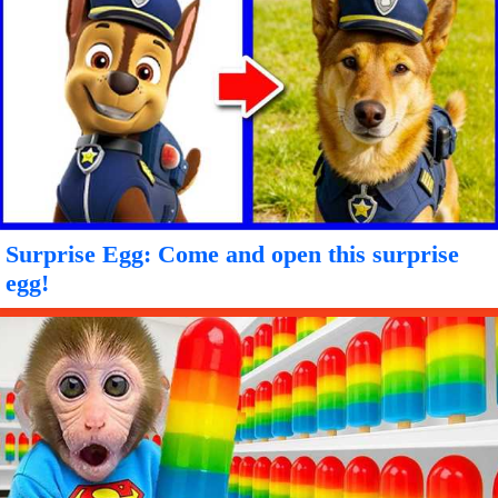
Surprise Egg: Come and open this surprise
egg!