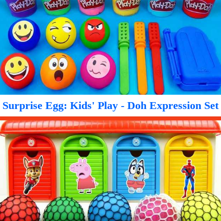
Surprise Egg: Kids' Play - Doh Expression Set