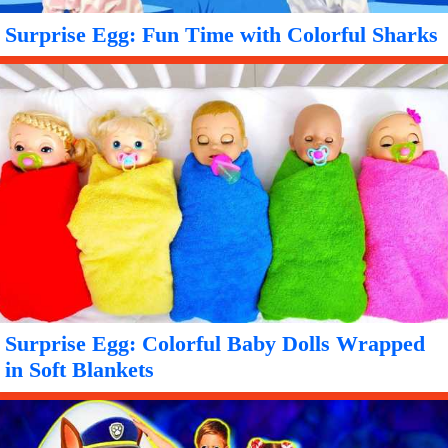
Surprise Egg: Fun Time with Colorful Sharks
Surprise Egg: Colorful Baby Dolls Wrapped
in Soft Blankets