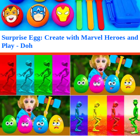
Surprise Egg: Create with Marvel Heroes and
Play - Doh