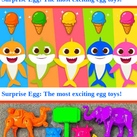
Surprise Egg: The most exciting egg toys!