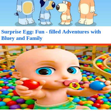
Surprise Egg: Fun - filled Adventures with
Bluey and Family