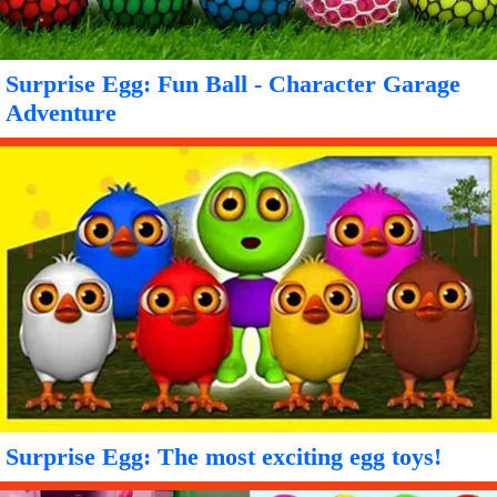
Surprise Egg: Fun Ball - Character Garage
Adventure
Surprise Egg: The most exciting egg toys!