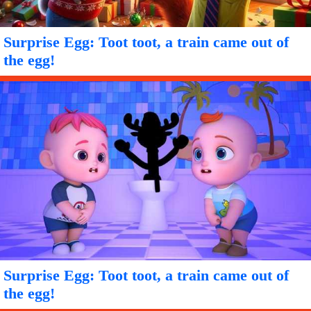
Surprise Egg: Toot toot, a train came out of
the egg!
Surprise Egg: Toot toot, a train came out of
the egg!