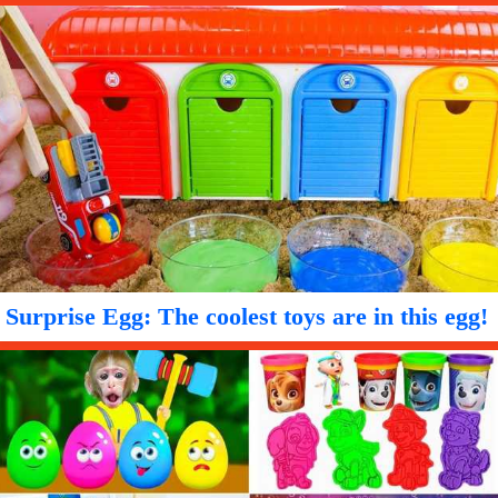
Surprise Egg: The coolest toys are in this egg!