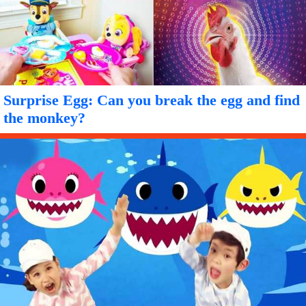
Surprise Egg: Can you break the egg and find
the monkey?