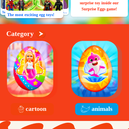
you crack open a new
surprise every time.
The most exciting egg toys!
Toot toot, a train came out of the egg!
Toot toot, a train came out of the egg!
Category
cartoon
animals