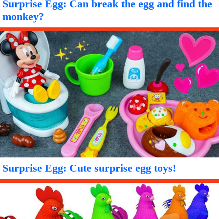
Surprise Egg: Can break the egg and find the
monkey?
Surprise Egg: Cute surprise egg toys!