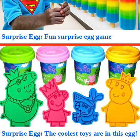
Surprise Egg: Fun surprise egg game
Surprise Egg: The coolest toys are in this egg!