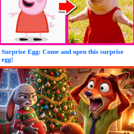
Surprise Egg: Come and open this surprise
egg!