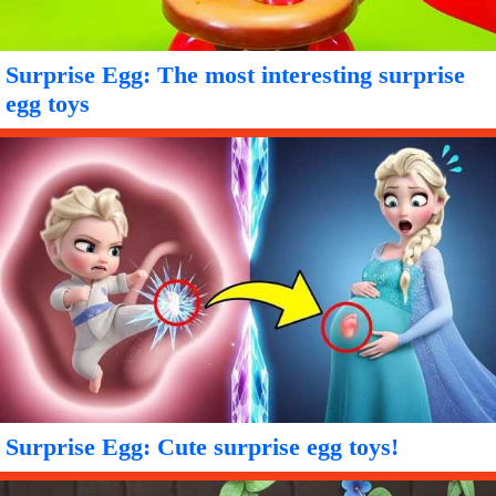
Surprise Egg: The most interesting surprise
egg toys
Surprise Egg: Cute surprise egg toys!