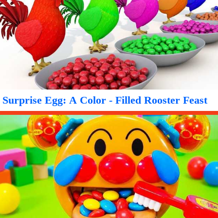
Surprise Egg: A Color - Filled Rooster Feast