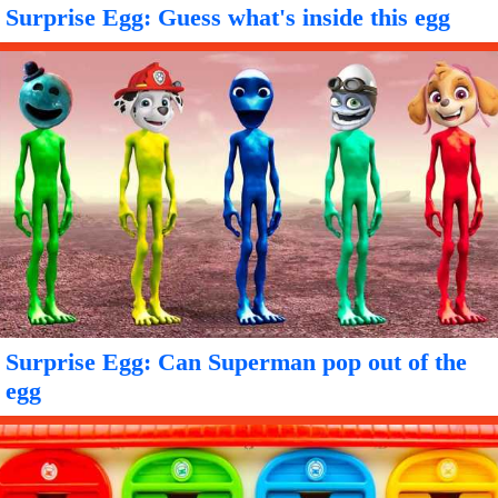
Surprise Egg: Guess what's inside this egg
Surprise Egg: Can Superman pop out of the
egg