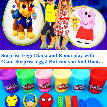
Surprise Egg: Diana and Roma play with
Giant Surprise eggs! But can you find Diana
hiding?