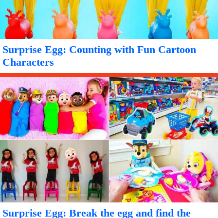
Surprise Egg: Counting with Fun Cartoon
Characters
Surprise Egg: Break the egg and find the