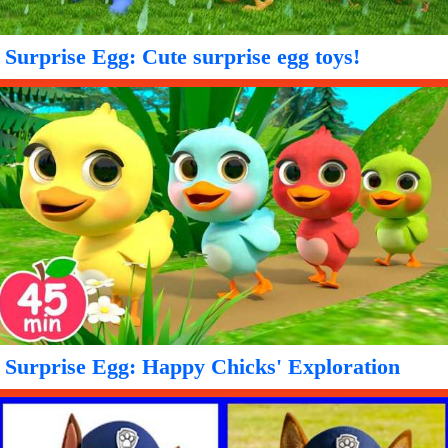
Surprise Egg: Cute surprise egg toys!
Surprise Egg: Happy Chicks' Exploration