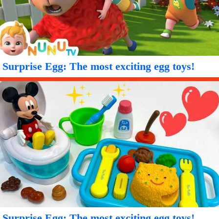
Surprise Egg: The most exciting egg toys!
Surprise Egg: The most exciting egg toys!