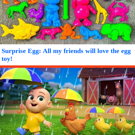
Surprise Egg: All my friends will love the egg
toy!