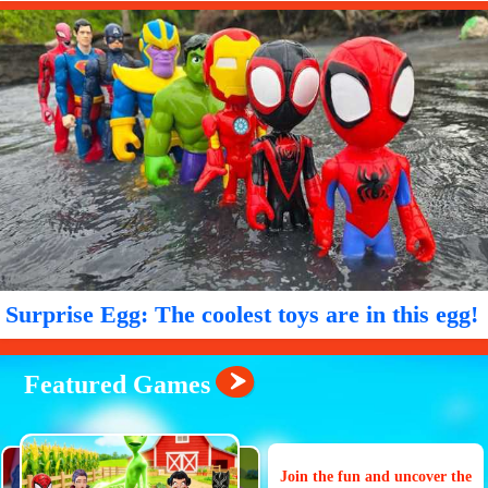
Surprise Egg: The coolest toys are in this egg!
Featured Games
Get ready for endless fun as