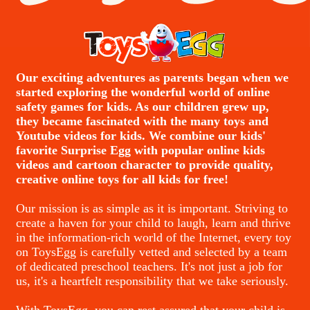
Our exciting adventures as parents began when we
started exploring the wonderful world of online
safety games for kids. As our children grew up,
they became fascinated with the many toys and
Youtube videos for kids. We combine our kids'
favorite Surprise Egg with popular online kids
videos and cartoon character to provide quality,
creative online toys for all kids for free!
Our mission is as simple as it is important. Striving to
create a haven for your child to laugh, learn and thrive
in the information-rich world of the Internet, every toy
on ToysEgg is carefully vetted and selected by a team
of dedicated preschool teachers. It's not just a job for
us, it's a heartfelt responsibility that we take seriously.