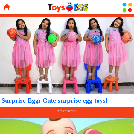
Surprise Egg: Cute surprise egg toys!
Advertisement