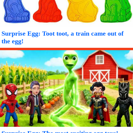
Surprise Egg: Toot toot, a train came out of
the egg!