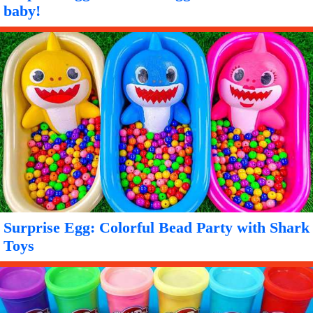
baby!
Surprise Egg: Colorful Bead Party with Shark
Toys