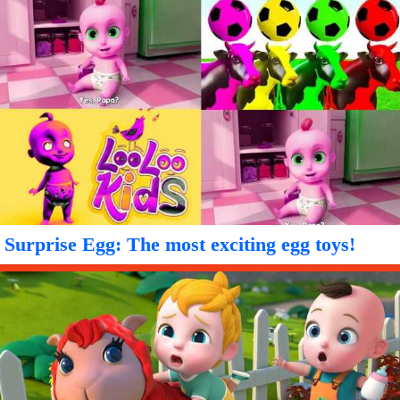
Surprise Egg: The most exciting egg toys!