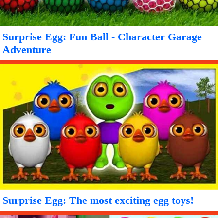
Surprise Egg: Fun Ball - Character Garage
Adventure
Surprise Egg: The most exciting egg toys!