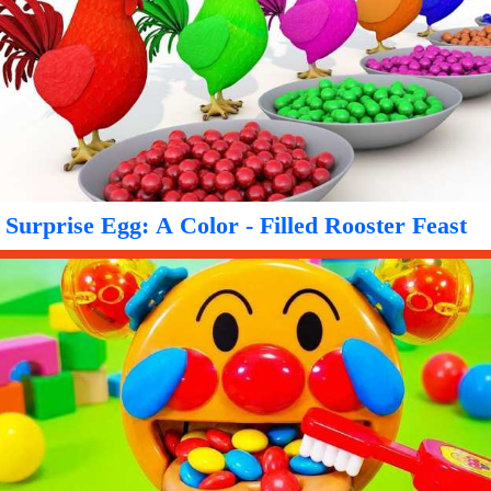
Surprise Egg: A Color - Filled Rooster Feast