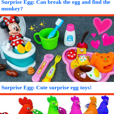
Surprise Egg: Can break the egg and find the
monkey?
Surprise Egg: Cute surprise egg toys!