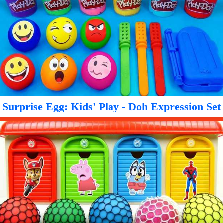
Surprise Egg: Kids' Play - Doh Expression Set