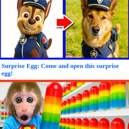
Surprise Egg: Come and open this surprise
egg!