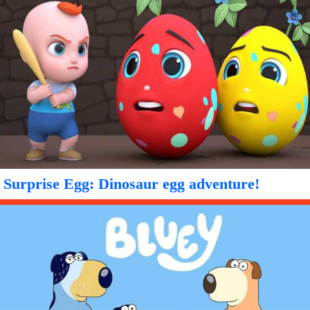
Surprise Egg: Dinosaur egg adventure!