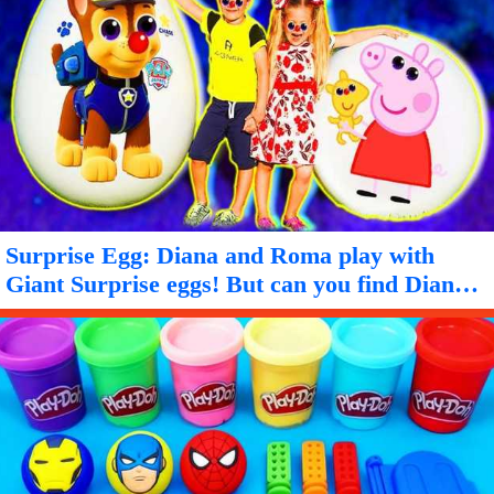
Surprise Egg: Diana and Roma play with
Giant Surprise eggs! But can you find Diana
hiding?