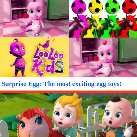
Surprise Egg: The most exciting egg toys!