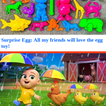
Surprise Egg: All my friends will love the egg
toy!