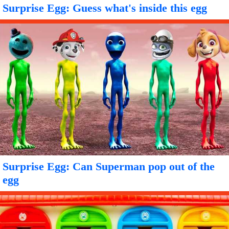
Surprise Egg: Guess what's inside this egg
Surprise Egg: Can Superman pop out of the
egg