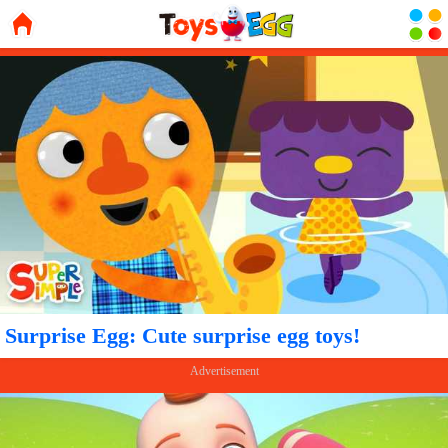
Surprise Egg: Cute surprise egg toys!
Advertisement