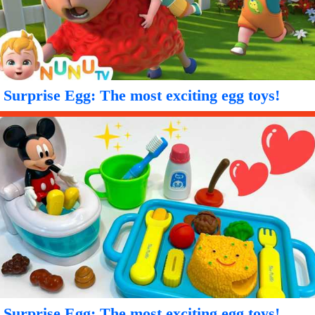
Surprise Egg: The most exciting egg toys!
Surprise Egg: The most exciting egg toys!