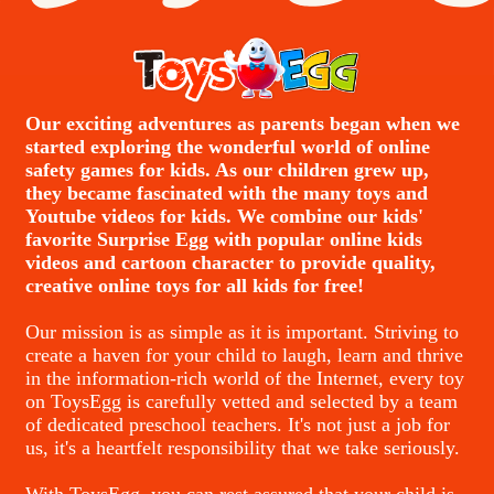
Our exciting adventures as parents began when we
started exploring the wonderful world of online
safety games for kids. As our children grew up,
they became fascinated with the many toys and
Youtube videos for kids. We combine our kids'
favorite Surprise Egg with popular online kids
videos and cartoon character to provide quality,
creative online toys for all kids for free!
Our mission is as simple as it is important. Striving to
create a haven for your child to laugh, learn and thrive
in the information-rich world of the Internet, every toy
on ToysEgg is carefully vetted and selected by a team
of dedicated preschool teachers. It's not just a job for
us, it's a heartfelt responsibility that we take seriously.