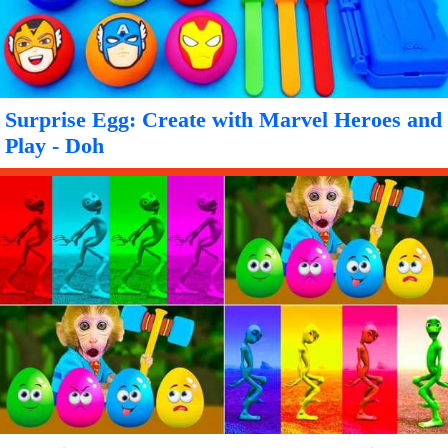
Surprise Egg: Create with Marvel Heroes and
Play - Doh