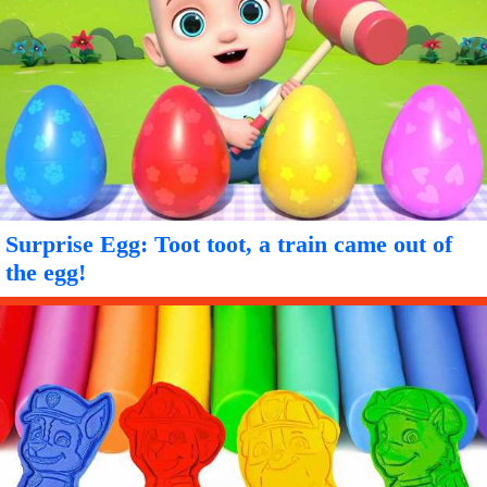
Surprise Egg: Toot toot, a train came out of
the egg!