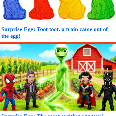
Surprise Egg: Toot toot, a train came out of
the egg!