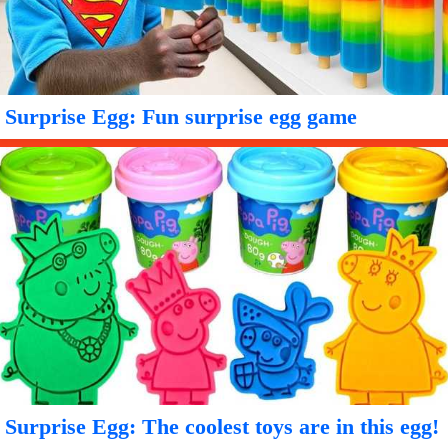
Surprise Egg: Fun surprise egg game
Surprise Egg: The coolest toys are in this egg!