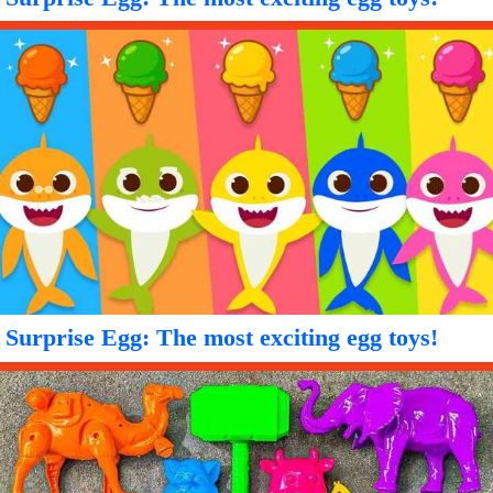
Surprise Egg: The most exciting egg toys!