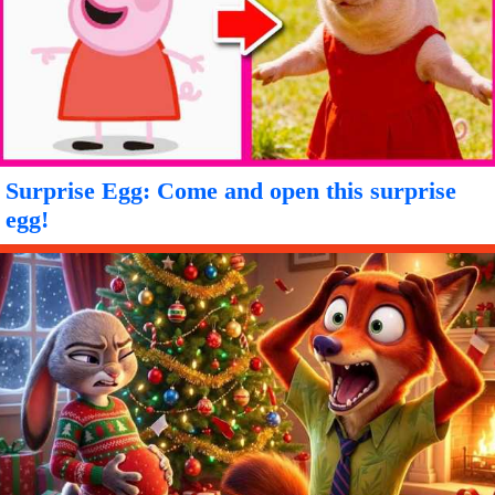
Surprise Egg: Come and open this surprise
egg!