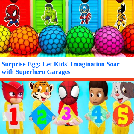
Surprise Egg: Let Kids' Imagination Soar
with Superhero Garages