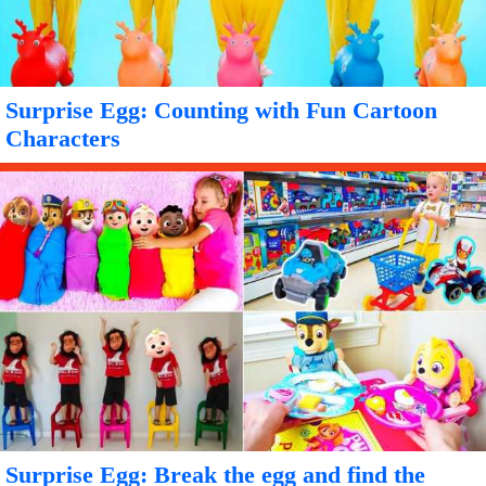
Surprise Egg: Counting with Fun Cartoon
Characters
Surprise Egg: Break the egg and find the