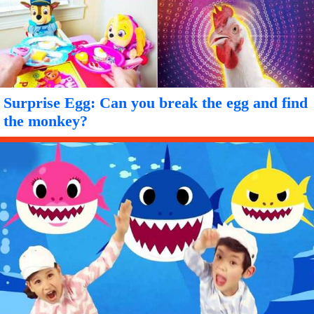
Surprise Egg: Can you break the egg and find
the monkey?