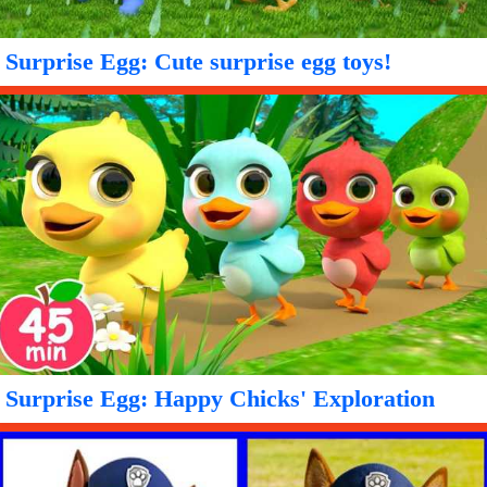
Surprise Egg: Cute surprise egg toys!
Surprise Egg: Happy Chicks' Exploration