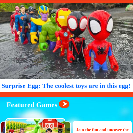
Surprise Egg: The coolest toys are in this egg!
Featured Games
Get ready for endless fun as