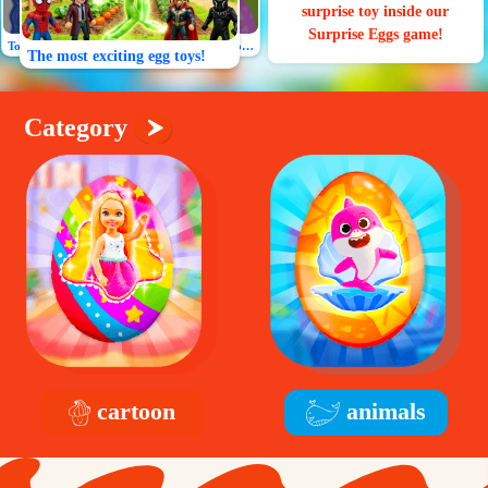
you crack open a new
surprise every time.
The most exciting egg toys!
Toot toot, a train came out of the egg!
Toot toot, a train came out of the egg!
Category
cartoon
animals