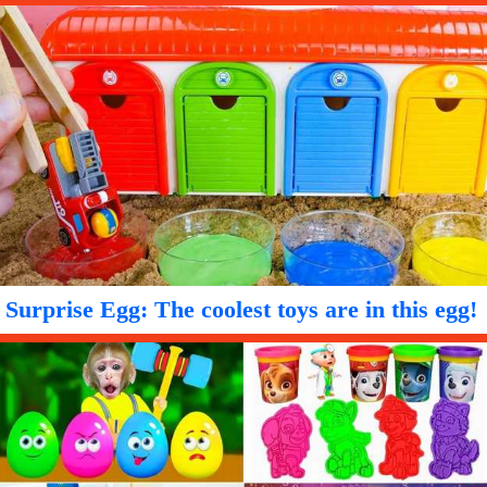
Surprise Egg: The coolest toys are in this egg!