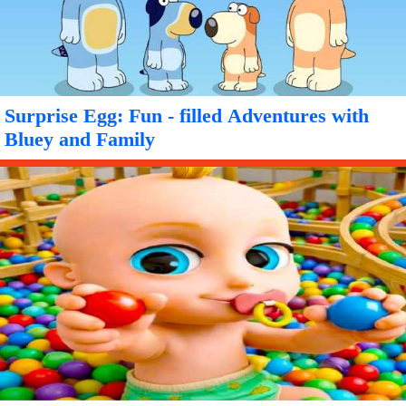
Surprise Egg: Fun - filled Adventures with
Bluey and Family