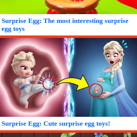
Surprise Egg: The most interesting surprise
egg toys
Surprise Egg: Cute surprise egg toys!