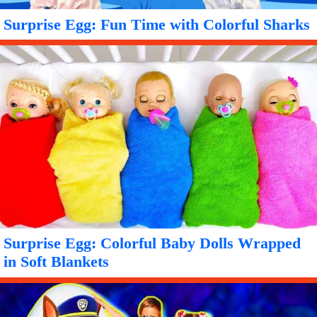
Surprise Egg: Fun Time with Colorful Sharks
Surprise Egg: Colorful Baby Dolls Wrapped
in Soft Blankets