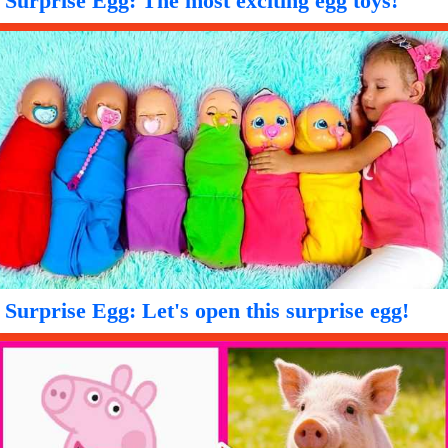
Surprise Egg: The most exciting egg toys!
Surprise Egg: Let's open this surprise egg!