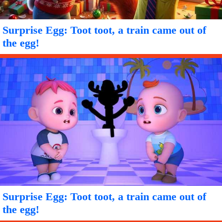
Surprise Egg: Toot toot, a train came out of
the egg!
Surprise Egg: Toot toot, a train came out of
the egg!