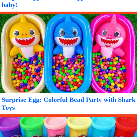
baby!
Surprise Egg: Colorful Bead Party with Shark
Toys