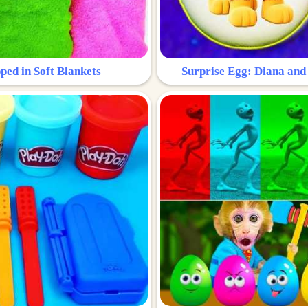
ped in Soft Blankets