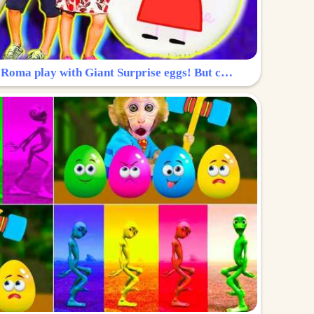
Surprise Egg: Diana and Roma play with Giant Surprise eggs! But can you find Diana hiding?