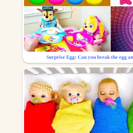
Surprise Egg: Can you break the egg a