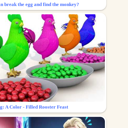
n break the egg and find the monkey?
g: A Color - Filled Rooster Feast