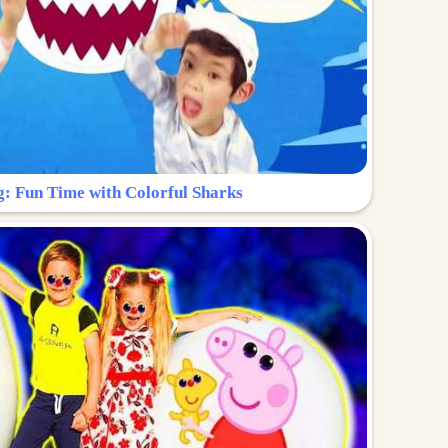
g: Fun Time with Colorful Sharks