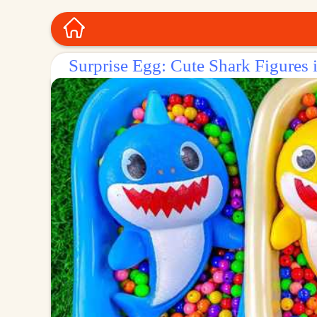
Surprise Egg: Cute Shark Figures 