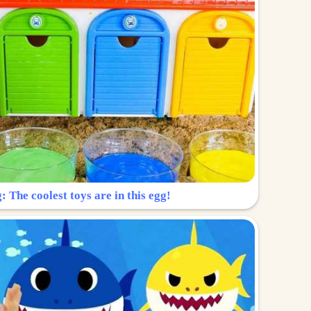
: The coolest toys are in this egg!