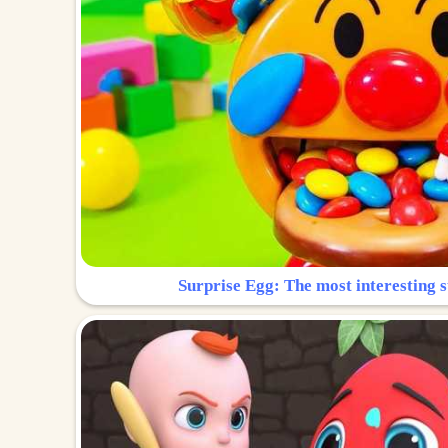
Surprise Egg: The most interesting s