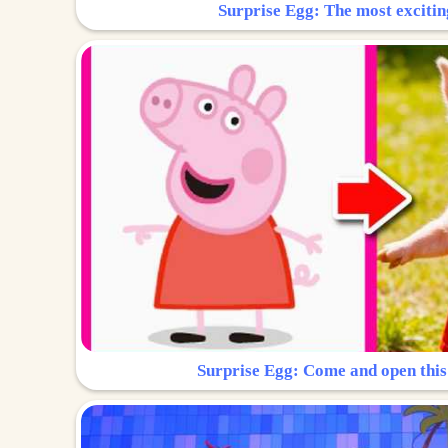
Surprise Egg: The most excitin
Surprise Egg: Come and open this