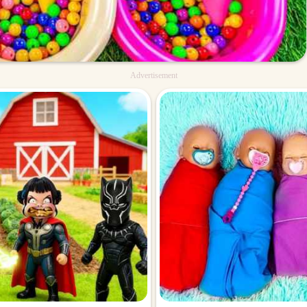
Advertisement