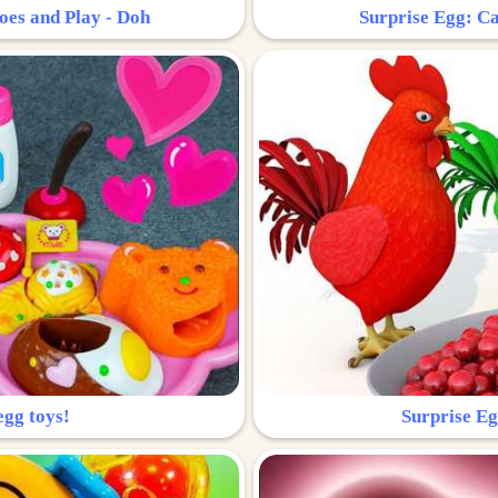
oes and Play - Doh
Surprise Egg: Ca
egg toys!
Surprise Eg