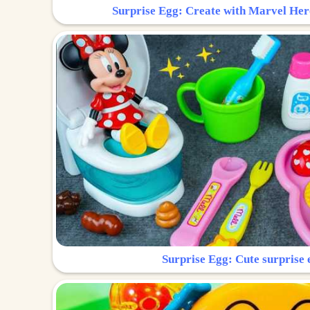
Surprise Egg: Create with Marvel Her
Surprise Egg: Cute surprise 