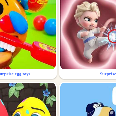
urprise egg toys
Surprise