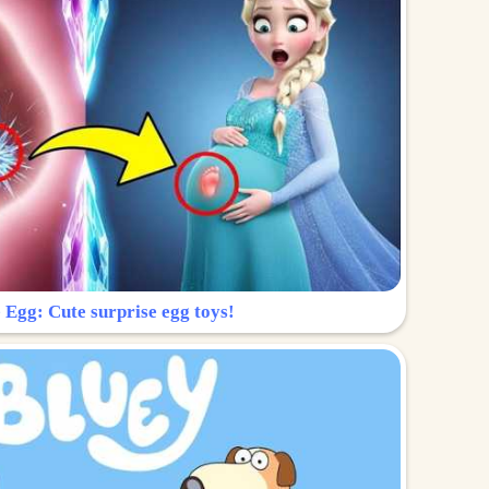
 Egg: Cute surprise egg toys!