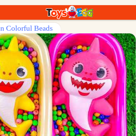
in Colorful Beads