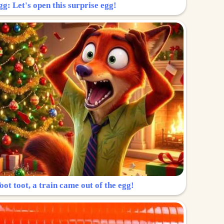
g: Let's open this surprise egg!
ot toot, a train came out of the egg!