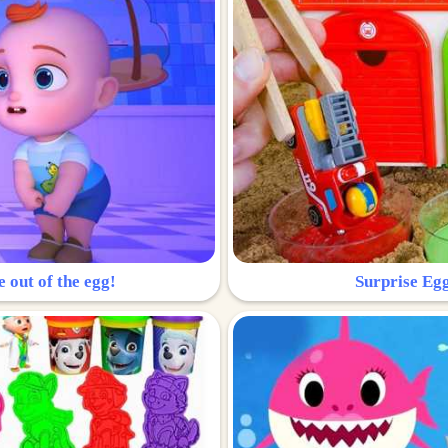
e out of the egg!
Surprise Egg