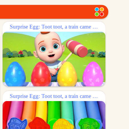
Surprise Egg: Toot toot, a train came out of the egg!
Surprise Egg: Toot toot, a train came out of the egg!