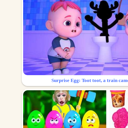
Surprise Egg: Toot toot, a train cam