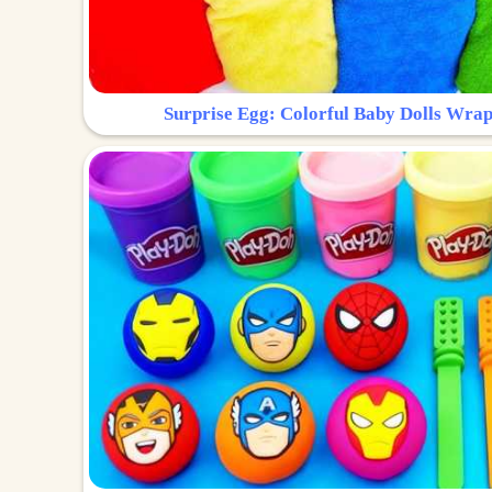
Surprise Egg: Colorful Baby Dolls Wrap