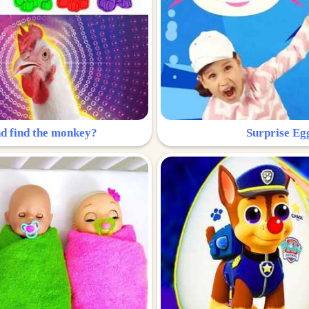
nd find the monkey?
Surprise Eg