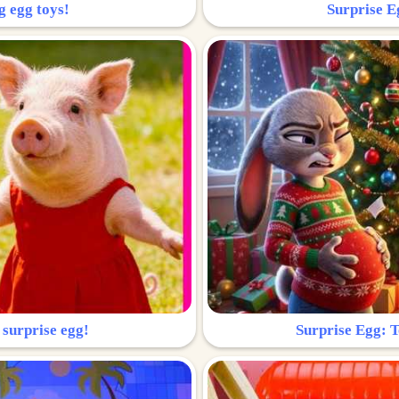
g egg toys!
Surprise Eg
 surprise egg!
Surprise Egg: To