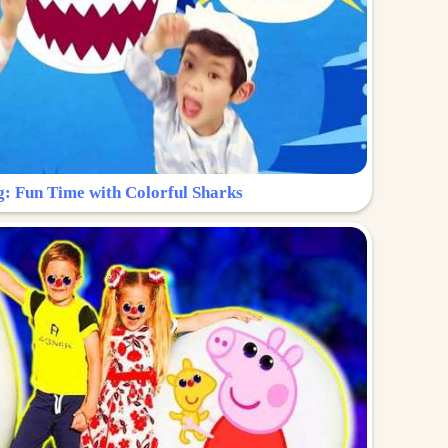
g: Fun Time with Colorful Sharks