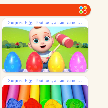
Surprise Egg: Toot toot, a train came out of the egg!
Surprise Egg: Toot toot, a train came out of the egg!