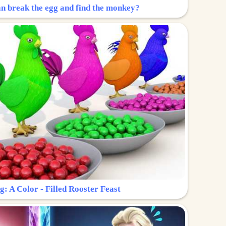
n break the egg and find the monkey?
g: A Color - Filled Rooster Feast