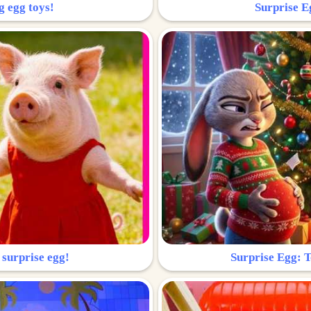
g egg toys!
Surprise Eg
 surprise egg!
Surprise Egg: To