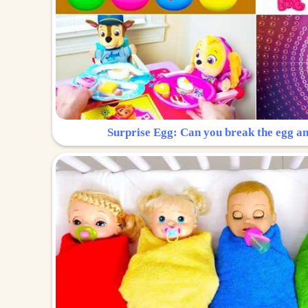
Surprise Egg: Can you break the egg a