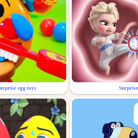
urprise egg toys
Surprise