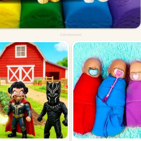
Advertisement