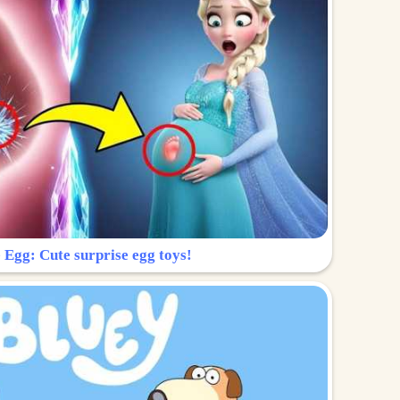
 Egg: Cute surprise egg toys!