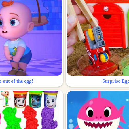
e out of the egg!
Surprise Egg