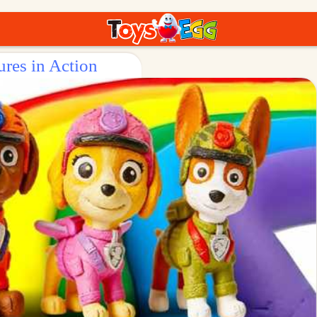
ures in Action