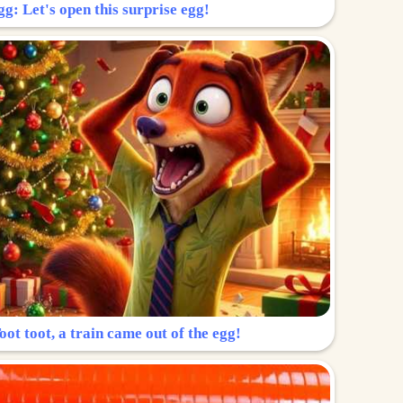
g: Let's open this surprise egg!
ot toot, a train came out of the egg!