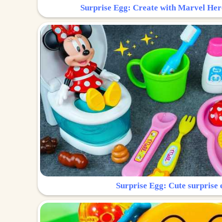
Surprise Egg: Create with Marvel Her
Surprise Egg: Cute surprise 