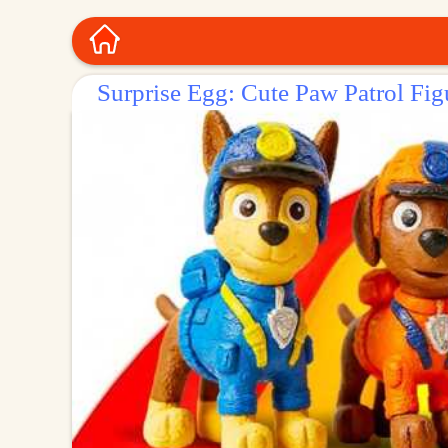
Surprise Egg: Cute Paw Patrol Fig