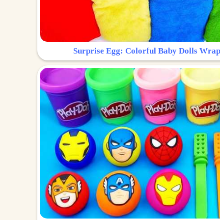
Surprise Egg: Colorful Baby Dolls Wrap