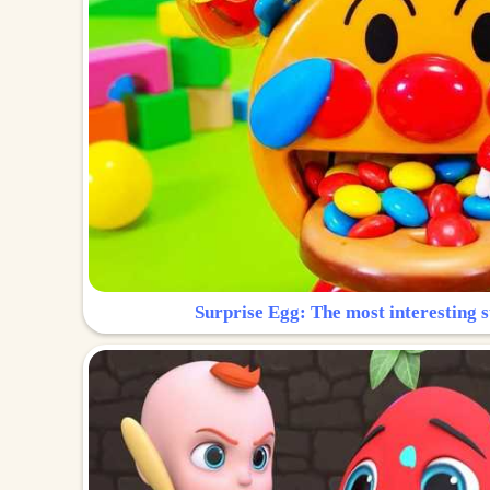
Surprise Egg: The most interesting s