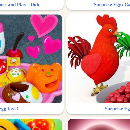
oes and Play - Doh
Surprise Egg: Ca
egg toys!
Surprise Eg