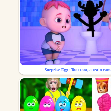
Surprise Egg: Toot toot, a train cam