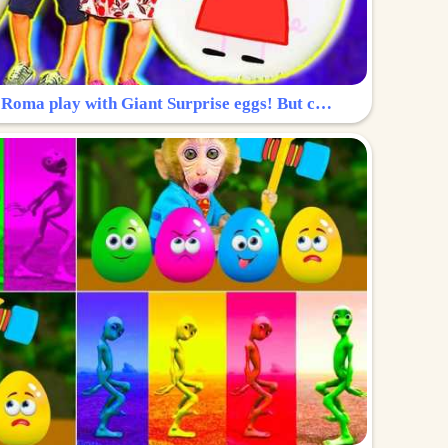
Surprise Egg: Diana and Roma play with Giant Surprise eggs! But can you find Diana hiding?