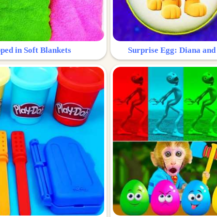
ped in Soft Blankets