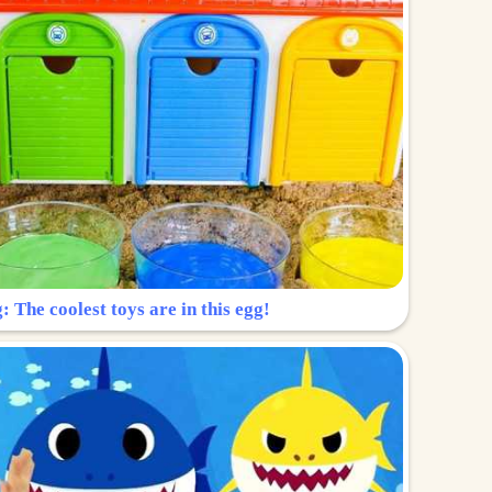
: The coolest toys are in this egg!