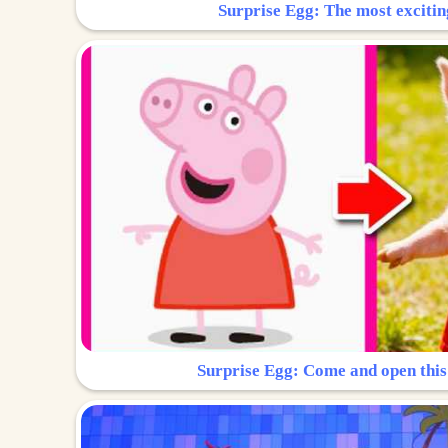
Surprise Egg: The most excitin
Surprise Egg: Come and open this