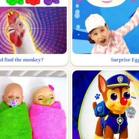
nd find the monkey?
Surprise Eg