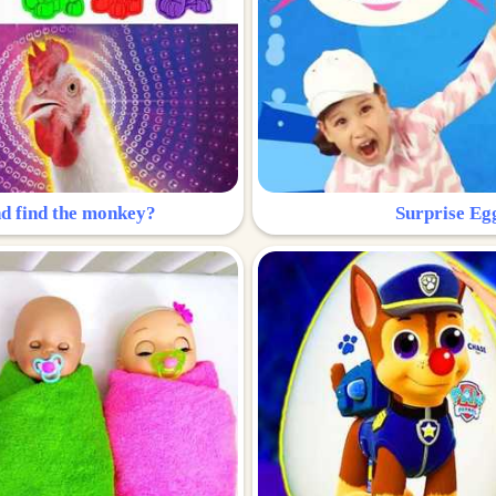
nd find the monkey?
Surprise Eg