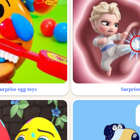
urprise egg toys
Surprise