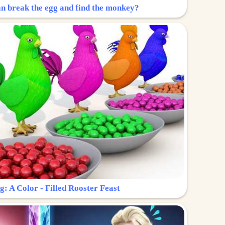
n break the egg and find the monkey?
g: A Color - Filled Rooster Feast