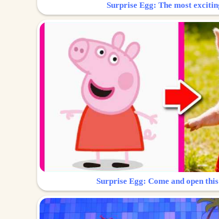
Surprise Egg: The most excitin
Surprise Egg: Come and open this