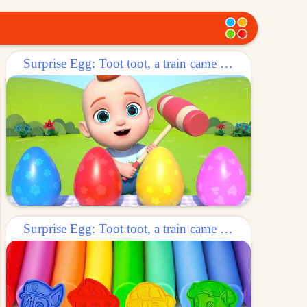
Surprise Egg: Toot toot, a train came out of the egg!
Surprise Egg: Toot toot, a train came out of the egg!