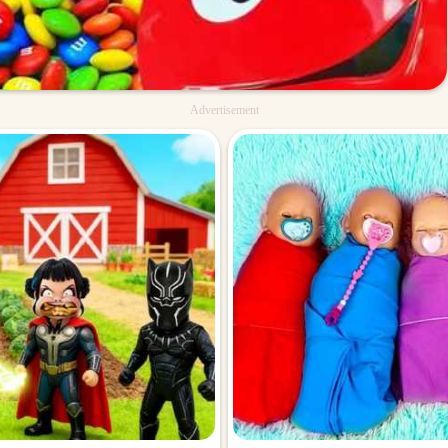
Advertisement