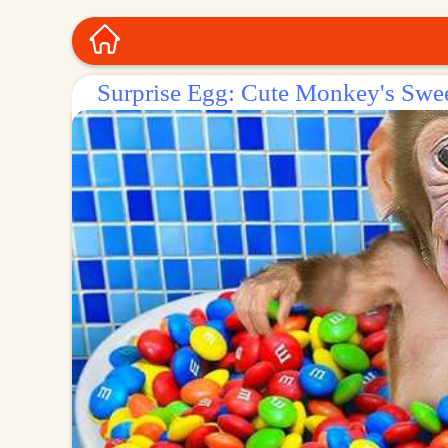
Surprise Egg: Cute Monkey's Swe