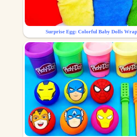
Surprise Egg: Colorful Baby Dolls Wrap