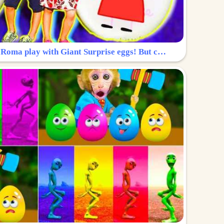
Surprise Egg: Diana and Roma play with Giant Surprise eggs! But can you find Diana hiding?