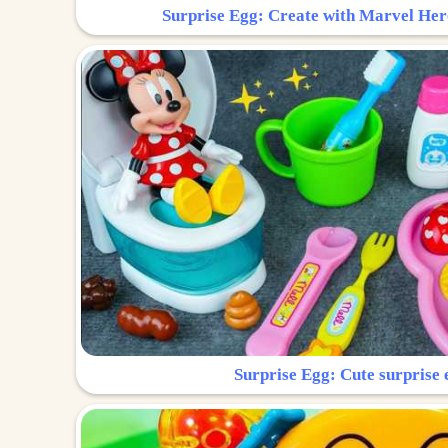
Surprise Egg: Create with Marvel Her
Surprise Egg: Cute surprise 