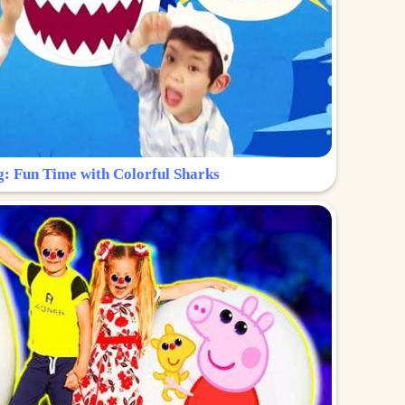
g: Fun Time with Colorful Sharks