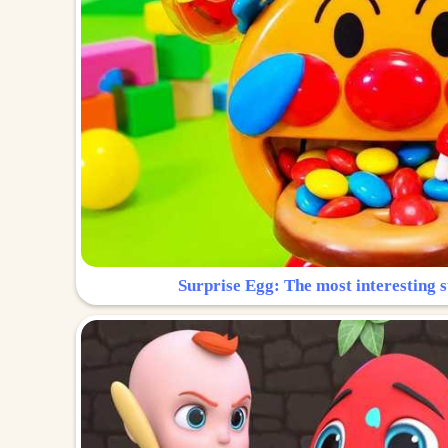
Surprise Egg: The most interesting s