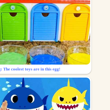
: The coolest toys are in this egg!