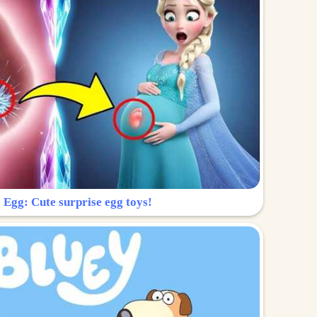
 Egg: Cute surprise egg toys!