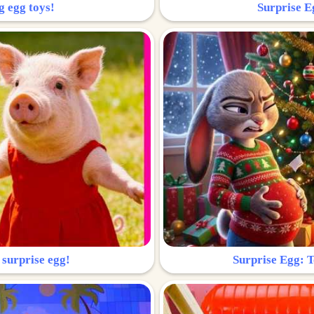
g egg toys!
Surprise Eg
 surprise egg!
Surprise Egg: To