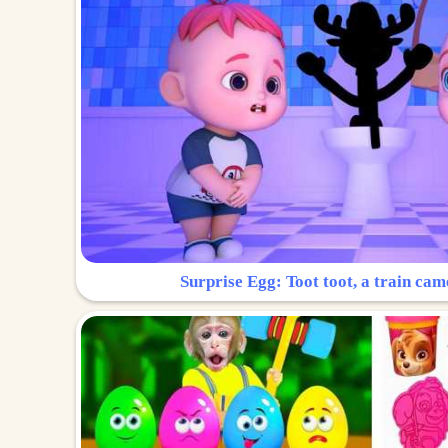
Surprise Egg: Toot toot, a train cam