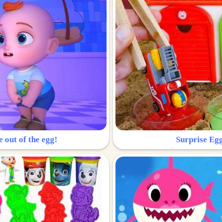
e out of the egg!
Surprise Egg