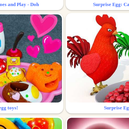
oes and Play - Doh
Surprise Egg: Ca
egg toys!
Surprise Eg