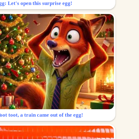
g: Let's open this surprise egg!
ot toot, a train came out of the egg!