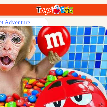
et Adventure