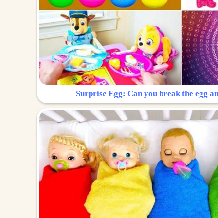
Surprise Egg: Can you break the egg a