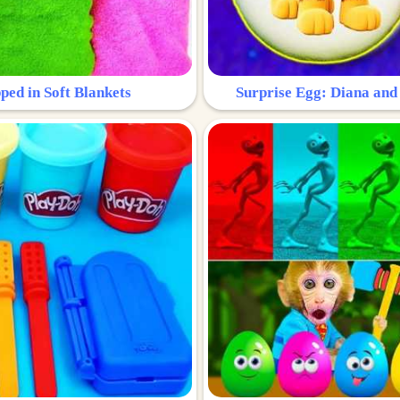
ped in Soft Blankets