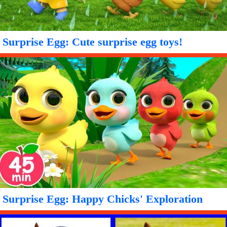
Surprise Egg: Cute surprise egg toys!
Surprise Egg: Happy Chicks' Exploration