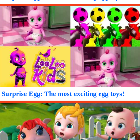
Surprise Egg: The most exciting egg toys!