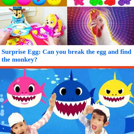
Surprise Egg: Can you break the egg and find
the monkey?