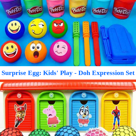
Surprise Egg: Kids' Play - Doh Expression Set