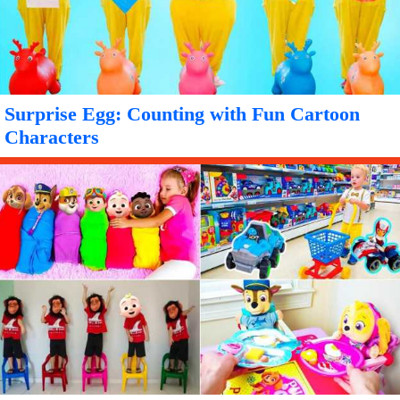
Surprise Egg: Counting with Fun Cartoon
Characters