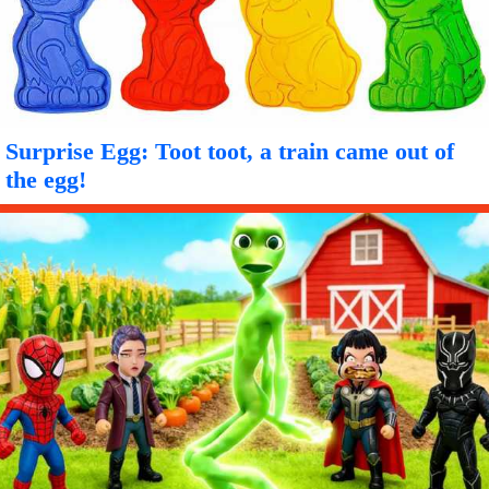
Surprise Egg: Toot toot, a train came out of
the egg!