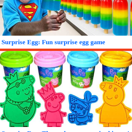
Surprise Egg: Fun surprise egg game