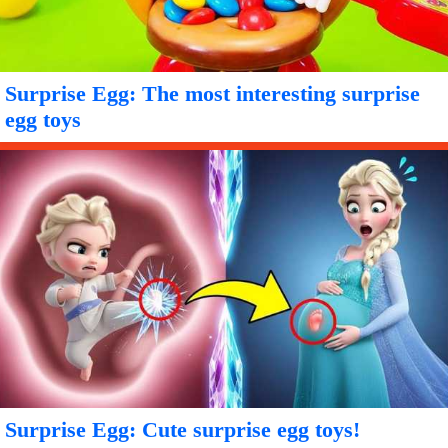
Surprise Egg: The most interesting surprise
egg toys
Surprise Egg: Cute surprise egg toys!