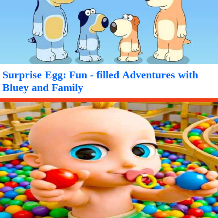
Surprise Egg: Fun - filled Adventures with
Bluey and Family