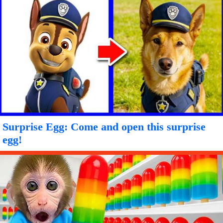
Surprise Egg: Come and open this surprise
egg!