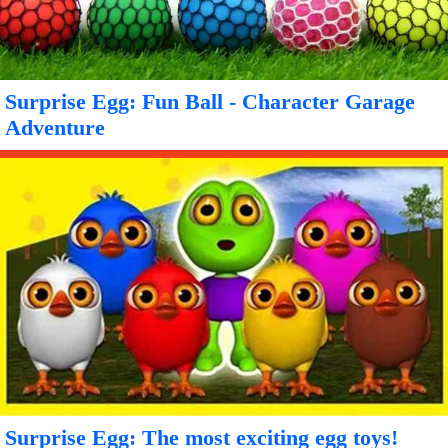
Surprise Egg: Fun Ball - Character Garage
Adventure
Surprise Egg: The most exciting egg toys!