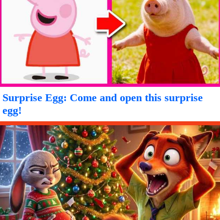
Surprise Egg: Come and open this surprise
egg!