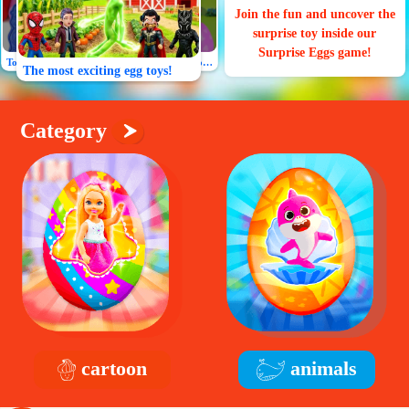
Get ready for endless fun as
you crack open a new
surprise every time.
The most exciting egg toys!
Toot toot, a train came out of the egg!
Toot toot, a train came out of the egg!
Category
cartoon
animals