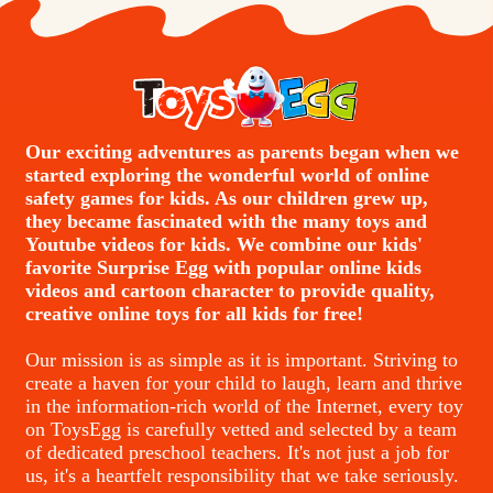
Our exciting adventures as parents began when we
started exploring the wonderful world of online
safety games for kids. As our children grew up,
they became fascinated with the many toys and
Youtube videos for kids. We combine our kids'
favorite Surprise Egg with popular online kids
videos and cartoon character to provide quality,
creative online toys for all kids for free!
Our mission is as simple as it is important. Striving to
create a haven for your child to laugh, learn and thrive
in the information-rich world of the Internet, every toy
on ToysEgg is carefully vetted and selected by a team
of dedicated preschool teachers. It's not just a job for
us, it's a heartfelt responsibility that we take seriously.