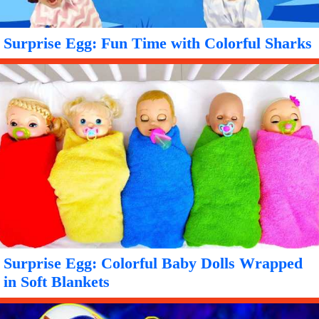
Surprise Egg: Fun Time with Colorful Sharks
Surprise Egg: Colorful Baby Dolls Wrapped
in Soft Blankets