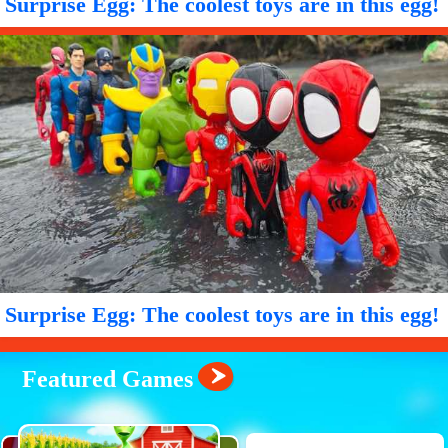
Surprise Egg: The coolest toys are in this egg!
Surprise Egg: The coolest toys are in this egg!
Featured Games