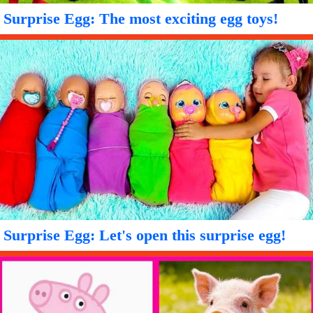
Surprise Egg: The most exciting egg toys!
Surprise Egg: Let's open this surprise egg!