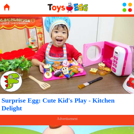
Surprise Egg: Cute Kid's Play - Kitchen
Delight
Advertisement