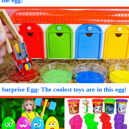
the egg!
Surprise Egg: The coolest toys are in this egg!