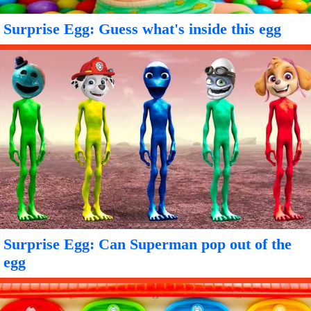
Surprise Egg: Guess what's inside this egg
Surprise Egg: Can Superman pop out of the
egg