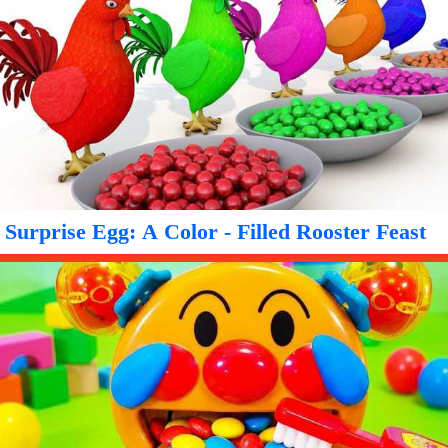
Surprise Egg: A Color - Filled Rooster Feast