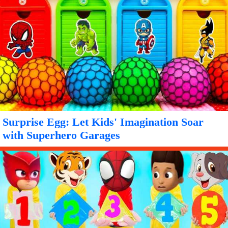
Surprise Egg: Let Kids' Imagination Soar
with Superhero Garages