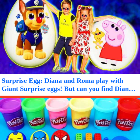
Surprise Egg: Diana and Roma play with
Giant Surprise eggs! But can you find Diana
hiding?