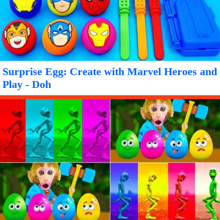
Surprise Egg: Create with Marvel Heroes and
Play - Doh