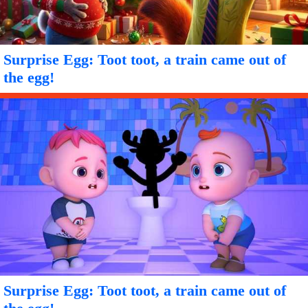
Surprise Egg: Toot toot, a train came out of
the egg!
Surprise Egg: Toot toot, a train came out of