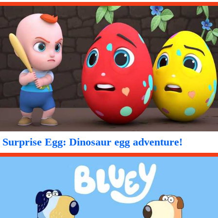
Surprise Egg: Dinosaur egg adventure!