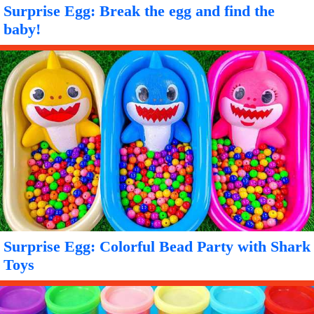
Surprise Egg: Break the egg and find the
baby!
Surprise Egg: Colorful Bead Party with Shark
Toys