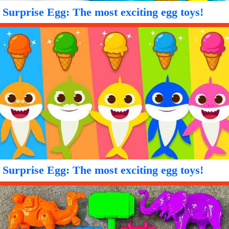
Surprise Egg: The most exciting egg toys!
Surprise Egg: The most exciting egg toys!