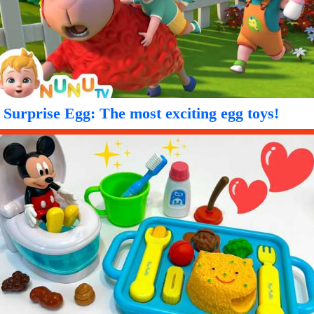
Surprise Egg: The most exciting egg toys!