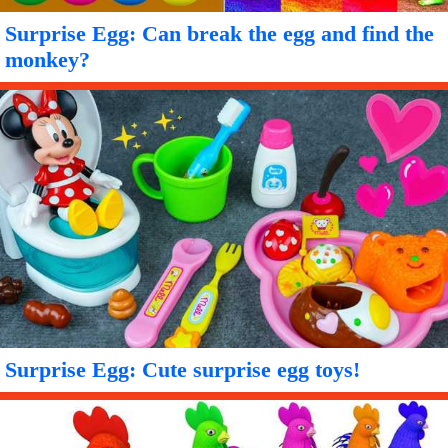
Surprise Egg: Can break the egg and find the
monkey?
Surprise Egg: Cute surprise egg toys!