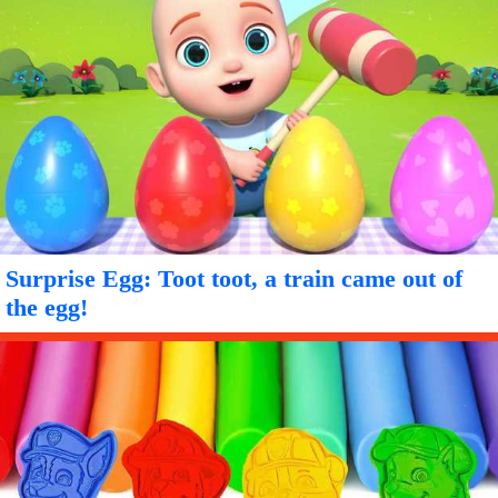
Surprise Egg: Toot toot, a train came out of
the egg!