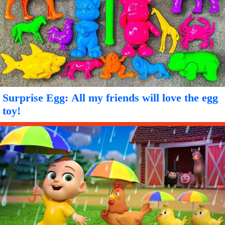
Surprise Egg: All my friends will love the egg
toy!