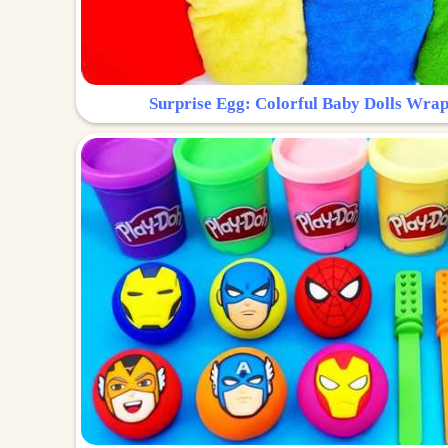
Surprise Egg: Colorful Baby Dolls Wrap