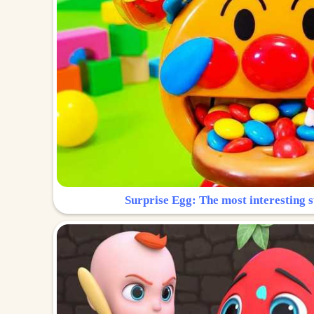
Surprise Egg: The most interesting s