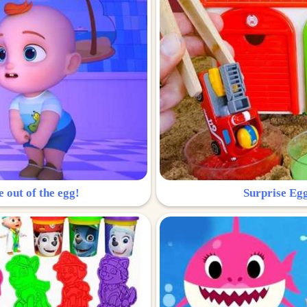
e out of the egg!
Surprise Egg