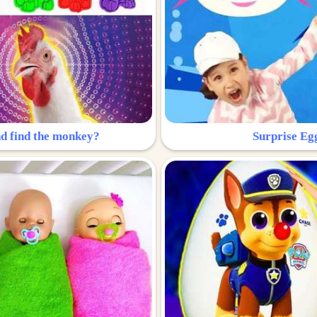
nd find the monkey?
Surprise Eg