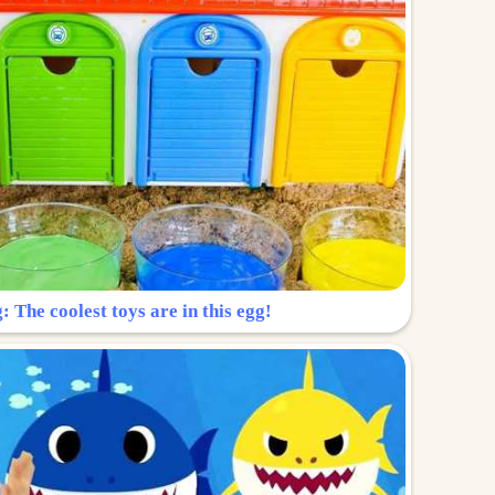
: The coolest toys are in this egg!