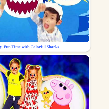
g: Fun Time with Colorful Sharks