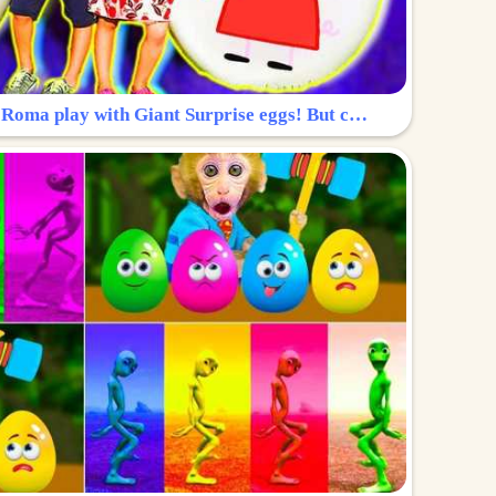
Surprise Egg: Diana and Roma play with Giant Surprise eggs! But can you find Diana hiding?