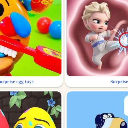
urprise egg toys
Surprise