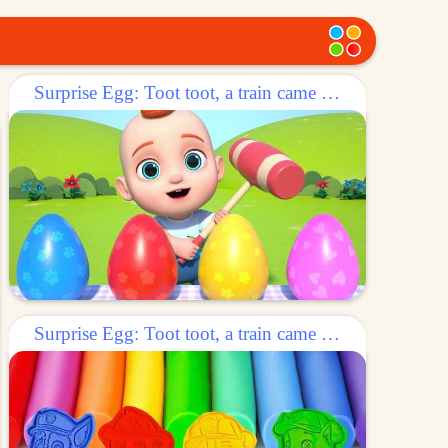
Surprise Egg: Toot toot, a train came out of the egg!
Surprise Egg: Toot toot, a train came out of the egg!