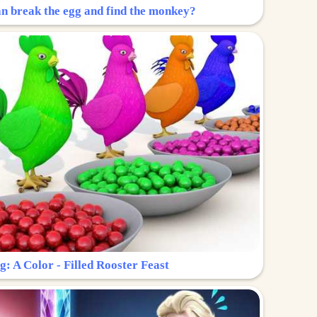
n break the egg and find the monkey?
g: A Color - Filled Rooster Feast