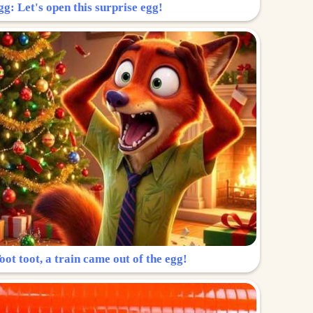
g: Let's open this surprise egg!
ot toot, a train came out of the egg!