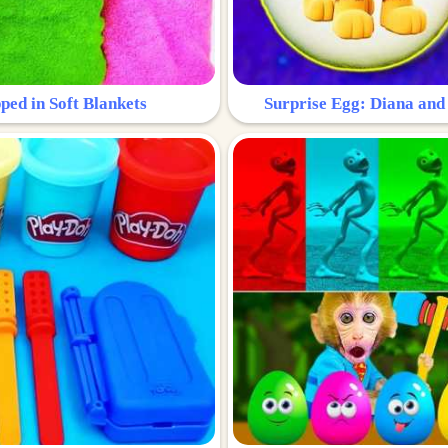
ped in Soft Blankets