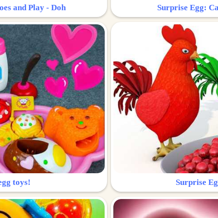
oes and Play - Doh
Surprise Egg: Ca
egg toys!
Surprise Eg