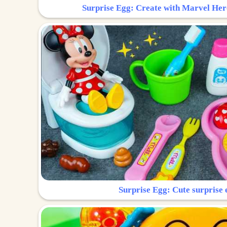
Surprise Egg: Create with Marvel Her
Surprise Egg: Cute surprise 