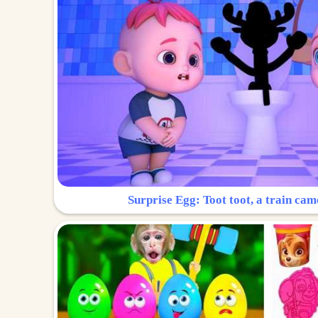
Surprise Egg: Toot toot, a train cam