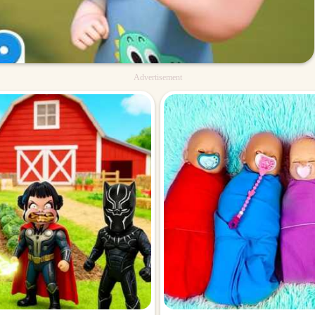
Advertisement