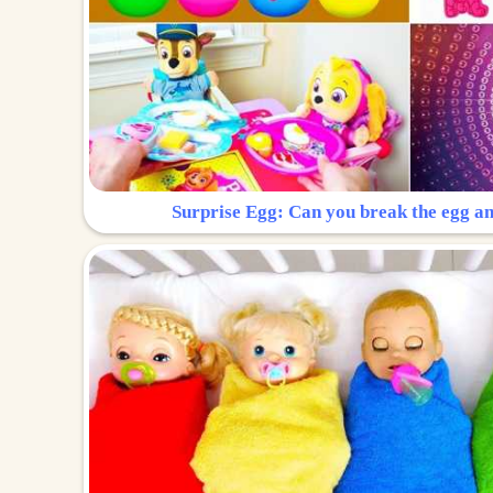
Surprise Egg: Can you break the egg a