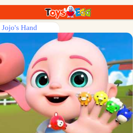
 Jojo's Hand