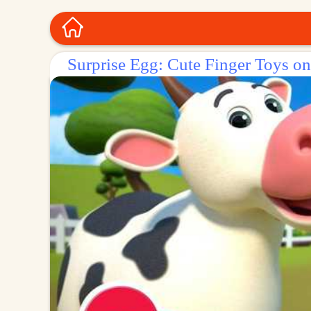
Surprise Egg: Cute Finger Toys on