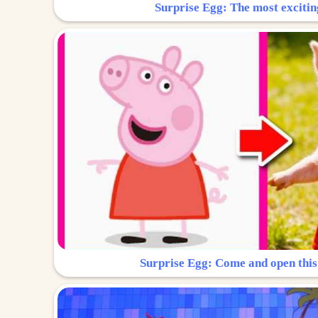
Surprise Egg: The most excitin
Surprise Egg: Come and open this