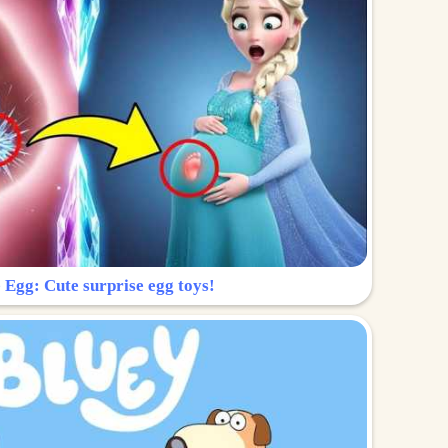
 Egg: Cute surprise egg toys!