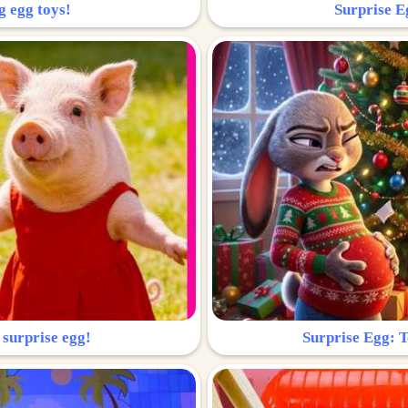
g egg toys!
Surprise Eg
 surprise egg!
Surprise Egg: To