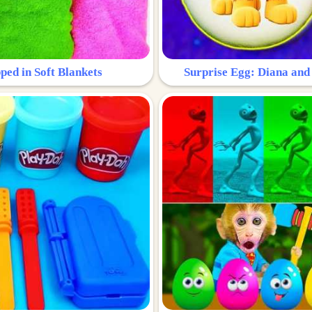
ped in Soft Blankets