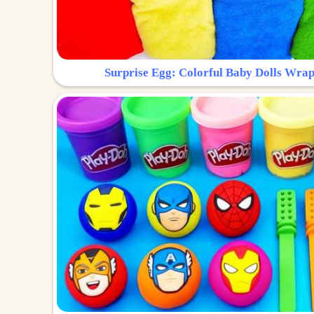
Surprise Egg: Colorful Baby Dolls Wrap