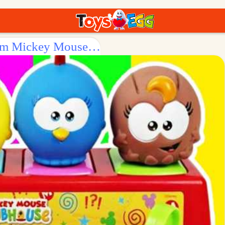
Surprise Egg: Cute Chick Toys from Mickey Mouse Clubhouse