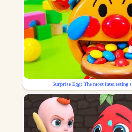
Surprise Egg: The most interesting s