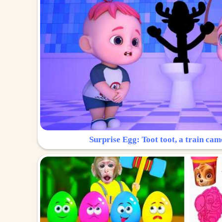
Surprise Egg: Toot toot, a train cam