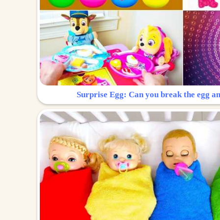
Surprise Egg: Can you break the egg a