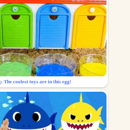
: The coolest toys are in this egg!