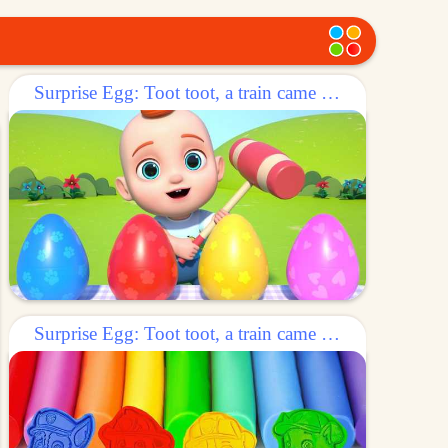
Surprise Egg: Toot toot, a train came out of the egg!
Surprise Egg: Toot toot, a train came out of the egg!