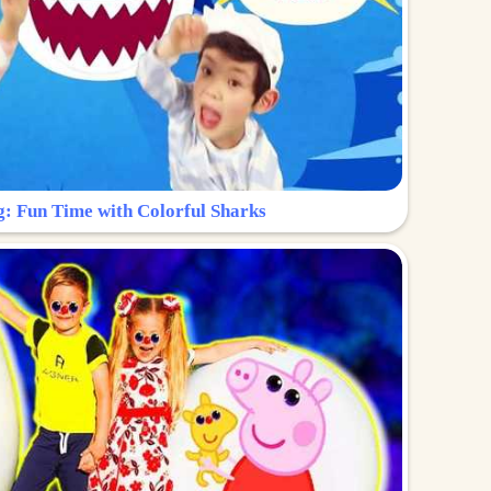
g: Fun Time with Colorful Sharks