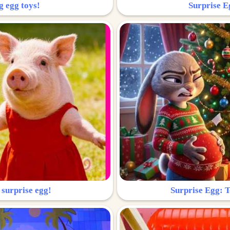
g egg toys!
Surprise Eg
 surprise egg!
Surprise Egg: To