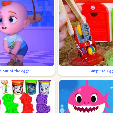
e out of the egg!
Surprise Egg