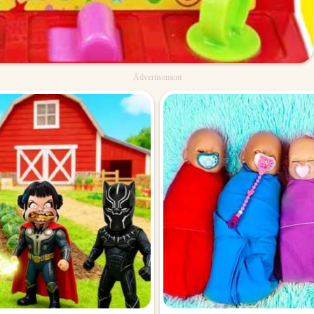
Advertisement