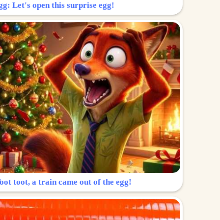
g: Let's open this surprise egg!
ot toot, a train came out of the egg!