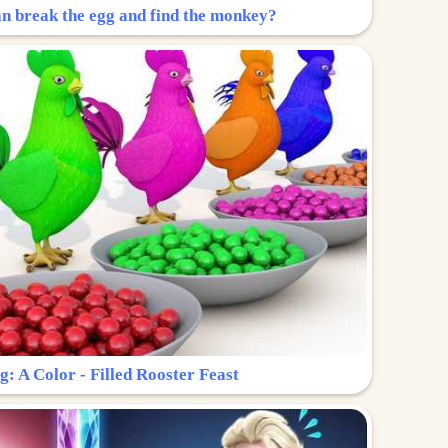
n break the egg and find the monkey?
g: A Color - Filled Rooster Feast