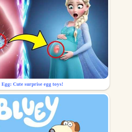
 Egg: Cute surprise egg toys!