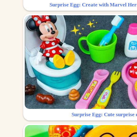
Surprise Egg: Create with Marvel Her
Surprise Egg: Cute surprise 