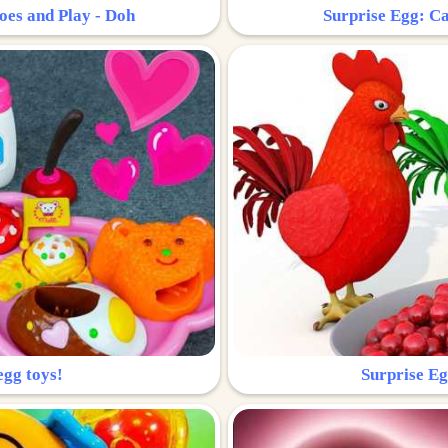
oes and Play - Doh
Surprise Egg: Ca
egg toys!
Surprise Eg