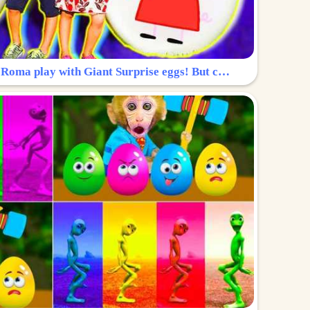
Surprise Egg: Diana and Roma play with Giant Surprise eggs! But can you find Diana hiding?