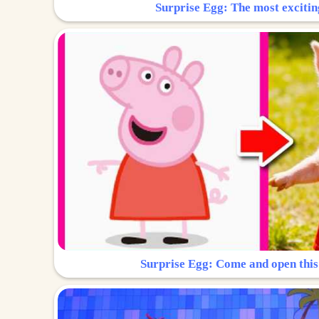
Surprise Egg: The most excitin
Surprise Egg: Come and open this