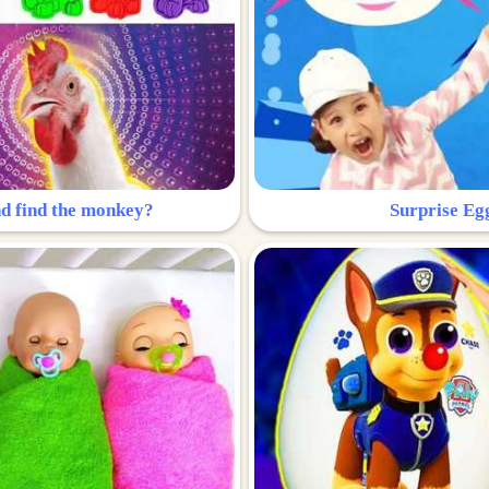
nd find the monkey?
Surprise Eg