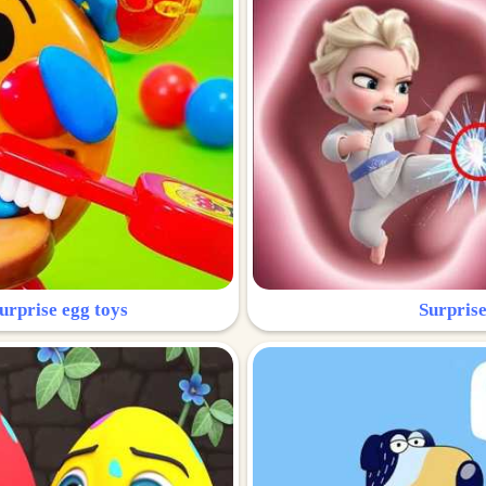
urprise egg toys
Surprise