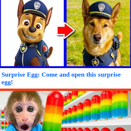
Surprise Egg: Come and open this surprise
egg!