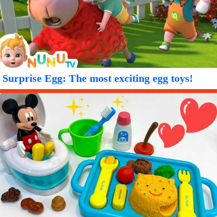
Surprise Egg: The most exciting egg toys!