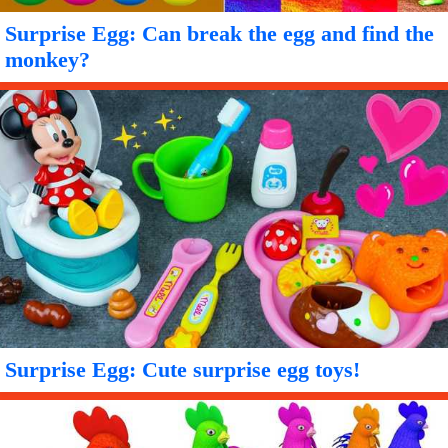
Surprise Egg: Can break the egg and find the
monkey?
Surprise Egg: Cute surprise egg toys!