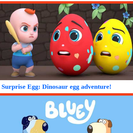
Surprise Egg: Dinosaur egg adventure!