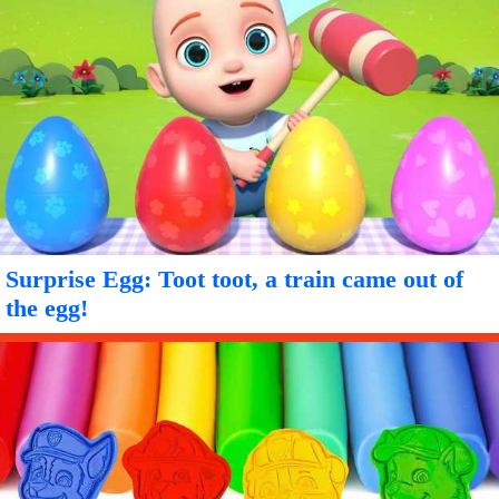
Surprise Egg: Toot toot, a train came out of
the egg!