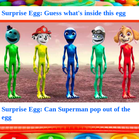
Surprise Egg: Guess what's inside this egg
Surprise Egg: Can Superman pop out of the
egg