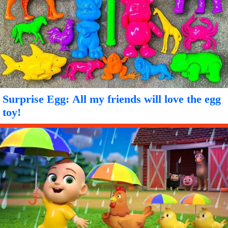
Surprise Egg: All my friends will love the egg
toy!