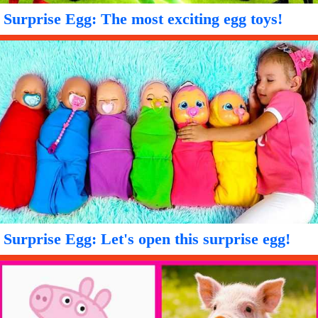
Surprise Egg: The most exciting egg toys!
Surprise Egg: Let's open this surprise egg!