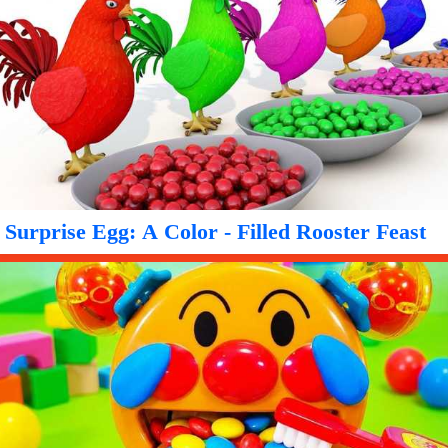
Surprise Egg: A Color - Filled Rooster Feast