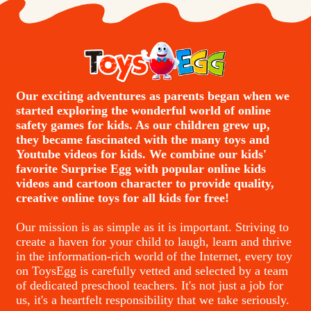
Our exciting adventures as parents began when we
started exploring the wonderful world of online
safety games for kids. As our children grew up,
they became fascinated with the many toys and
Youtube videos for kids. We combine our kids'
favorite Surprise Egg with popular online kids
videos and cartoon character to provide quality,
creative online toys for all kids for free!
Our mission is as simple as it is important. Striving to
create a haven for your child to laugh, learn and thrive
in the information-rich world of the Internet, every toy
on ToysEgg is carefully vetted and selected by a team
of dedicated preschool teachers. It's not just a job for
us, it's a heartfelt responsibility that we take seriously.