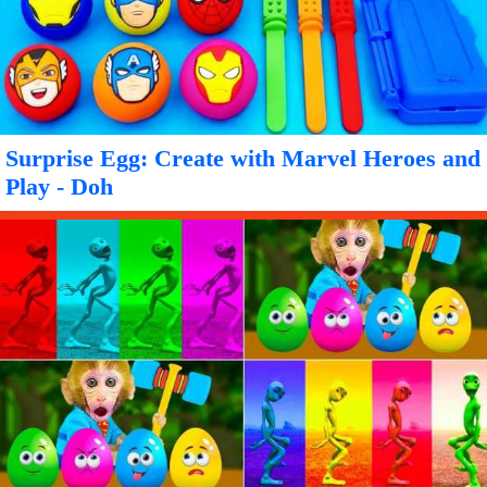
Surprise Egg: Create with Marvel Heroes and
Play - Doh