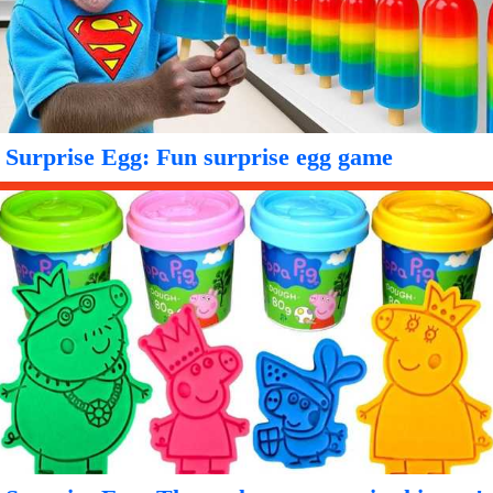
Surprise Egg: Fun surprise egg game