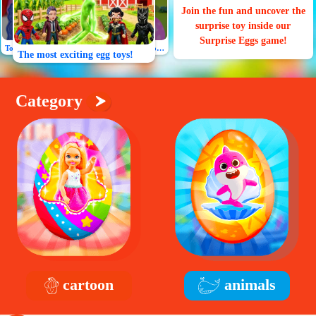
Get ready for endless fun as
you crack open a new
surprise every time.
The most exciting egg toys!
Toot toot, a train came out of the egg!
Toot toot, a train came out of the egg!
Category
cartoon
animals