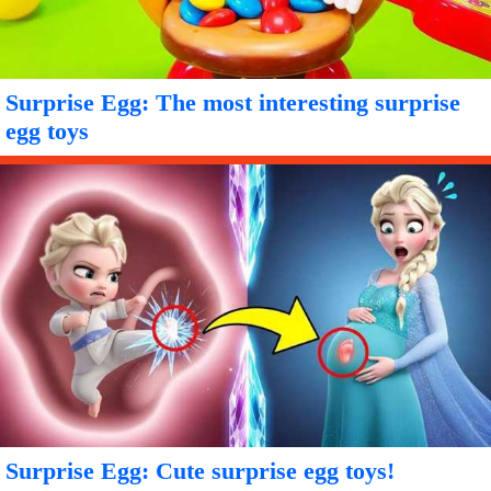
Surprise Egg: The most interesting surprise
egg toys
Surprise Egg: Cute surprise egg toys!