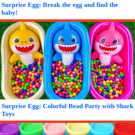
Surprise Egg: Break the egg and find the
baby!
Surprise Egg: Colorful Bead Party with Shark
Toys