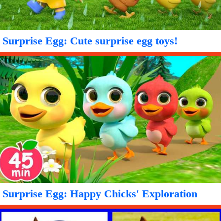
Surprise Egg: Cute surprise egg toys!
Surprise Egg: Happy Chicks' Exploration