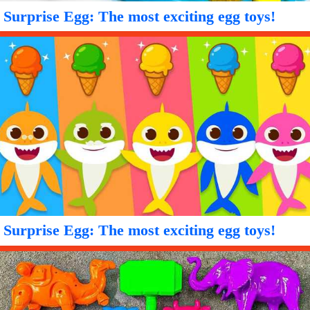
Surprise Egg: The most exciting egg toys!
Surprise Egg: The most exciting egg toys!