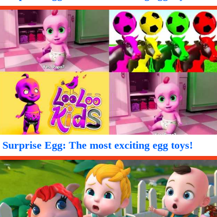
Surprise Egg: The most exciting egg toys!