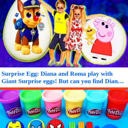
Surprise Egg: Diana and Roma play with
Giant Surprise eggs! But can you find Diana
hiding?