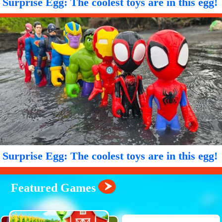
Surprise Egg: The coolest toys are in this egg!
Surprise Egg: The coolest toys are in this egg!
Featured Games