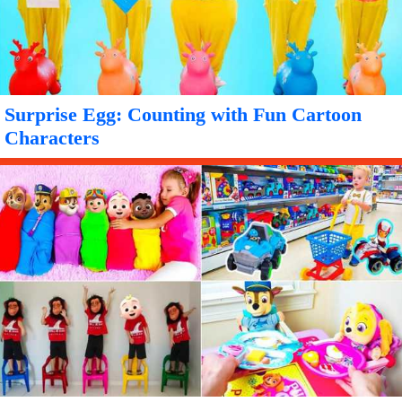
Surprise Egg: Counting with Fun Cartoon
Characters