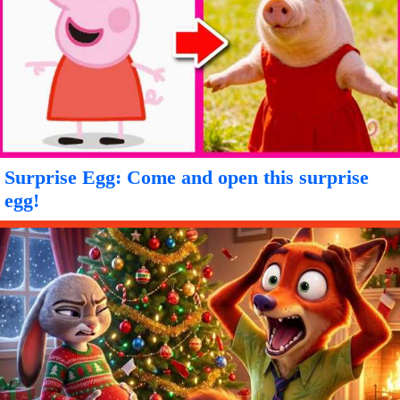
Surprise Egg: Come and open this surprise
egg!