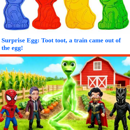
Surprise Egg: Toot toot, a train came out of
the egg!