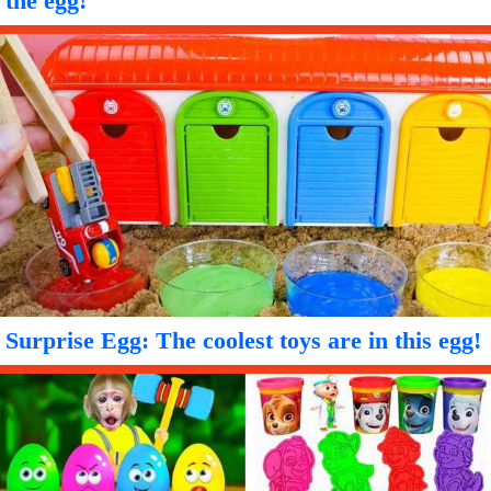
the egg!
Surprise Egg: The coolest toys are in this egg!