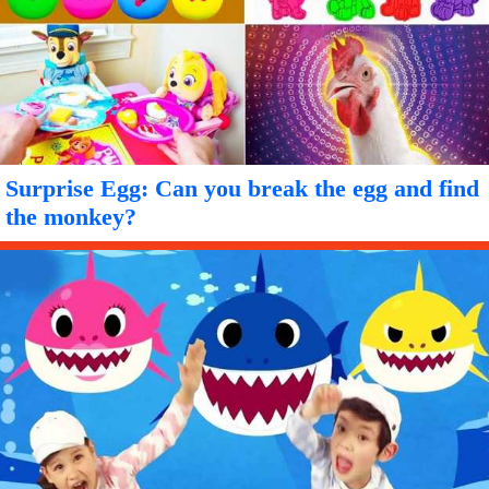
Surprise Egg: Can you break the egg and find
the monkey?