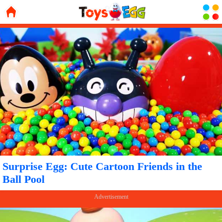
Surprise Egg: Cute Cartoon Friends in the
Ball Pool
Advertisement