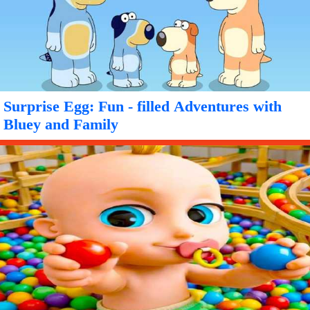
Surprise Egg: Fun - filled Adventures with
Bluey and Family