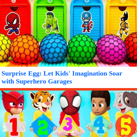
Surprise Egg: Let Kids' Imagination Soar
with Superhero Garages