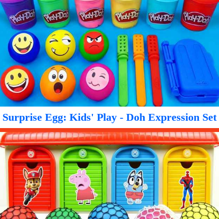
Surprise Egg: Kids' Play - Doh Expression Set