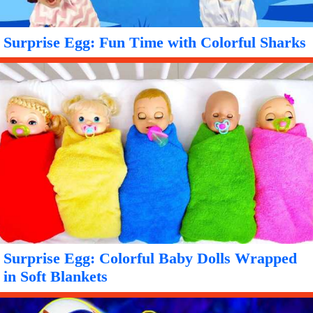
Surprise Egg: Fun Time with Colorful Sharks
Surprise Egg: Colorful Baby Dolls Wrapped
in Soft Blankets