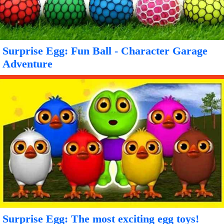
Surprise Egg: Fun Ball - Character Garage
Adventure
Surprise Egg: The most exciting egg toys!