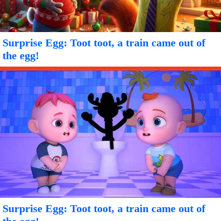
Surprise Egg: Toot toot, a train came out of
the egg!
Surprise Egg: Toot toot, a train came out of