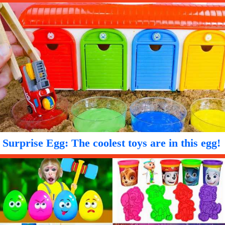
Surprise Egg: The coolest toys are in this egg!