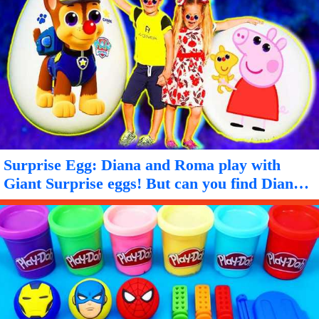
Surprise Egg: Diana and Roma play with
Giant Surprise eggs! But can you find Diana
hiding?