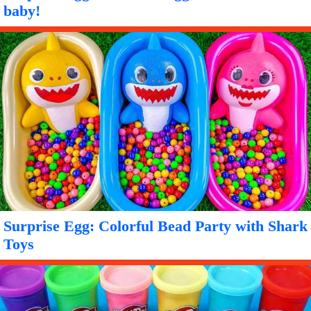
baby!
Surprise Egg: Colorful Bead Party with Shark
Toys