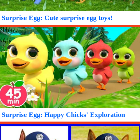
Surprise Egg: Cute surprise egg toys!
Surprise Egg: Happy Chicks' Exploration