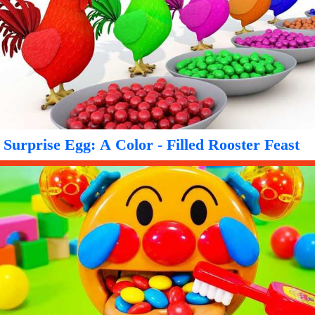
Surprise Egg: A Color - Filled Rooster Feast