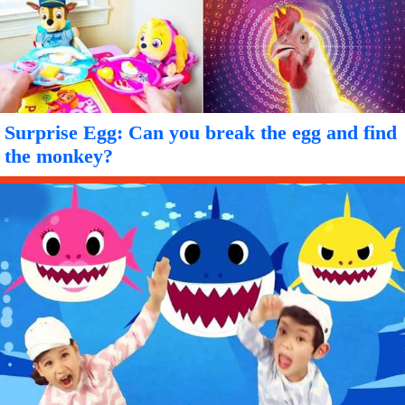
Surprise Egg: Can you break the egg and find
the monkey?