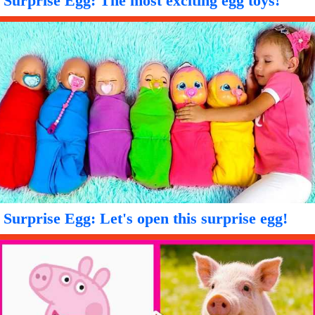
Surprise Egg: The most exciting egg toys!
Surprise Egg: Let's open this surprise egg!