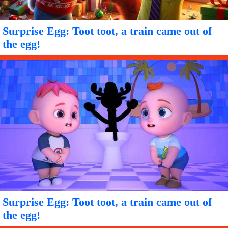
Surprise Egg: Toot toot, a train came out of
the egg!
Surprise Egg: Toot toot, a train came out of
the egg!