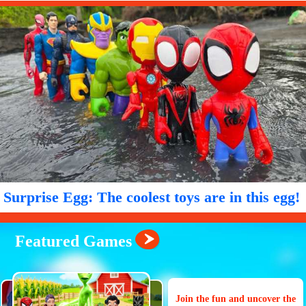
Surprise Egg: The coolest toys are in this egg!
Featured Games
Get ready for endless fun as