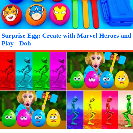
Surprise Egg: Create with Marvel Heroes and
Play - Doh