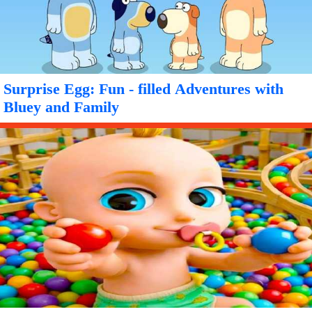
Surprise Egg: Fun - filled Adventures with
Bluey and Family