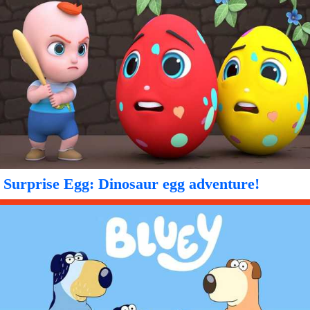
Surprise Egg: Dinosaur egg adventure!