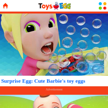
Surprise Egg: Cute Barbie's toy eggs
Advertisement