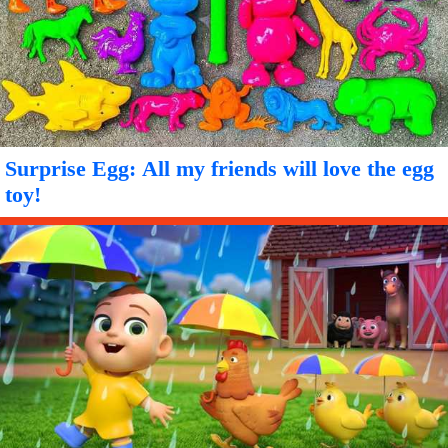
Surprise Egg: All my friends will love the egg
toy!