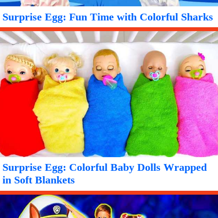
Surprise Egg: Fun Time with Colorful Sharks
Surprise Egg: Colorful Baby Dolls Wrapped
in Soft Blankets