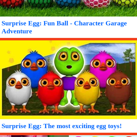
Surprise Egg: Fun Ball - Character Garage
Adventure
Surprise Egg: The most exciting egg toys!