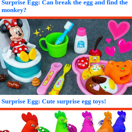
Surprise Egg: Can break the egg and find the
monkey?
Surprise Egg: Cute surprise egg toys!