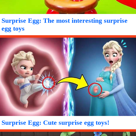
Surprise Egg: The most interesting surprise
egg toys
Surprise Egg: Cute surprise egg toys!