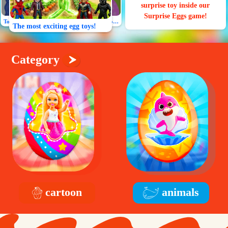
you crack open a new
surprise every time.
The most exciting egg toys!
Toot toot, a train came out of the egg!
Toot toot, a train came out of the egg!
Category
cartoon
animals