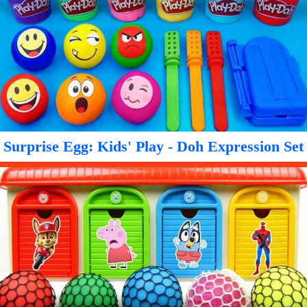
Surprise Egg: Kids' Play - Doh Expression Set