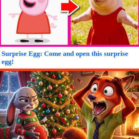
Surprise Egg: Come and open this surprise
egg!