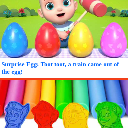
Surprise Egg: Toot toot, a train came out of
the egg!