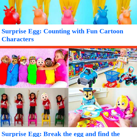
Surprise Egg: Counting with Fun Cartoon
Characters
Surprise Egg: Break the egg and find the