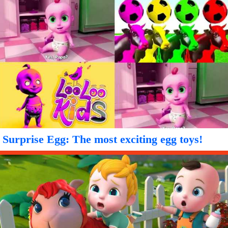
Surprise Egg: The most exciting egg toys!