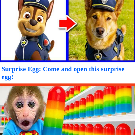
Surprise Egg: Come and open this surprise
egg!