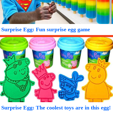
Surprise Egg: Fun surprise egg game
Surprise Egg: The coolest toys are in this egg!