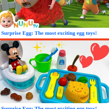
Surprise Egg: The most exciting egg toys!
Surprise Egg: The most exciting egg toys!