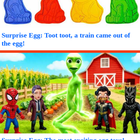
Surprise Egg: Toot toot, a train came out of
the egg!