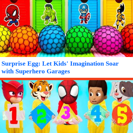
Surprise Egg: Let Kids' Imagination Soar
with Superhero Garages