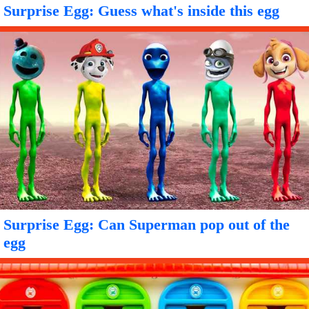
Surprise Egg: Guess what's inside this egg
Surprise Egg: Can Superman pop out of the
egg