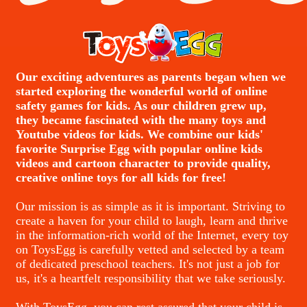
Our exciting adventures as parents began when we
started exploring the wonderful world of online
safety games for kids. As our children grew up,
they became fascinated with the many toys and
Youtube videos for kids. We combine our kids'
favorite Surprise Egg with popular online kids
videos and cartoon character to provide quality,
creative online toys for all kids for free!
Our mission is as simple as it is important. Striving to
create a haven for your child to laugh, learn and thrive
in the information-rich world of the Internet, every toy
on ToysEgg is carefully vetted and selected by a team
of dedicated preschool teachers. It's not just a job for
us, it's a heartfelt responsibility that we take seriously.