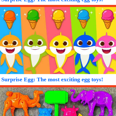
Surprise Egg: The most exciting egg toys!