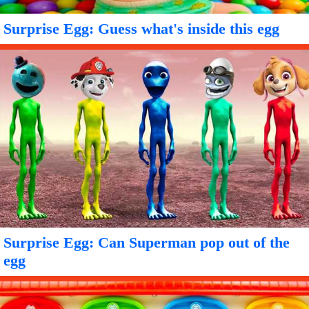
Surprise Egg: Guess what's inside this egg
Surprise Egg: Can Superman pop out of the
egg