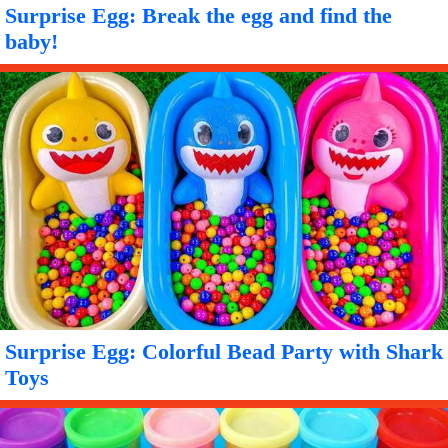
Surprise Egg: Break the egg and find the
baby!
Surprise Egg: Colorful Bead Party with Shark
Toys