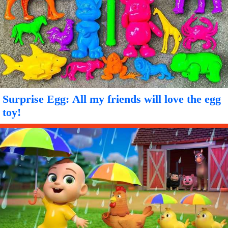
Surprise Egg: All my friends will love the egg
toy!