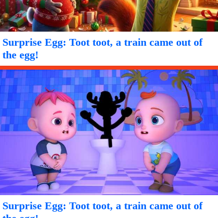
Surprise Egg: Toot toot, a train came out of
the egg!
Surprise Egg: Toot toot, a train came out of