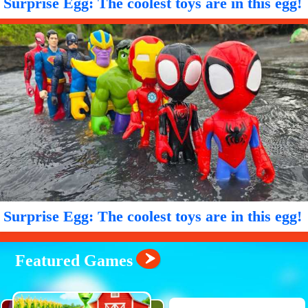
Surprise Egg: The coolest toys are in this egg!
Surprise Egg: The coolest toys are in this egg!
Featured Games