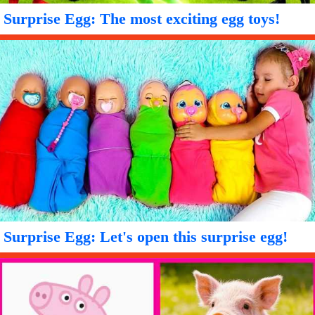
Surprise Egg: The most exciting egg toys!
Surprise Egg: Let's open this surprise egg!