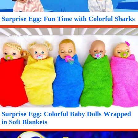
Surprise Egg: Fun Time with Colorful Sharks
Surprise Egg: Colorful Baby Dolls Wrapped
in Soft Blankets