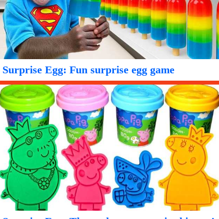
Surprise Egg: Fun surprise egg game