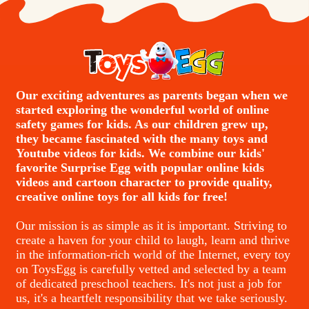
Our exciting adventures as parents began when we
started exploring the wonderful world of online
safety games for kids. As our children grew up,
they became fascinated with the many toys and
Youtube videos for kids. We combine our kids'
favorite Surprise Egg with popular online kids
videos and cartoon character to provide quality,
creative online toys for all kids for free!
Our mission is as simple as it is important. Striving to
create a haven for your child to laugh, learn and thrive
in the information-rich world of the Internet, every toy
on ToysEgg is carefully vetted and selected by a team
of dedicated preschool teachers. It's not just a job for
us, it's a heartfelt responsibility that we take seriously.