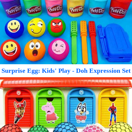
Surprise Egg: Kids' Play - Doh Expression Set