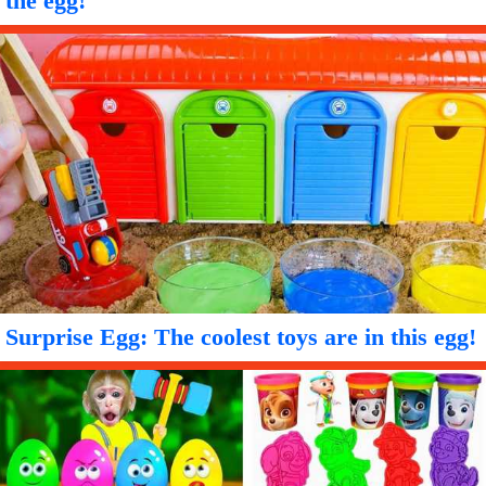
the egg!
Surprise Egg: The coolest toys are in this egg!