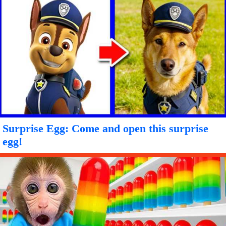
Surprise Egg: Come and open this surprise
egg!