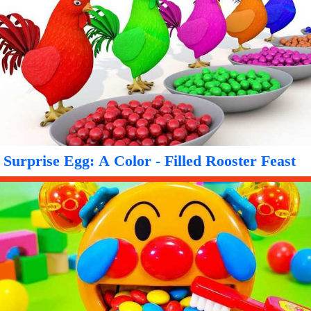
Surprise Egg: A Color - Filled Rooster Feast