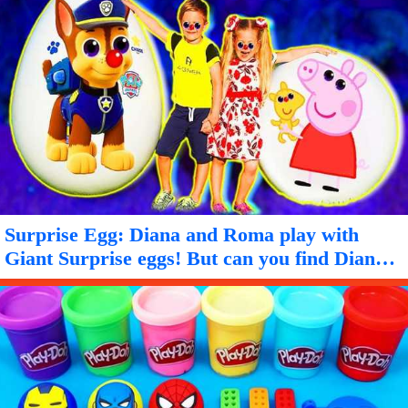
Surprise Egg: Diana and Roma play with
Giant Surprise eggs! But can you find Diana
hiding?