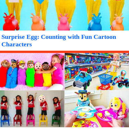
Surprise Egg: Counting with Fun Cartoon
Characters