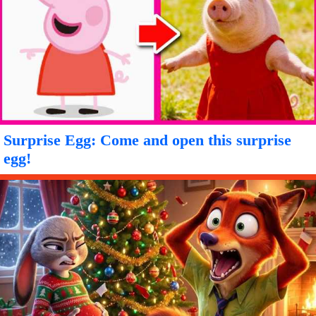
Surprise Egg: Come and open this surprise
egg!