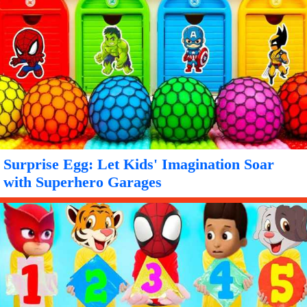
Surprise Egg: Let Kids' Imagination Soar
with Superhero Garages