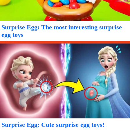
Surprise Egg: The most interesting surprise
egg toys
Surprise Egg: Cute surprise egg toys!