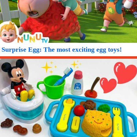
Surprise Egg: The most exciting egg toys!