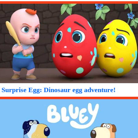
Surprise Egg: Dinosaur egg adventure!