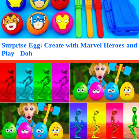
Surprise Egg: Create with Marvel Heroes and
Play - Doh