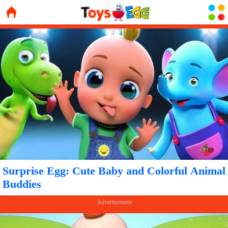
Surprise Egg: Cute Baby and Colorful Animal
Buddies
Advertisement