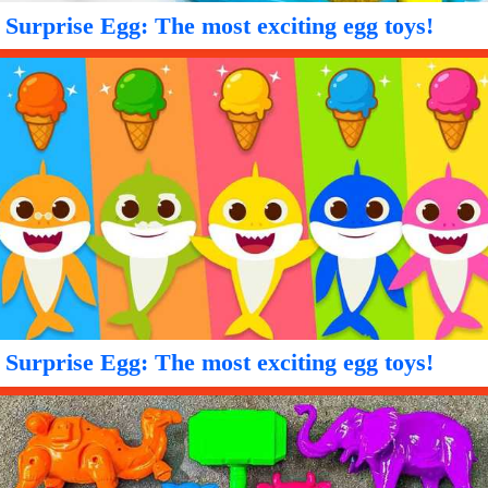
Surprise Egg: The most exciting egg toys!
Surprise Egg: The most exciting egg toys!