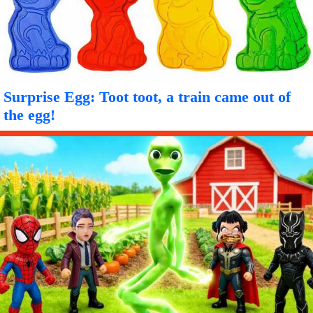
Surprise Egg: Toot toot, a train came out of
the egg!