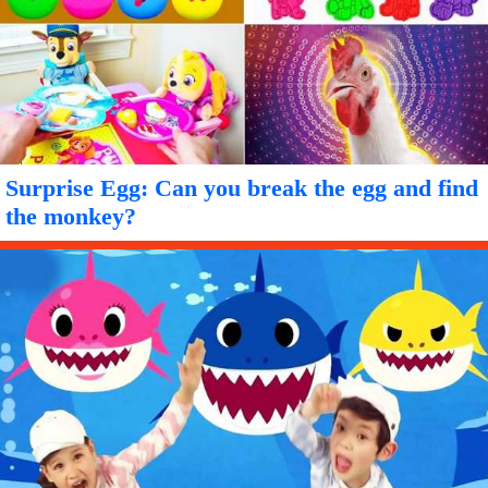
Surprise Egg: Can you break the egg and find
the monkey?