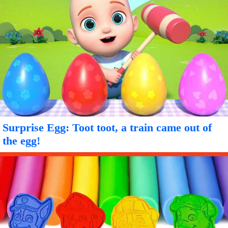
Surprise Egg: Toot toot, a train came out of
the egg!