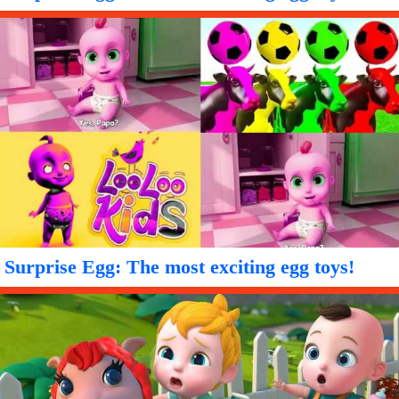
Surprise Egg: The most exciting egg toys!