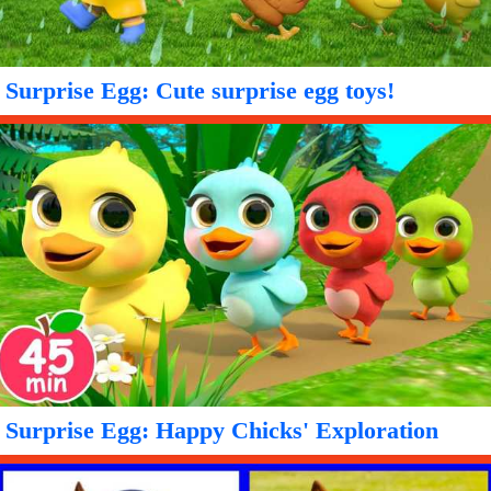
Surprise Egg: Cute surprise egg toys!
Surprise Egg: Happy Chicks' Exploration