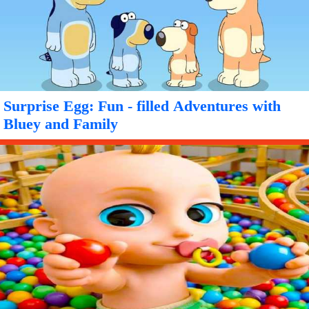
Surprise Egg: Fun - filled Adventures with
Bluey and Family