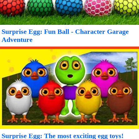
Surprise Egg: Fun Ball - Character Garage
Adventure
Surprise Egg: The most exciting egg toys!