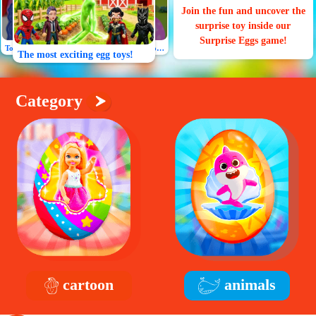
Get ready for endless fun as
you crack open a new
surprise every time.
The most exciting egg toys!
Toot toot, a train came out of the egg!
Toot toot, a train came out of the egg!
Category
cartoon
animals