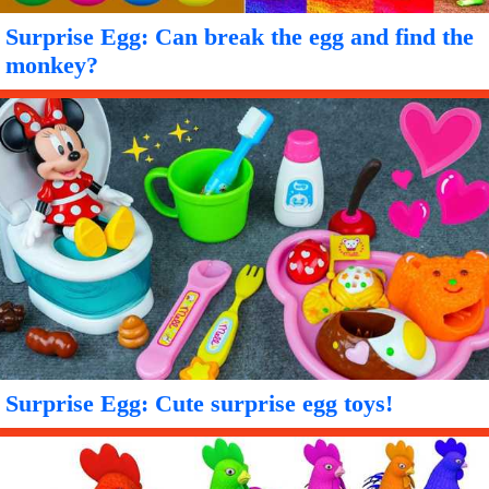
Surprise Egg: Can break the egg and find the
monkey?
Surprise Egg: Cute surprise egg toys!