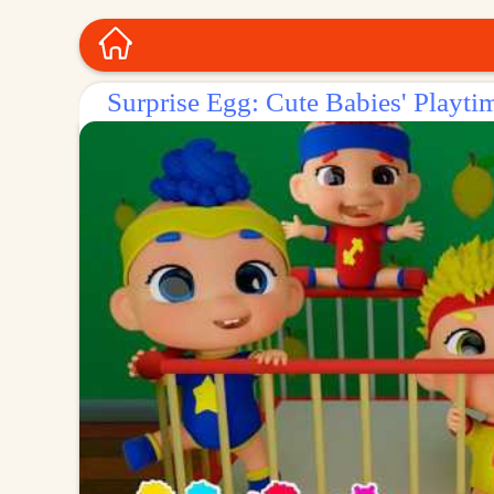
Surprise Egg: Cute Babies' Playt