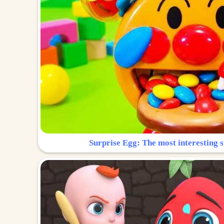
Surprise Egg: The most interesting s