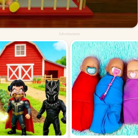
Advertisement