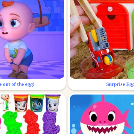
e out of the egg!
Surprise Egg