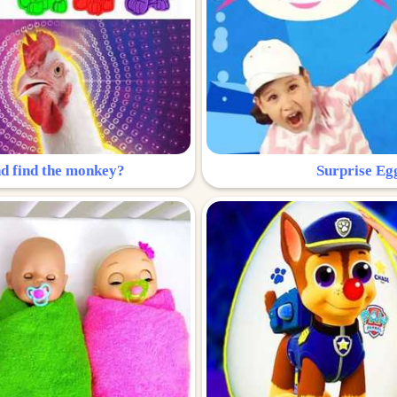
nd find the monkey?
Surprise Eg