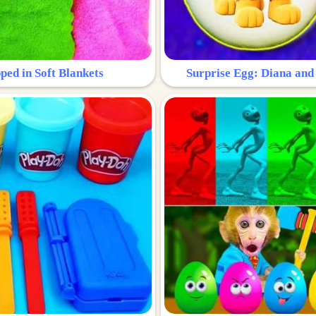
ped in Soft Blankets