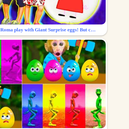
Surprise Egg: Diana and Roma play with Giant Surprise eggs! But can you find Diana hiding?