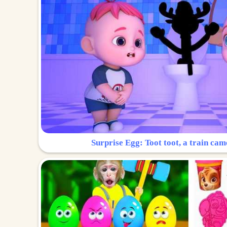
Surprise Egg: Toot toot, a train cam