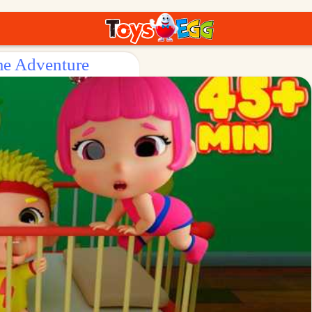
ime Adventure