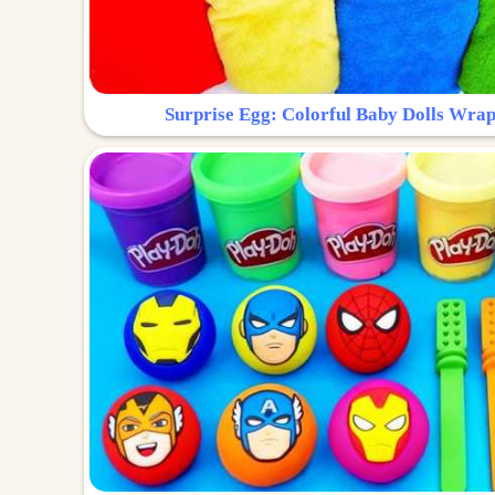
Surprise Egg: Colorful Baby Dolls Wrap