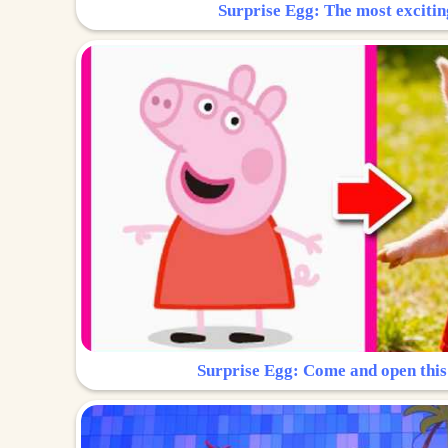
Surprise Egg: The most excitin
Surprise Egg: Come and open this