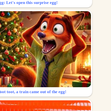
g: Let's open this surprise egg!
ot toot, a train came out of the egg!