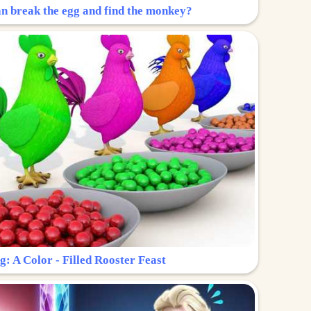
n break the egg and find the monkey?
g: A Color - Filled Rooster Feast