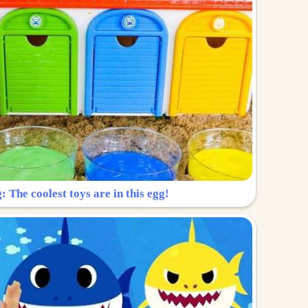
: The coolest toys are in this egg!