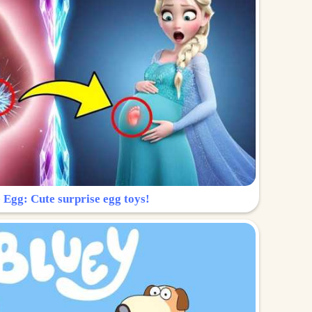
 Egg: Cute surprise egg toys!