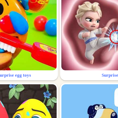
urprise egg toys
Surprise