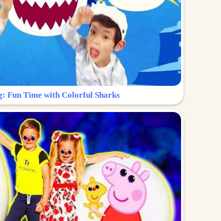
g: Fun Time with Colorful Sharks