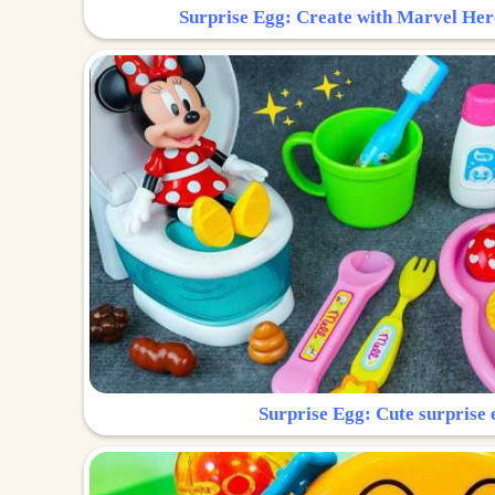
Surprise Egg: Create with Marvel Her
Surprise Egg: Cute surprise 