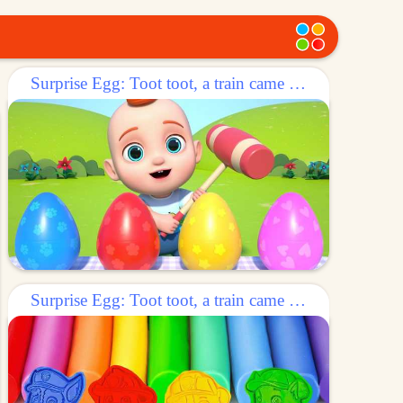
Surprise Egg: Toot toot, a train came out of the egg!
Surprise Egg: Toot toot, a train came out of the egg!