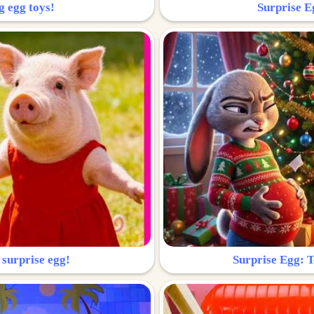
g egg toys!
Surprise Eg
 surprise egg!
Surprise Egg: To