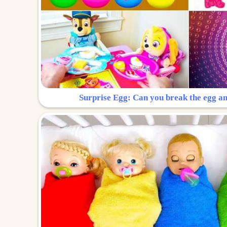
Surprise Egg: Can you break the egg a