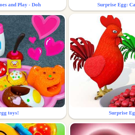
oes and Play - Doh
Surprise Egg: Ca
egg toys!
Surprise Eg