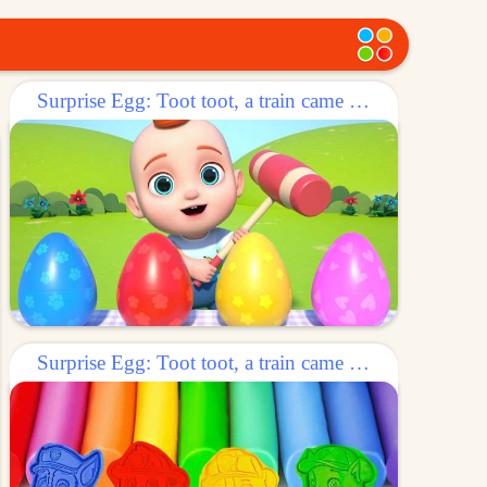
Surprise Egg: Toot toot, a train came out of the egg!
Surprise Egg: Toot toot, a train came out of the egg!