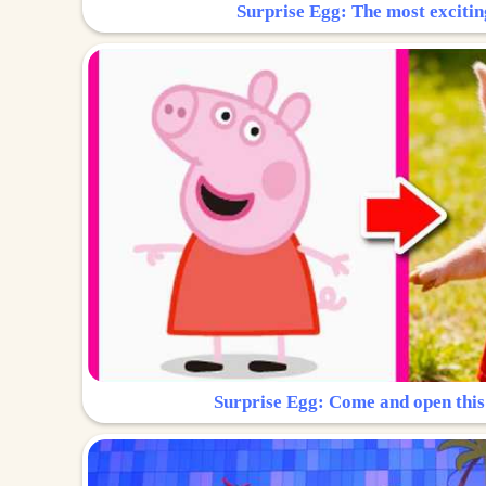
Surprise Egg: The most excitin
Surprise Egg: Come and open this