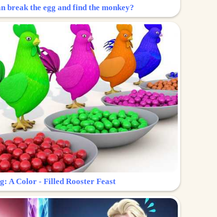
n break the egg and find the monkey?
g: A Color - Filled Rooster Feast