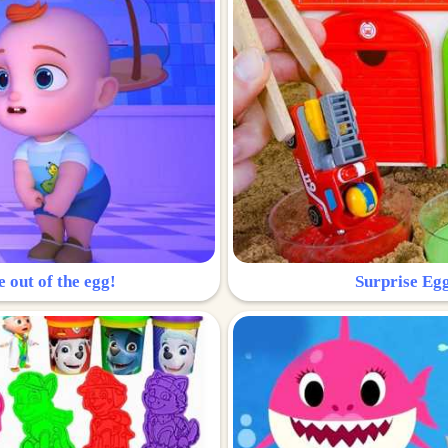
e out of the egg!
Surprise Egg