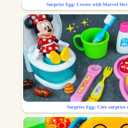
Surprise Egg: Create with Marvel Her
Surprise Egg: Cute surprise 