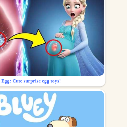
 Egg: Cute surprise egg toys!