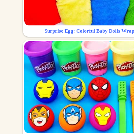
Surprise Egg: Colorful Baby Dolls Wrap