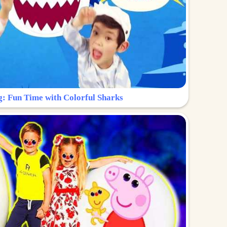
g: Fun Time with Colorful Sharks