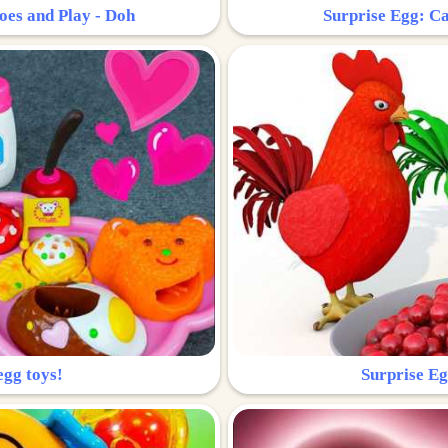
oes and Play - Doh
Surprise Egg: Ca
egg toys!
Surprise Eg