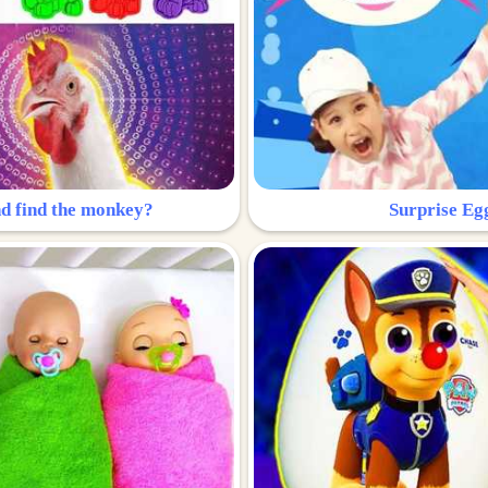
nd find the monkey?
Surprise Eg