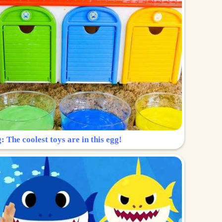
: The coolest toys are in this egg!