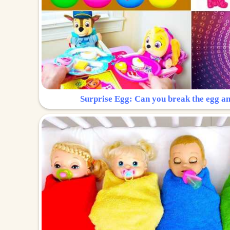
Surprise Egg: Can you break the egg a