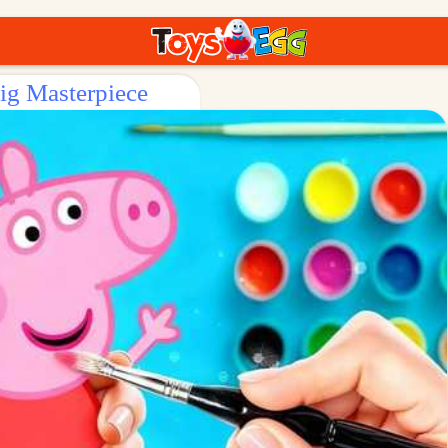
ig Masterpiece