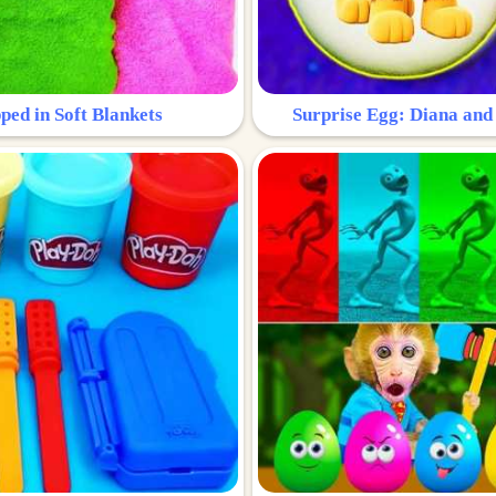
ped in Soft Blankets