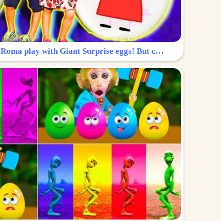
Surprise Egg: Diana and Roma play with Giant Surprise eggs! But can you find Diana hiding?