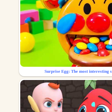
Surprise Egg: The most interesting s