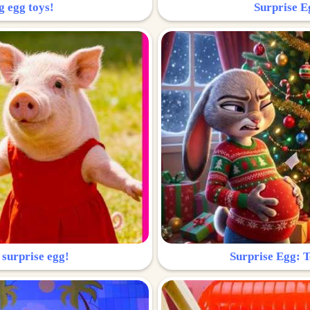
g egg toys!
Surprise Eg
 surprise egg!
Surprise Egg: To