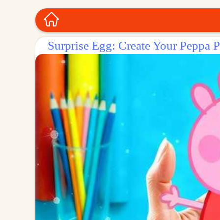
Surprise Egg: Create Your Peppa P