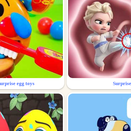
urprise egg toys
Surprise