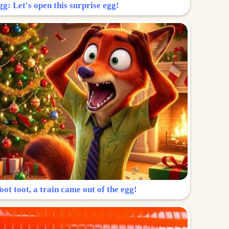
g: Let's open this surprise egg!
ot toot, a train came out of the egg!