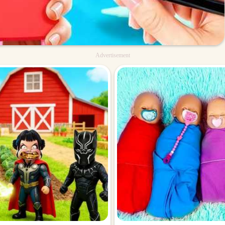
Advertisement