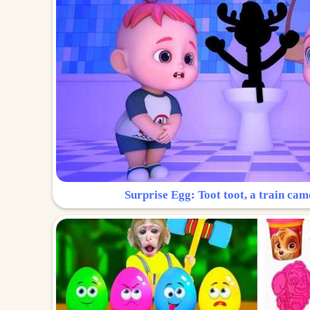
Surprise Egg: Toot toot, a train cam