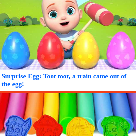
Surprise Egg: Toot toot, a train came out of
the egg!