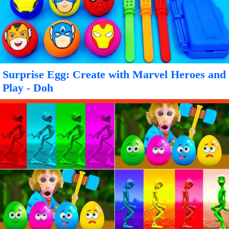
Surprise Egg: Create with Marvel Heroes and
Play - Doh