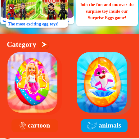
Get ready for endless fun as
you crack open a new
surprise every time.
The most exciting egg toys!
Toot toot, a train came out of the egg!
Toot toot, a train came out of the egg!
Category
cartoon
animals