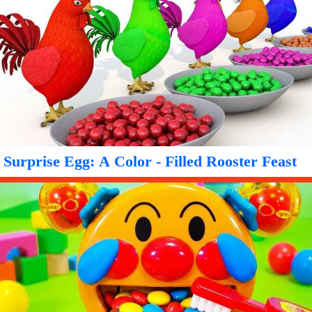
Surprise Egg: A Color - Filled Rooster Feast