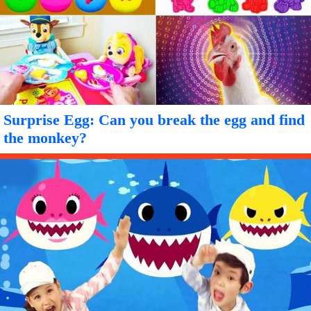
Surprise Egg: Can you break the egg and find
the monkey?