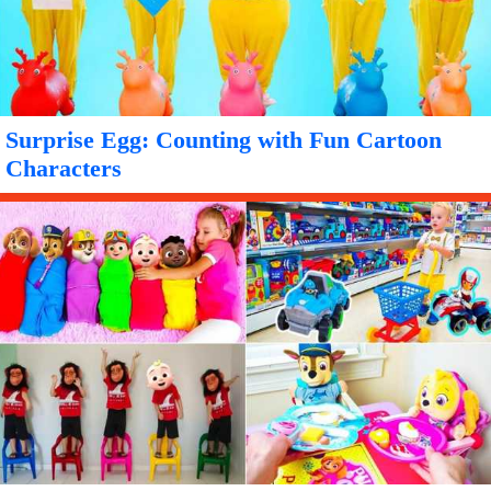
Surprise Egg: Counting with Fun Cartoon
Characters