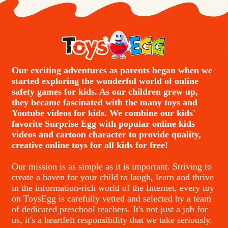
Our exciting adventures as parents began when we
started exploring the wonderful world of online
safety games for kids. As our children grew up,
they became fascinated with the many toys and
Youtube videos for kids. We combine our kids'
favorite Surprise Egg with popular online kids
videos and cartoon character to provide quality,
creative online toys for all kids for free!
Our mission is as simple as it is important. Striving to
create a haven for your child to laugh, learn and thrive
in the information-rich world of the Internet, every toy
on ToysEgg is carefully vetted and selected by a team
of dedicated preschool teachers. It's not just a job for
us, it's a heartfelt responsibility that we take seriously.