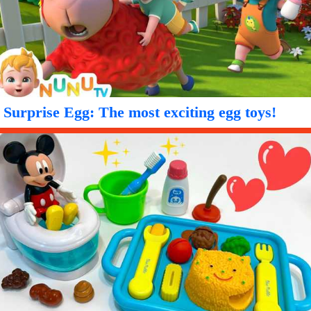
Surprise Egg: The most exciting egg toys!