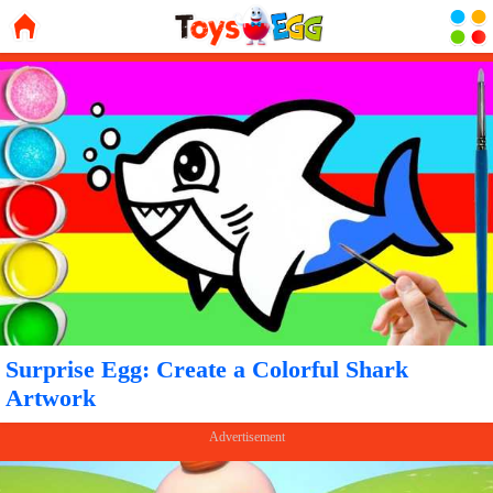
Surprise Egg: Create a Colorful Shark
Artwork
Advertisement