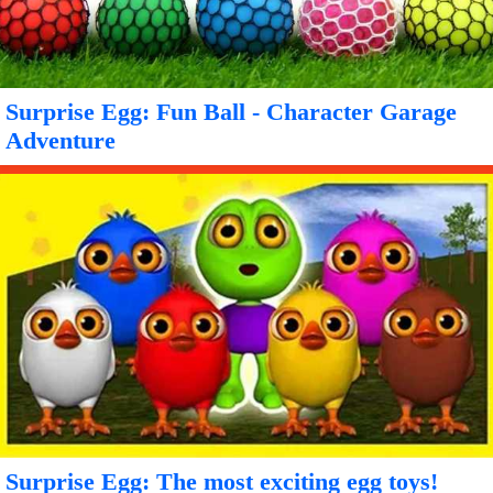
Surprise Egg: Fun Ball - Character Garage
Adventure
Surprise Egg: The most exciting egg toys!