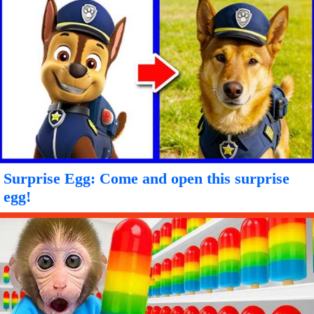
Surprise Egg: Come and open this surprise
egg!