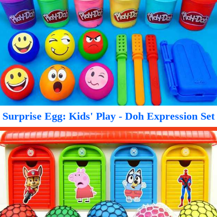
Surprise Egg: Kids' Play - Doh Expression Set