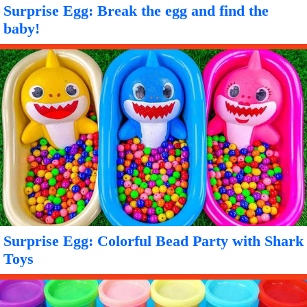
Surprise Egg: Break the egg and find the
baby!
Surprise Egg: Colorful Bead Party with Shark
Toys