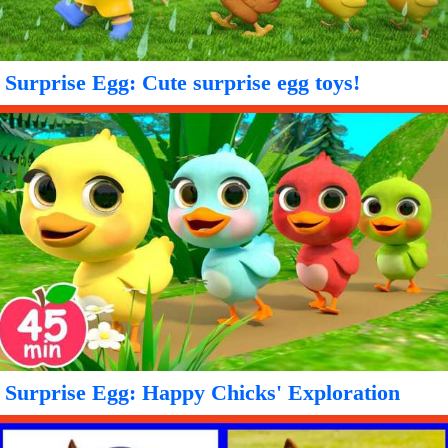
Surprise Egg: Cute surprise egg toys!
Surprise Egg: Happy Chicks' Exploration