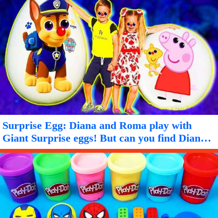
Surprise Egg: Diana and Roma play with
Giant Surprise eggs! But can you find Diana
hiding?