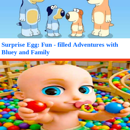
Surprise Egg: Fun - filled Adventures with
Bluey and Family