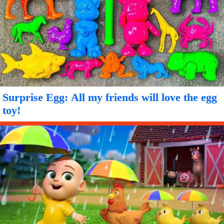
Surprise Egg: All my friends will love the egg
toy!