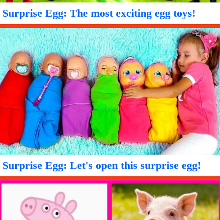
Surprise Egg: The most exciting egg toys!
Surprise Egg: Let's open this surprise egg!