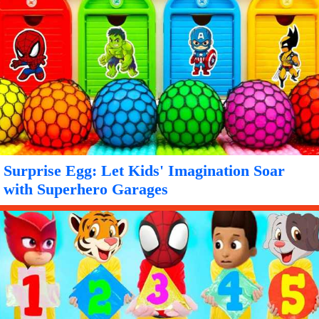
Surprise Egg: Let Kids' Imagination Soar
with Superhero Garages