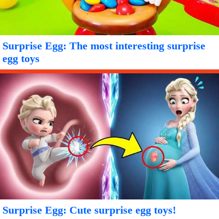
Surprise Egg: The most interesting surprise
egg toys
Surprise Egg: Cute surprise egg toys!