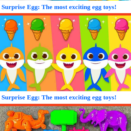
Surprise Egg: The most exciting egg toys!
Surprise Egg: The most exciting egg toys!