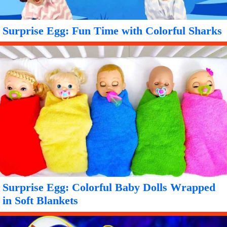
Surprise Egg: Fun Time with Colorful Sharks
Surprise Egg: Colorful Baby Dolls Wrapped
in Soft Blankets