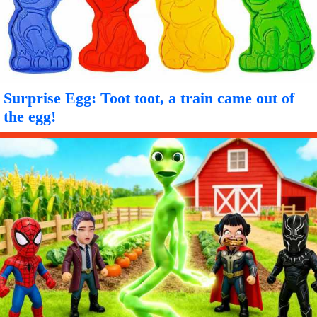
Surprise Egg: Toot toot, a train came out of
the egg!