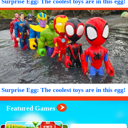
Surprise Egg: The coolest toys are in this egg!
Surprise Egg: The coolest toys are in this egg!
Featured Games