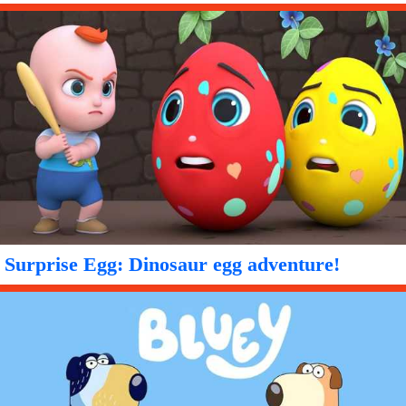
Surprise Egg: Dinosaur egg adventure!