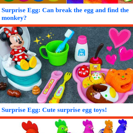
Surprise Egg: Can break the egg and find the
monkey?
Surprise Egg: Cute surprise egg toys!