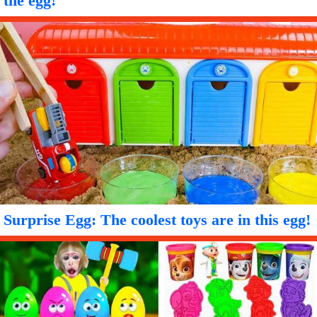
the egg!
Surprise Egg: The coolest toys are in this egg!