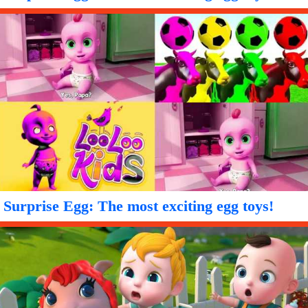
Surprise Egg: The most exciting egg toys!