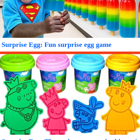
Surprise Egg: Fun surprise egg game