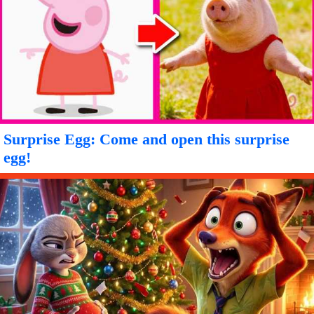
Surprise Egg: Come and open this surprise
egg!