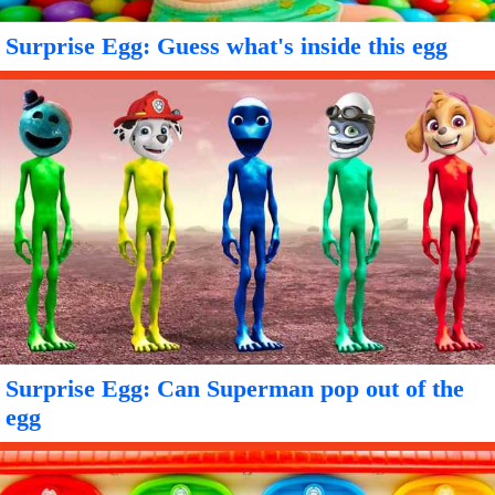
Surprise Egg: Guess what's inside this egg
Surprise Egg: Can Superman pop out of the
egg