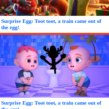
Surprise Egg: Toot toot, a train came out of
the egg!
Surprise Egg: Toot toot, a train came out of