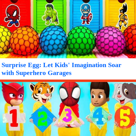
Surprise Egg: Let Kids' Imagination Soar
with Superhero Garages