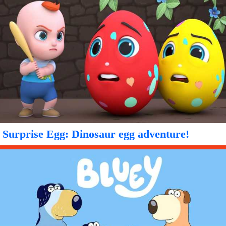
Surprise Egg: Dinosaur egg adventure!