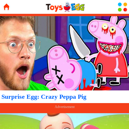
Surprise Egg: Crazy Peppa Pig
Advertisement