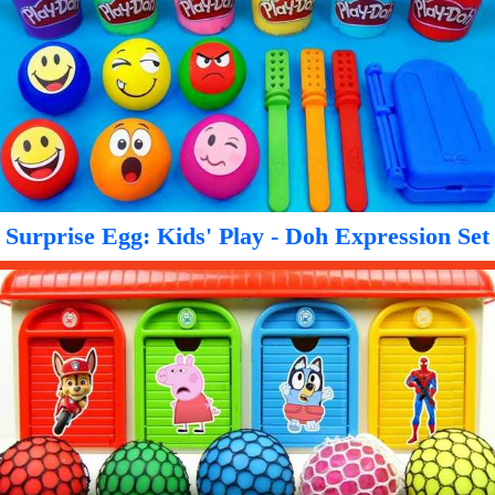
Surprise Egg: Kids' Play - Doh Expression Set