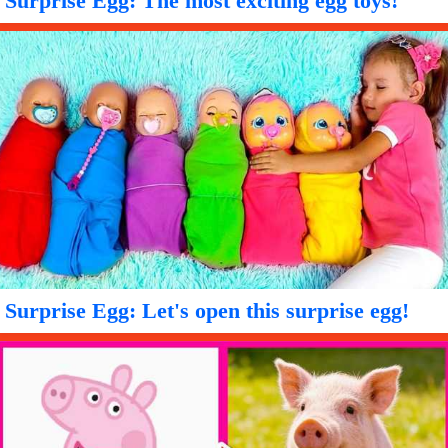
Surprise Egg: The most exciting egg toys!
Surprise Egg: Let's open this surprise egg!