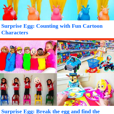
Surprise Egg: Counting with Fun Cartoon
Characters
Surprise Egg: Break the egg and find the