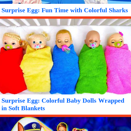
Surprise Egg: Fun Time with Colorful Sharks
Surprise Egg: Colorful Baby Dolls Wrapped
in Soft Blankets