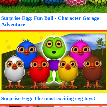
Surprise Egg: Fun Ball - Character Garage
Adventure
Surprise Egg: The most exciting egg toys!