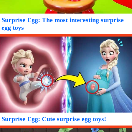
Surprise Egg: The most interesting surprise
egg toys
Surprise Egg: Cute surprise egg toys!