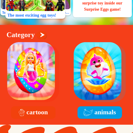
you crack open a new
surprise every time.
The most exciting egg toys!
Toot toot, a train came out of the egg!
Toot toot, a train came out of the egg!
Category
cartoon
animals