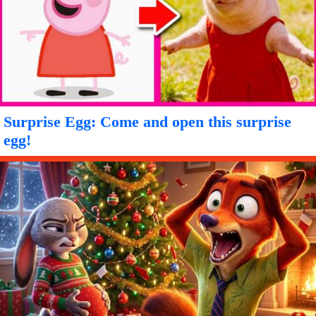
Surprise Egg: Come and open this surprise
egg!