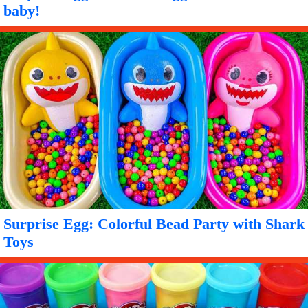
baby!
Surprise Egg: Colorful Bead Party with Shark
Toys