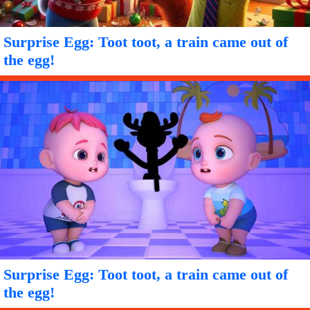
Surprise Egg: Toot toot, a train came out of
the egg!
Surprise Egg: Toot toot, a train came out of
the egg!