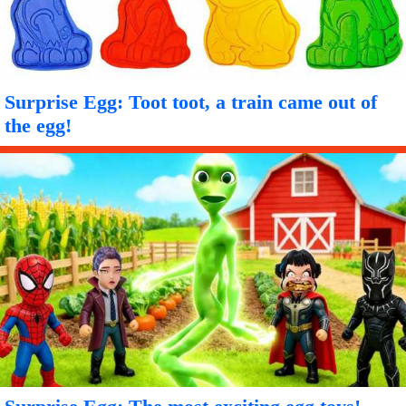
Surprise Egg: Toot toot, a train came out of
the egg!