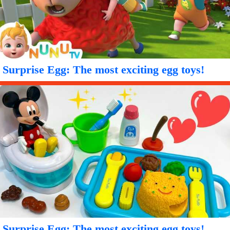
Surprise Egg: The most exciting egg toys!
Surprise Egg: The most exciting egg toys!