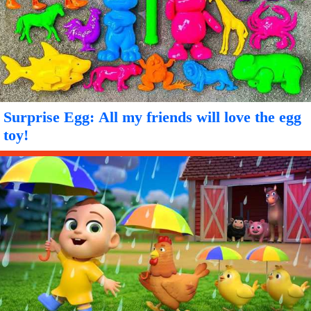
Surprise Egg: All my friends will love the egg
toy!