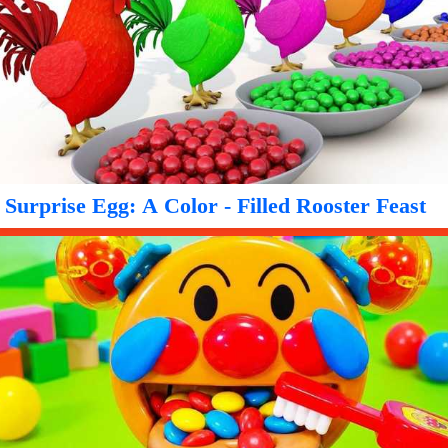
Surprise Egg: A Color - Filled Rooster Feast