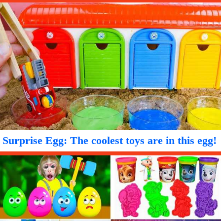
Surprise Egg: The coolest toys are in this egg!