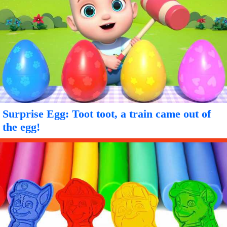
Surprise Egg: Toot toot, a train came out of
the egg!