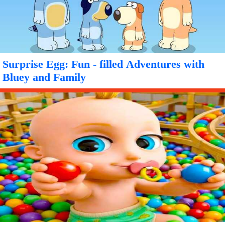
Surprise Egg: Fun - filled Adventures with
Bluey and Family