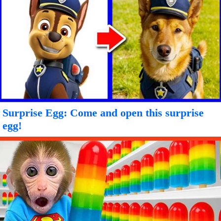
Surprise Egg: Come and open this surprise
egg!