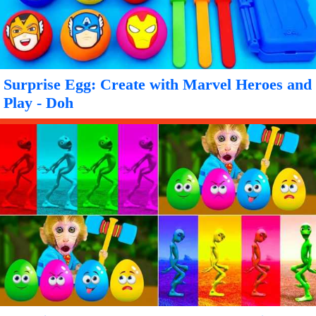
Surprise Egg: Create with Marvel Heroes and
Play - Doh