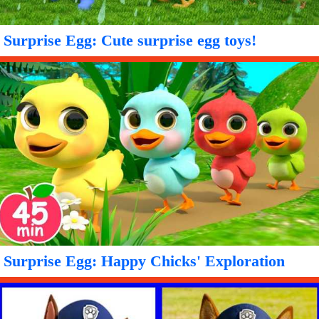
Surprise Egg: Cute surprise egg toys!
Surprise Egg: Happy Chicks' Exploration