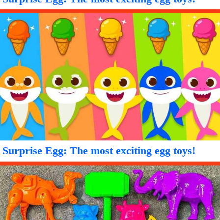
Surprise Egg: The most exciting egg toys!