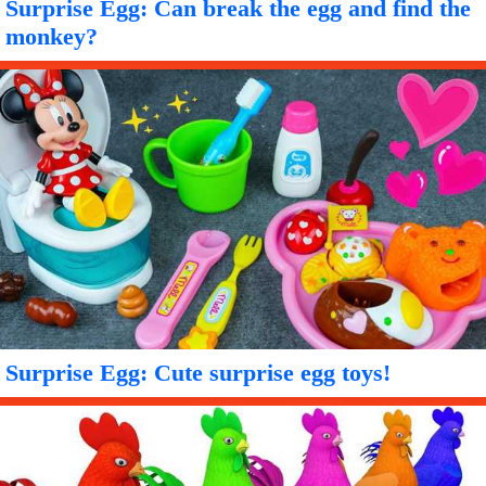
Surprise Egg: Can break the egg and find the
monkey?
Surprise Egg: Cute surprise egg toys!