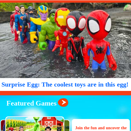
Surprise Egg: The coolest toys are in this egg!
Featured Games
Get ready for endless fun as