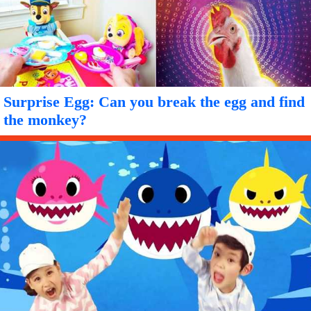
Surprise Egg: Can you break the egg and find
the monkey?