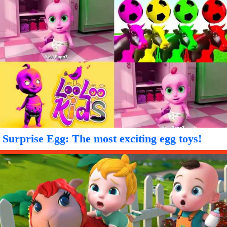
Surprise Egg: The most exciting egg toys!