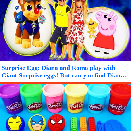
Surprise Egg: Diana and Roma play with
Giant Surprise eggs! But can you find Diana
hiding?