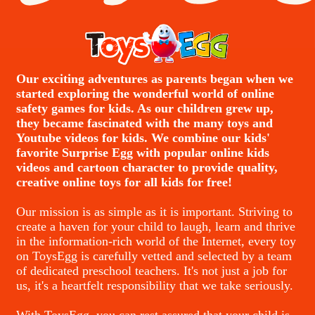
Our exciting adventures as parents began when we
started exploring the wonderful world of online
safety games for kids. As our children grew up,
they became fascinated with the many toys and
Youtube videos for kids. We combine our kids'
favorite Surprise Egg with popular online kids
videos and cartoon character to provide quality,
creative online toys for all kids for free!
Our mission is as simple as it is important. Striving to
create a haven for your child to laugh, learn and thrive
in the information-rich world of the Internet, every toy
on ToysEgg is carefully vetted and selected by a team
of dedicated preschool teachers. It's not just a job for
us, it's a heartfelt responsibility that we take seriously.