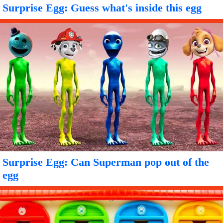
Surprise Egg: Guess what's inside this egg
Surprise Egg: Can Superman pop out of the
egg