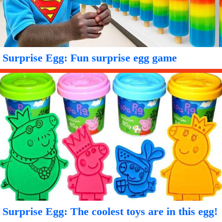
Surprise Egg: Fun surprise egg game
Surprise Egg: The coolest toys are in this egg!