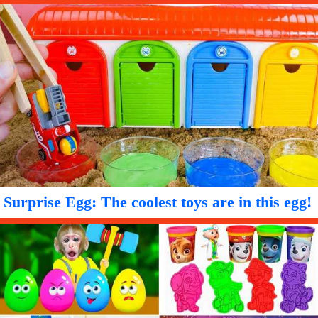
Surprise Egg: The coolest toys are in this egg!