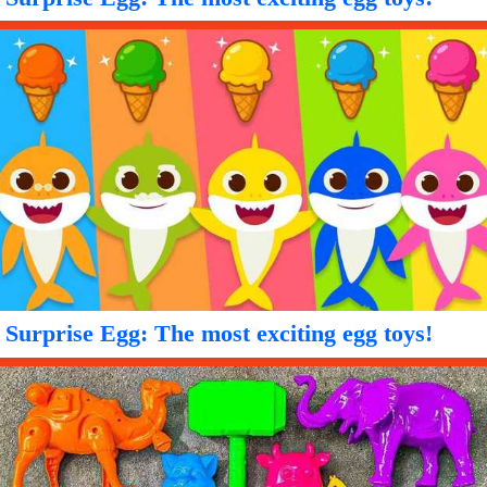
Surprise Egg: The most exciting egg toys!