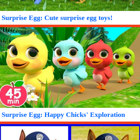
Surprise Egg: Cute surprise egg toys!
Surprise Egg: Happy Chicks' Exploration