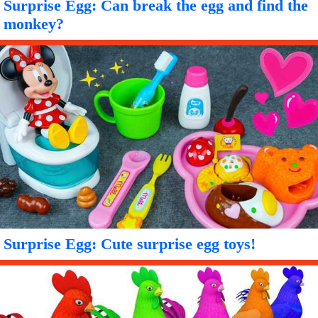
Surprise Egg: Can break the egg and find the
monkey?
Surprise Egg: Cute surprise egg toys!