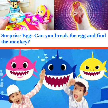
Surprise Egg: Can you break the egg and find
the monkey?