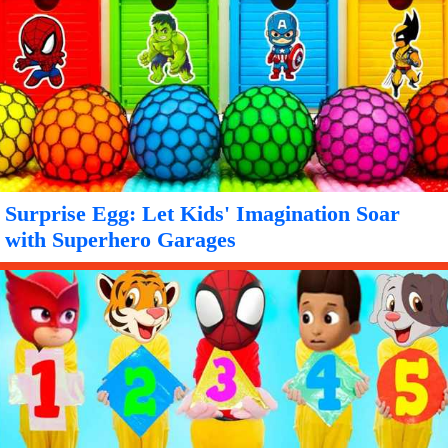
Surprise Egg: Let Kids' Imagination Soar
with Superhero Garages