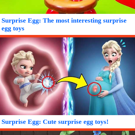
Surprise Egg: The most interesting surprise
egg toys
Surprise Egg: Cute surprise egg toys!