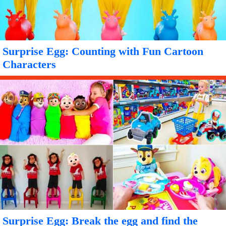
Surprise Egg: Counting with Fun Cartoon
Characters
Surprise Egg: Break the egg and find the