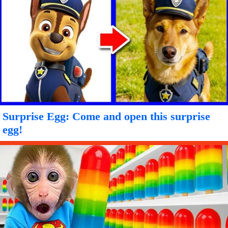
Surprise Egg: Come and open this surprise
egg!