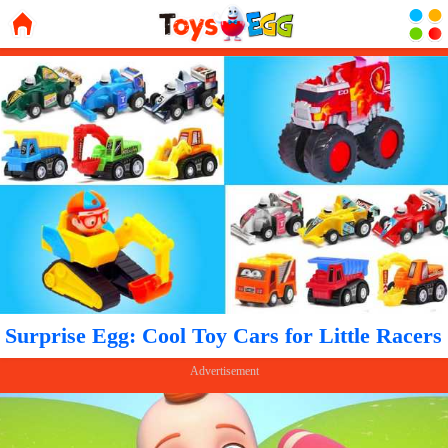
Surprise Egg: Cool Toy Cars for Little Racers
Advertisement