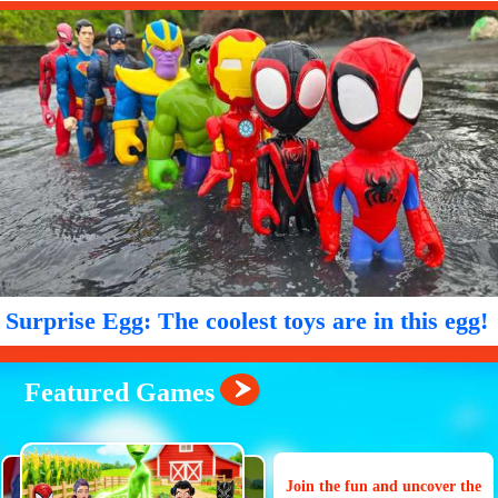
Surprise Egg: The coolest toys are in this egg!
Featured Games
Get ready for endless fun as