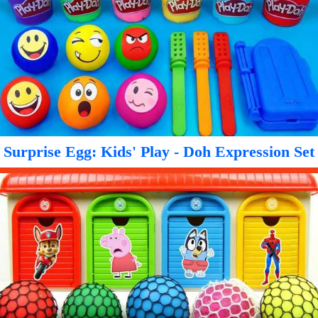
Surprise Egg: Kids' Play - Doh Expression Set