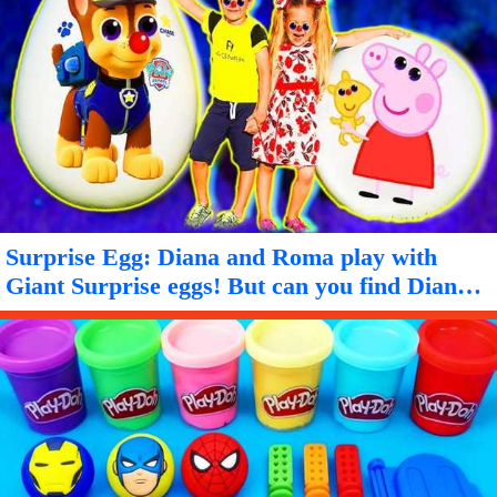
Surprise Egg: Diana and Roma play with
Giant Surprise eggs! But can you find Diana
hiding?