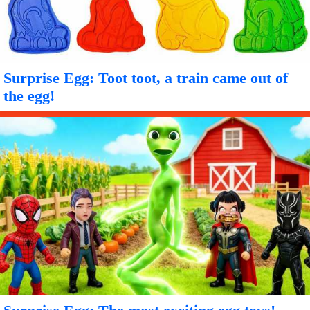
Surprise Egg: Toot toot, a train came out of
the egg!