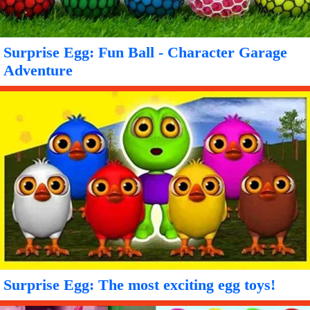
Surprise Egg: Fun Ball - Character Garage
Adventure
Surprise Egg: The most exciting egg toys!