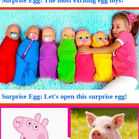
Surprise Egg: The most exciting egg toys!
Surprise Egg: Let's open this surprise egg!