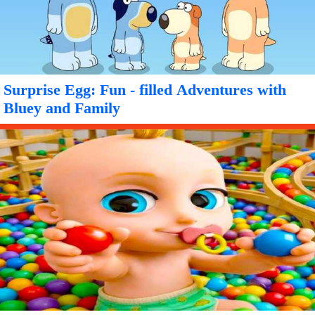
Surprise Egg: Fun - filled Adventures with
Bluey and Family