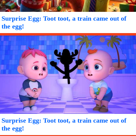
Surprise Egg: Toot toot, a train came out of
the egg!
Surprise Egg: Toot toot, a train came out of
the egg!