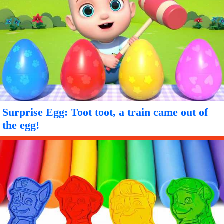
Surprise Egg: Toot toot, a train came out of
the egg!