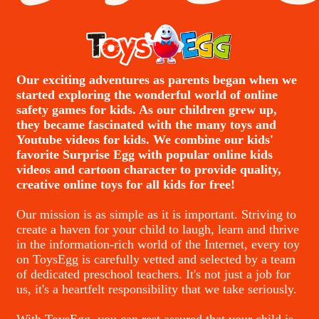
Our exciting adventures as parents began when we
started exploring the wonderful world of online
safety games for kids. As our children grew up,
they became fascinated with the many toys and
Youtube videos for kids. We combine our kids'
favorite Surprise Egg with popular online kids
videos and cartoon character to provide quality,
creative online toys for all kids for free!
Our mission is as simple as it is important. Striving to
create a haven for your child to laugh, learn and thrive
in the information-rich world of the Internet, every toy
on ToysEgg is carefully vetted and selected by a team
of dedicated preschool teachers. It's not just a job for
us, it's a heartfelt responsibility that we take seriously.