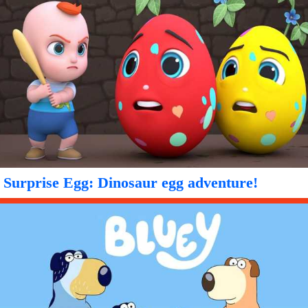
Surprise Egg: Dinosaur egg adventure!