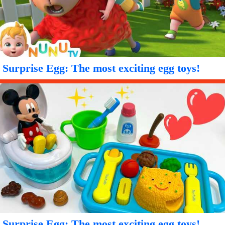
Surprise Egg: The most exciting egg toys!
Surprise Egg: The most exciting egg toys!