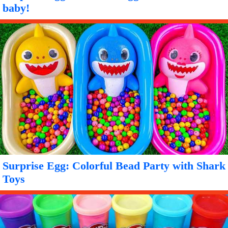
baby!
Surprise Egg: Colorful Bead Party with Shark
Toys