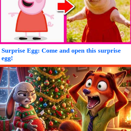
Surprise Egg: Come and open this surprise
egg!