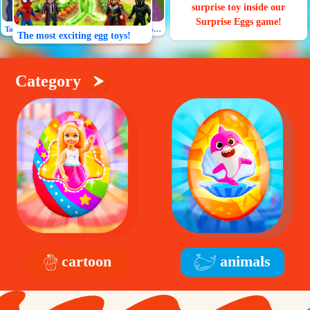
you crack open a new
surprise every time.
The most exciting egg toys!
Toot toot, a train came out of the egg!
Toot toot, a train came out of the egg!
Category
cartoon
animals