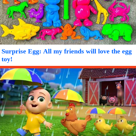
Surprise Egg: All my friends will love the egg
toy!