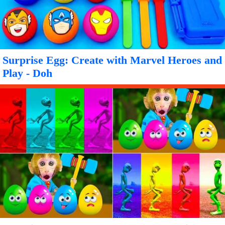
Surprise Egg: Create with Marvel Heroes and
Play - Doh