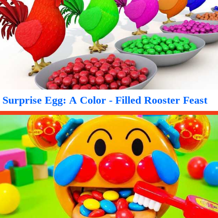
Surprise Egg: A Color - Filled Rooster Feast