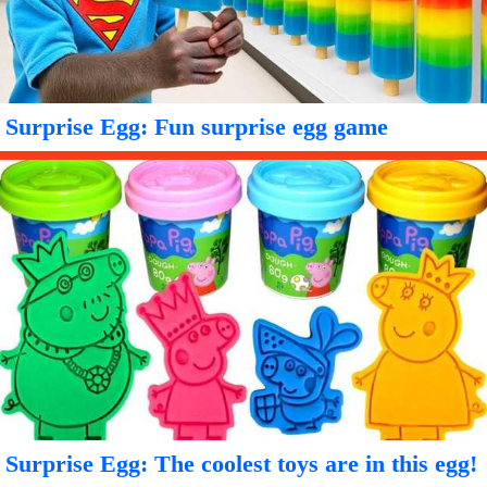
Surprise Egg: Fun surprise egg game
Surprise Egg: The coolest toys are in this egg!