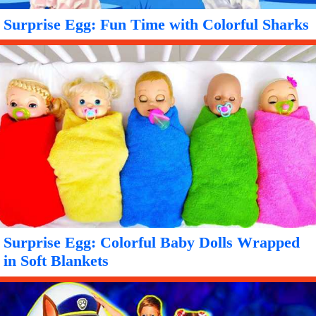
Surprise Egg: Fun Time with Colorful Sharks
Surprise Egg: Colorful Baby Dolls Wrapped
in Soft Blankets