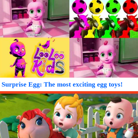
Surprise Egg: The most exciting egg toys!