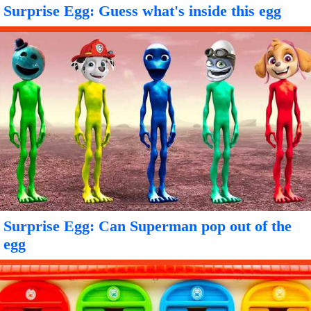
Surprise Egg: Guess what's inside this egg
Surprise Egg: Can Superman pop out of the
egg