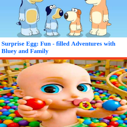
Surprise Egg: Fun - filled Adventures with
Bluey and Family