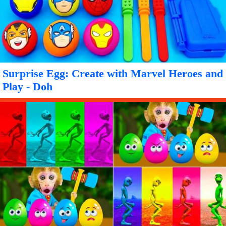
Surprise Egg: Create with Marvel Heroes and
Play - Doh