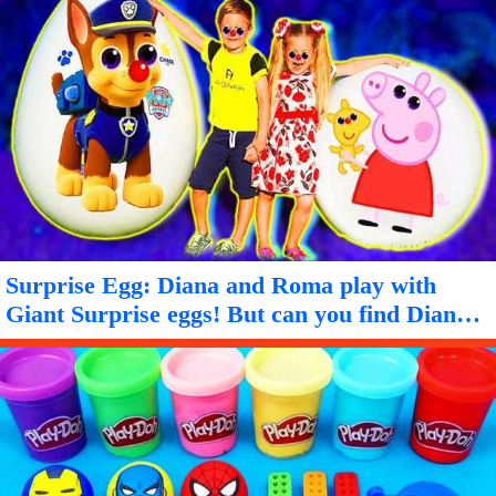
Surprise Egg: Diana and Roma play with
Giant Surprise eggs! But can you find Diana
hiding?