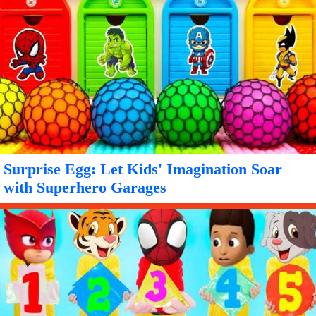
Surprise Egg: Let Kids' Imagination Soar
with Superhero Garages