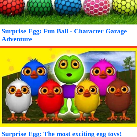
Surprise Egg: Fun Ball - Character Garage
Adventure
Surprise Egg: The most exciting egg toys!