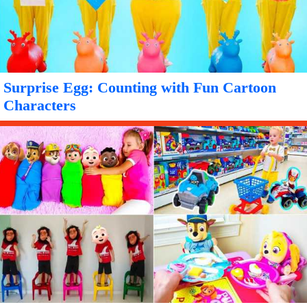
Surprise Egg: Counting with Fun Cartoon
Characters