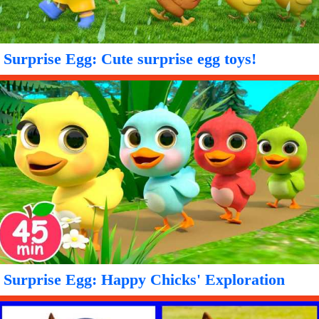
Surprise Egg: Cute surprise egg toys!
Surprise Egg: Happy Chicks' Exploration