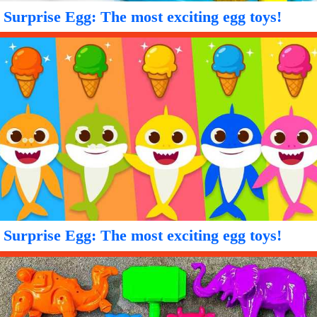
Surprise Egg: The most exciting egg toys!
Surprise Egg: The most exciting egg toys!