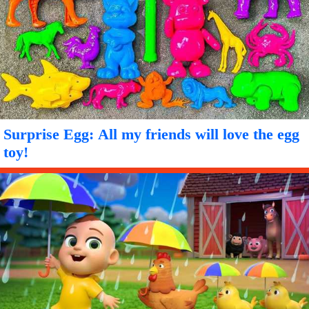
Surprise Egg: All my friends will love the egg
toy!