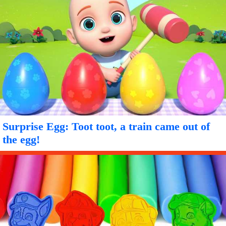
Surprise Egg: Toot toot, a train came out of
the egg!