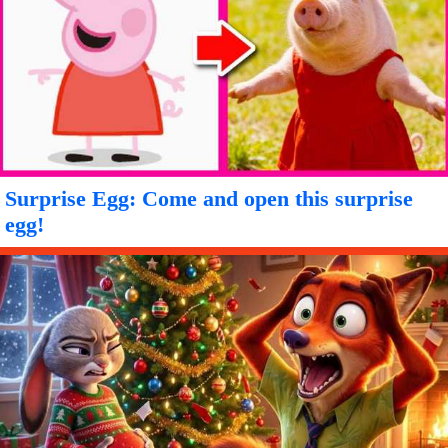
Surprise Egg: Come and open this surprise
egg!