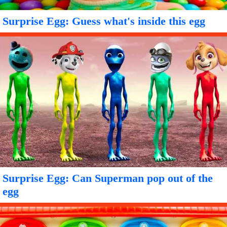
Surprise Egg: Guess what's inside this egg
Surprise Egg: Can Superman pop out of the
egg