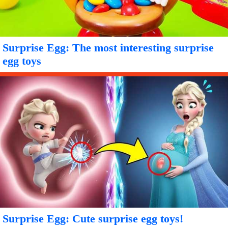
Surprise Egg: The most interesting surprise
egg toys
Surprise Egg: Cute surprise egg toys!