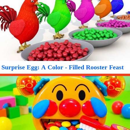
Surprise Egg: A Color - Filled Rooster Feast