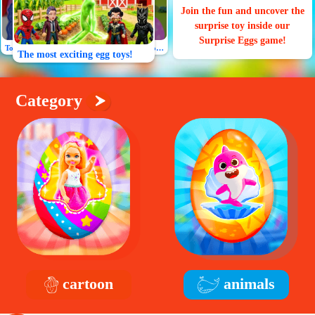
Get ready for endless fun as
you crack open a new
surprise every time.
The most exciting egg toys!
Toot toot, a train came out of the egg!
Toot toot, a train came out of the egg!
Category
cartoon
animals