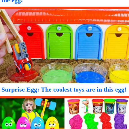
the egg!
Surprise Egg: The coolest toys are in this egg!