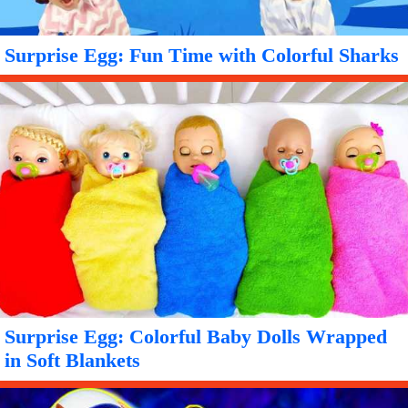
Surprise Egg: Fun Time with Colorful Sharks
Surprise Egg: Colorful Baby Dolls Wrapped
in Soft Blankets