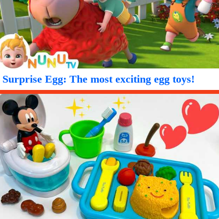
Surprise Egg: The most exciting egg toys!