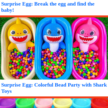
Surprise Egg: Break the egg and find the
baby!
Surprise Egg: Colorful Bead Party with Shark
Toys