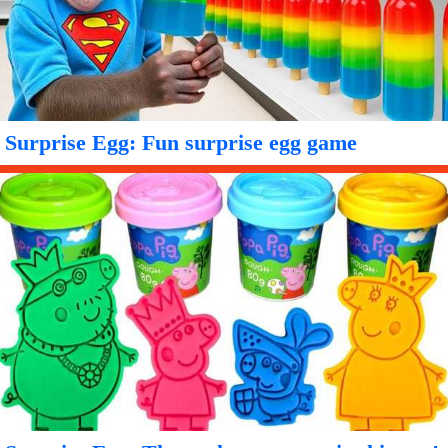
Surprise Egg: Fun surprise egg game