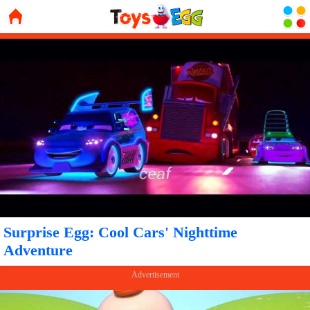
Surprise Egg: Cool Cars' Nighttime
Adventure
Advertisement