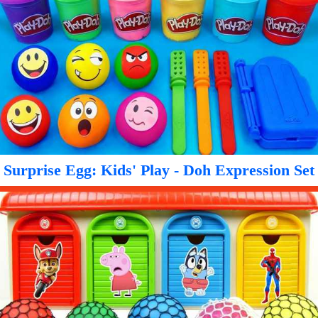
Surprise Egg: Kids' Play - Doh Expression Set