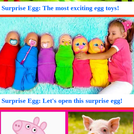
Surprise Egg: The most exciting egg toys!
Surprise Egg: Let's open this surprise egg!