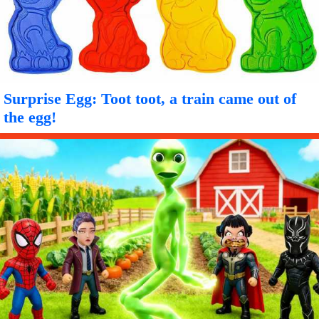
Surprise Egg: Toot toot, a train came out of
the egg!