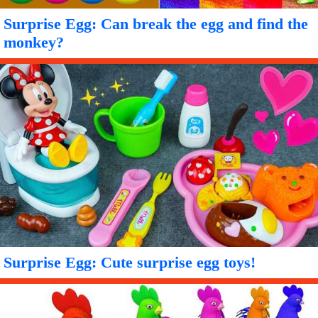
Surprise Egg: Can break the egg and find the
monkey?
Surprise Egg: Cute surprise egg toys!