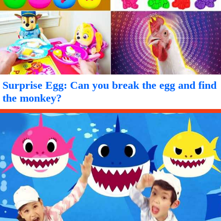
Surprise Egg: Can you break the egg and find
the monkey?