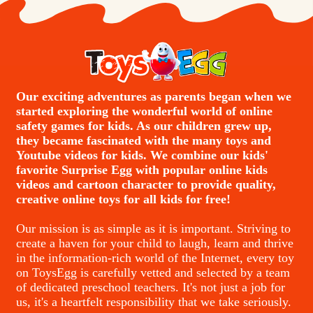
Our exciting adventures as parents began when we
started exploring the wonderful world of online
safety games for kids. As our children grew up,
they became fascinated with the many toys and
Youtube videos for kids. We combine our kids'
favorite Surprise Egg with popular online kids
videos and cartoon character to provide quality,
creative online toys for all kids for free!
Our mission is as simple as it is important. Striving to
create a haven for your child to laugh, learn and thrive
in the information-rich world of the Internet, every toy
on ToysEgg is carefully vetted and selected by a team
of dedicated preschool teachers. It's not just a job for
us, it's a heartfelt responsibility that we take seriously.