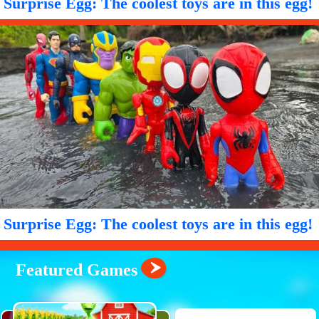
Surprise Egg: The coolest toys are in this egg!
Surprise Egg: The coolest toys are in this egg!
Featured Games