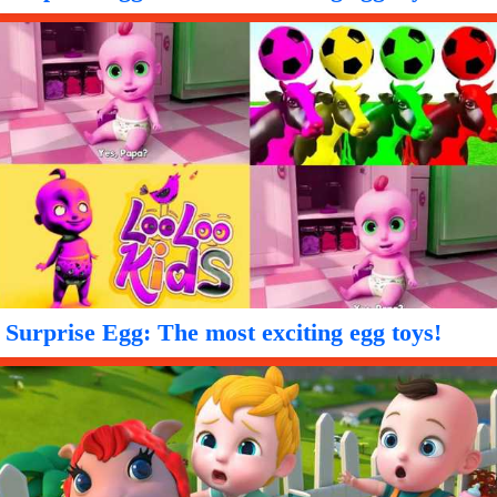
Surprise Egg: The most exciting egg toys!