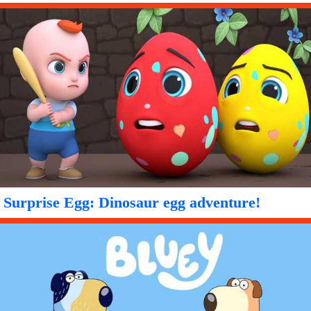
Surprise Egg: Dinosaur egg adventure!