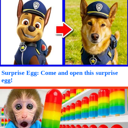
Surprise Egg: Come and open this surprise
egg!