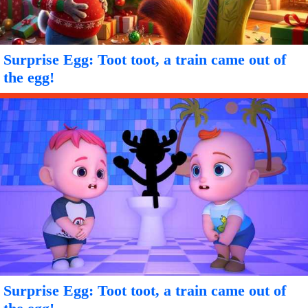
Surprise Egg: Toot toot, a train came out of
the egg!
Surprise Egg: Toot toot, a train came out of