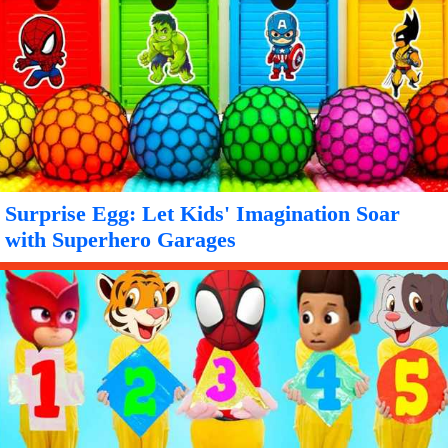
Surprise Egg: Let Kids' Imagination Soar
with Superhero Garages