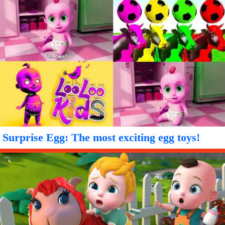
Surprise Egg: The most exciting egg toys!