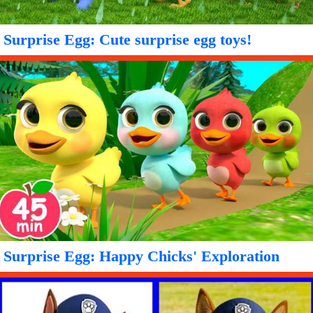
Surprise Egg: Cute surprise egg toys!
Surprise Egg: Happy Chicks' Exploration