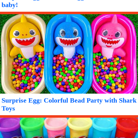
baby!
Surprise Egg: Colorful Bead Party with Shark
Toys