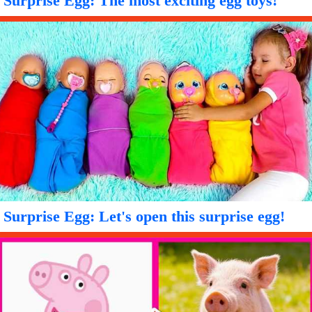
Surprise Egg: The most exciting egg toys!
Surprise Egg: Let's open this surprise egg!