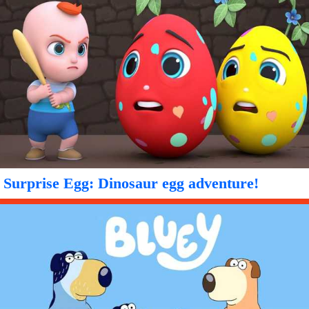
Surprise Egg: Dinosaur egg adventure!