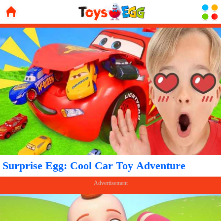
Surprise Egg: Cool Car Toy Adventure
Advertisement