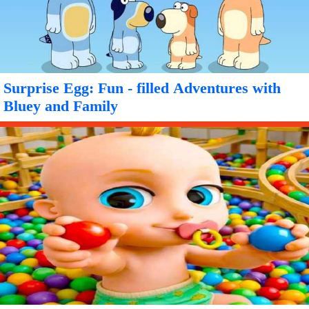
Surprise Egg: Fun - filled Adventures with
Bluey and Family