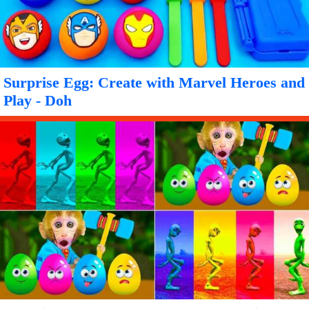
Surprise Egg: Create with Marvel Heroes and
Play - Doh