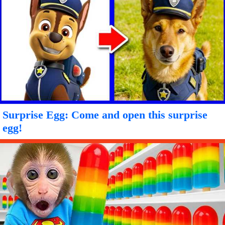
Surprise Egg: Come and open this surprise
egg!