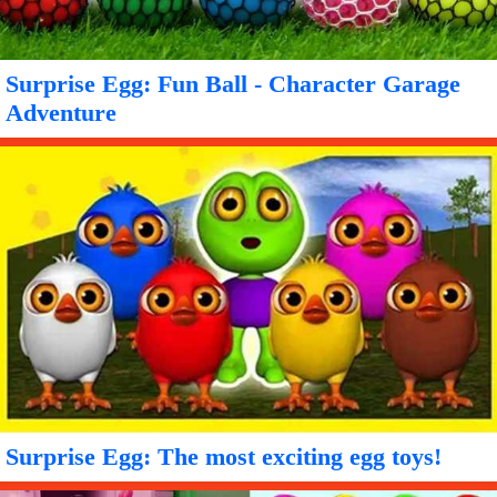
Surprise Egg: Fun Ball - Character Garage
Adventure
Surprise Egg: The most exciting egg toys!