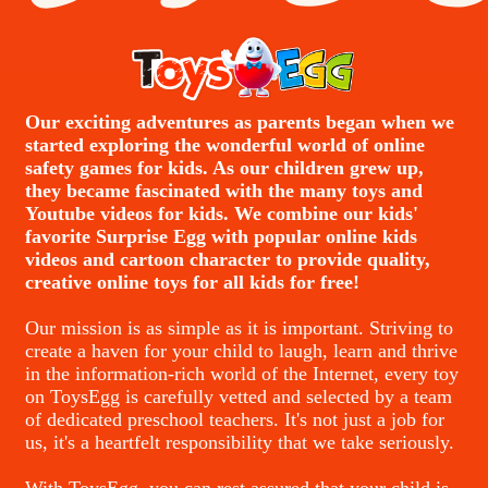
Our exciting adventures as parents began when we
started exploring the wonderful world of online
safety games for kids. As our children grew up,
they became fascinated with the many toys and
Youtube videos for kids. We combine our kids'
favorite Surprise Egg with popular online kids
videos and cartoon character to provide quality,
creative online toys for all kids for free!
Our mission is as simple as it is important. Striving to
create a haven for your child to laugh, learn and thrive
in the information-rich world of the Internet, every toy
on ToysEgg is carefully vetted and selected by a team
of dedicated preschool teachers. It's not just a job for
us, it's a heartfelt responsibility that we take seriously.