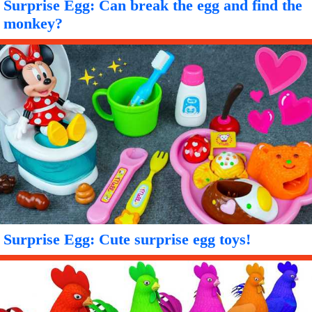
Surprise Egg: Can break the egg and find the
monkey?
Surprise Egg: Cute surprise egg toys!