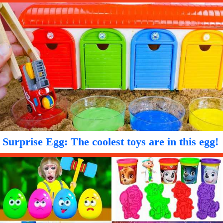
Surprise Egg: The coolest toys are in this egg!