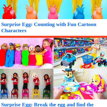
Surprise Egg: Counting with Fun Cartoon
Characters
Surprise Egg: Break the egg and find the