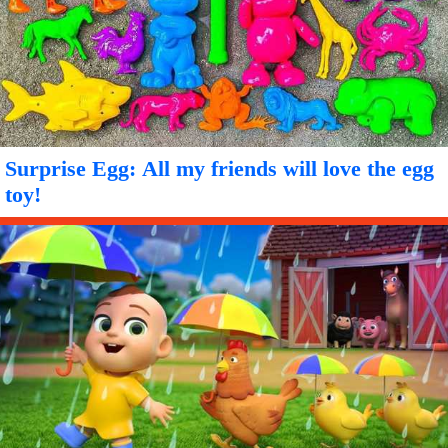
Surprise Egg: All my friends will love the egg
toy!