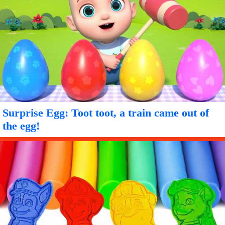
Surprise Egg: Toot toot, a train came out of
the egg!