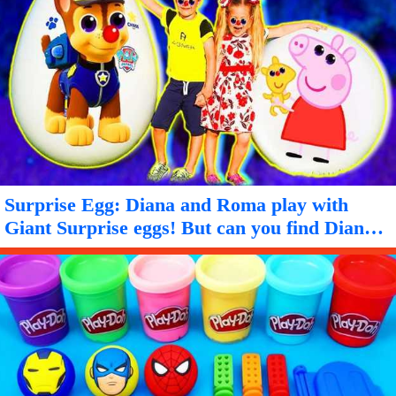
Surprise Egg: Diana and Roma play with
Giant Surprise eggs! But can you find Diana
hiding?