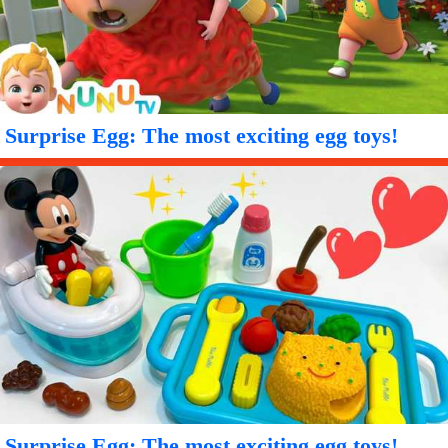
Surprise Egg: The most exciting egg toys!
Surprise Egg: The most exciting egg toys!