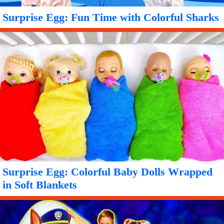
Surprise Egg: Fun Time with Colorful Sharks
Surprise Egg: Colorful Baby Dolls Wrapped
in Soft Blankets