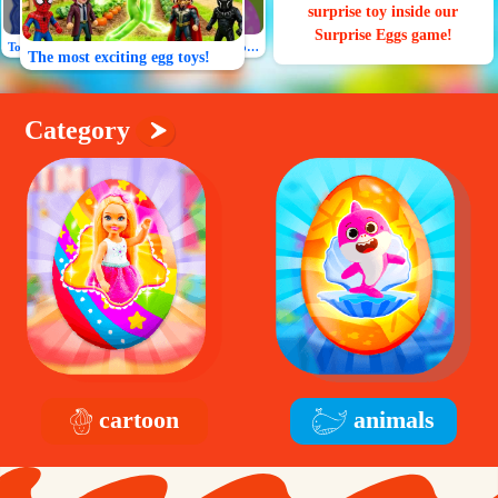
you crack open a new
surprise every time.
The most exciting egg toys!
Toot toot, a train came out of the egg!
Toot toot, a train came out of the egg!
Category
cartoon
animals