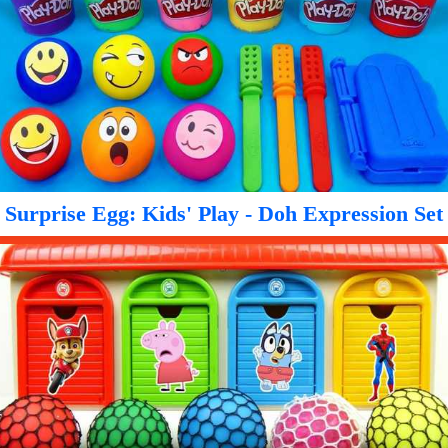
Surprise Egg: Kids' Play - Doh Expression Set