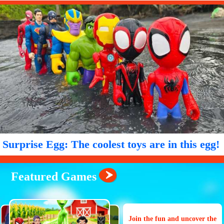
Surprise Egg: The coolest toys are in this egg!
Featured Games
Get ready for endless fun as