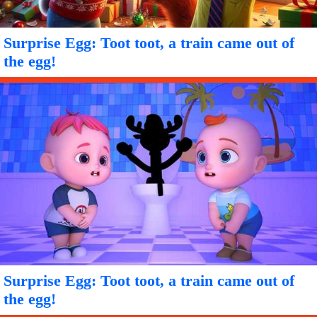
Surprise Egg: Toot toot, a train came out of
the egg!
Surprise Egg: Toot toot, a train came out of
the egg!