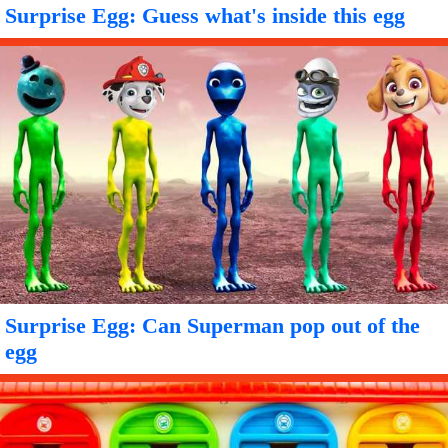
Surprise Egg: Guess what's inside this egg
Surprise Egg: Can Superman pop out of the
egg