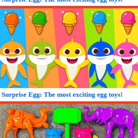
Surprise Egg: The most exciting egg toys!