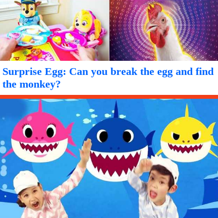
Surprise Egg: Can you break the egg and find
the monkey?