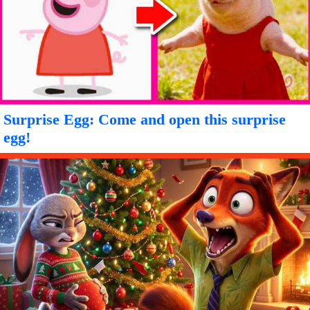
Surprise Egg: Come and open this surprise
egg!