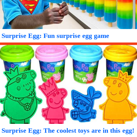
Surprise Egg: Fun surprise egg game
Surprise Egg: The coolest toys are in this egg!