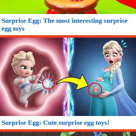
Surprise Egg: The most interesting surprise
egg toys
Surprise Egg: Cute surprise egg toys!