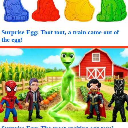
Surprise Egg: Toot toot, a train came out of
the egg!