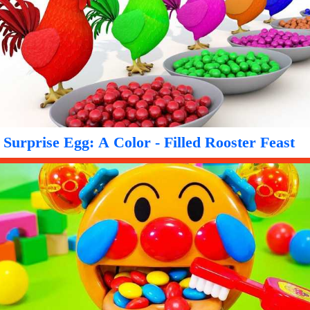
Surprise Egg: A Color - Filled Rooster Feast