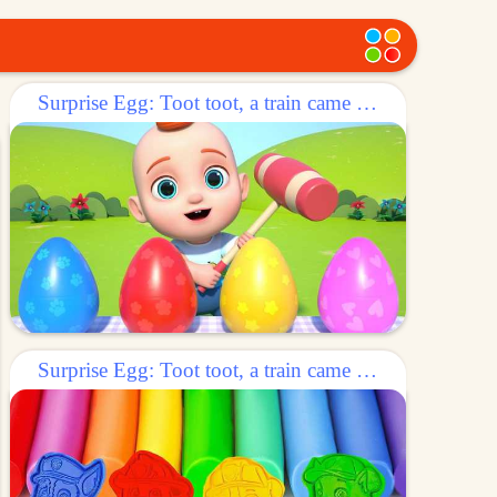
Surprise Egg: Toot toot, a train came out of the egg!
Surprise Egg: Toot toot, a train came out of the egg!