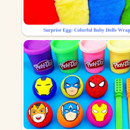
Surprise Egg: Colorful Baby Dolls Wrap