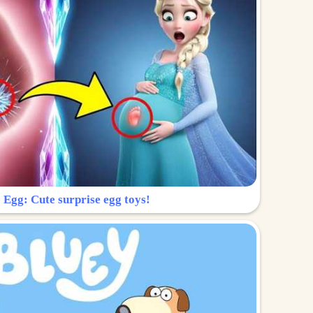
 Egg: Cute surprise egg toys!