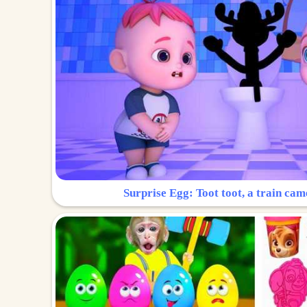
Surprise Egg: Toot toot, a train cam