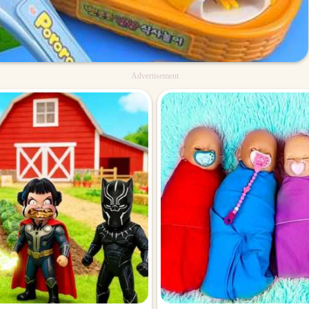
Advertisement