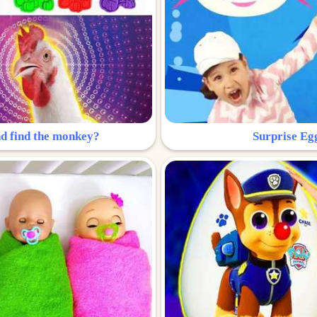
nd find the monkey?
Surprise Eg