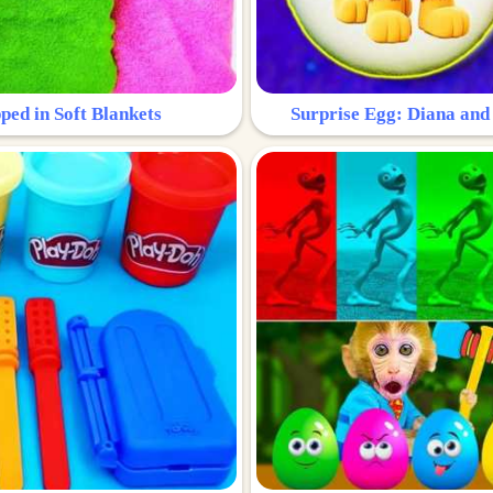
ped in Soft Blankets