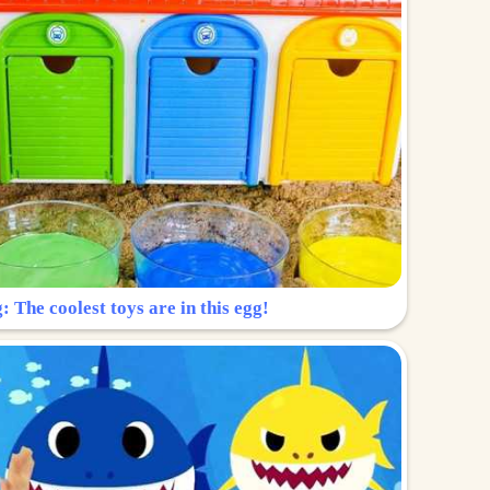
: The coolest toys are in this egg!