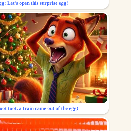
g: Let's open this surprise egg!
ot toot, a train came out of the egg!