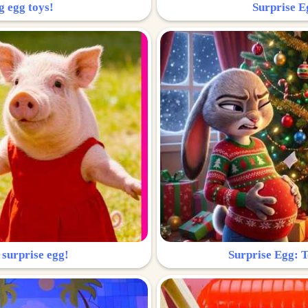
g egg toys!
Surprise Eg
 surprise egg!
Surprise Egg: To