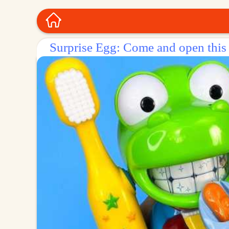
Surprise Egg: Come and open this 