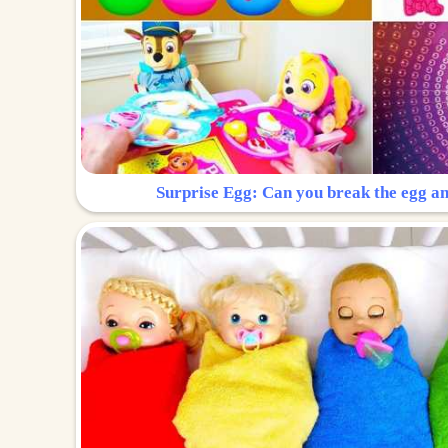
Surprise Egg: Can you break the egg a