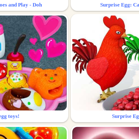
oes and Play - Doh
Surprise Egg: Ca
egg toys!
Surprise Eg