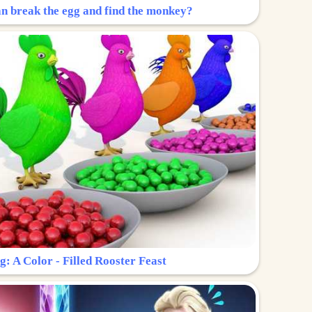
n break the egg and find the monkey?
g: A Color - Filled Rooster Feast