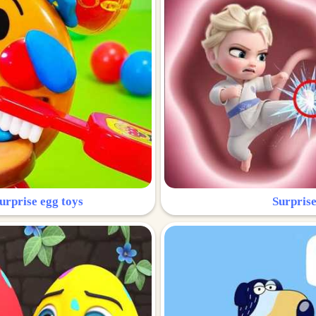
urprise egg toys
Surprise