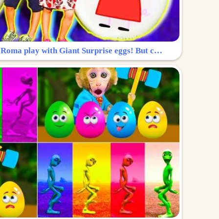
Surprise Egg: Diana and Roma play with Giant Surprise eggs! But can you find Diana hiding?