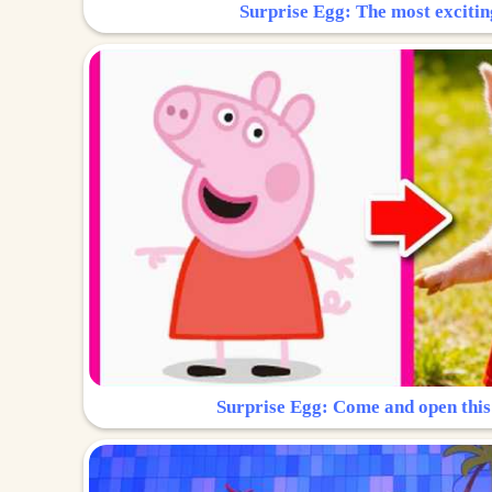
Surprise Egg: The most excitin
Surprise Egg: Come and open this