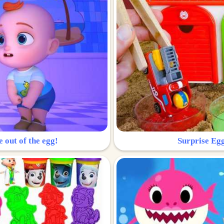
e out of the egg!
Surprise Egg