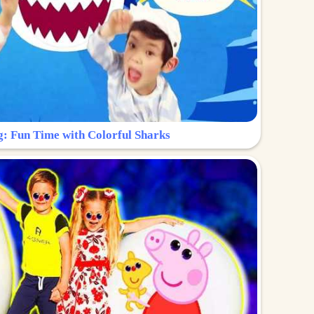
g: Fun Time with Colorful Sharks