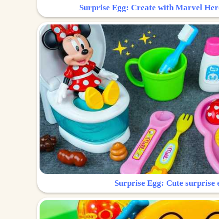
Surprise Egg: Create with Marvel Her
Surprise Egg: Cute surprise 