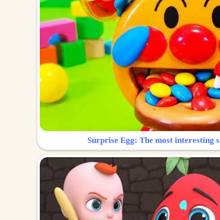
Surprise Egg: The most interesting s