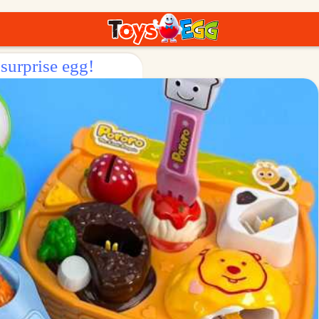
surprise egg!