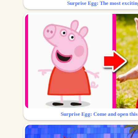
Surprise Egg: The most excitin
Surprise Egg: Come and open this