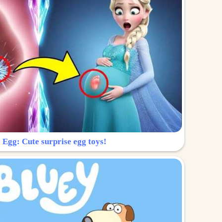
 Egg: Cute surprise egg toys!