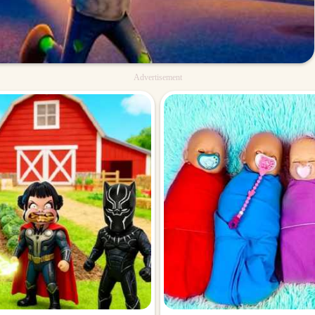
Advertisement