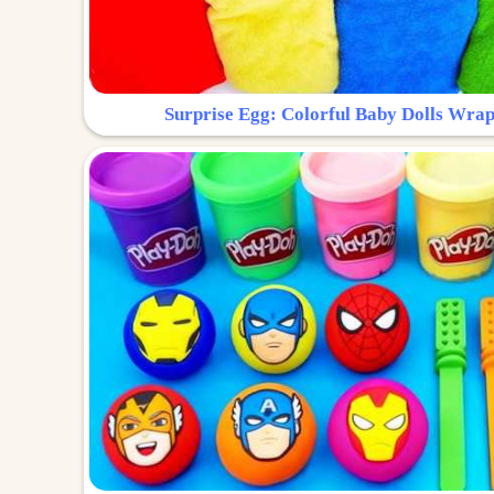
Surprise Egg: Colorful Baby Dolls Wrap