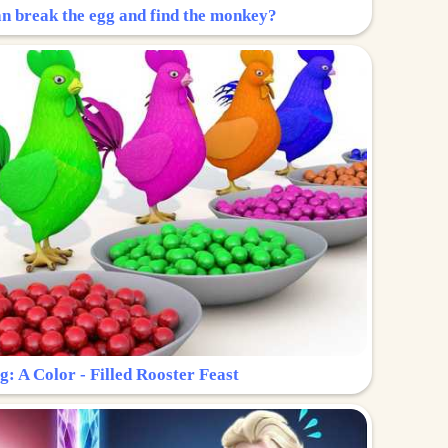
n break the egg and find the monkey?
g: A Color - Filled Rooster Feast