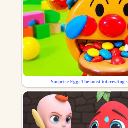
Surprise Egg: The most interesting s