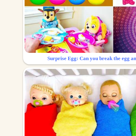
Surprise Egg: Can you break the egg a