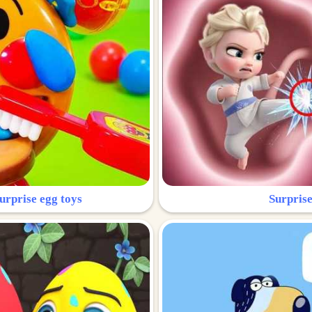
urprise egg toys
Surprise