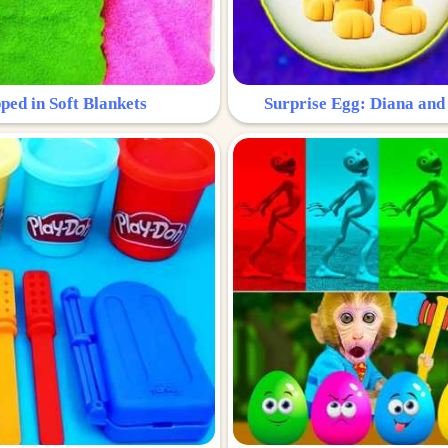
ped in Soft Blankets