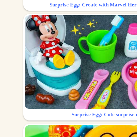
Surprise Egg: Create with Marvel Her
Surprise Egg: Cute surprise 