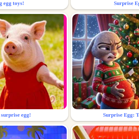
g egg toys!
Surprise Eg
 surprise egg!
Surprise Egg: To