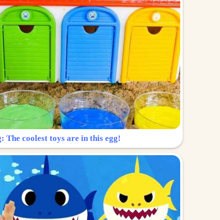
: The coolest toys are in this egg!