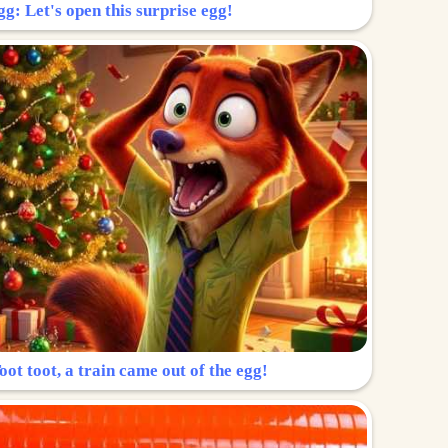
g: Let's open this surprise egg!
ot toot, a train came out of the egg!