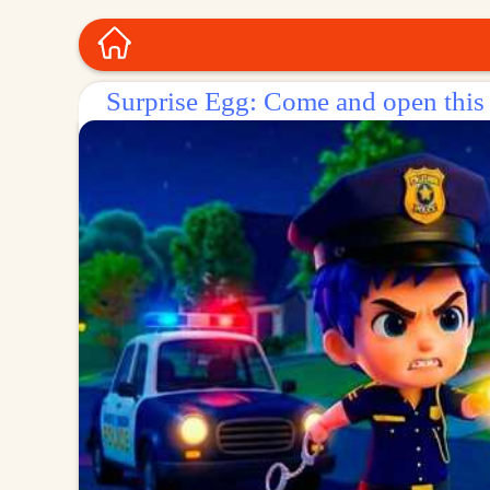
Surprise Egg: Come and open this 