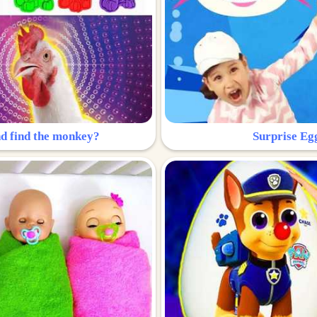
nd find the monkey?
Surprise Eg