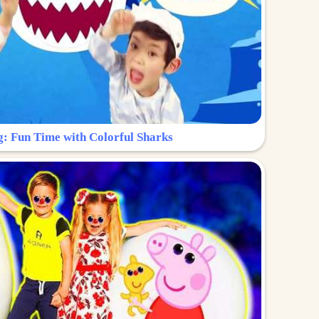
g: Fun Time with Colorful Sharks