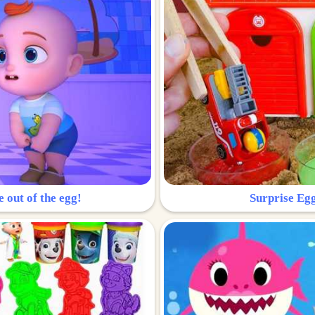
e out of the egg!
Surprise Egg