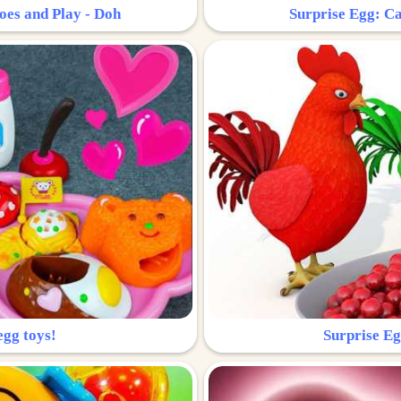
oes and Play - Doh
Surprise Egg: Ca
egg toys!
Surprise Eg