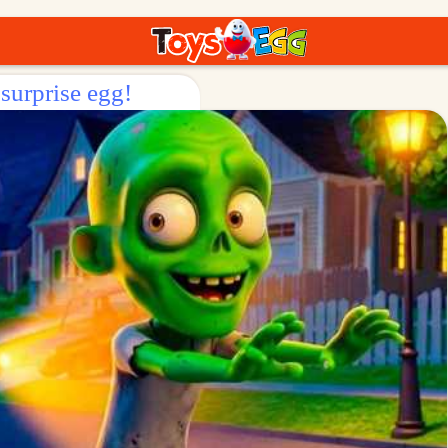
surprise egg!