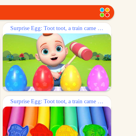
Surprise Egg: Toot toot, a train came out of the egg!
Surprise Egg: Toot toot, a train came out of the egg!