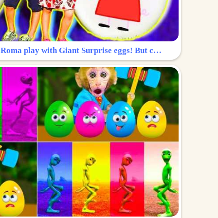
Surprise Egg: Diana and Roma play with Giant Surprise eggs! But can you find Diana hiding?