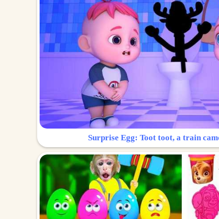
Surprise Egg: Toot toot, a train cam