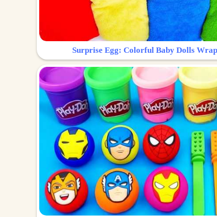
Surprise Egg: Colorful Baby Dolls Wrap