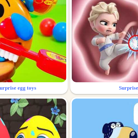
urprise egg toys
Surprise