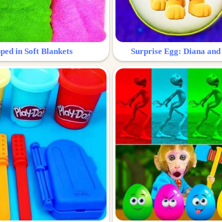
ped in Soft Blankets