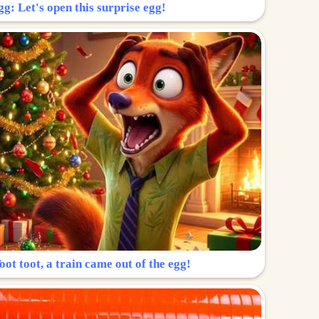
g: Let's open this surprise egg!
ot toot, a train came out of the egg!