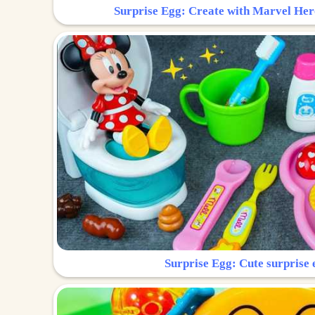
Surprise Egg: Create with Marvel Her
Surprise Egg: Cute surprise 