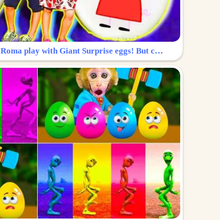
Surprise Egg: Diana and Roma play with Giant Surprise eggs! But can you find Diana hiding?