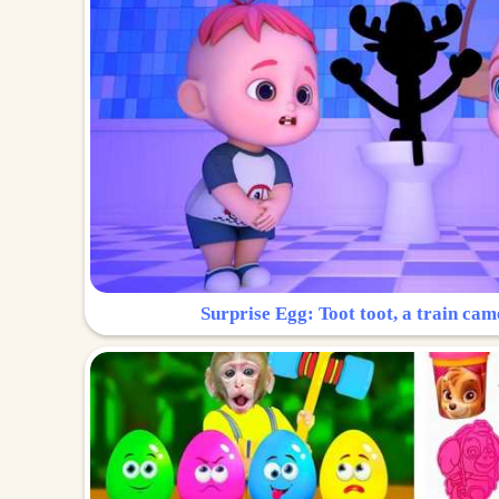
Surprise Egg: Toot toot, a train cam