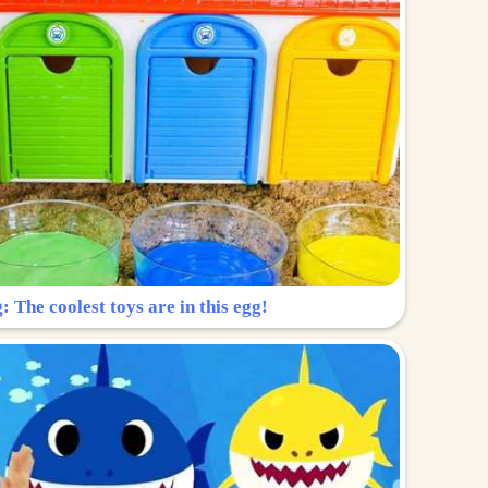
: The coolest toys are in this egg!