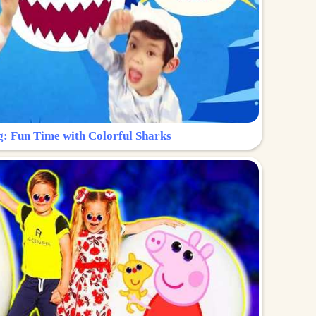
g: Fun Time with Colorful Sharks