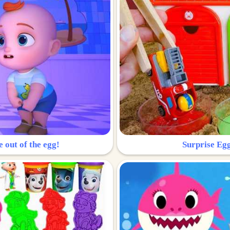
e out of the egg!
Surprise Egg