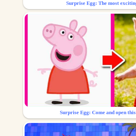
Surprise Egg: The most excitin
Surprise Egg: Come and open this