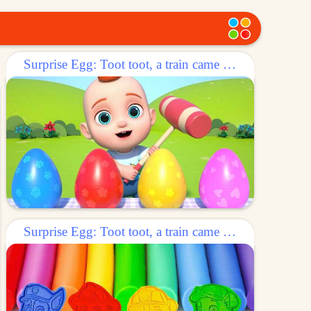
Surprise Egg: Toot toot, a train came out of the egg!
Surprise Egg: Toot toot, a train came out of the egg!