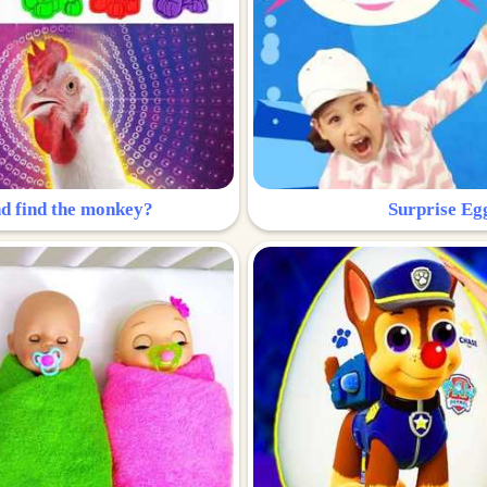
nd find the monkey?
Surprise Eg