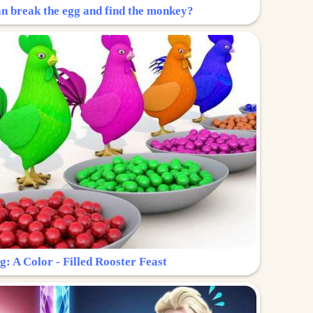
n break the egg and find the monkey?
g: A Color - Filled Rooster Feast