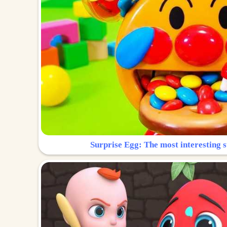
Surprise Egg: The most interesting s