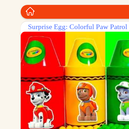
Surprise Egg: Colorful Paw Patrol