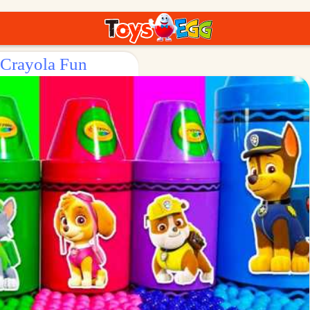
 Crayola Fun