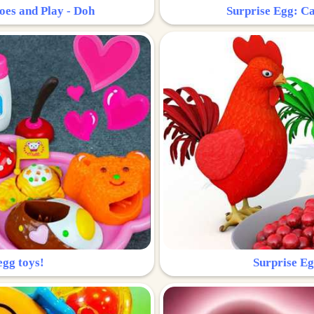
oes and Play - Doh
Surprise Egg: Ca
egg toys!
Surprise Eg