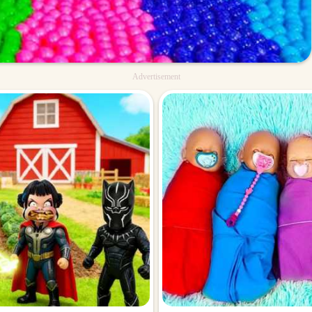
Advertisement