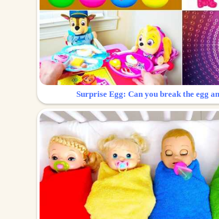
Surprise Egg: Can you break the egg a