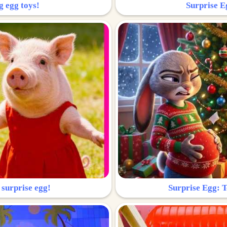
g egg toys!
Surprise Eg
 surprise egg!
Surprise Egg: To