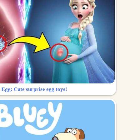
 Egg: Cute surprise egg toys!