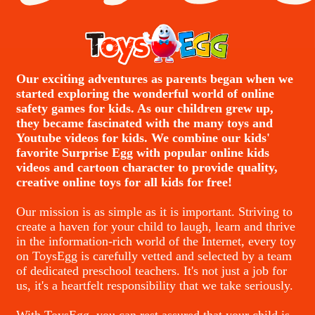
Our exciting adventures as parents began when we
started exploring the wonderful world of online
safety games for kids. As our children grew up,
they became fascinated with the many toys and
Youtube videos for kids. We combine our kids'
favorite Surprise Egg with popular online kids
videos and cartoon character to provide quality,
creative online toys for all kids for free!
Our mission is as simple as it is important. Striving to
create a haven for your child to laugh, learn and thrive
in the information-rich world of the Internet, every toy
on ToysEgg is carefully vetted and selected by a team
of dedicated preschool teachers. It's not just a job for
us, it's a heartfelt responsibility that we take seriously.