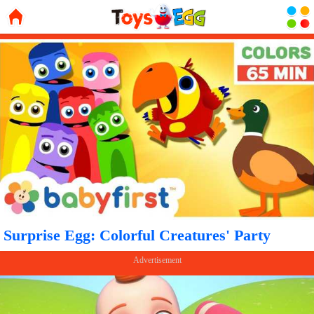
Surprise Egg: Colorful Creatures' Party
Advertisement