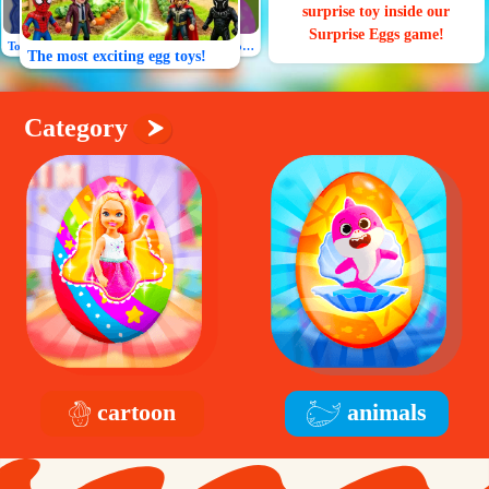
you crack open a new
surprise every time.
The most exciting egg toys!
Toot toot, a train came out of the egg!
Toot toot, a train came out of the egg!
Category
cartoon
animals