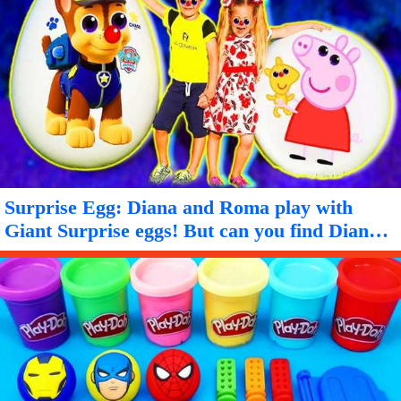
Surprise Egg: Diana and Roma play with
Giant Surprise eggs! But can you find Diana
hiding?