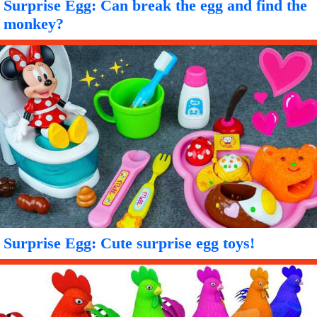
Surprise Egg: Can break the egg and find the
monkey?
Surprise Egg: Cute surprise egg toys!