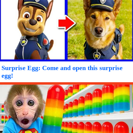
Surprise Egg: Come and open this surprise
egg!