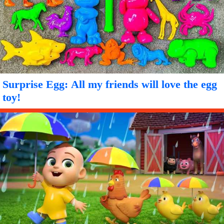
Surprise Egg: All my friends will love the egg
toy!