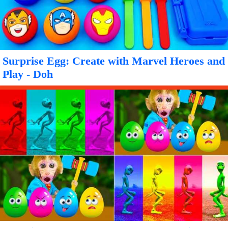
Surprise Egg: Create with Marvel Heroes and
Play - Doh