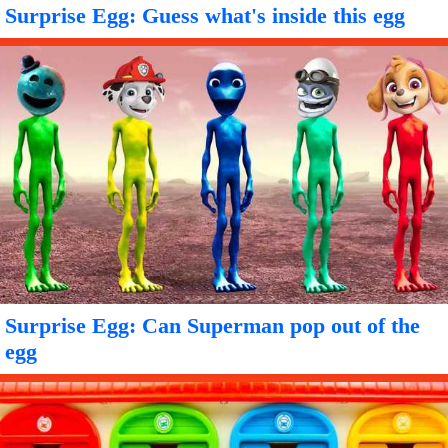
Surprise Egg: Guess what's inside this egg
Surprise Egg: Can Superman pop out of the
egg