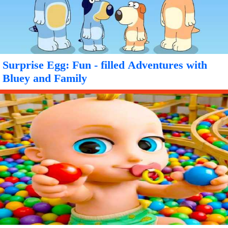
Surprise Egg: Fun - filled Adventures with
Bluey and Family