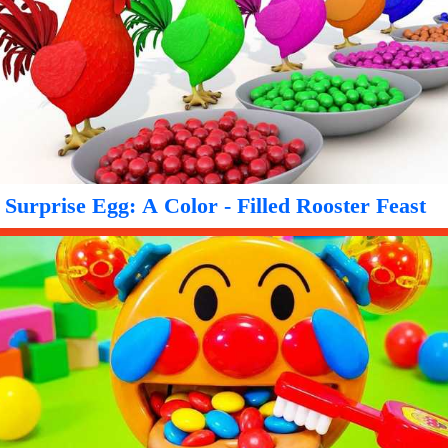
Surprise Egg: A Color - Filled Rooster Feast