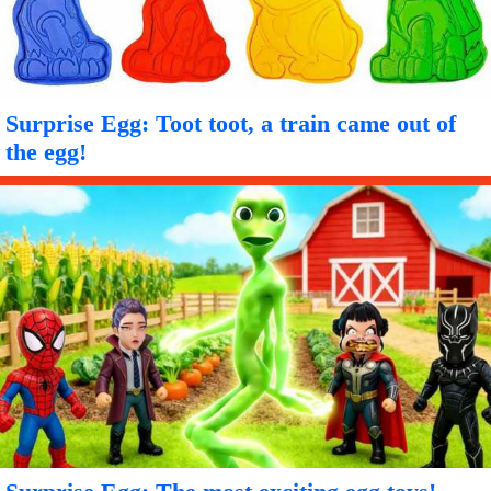
Surprise Egg: Toot toot, a train came out of
the egg!