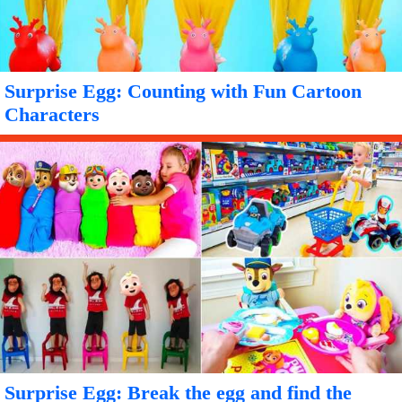
Surprise Egg: Counting with Fun Cartoon
Characters
Surprise Egg: Break the egg and find the