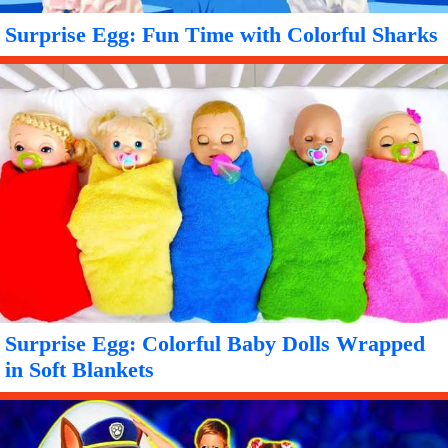
Surprise Egg: Fun Time with Colorful Sharks
Surprise Egg: Colorful Baby Dolls Wrapped
in Soft Blankets