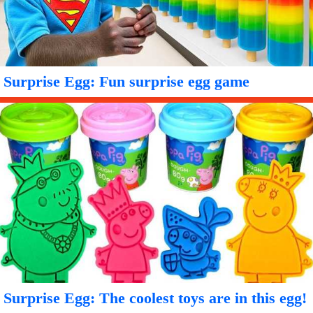
Surprise Egg: Fun surprise egg game
Surprise Egg: The coolest toys are in this egg!