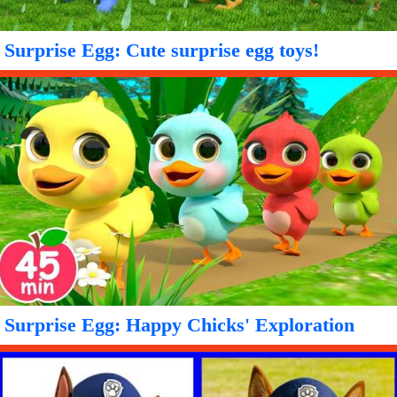
Surprise Egg: Cute surprise egg toys!
Surprise Egg: Happy Chicks' Exploration