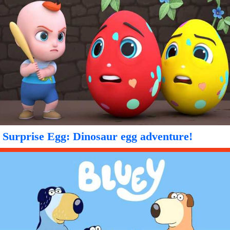
Surprise Egg: Dinosaur egg adventure!