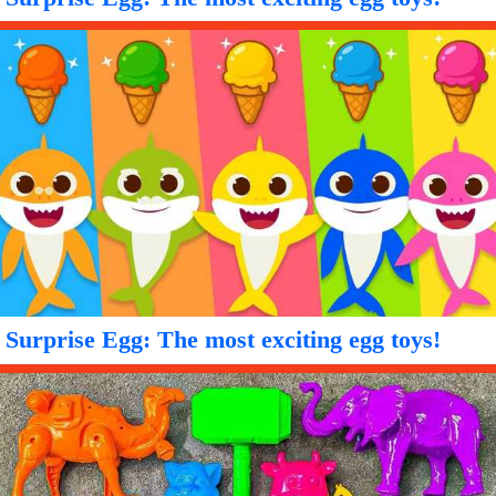
Surprise Egg: The most exciting egg toys!