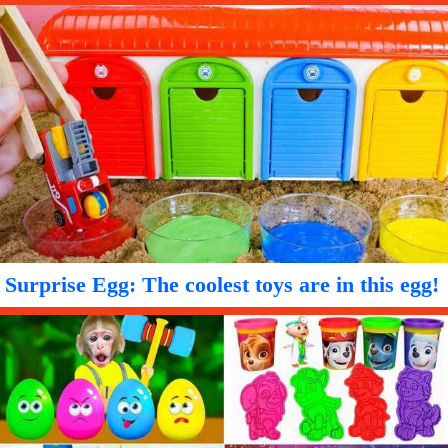
Surprise Egg: The coolest toys are in this egg!