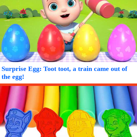
Surprise Egg: Toot toot, a train came out of
the egg!