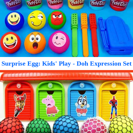
Surprise Egg: Kids' Play - Doh Expression Set