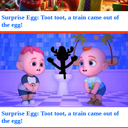
Surprise Egg: Toot toot, a train came out of
the egg!
Surprise Egg: Toot toot, a train came out of
the egg!