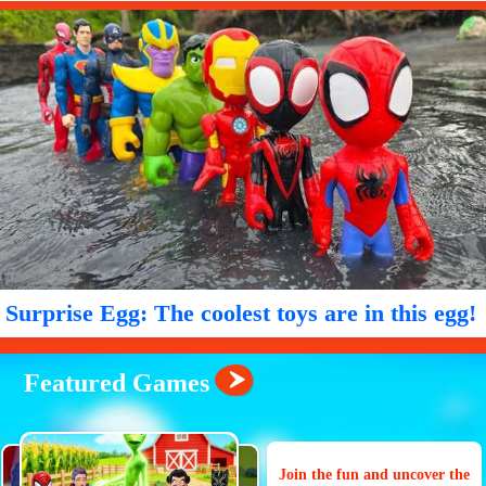
Surprise Egg: The coolest toys are in this egg!
Featured Games
Get ready for endless fun as