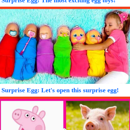
Surprise Egg: The most exciting egg toys!
Surprise Egg: Let's open this surprise egg!