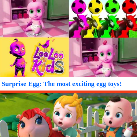
Surprise Egg: The most exciting egg toys!