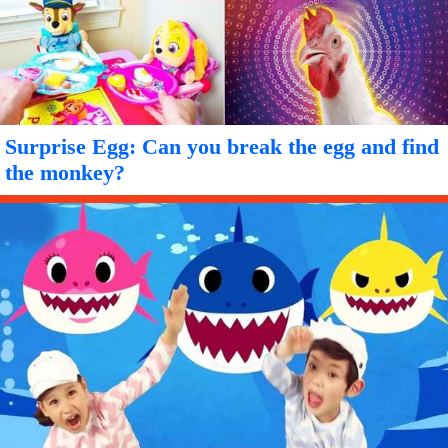
Surprise Egg: Can you break the egg and find
the monkey?