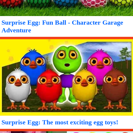
Surprise Egg: Fun Ball - Character Garage
Adventure
Surprise Egg: The most exciting egg toys!