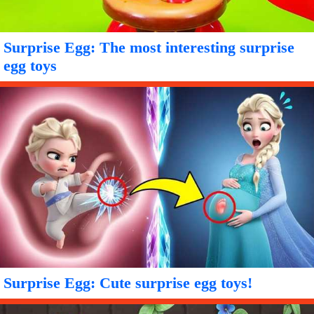
Surprise Egg: The most interesting surprise
egg toys
Surprise Egg: Cute surprise egg toys!