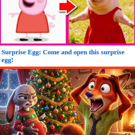
Surprise Egg: Come and open this surprise
egg!