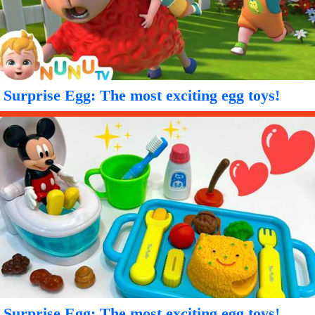
Surprise Egg: The most exciting egg toys!
Surprise Egg: The most exciting egg toys!