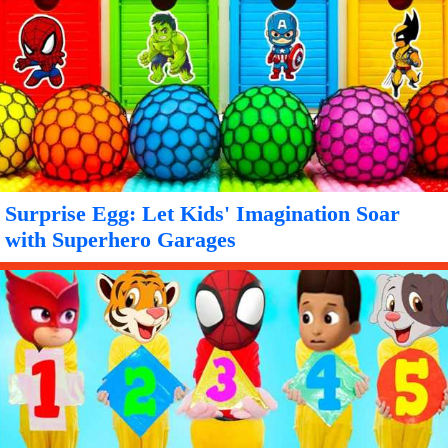
Surprise Egg: Let Kids' Imagination Soar
with Superhero Garages