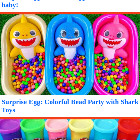
baby!
Surprise Egg: Colorful Bead Party with Shark
Toys