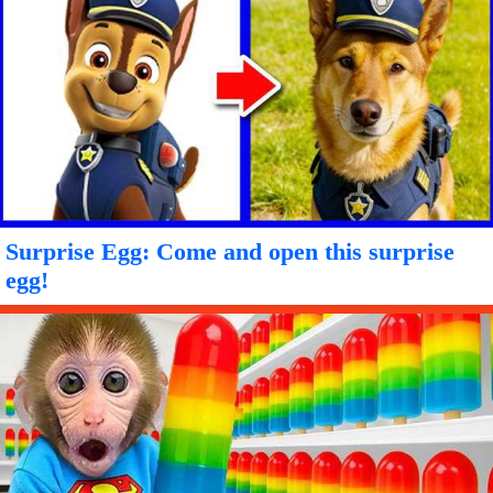
Surprise Egg: Come and open this surprise
egg!