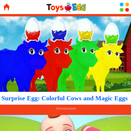
Surprise Egg: Colorful Cows and Magic Eggs
Advertisement