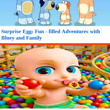
Surprise Egg: Fun - filled Adventures with
Bluey and Family