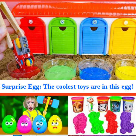
Surprise Egg: The coolest toys are in this egg!