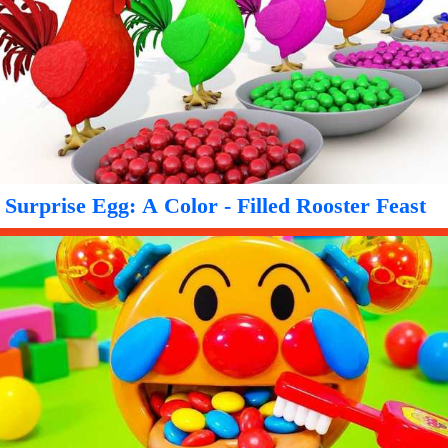
Surprise Egg: A Color - Filled Rooster Feast