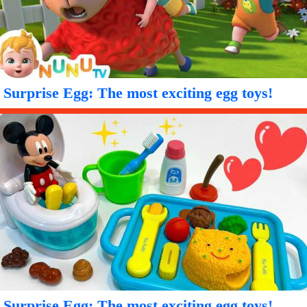
Surprise Egg: The most exciting egg toys!
Surprise Egg: The most exciting egg toys!