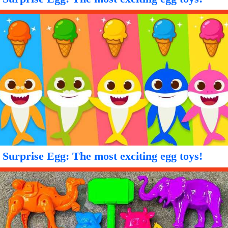
Surprise Egg: The most exciting egg toys!