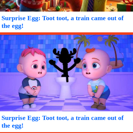
Surprise Egg: Toot toot, a train came out of
the egg!
Surprise Egg: Toot toot, a train came out of
the egg!