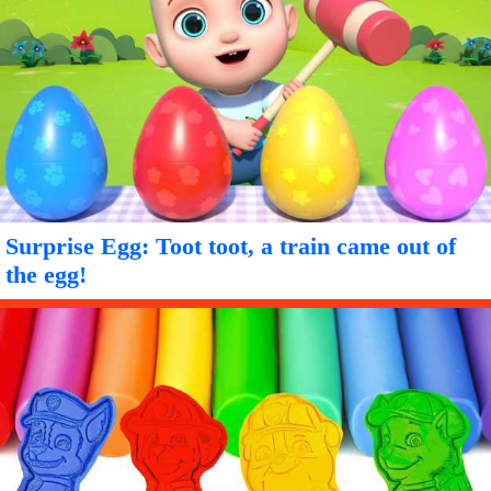
Surprise Egg: Toot toot, a train came out of
the egg!