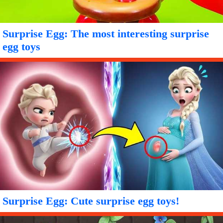
Surprise Egg: The most interesting surprise
egg toys
Surprise Egg: Cute surprise egg toys!