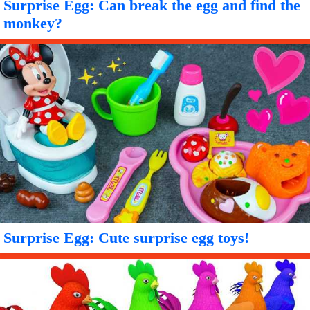
Surprise Egg: Can break the egg and find the
monkey?
Surprise Egg: Cute surprise egg toys!