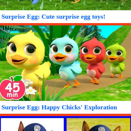
Surprise Egg: Cute surprise egg toys!
Surprise Egg: Happy Chicks' Exploration