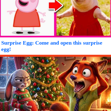
Surprise Egg: Come and open this surprise
egg!