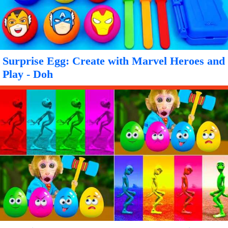
Surprise Egg: Create with Marvel Heroes and
Play - Doh