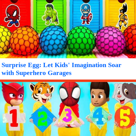
Surprise Egg: Let Kids' Imagination Soar
with Superhero Garages