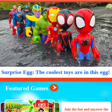
Surprise Egg: The coolest toys are in this egg!
Featured Games
Get ready for endless fun as