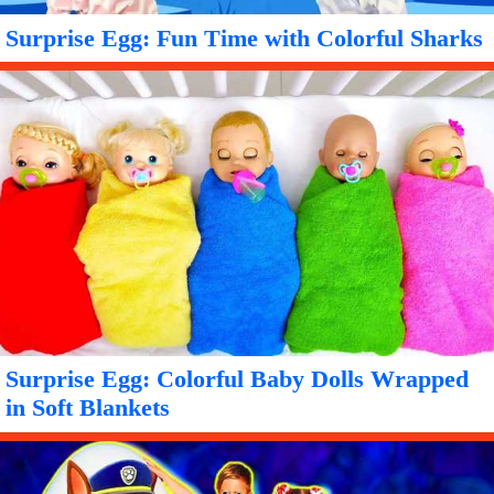
Surprise Egg: Fun Time with Colorful Sharks
Surprise Egg: Colorful Baby Dolls Wrapped
in Soft Blankets