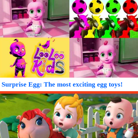
Surprise Egg: The most exciting egg toys!