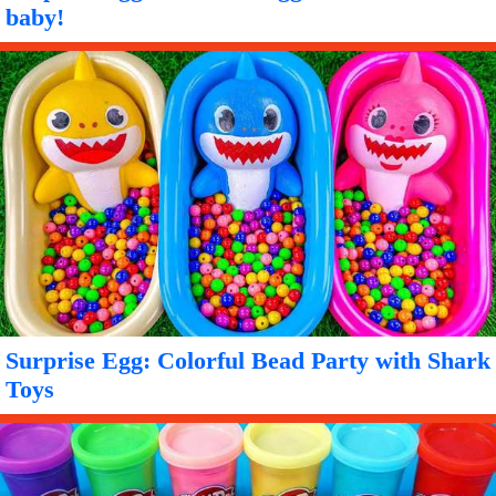
baby!
Surprise Egg: Colorful Bead Party with Shark
Toys