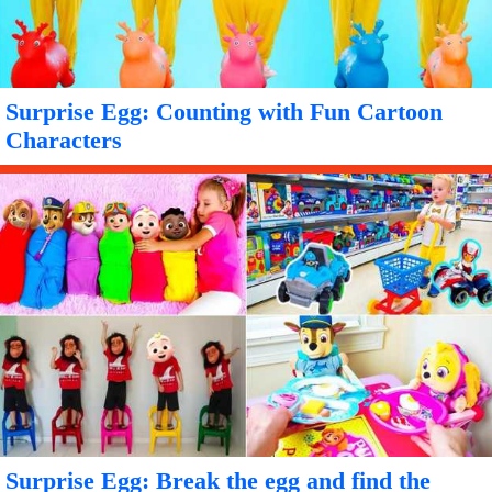
Surprise Egg: Counting with Fun Cartoon
Characters
Surprise Egg: Break the egg and find the