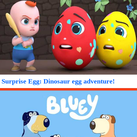
Surprise Egg: Dinosaur egg adventure!