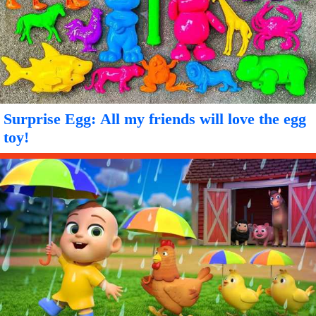
Surprise Egg: All my friends will love the egg
toy!