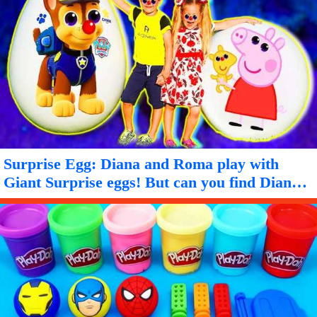
Surprise Egg: Diana and Roma play with
Giant Surprise eggs! But can you find Diana
hiding?