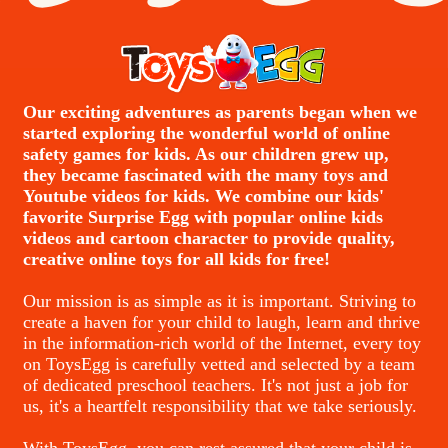
Our exciting adventures as parents began when we
started exploring the wonderful world of online
safety games for kids. As our children grew up,
they became fascinated with the many toys and
Youtube videos for kids. We combine our kids'
favorite Surprise Egg with popular online kids
videos and cartoon character to provide quality,
creative online toys for all kids for free!
Our mission is as simple as it is important. Striving to
create a haven for your child to laugh, learn and thrive
in the information-rich world of the Internet, every toy
on ToysEgg is carefully vetted and selected by a team
of dedicated preschool teachers. It's not just a job for
us, it's a heartfelt responsibility that we take seriously.