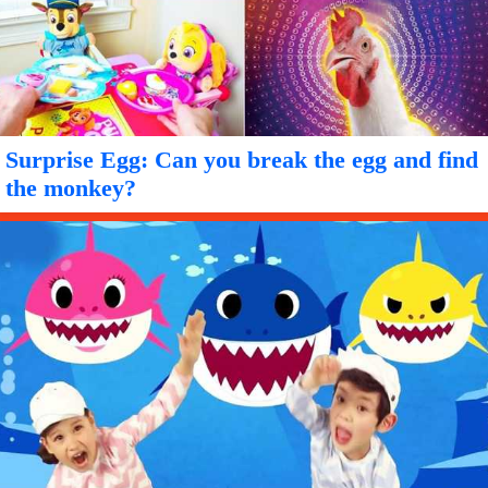
Surprise Egg: Can you break the egg and find
the monkey?