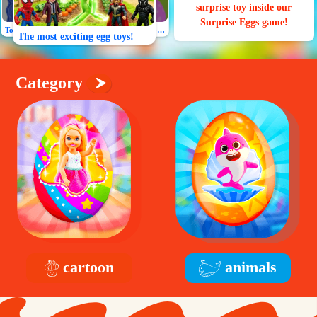
you crack open a new
surprise every time.
The most exciting egg toys!
Toot toot, a train came out of the egg!
Toot toot, a train came out of the egg!
Category
cartoon
animals