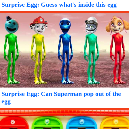
Surprise Egg: Guess what's inside this egg
Surprise Egg: Can Superman pop out of the
egg