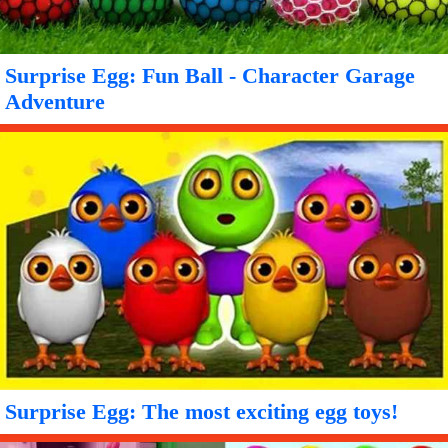
Surprise Egg: Fun Ball - Character Garage
Adventure
Surprise Egg: The most exciting egg toys!