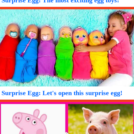
Surprise Egg: The most exciting egg toys!
Surprise Egg: Let's open this surprise egg!