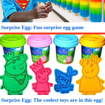
Surprise Egg: Fun surprise egg game
Surprise Egg: The coolest toys are in this egg!