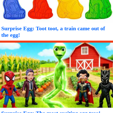
Surprise Egg: Toot toot, a train came out of
the egg!