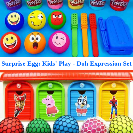
Surprise Egg: Kids' Play - Doh Expression Set